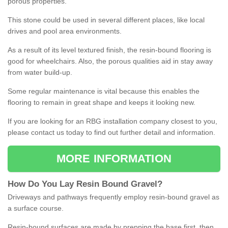
porous properties.
This stone could be used in several different places, like local
drives and pool area environments.
As a result of its level textured finish, the resin-bound flooring is
good for wheelchairs. Also, the porous qualities aid in stay away
from water build-up.
Some regular maintenance is vital because this enables the
flooring to remain in great shape and keeps it looking new.
If you are looking for an RBG installation company closest to you,
please contact us today to find out further detail and information.
MORE INFORMATION
How
D
o
You
Lay
Resin
Bound
Gravel
?
Driveways and pathways frequently employ resin-bound gravel as
a surface course.
Resin-bound surfaces are made by prepping the base first, then