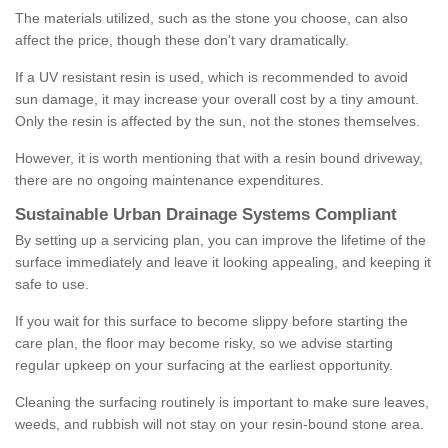
The materials utilized, such as the stone you choose, can also
affect the price, though these don't vary dramatically.
If a UV resistant resin is used, which is recommended to avoid
sun damage, it may increase your overall cost by a tiny amount.
Only the resin is affected by the sun, not the stones themselves.
However, it is worth mentioning that with a resin bound driveway,
there are no ongoing maintenance expenditures.
Sustainable Urban Drainage Systems Compliant
By setting up a servicing plan, you can improve the lifetime of the
surface immediately and leave it looking appealing, and keeping it
safe to use.
If you wait for this surface to become slippy before starting the
care plan, the floor may become risky, so we advise starting
regular upkeep on your surfacing at the earliest opportunity.
Cleaning the surfacing routinely is important to make sure leaves,
weeds, and rubbish will not stay on your resin-bound stone area.