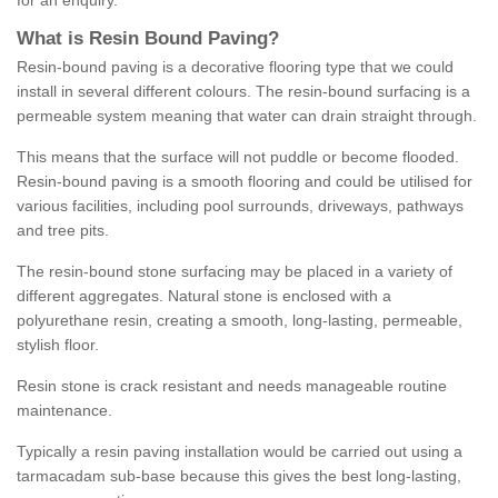
for an enquiry.
What is Resin Bound Paving?
Resin-bound paving is a decorative flooring type that we could
install in several different colours. The resin-bound surfacing is a
permeable system meaning that water can drain straight through.
This means that the surface will not puddle or become flooded.
Resin-bound paving is a smooth flooring and could be utilised for
various facilities, including pool surrounds, driveways, pathways
and tree pits.
The resin-bound stone surfacing may be placed in a variety of
different aggregates. Natural stone is enclosed with a
polyurethane resin, creating a smooth, long-lasting, permeable,
stylish floor.
Resin stone is crack resistant and needs manageable routine
maintenance.
Typically a resin paving installation would be carried out using a
tarmacadam sub-base because this gives the best long-lasting,