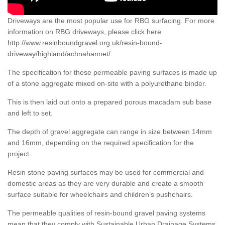
Driveways are the most popular use for RBG surfacing. For more
information on RBG driveways, please click here
http://www.resinboundgravel.org.uk/resin-bound-
driveway/highland/achnahannet/
The specification for these permeable paving surfaces is made up
of a stone aggregate mixed on-site with a polyurethane binder.
This is then laid out onto a prepared porous macadam sub base
and left to set.
The depth of gravel aggregate can range in size between 14mm
and 16mm, depending on the required specification for the
project.
Resin stone paving surfaces may be used for commercial and
domestic areas as they are very durable and create a smooth
surface suitable for wheelchairs and children’s pushchairs.
The permeable qualities of resin-bound gravel paving systems
mean that they comply with Sustainable Urban Drainage Systems