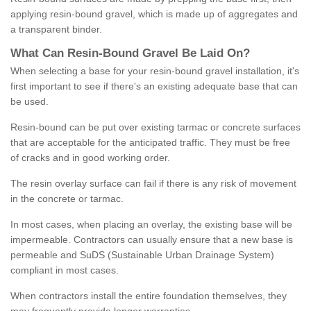
applying resin-bound gravel, which is made up of aggregates and
a transparent binder.
What
C
an
Resin
-
Bound
Gravel
B
e
Laid
On
?
When selecting a base for your resin-bound gravel installation, it's
first important to see if there's an existing adequate base that can
be used.
Resin-bound can be put over existing tarmac or concrete surfaces
that are acceptable for the anticipated traffic. They must be free
of cracks and in good working order.
The resin overlay surface can fail if there is any risk of movement
in the concrete or tarmac.
In most cases, when placing an overlay, the existing base will be
impermeable. Contractors can usually ensure that a new base is
permeable and SuDS (Sustainable Urban Drainage System)
compliant in most cases.
When contractors install the entire foundation themselves, they