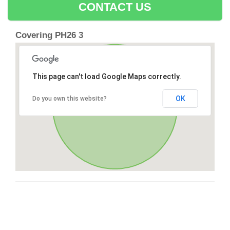
CONTACT US
Covering PH26 3
This page can't load Google Maps correctly.
OK
Do you own this website?