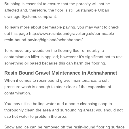
Brushing is essential to ensure that the porosity will not be
affected and, therefore, the floor is still Sustainable Urban
drainage Systems compliant.
To learn more about permeable paving, you may want to check
out this page
http://www.resinboundgravel.org.uk/permeable-
resin-bound-paving/highland/achnahannet/
To remove any weeds on the flooring floor or nearby, a
contamination killer is applied; however,r it’s significant not to use
something oil based because this can harm the flooring.
Resin Bound Gravel Maintenance in Achnahannet
When it comes to resin-bound gravel maintenance, a soft
pressure wash is enough to steer clear of the expansion of
contamination.
You may utilise boiling water and a home cleansing soap to
thoroughly clean the area and surrounding areas; you should not
use hot water to problem the area.
Snow and ice can be removed off the resin-bound flooring surface