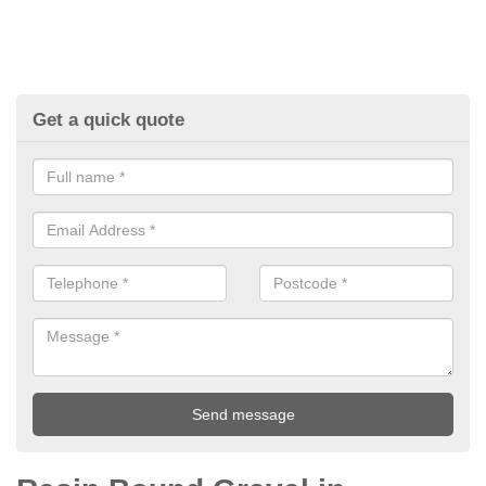
Get a quick quote