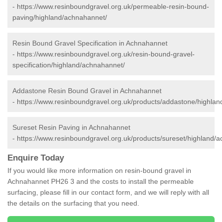
-
https://www.resinboundgravel.org.uk/permeable-resin-bound-
paving/highland/achnahannet/
Resin Bound Gravel Specification in Achnahannet
-
https://www.resinboundgravel.org.uk/resin-bound-gravel-
specification/highland/achnahannet/
Addastone Resin Bound Gravel in Achnahannet
-
https://www.resinboundgravel.org.uk/products/addastone/highla
Sureset Resin Paving in Achnahannet
-
https://www.resinboundgravel.org.uk/products/sureset/highland/
Enquire Today
If you would like more information on resin-bound gravel in
Achnahannet PH26 3 and the costs to install the permeable
surfacing, please fill in our contact form, and we will reply with all
the details on the surfacing that you need.