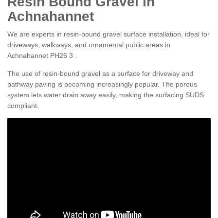
Resin Bound Gravel in
Achnahannet
We are experts in resin-bound gravel surface installation, ideal for
driveways, walkways, and ornamental public areas in
Achnahannet PH26 3 .
The use of resin-bound gravel as a surface for driveway and
pathway paving is becoming increasingly popular. The porous
system lets water drain away easily, making the surfacing SUDS
compliant.