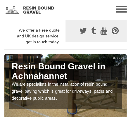
We offer a
Free
quote
and UK design service,
get in touch today.
Resin Bound Gravel in
Achnahannet
We are specialists in the installation of resin bound
gravel paving which is great for driveways, paths and
decorative public areas.