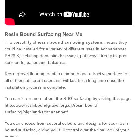
Resin Bound Surfacing Near Me
The versatility of
resin-bound surfacing systems
means they
could be installed for a variety of different uses in Achnahannet
PH26 3, including domestic driveways, pathways, tree pits, pool
surrounds, patios and balconies.
Resin gravel flooring creates a smooth and attractive surface for
all of these different uses and will last for a long time once the
installation process is complete.
You can learn more about the RBG surfacing by visiting this page
http://www.resinboundgravel.org.uk/resin-bound-
surfacing/highland/achnahannet/
You can choose from several colours and designs for your resin-
bound surfacing, giving you full control over the final look of your
project.