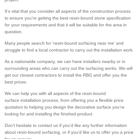
It’s vital that you consider all aspects of the construction process
to ensure you’re getting the best resin-bound stone specification
for your requirements and that it will be suitable for the area in
question.
Many people search for 'resin-bound surfacing near me' and
struggle to find a local contractor to carry out the installation work.
As a nationwide company, we can have installers nearby or in
surrounding areas who can carry out the surfacing works. We will
get our closest contractors to install the RBG and offer you the
best prices.
We can help you with all aspects of the resin-bound
surface installation process, from offering you a flexible price
quotation to helping you design the decorative surface you’re
looking for and installing the finished product.
Don’t hesitate to contact us if you’d like any further information
about resin-bound surfacing, or if you’d like us to offer you a price