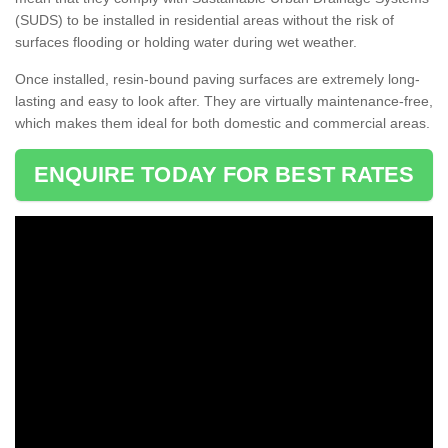
(SUDS) to be installed in residential areas without the risk of
surfaces flooding or holding water during wet weather.
Once installed, resin-bound paving surfaces are extremely long-
lasting and easy to look after. They are virtually maintenance-free,
which makes them ideal for both domestic and commercial areas.
ENQUIRE TODAY FOR BEST RATES