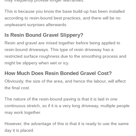
may frequently provide longer warranties.
This is because you know the base build-up has been installed
according to resin-bound best practices, and there will be no
unpleasant surprises afterwards.
Is
R
esin
B
ound
G
ravel
S
lippery
?
Resin and gravel are mixed together before being applied to
resin-bound driveways. This type of resin driveway has a
restricted surface roughness due to the smoothing process and
might be slippery when wet or icy.
How
M
uch
D
oes
R
esin
B
onded
G
ravel
C
ost
?
Obviously, the size of the area, and hence the labour, will affect
the final cost.
The nature of the resin-bound paving is that it is laid in one
continuous stretch, so if it is a very long driveway, multiple people
may work together.
However, the advantage of this is that it is ready to use the same
day it is placed.