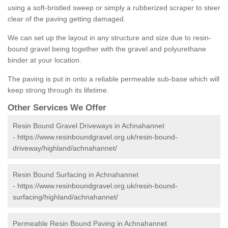
using a soft-bristled sweep or simply a rubberized scraper to steer
clear of the paving getting damaged.
We can set up the layout in any structure and size due to resin-
bound gravel being together with the gravel and polyurethane
binder at your location.
The paving is put in onto a reliable permeable sub-base which will
keep strong through its lifetime.
Other Services We Offer
Resin Bound Gravel Driveways in Achnahannet
-
https://www.resinboundgravel.org.uk/resin-bound-
driveway/highland/achnahannet/
Resin Bound Surfacing in Achnahannet
-
https://www.resinboundgravel.org.uk/resin-bound-
surfacing/highland/achnahannet/
Permeable Resin Bound Paving in Achnahannet