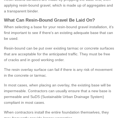
applying resin-bound gravel, which is made up of aggregates and
a transparent binder.
What
C
an
Resin
-
Bound
Gravel
B
e
Laid
On
?
When selecting a base for your resin-bound gravel installation, it's
first important to see if there's an existing adequate base that can
be used.
Resin-bound can be put over existing tarmac or concrete surfaces
that are acceptable for the anticipated traffic. They must be free
of cracks and in good working order.
The resin overlay surface can fail if there is any risk of movement
in the concrete or tarmac.
In most cases, when placing an overlay, the existing base will be
impermeable. Contractors can usually ensure that a new base is
permeable and SuDS (Sustainable Urban Drainage System)
compliant in most cases.
When contractors install the entire foundation themselves, they