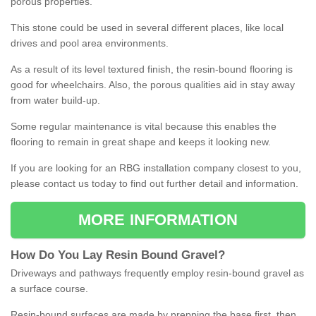
porous properties.
This stone could be used in several different places, like local
drives and pool area environments.
As a result of its level textured finish, the resin-bound flooring is
good for wheelchairs. Also, the porous qualities aid in stay away
from water build-up.
Some regular maintenance is vital because this enables the
flooring to remain in great shape and keeps it looking new.
If you are looking for an RBG installation company closest to you,
please contact us today to find out further detail and information.
MORE INFORMATION
How
D
o
You
Lay
Resin
Bound
Gravel
?
Driveways and pathways frequently employ resin-bound gravel as
a surface course.
Resin-bound surfaces are made by prepping the base first, then