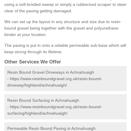
using a soft-bristled sweep or simply a rubberized scraper to steer
clear of the paving getting damaged.
We can set up the layout in any structure and size due to resin-
bound gravel being together with the gravel and polyurethane
binder at your location.
The paving is put in onto a reliable permeable sub-base which will
keep strong through its lifetime.
Other Services We Offer
Resin Bound Gravel Driveways in Achnahuaigh
-
https://www.resinboundgravel.org.uk/resin-bound-
driveway/highland/achnahuaigh/
Resin Bound Surfacing in Achnahuaigh
-
https://www.resinboundgravel.org.uk/resin-bound-
surfacing/highland/achnahuaigh/
Permeable Resin Bound Paving in Achnahuaigh