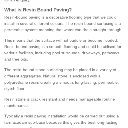
for an enquiry.
What is Resin Bound Paving?
Resin-bound paving is a decorative flooring type that we could
install in several different colours. The resin-bound surfacing is a
permeable system meaning that water can drain straight through.
This means that the surface will not puddle or become flooded.
Resin-bound paving is a smooth flooring and could be utilised for
various facilities, including pool surrounds, driveways, pathways
and tree pits.
The resin-bound stone surfacing may be placed in a variety of
different aggregates. Natural stone is enclosed with a
polyurethane resin, creating a smooth, long-lasting, permeable,
stylish floor.
Resin stone is crack resistant and needs manageable routine
maintenance.
Typically a resin paving installation would be carried out using a
tarmacadam sub-base because this gives the best long-lasting,