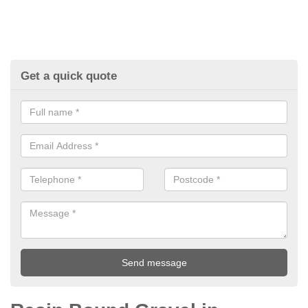
Get a quick quote