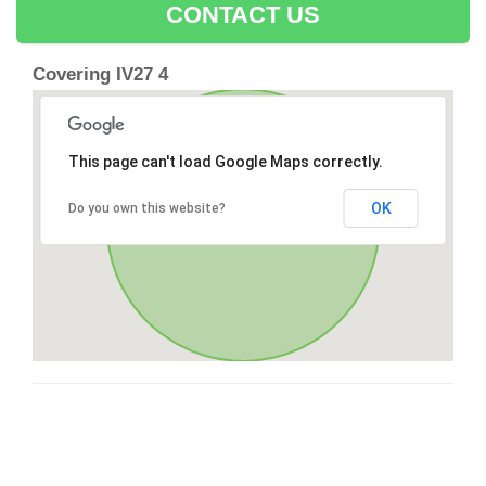
CONTACT US
Covering IV27 4
This page can't load Google Maps correctly.
OK
Do you own this website?