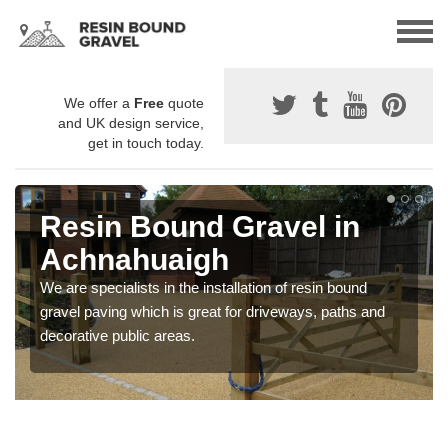
We offer a
Free
quote
and UK design service,
get in touch today.
Resin Bound Gravel in
Achnahuaigh
We are specialists in the installation of resin bound
gravel paving which is great for driveways, paths and
decorative public areas.