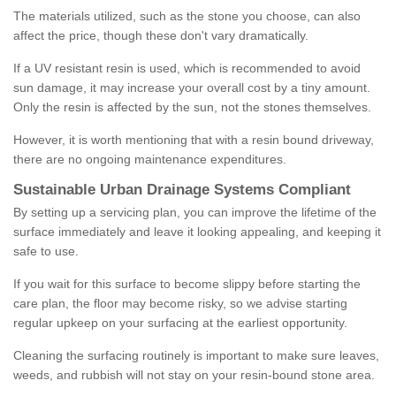
The materials utilized, such as the stone you choose, can also
affect the price, though these don't vary dramatically.
If a UV resistant resin is used, which is recommended to avoid
sun damage, it may increase your overall cost by a tiny amount.
Only the resin is affected by the sun, not the stones themselves.
However, it is worth mentioning that with a resin bound driveway,
there are no ongoing maintenance expenditures.
Sustainable Urban Drainage Systems Compliant
By setting up a servicing plan, you can improve the lifetime of the
surface immediately and leave it looking appealing, and keeping it
safe to use.
If you wait for this surface to become slippy before starting the
care plan, the floor may become risky, so we advise starting
regular upkeep on your surfacing at the earliest opportunity.
Cleaning the surfacing routinely is important to make sure leaves,
weeds, and rubbish will not stay on your resin-bound stone area.