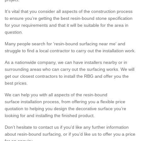
It’s vital that you consider all aspects of the construction process
to ensure you’re getting the best resin-bound stone specification
for your requirements and that it will be suitable for the area in
question.
Many people search for 'resin-bound surfacing near me' and
struggle to find a local contractor to carry out the installation work.
As a nationwide company, we can have installers nearby or in
surrounding areas who can carry out the surfacing works. We will
get our closest contractors to install the RBG and offer you the
best prices.
We can help you with all aspects of the resin-bound
surface installation process, from offering you a flexible price
quotation to helping you design the decorative surface you’re
looking for and installing the finished product.
Don’t hesitate to contact us if you’d like any further information
about resin-bound surfacing, or if you’d like us to offer you a price