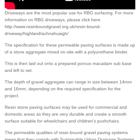
Driveways are the most popular use for RBG surfacing. For more
information on RBG driveways, please click here
http://www.resinboundgravel.org.uk/resin-bound-
driveway/highland/achnahuaigh/
The specification for these permeable paving surfaces is made up
of a stone aggregate mixed on-site with a polyurethane binder.
This is then laid out onto a prepared porous macadam sub base
and left to set.
The depth of gravel aggregate can range in size between 14mm
and 16mm, depending on the required specification for the
project.
Resin stone paving surfaces may be used for commercial and
domestic areas as they are very durable and create a smooth
surface suitable for wheelchairs and children’s pushchairs.
The permeable qualities of resin-bound gravel paving systems
mean that they comply with Sustainable Urban Drainage Systems