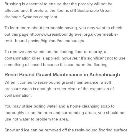
Brushing is essential to ensure that the porosity will not be
affected and, therefore, the floor is still Sustainable Urban
drainage Systems compliant.
To learn more about permeable paving, you may want to check
out this page
http://www.resinboundgravel.org.uk/permeable-
resin-bound-paving/highland/achnahuaigh/
To remove any weeds on the flooring floor or nearby, a
contamination killer is applied; however,r it’s significant not to use
something oil based because this can harm the flooring.
Resin Bound Gravel Maintenance in Achnahuaigh
When it comes to resin-bound gravel maintenance, a soft
pressure wash is enough to steer clear of the expansion of
contamination.
You may utilise boiling water and a home cleansing soap to
thoroughly clean the area and surrounding areas; you should not
use hot water to problem the area.
Snow and ice can be removed off the resin-bound flooring surface