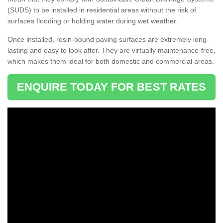
(SUDS) to be installed in residential areas without the risk of
surfaces flooding or holding water during wet weather.
Once installed, resin-bound paving surfaces are extremely long-
lasting and easy to look after. They are virtually maintenance-free,
which makes them ideal for both domestic and commercial areas.
ENQUIRE TODAY FOR BEST RATES