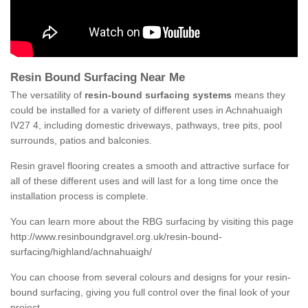
Resin Bound Surfacing Near Me
The versatility of
resin-bound surfacing systems
means they
could be installed for a variety of different uses in Achnahuaigh
IV27 4, including domestic driveways, pathways, tree pits, pool
surrounds, patios and balconies.
Resin gravel flooring creates a smooth and attractive surface for
all of these different uses and will last for a long time once the
installation process is complete.
You can learn more about the RBG surfacing by visiting this page
http://www.resinboundgravel.org.uk/resin-bound-
surfacing/highland/achnahuaigh/
You can choose from several colours and designs for your resin-
bound surfacing, giving you full control over the final look of your
project.