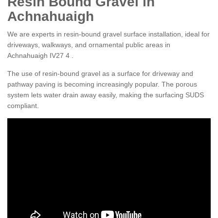
Resin Bound Gravel in
Achnahuaigh
We are experts in resin-bound gravel surface installation, ideal for
driveways, walkways, and ornamental public areas in
Achnahuaigh IV27 4 .
The use of resin-bound gravel as a surface for driveway and
pathway paving is becoming increasingly popular. The porous
system lets water drain away easily, making the surfacing SUDS
compliant.