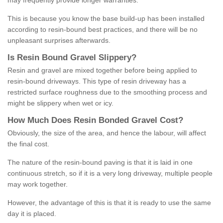
may frequently provide longer warranties.
This is because you know the base build-up has been installed
according to resin-bound best practices, and there will be no
unpleasant surprises afterwards.
Is
R
esin
B
ound
G
ravel
S
lippery
?
Resin and gravel are mixed together before being applied to
resin-bound driveways. This type of resin driveway has a
restricted surface roughness due to the smoothing process and
might be slippery when wet or icy.
How
M
uch
D
oes
R
esin
B
onded
G
ravel
C
ost
?
Obviously, the size of the area, and hence the labour, will affect
the final cost.
The nature of the resin-bound paving is that it is laid in one
continuous stretch, so if it is a very long driveway, multiple people
may work together.
However, the advantage of this is that it is ready to use the same
day it is placed.