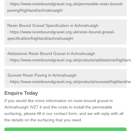
-
https://www.resinboundgravel.org.uk/permeable-resin-bound-
paving/highland/achnahuaigh/
Resin Bound Gravel Specification in Achnahuaigh
-
https://www.resinboundgravel.org.uk/resin-bound-gravel-
specification/highland/achnahuaigh/
Addastone Resin Bound Gravel in Achnahuaigh
-
https://www.resinboundgravel.org.uk/products/addastone/highla
Sureset Resin Paving in Achnahuaigh
-
https://www.resinboundgravel.org.uk/products/sureset/highland/
Enquire Today
If you would like more information on resin-bound gravel in
Achnahuaigh IV27 4 and the costs to install the permeable
surfacing, please fill in our contact form, and we will reply with all
the details on the surfacing that you need.