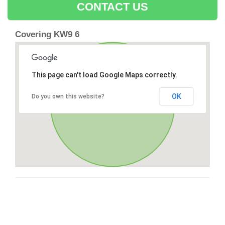
CONTACT US
Covering KW9 6
This page can't load Google Maps correctly.
OK
Do you own this website?