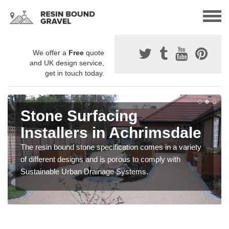
We offer a
Free
quote
and UK design service,
get in touch today.
Stone Surfacing
Installers in Achrimsdale
The resin bound stone specification comes in a variety
of different designs and is porous to comply with
Sustainable Urban Drainage Systems.