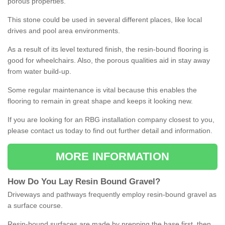
porous properties.
This stone could be used in several different places, like local
drives and pool area environments.
As a result of its level textured finish, the resin-bound flooring is
good for wheelchairs. Also, the porous qualities aid in stay away
from water build-up.
Some regular maintenance is vital because this enables the
flooring to remain in great shape and keeps it looking new.
If you are looking for an RBG installation company closest to you,
please contact us today to find out further detail and information.
MORE INFORMATION
How
D
o
You
Lay
Resin
Bound
Gravel
?
Driveways and pathways frequently employ resin-bound gravel as
a surface course.
Resin-bound surfaces are made by prepping the base first, then