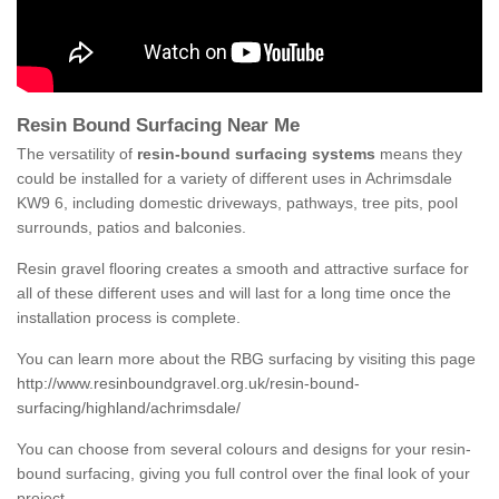
Resin Bound Surfacing Near Me
The versatility of
resin-bound surfacing systems
means they
could be installed for a variety of different uses in Achrimsdale
KW9 6, including domestic driveways, pathways, tree pits, pool
surrounds, patios and balconies.
Resin gravel flooring creates a smooth and attractive surface for
all of these different uses and will last for a long time once the
installation process is complete.
You can learn more about the RBG surfacing by visiting this page
http://www.resinboundgravel.org.uk/resin-bound-
surfacing/highland/achrimsdale/
You can choose from several colours and designs for your resin-
bound surfacing, giving you full control over the final look of your
project.