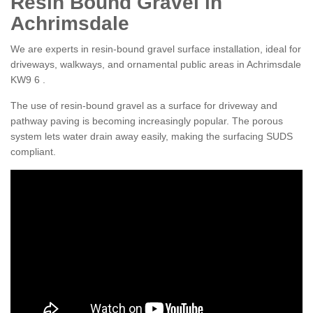
Resin Bound Gravel in
Achrimsdale
We are experts in resin-bound gravel surface installation, ideal for
driveways, walkways, and ornamental public areas in Achrimsdale
KW9 6 .
The use of resin-bound gravel as a surface for driveway and
pathway paving is becoming increasingly popular. The porous
system lets water drain away easily, making the surfacing SUDS
compliant.