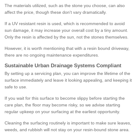
The materials utilized, such as the stone you choose, can also
affect the price, though these don't vary dramatically.
If a UV resistant resin is used, which is recommended to avoid
sun damage, it may increase your overall cost by a tiny amount.
Only the resin is affected by the sun, not the stones themselves.
However, it is worth mentioning that with a resin bound driveway,
there are no ongoing maintenance expenditures.
Sustainable Urban Drainage Systems Compliant
By setting up a servicing plan, you can improve the lifetime of the
surface immediately and leave it looking appealing, and keeping it
safe to use.
If you wait for this surface to become slippy before starting the
care plan, the floor may become risky, so we advise starting
regular upkeep on your surfacing at the earliest opportunity.
Cleaning the surfacing routinely is important to make sure leaves,
weeds, and rubbish will not stay on your resin-bound stone area.