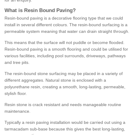
for an enquiry.
What is Resin Bound Paving?
Resin-bound paving is a decorative flooring type that we could
install in several different colours. The resin-bound surfacing is a
permeable system meaning that water can drain straight through.
This means that the surface will not puddle or become flooded.
Resin-bound paving is a smooth flooring and could be utilised for
various facilities, including pool surrounds, driveways, pathways
and tree pits.
The resin-bound stone surfacing may be placed in a variety of
different aggregates. Natural stone is enclosed with a
polyurethane resin, creating a smooth, long-lasting, permeable,
stylish floor.
Resin stone is crack resistant and needs manageable routine
maintenance.
Typically a resin paving installation would be carried out using a
tarmacadam sub-base because this gives the best long-lasting,