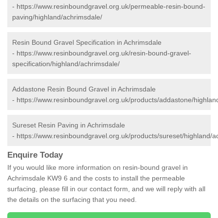
-
https://www.resinboundgravel.org.uk/permeable-resin-bound-
paving/highland/achrimsdale/
Resin Bound Gravel Specification in Achrimsdale
-
https://www.resinboundgravel.org.uk/resin-bound-gravel-
specification/highland/achrimsdale/
Addastone Resin Bound Gravel in Achrimsdale
-
https://www.resinboundgravel.org.uk/products/addastone/highlan
Sureset Resin Paving in Achrimsdale
-
https://www.resinboundgravel.org.uk/products/sureset/highland/a
Enquire Today
If you would like more information on resin-bound gravel in
Achrimsdale KW9 6 and the costs to install the permeable
surfacing, please fill in our contact form, and we will reply with all
the details on the surfacing that you need.