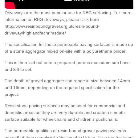
Driveways are the most popular use for RBG surfacing. For more
information on RBG driveways, please click here
http://www.resinboundgravel.org.uk/resin-bound-
driveway/highland/achrimsdale/
The specification for these permeable paving surfaces is made up
of a stone aggregate mixed on-site with a polyurethane binder.
This is then laid out onto a prepared porous macadam sub base
and left to set.
The depth of gravel aggregate can range in size between 14mm
and 16mm, depending on the required specification for the
project.
Resin stone paving surfaces may be used for commercial and
domestic areas as they are very durable and create a smooth
surface suitable for wheelchairs and children’s pushchairs.
The permeable qualities of resin-bound gravel paving systems
mean that they comply with Sustainable Urban Drainage Systems