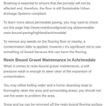
Brushing is essential to ensure that the porosity will not be
affected and, therefore, the floor is still Sustainable Urban
drainage Systems compliant.
To learn more about permeable paving, you may want to check
out this page
http://www.resinboundgravel.org.uk/permeable-
resin-bound-paving/highland/achrimsdale/
To remove any weeds on the flooring floor or nearby, a
contamination killer is applied; however,r it’s significant not to use
something oil based because this can harm the flooring.
Resin Bound Gravel Maintenance in Achrimsdale
When it comes to resin-bound gravel maintenance, a soft
pressure wash is enough to steer clear of the expansion of
contamination.
You may utilise boiling water and a home cleansing soap to
thoroughly clean the area and surrounding areas; you should not
use hot water to problem the area.
Snow and ice can be removed off the resin-bound flooring surface