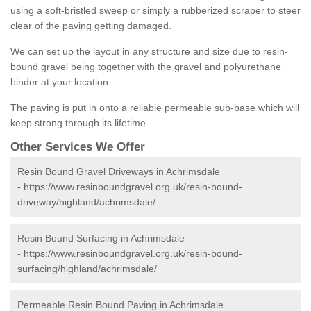
using a soft-bristled sweep or simply a rubberized scraper to steer
clear of the paving getting damaged.
We can set up the layout in any structure and size due to resin-
bound gravel being together with the gravel and polyurethane
binder at your location.
The paving is put in onto a reliable permeable sub-base which will
keep strong through its lifetime.
Other Services We Offer
Resin Bound Gravel Driveways in Achrimsdale
-
https://www.resinboundgravel.org.uk/resin-bound-
driveway/highland/achrimsdale/
Resin Bound Surfacing in Achrimsdale
-
https://www.resinboundgravel.org.uk/resin-bound-
surfacing/highland/achrimsdale/
Permeable Resin Bound Paving in Achrimsdale