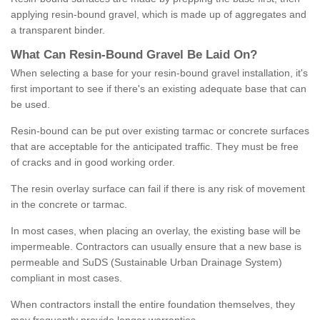
applying resin-bound gravel, which is made up of aggregates and
a transparent binder.
What
C
an
Resin
-
Bound
Gravel
B
e
Laid
On
?
When selecting a base for your resin-bound gravel installation, it's
first important to see if there's an existing adequate base that can
be used.
Resin-bound can be put over existing tarmac or concrete surfaces
that are acceptable for the anticipated traffic. They must be free
of cracks and in good working order.
The resin overlay surface can fail if there is any risk of movement
in the concrete or tarmac.
In most cases, when placing an overlay, the existing base will be
impermeable. Contractors can usually ensure that a new base is
permeable and SuDS (Sustainable Urban Drainage System)
compliant in most cases.
When contractors install the entire foundation themselves, they