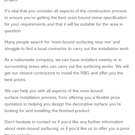
It’s vital that you consider all aspects of the construction process
to ensure you’re getting the best resin-bound stone specification
for your requirements and that it will be suitable for the area in
question.
Many people search for 'resin-bound surfacing near me' and
struggle to find a local contractor to carry out the installation work.
As a nationwide company, we can have installers nearby or in
surrounding areas who can carry out the surfacing works. We will
get our closest contractors to install the RBG and offer you the
best prices.
We can help you with all aspects of the resin-bound
surface installation process, from offering you a flexible price
quotation to helping you design the decorative surface you’re
looking for and installing the finished product.
Don’t hesitate to contact us if you’d like any further information
about resin-bound surfacing, or if you’d like us to offer you a price