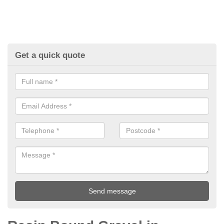
Get a quick quote