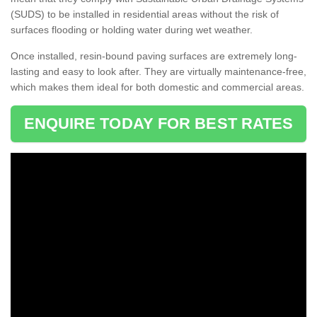
(SUDS) to be installed in residential areas without the risk of
surfaces flooding or holding water during wet weather.
Once installed, resin-bound paving surfaces are extremely long-
lasting and easy to look after. They are virtually maintenance-free,
which makes them ideal for both domestic and commercial areas.
ENQUIRE TODAY FOR BEST RATES