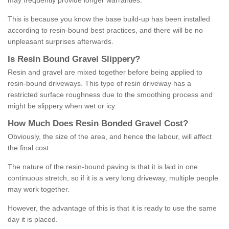
may frequently provide longer warranties.
This is because you know the base build-up has been installed
according to resin-bound best practices, and there will be no
unpleasant surprises afterwards.
Is
R
esin
B
ound
G
ravel
S
lippery
?
Resin and gravel are mixed together before being applied to
resin-bound driveways. This type of resin driveway has a
restricted surface roughness due to the smoothing process and
might be slippery when wet or icy.
How
M
uch
D
oes
R
esin
B
onded
G
ravel
C
ost
?
Obviously, the size of the area, and hence the labour, will affect
the final cost.
The nature of the resin-bound paving is that it is laid in one
continuous stretch, so if it is a very long driveway, multiple people
may work together.
However, the advantage of this is that it is ready to use the same
day it is placed.