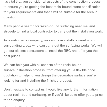
It’s vital that you consider all aspects of the construction process
to ensure you’re getting the best resin-bound stone specification
for your requirements and that it will be suitable for the area in
question.
Many people search for 'resin-bound surfacing near me' and
struggle to find a local contractor to carry out the installation work.
As a nationwide company, we can have installers nearby or in
surrounding areas who can carry out the surfacing works. We will
get our closest contractors to install the RBG and offer you the
best prices.
We can help you with all aspects of the resin-bound
surface installation process, from offering you a flexible price
quotation to helping you design the decorative surface you’re
looking for and installing the finished product.
Don’t hesitate to contact us if you’d like any further information
about resin-bound surfacing, or if you’d like us to offer you a price
for an enquiry.