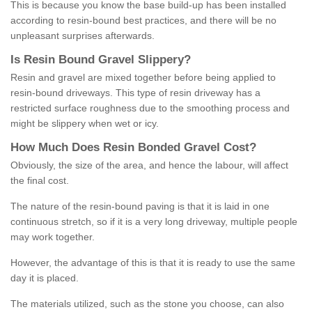
This is because you know the base build-up has been installed
according to resin-bound best practices, and there will be no
unpleasant surprises afterwards.
Is
R
esin
B
ound
G
ravel
S
lippery
?
Resin and gravel are mixed together before being applied to
resin-bound driveways. This type of resin driveway has a
restricted surface roughness due to the smoothing process and
might be slippery when wet or icy.
How
M
uch
D
oes
R
esin
B
onded
G
ravel
C
ost
?
Obviously, the size of the area, and hence the labour, will affect
the final cost.
The nature of the resin-bound paving is that it is laid in one
continuous stretch, so if it is a very long driveway, multiple people
may work together.
However, the advantage of this is that it is ready to use the same
day it is placed.
The materials utilized, such as the stone you choose, can also