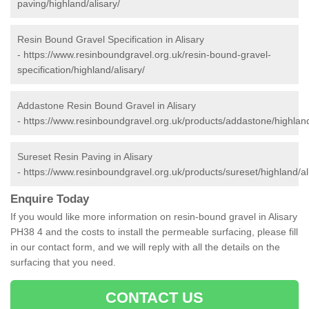
paving/highland/alisary/
Resin Bound Gravel Specification in Alisary
-
https://www.resinboundgravel.org.uk/resin-bound-gravel-
specification/highland/alisary/
Addastone Resin Bound Gravel in Alisary
-
https://www.resinboundgravel.org.uk/products/addastone/highland
Sureset Resin Paving in Alisary
-
https://www.resinboundgravel.org.uk/products/sureset/highland/al
Enquire Today
If you would like more information on resin-bound gravel in Alisary
PH38 4 and the costs to install the permeable surfacing, please fill
in our contact form, and we will reply with all the details on the
surfacing that you need.
CONTACT US