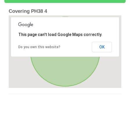
Covering PH38 4
This page can't load Google Maps correctly.
OK
Do you own this website?