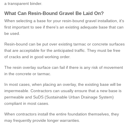
a transparent binder.
What
C
an
Resin
-
Bound
Gravel
B
e
Laid
On
?
When selecting a base for your resin-bound gravel installation, it's
first important to see if there's an existing adequate base that can
be used.
Resin-bound can be put over existing tarmac or concrete surfaces
that are acceptable for the anticipated traffic. They must be free
of cracks and in good working order.
The resin overlay surface can fail if there is any risk of movement
in the concrete or tarmac.
In most cases, when placing an overlay, the existing base will be
impermeable. Contractors can usually ensure that a new base is
permeable and SuDS (Sustainable Urban Drainage System)
compliant in most cases.
When contractors install the entire foundation themselves, they
may frequently provide longer warranties.