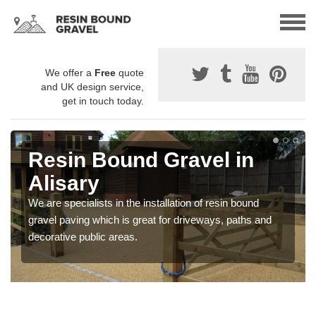
We offer a
Free
quote
and UK design service,
get in touch today.
Resin Bound Gravel in
Alisary
We are specialists in the installation of resin bound
gravel paving which is great for driveways, paths and
decorative public areas.