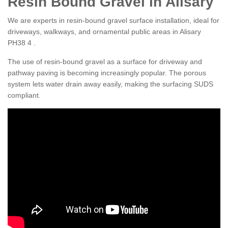
Resin Bound Gravel in Alisary
We are experts in resin-bound gravel surface installation, ideal for
driveways, walkways, and ornamental public areas in Alisary
PH38 4 .
The use of resin-bound gravel as a surface for driveway and
pathway paving is becoming increasingly popular. The porous
system lets water drain away easily, making the surfacing SUDS
compliant.