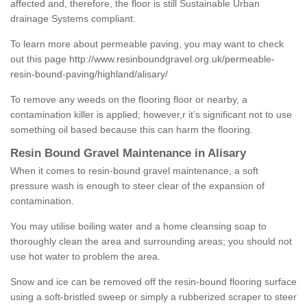
affected and, therefore, the floor is still Sustainable Urban
drainage Systems compliant.
To learn more about permeable paving, you may want to check
out this page
http://www.resinboundgravel.org.uk/permeable-
resin-bound-paving/highland/alisary/
To remove any weeds on the flooring floor or nearby, a
contamination killer is applied; however,r it’s significant not to use
something oil based because this can harm the flooring.
Resin Bound Gravel Maintenance in Alisary
When it comes to resin-bound gravel maintenance, a soft
pressure wash is enough to steer clear of the expansion of
contamination.
You may utilise boiling water and a home cleansing soap to
thoroughly clean the area and surrounding areas; you should not
use hot water to problem the area.
Snow and ice can be removed off the resin-bound flooring surface
using a soft-bristled sweep or simply a rubberized scraper to steer