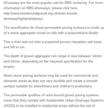
Driveways are the most popular use for RBG surfacing. For more
information on RBG driveways, please click here
http://www.resinboundgravel.org.uk/resin-bound-
driveway/highland/alisary/
The specification for these permeable paving surfaces is made up
of a stone aggregate mixed on-site with a polyurethane binder.
This is then laid out onto a prepared porous macadam sub base
and left to set.
The depth of gravel aggregate can range in size between 14mm
and 16mm, depending on the required specification for the
project.
Resin stone paving surfaces may be used for commercial and
domestic areas as they are very durable and create a smooth
surface suitable for wheelchairs and children’s pushchairs.
The permeable qualities of resin-bound gravel paving systems
mean that they comply with Sustainable Urban Drainage Systems
(SUDS) to be installed in residential areas without the risk of