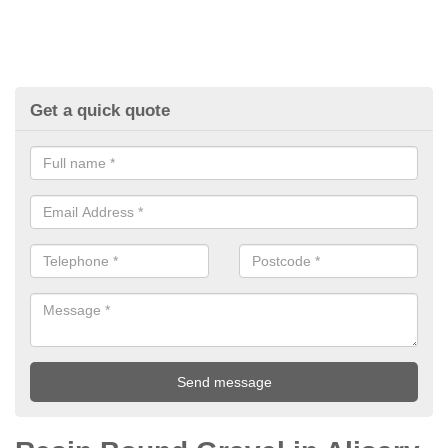
Get a quick quote