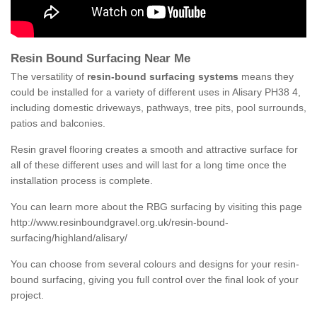
Resin Bound Surfacing Near Me
The versatility of
resin-bound surfacing systems
means they
could be installed for a variety of different uses in Alisary PH38 4,
including domestic driveways, pathways, tree pits, pool surrounds,
patios and balconies.
Resin gravel flooring creates a smooth and attractive surface for
all of these different uses and will last for a long time once the
installation process is complete.
You can learn more about the RBG surfacing by visiting this page
http://www.resinboundgravel.org.uk/resin-bound-
surfacing/highland/alisary/
You can choose from several colours and designs for your resin-
bound surfacing, giving you full control over the final look of your
project.