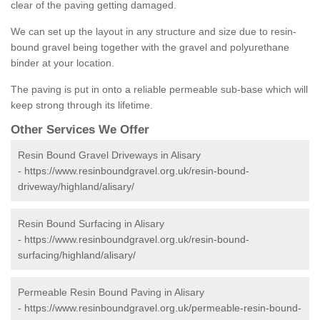
clear of the paving getting damaged.
We can set up the layout in any structure and size due to resin-
bound gravel being together with the gravel and polyurethane
binder at your location.
The paving is put in onto a reliable permeable sub-base which will
keep strong through its lifetime.
Other Services We Offer
Resin Bound Gravel Driveways in Alisary
-
https://www.resinboundgravel.org.uk/resin-bound-
driveway/highland/alisary/
Resin Bound Surfacing in Alisary
-
https://www.resinboundgravel.org.uk/resin-bound-
surfacing/highland/alisary/
Permeable Resin Bound Paving in Alisary
-
https://www.resinboundgravel.org.uk/permeable-resin-bound-