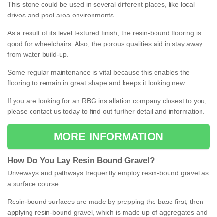
This stone could be used in several different places, like local
drives and pool area environments.
As a result of its level textured finish, the resin-bound flooring is
good for wheelchairs. Also, the porous qualities aid in stay away
from water build-up.
Some regular maintenance is vital because this enables the
flooring to remain in great shape and keeps it looking new.
If you are looking for an RBG installation company closest to you,
please contact us today to find out further detail and information.
MORE INFORMATION
How
D
o
You
Lay
Resin
Bound
Gravel
?
Driveways and pathways frequently employ resin-bound gravel as
a surface course.
Resin-bound surfaces are made by prepping the base first, then
applying resin-bound gravel, which is made up of aggregates and