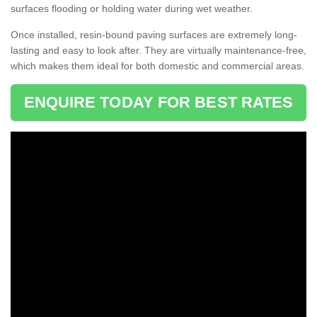
surfaces flooding or holding water during wet weather.
Once installed, resin-bound paving surfaces are extremely long-
lasting and easy to look after. They are virtually maintenance-free,
which makes them ideal for both domestic and commercial areas.
ENQUIRE TODAY FOR BEST RATES