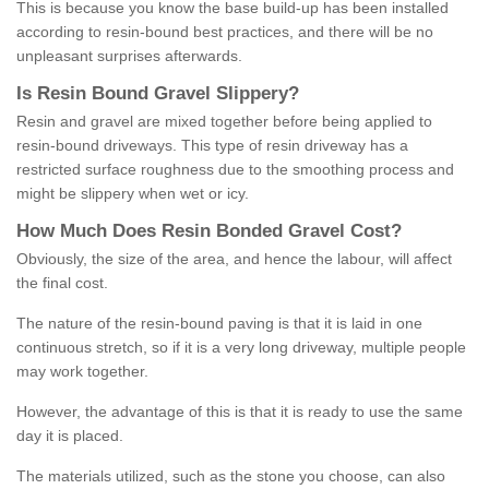
This is because you know the base build-up has been installed
according to resin-bound best practices, and there will be no
unpleasant surprises afterwards.
Is
R
esin
B
ound
G
ravel
S
lippery
?
Resin and gravel are mixed together before being applied to
resin-bound driveways. This type of resin driveway has a
restricted surface roughness due to the smoothing process and
might be slippery when wet or icy.
How
M
uch
D
oes
R
esin
B
onded
G
ravel
C
ost
?
Obviously, the size of the area, and hence the labour, will affect
the final cost.
The nature of the resin-bound paving is that it is laid in one
continuous stretch, so if it is a very long driveway, multiple people
may work together.
However, the advantage of this is that it is ready to use the same
day it is placed.
The materials utilized, such as the stone you choose, can also