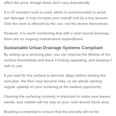
affect the price, though these don't vary dramatically.
If a UV resistant resin is used, which is recommended to avoid
sun damage, it may increase your overall cost by a tiny amount.
Only the resin is affected by the sun, not the stones themselves.
However, it is worth mentioning that with a resin bound driveway,
there are no ongoing maintenance expenditures.
Sustainable Urban Drainage Systems Compliant
By setting up a servicing plan, you can improve the lifetime of the
surface immediately and leave it looking appealing, and keeping it
safe to use.
If you wait for this surface to become slippy before starting the
care plan, the floor may become risky, so we advise starting
regular upkeep on your surfacing at the earliest opportunity.
Cleaning the surfacing routinely is important to make sure leaves,
weeds, and rubbish will not stay on your resin-bound stone area.
Brushing is essential to ensure that the porosity will not be