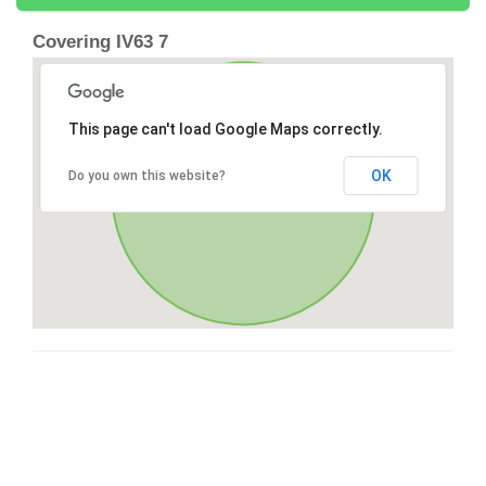
Covering IV63 7
This page can't load Google Maps correctly.
OK
Do you own this website?