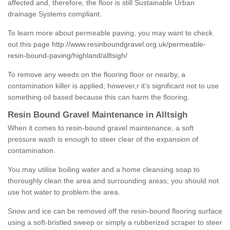
affected and, therefore, the floor is still Sustainable Urban
drainage Systems compliant.
To learn more about permeable paving, you may want to check
out this page
http://www.resinboundgravel.org.uk/permeable-
resin-bound-paving/highland/alltsigh/
To remove any weeds on the flooring floor or nearby, a
contamination killer is applied; however,r it’s significant not to use
something oil based because this can harm the flooring.
Resin Bound Gravel Maintenance in Alltsigh
When it comes to resin-bound gravel maintenance, a soft
pressure wash is enough to steer clear of the expansion of
contamination.
You may utilise boiling water and a home cleansing soap to
thoroughly clean the area and surrounding areas; you should not
use hot water to problem the area.
Snow and ice can be removed off the resin-bound flooring surface
using a soft-bristled sweep or simply a rubberized scraper to steer