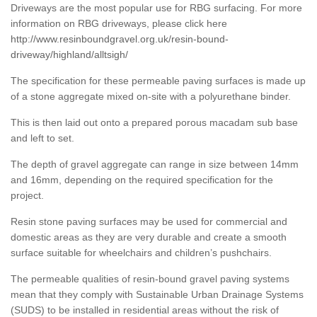
Driveways are the most popular use for RBG surfacing. For more
information on RBG driveways, please click here
http://www.resinboundgravel.org.uk/resin-bound-
driveway/highland/alltsigh/
The specification for these permeable paving surfaces is made up
of a stone aggregate mixed on-site with a polyurethane binder.
This is then laid out onto a prepared porous macadam sub base
and left to set.
The depth of gravel aggregate can range in size between 14mm
and 16mm, depending on the required specification for the
project.
Resin stone paving surfaces may be used for commercial and
domestic areas as they are very durable and create a smooth
surface suitable for wheelchairs and children’s pushchairs.
The permeable qualities of resin-bound gravel paving systems
mean that they comply with Sustainable Urban Drainage Systems
(SUDS) to be installed in residential areas without the risk of