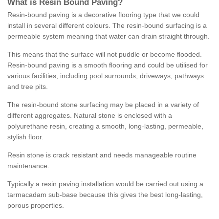
What is Resin Bound Paving?
Resin-bound paving is a decorative flooring type that we could
install in several different colours. The resin-bound surfacing is a
permeable system meaning that water can drain straight through.
This means that the surface will not puddle or become flooded.
Resin-bound paving is a smooth flooring and could be utilised for
various facilities, including pool surrounds, driveways, pathways
and tree pits.
The resin-bound stone surfacing may be placed in a variety of
different aggregates. Natural stone is enclosed with a
polyurethane resin, creating a smooth, long-lasting, permeable,
stylish floor.
Resin stone is crack resistant and needs manageable routine
maintenance.
Typically a resin paving installation would be carried out using a
tarmacadam sub-base because this gives the best long-lasting,
porous properties.