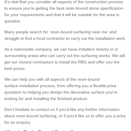
It’s vital that you consider all aspects of the construction process
to ensure you’re getting the best resin-bound stone specification
for your requirements and that it will be suitable for the area in
question.
Many people search for 'resin-bound surfacing near me' and
struggle to find a local contractor to carry out the installation work.
As a nationwide company, we can have installers nearby or in
surrounding areas who can carry out the surfacing works. We will
get our closest contractors to install the RBG and offer you the
best prices.
We can help you with all aspects of the resin-bound
surface installation process, from offering you a flexible price
quotation to helping you design the decorative surface you’re
looking for and installing the finished product.
Don’t hesitate to contact us if you’d like any further information
about resin-bound surfacing, or if you’d like us to offer you a price
for an enquiry.