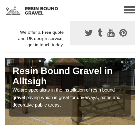
We offer a
Free
quote
and UK design service,
get in touch today.
Resin Bound Gravel in
Alltsigh
We are specialists in the installation of resin bound
gravel paving which is great for driveways, paths and
decorative public areas.