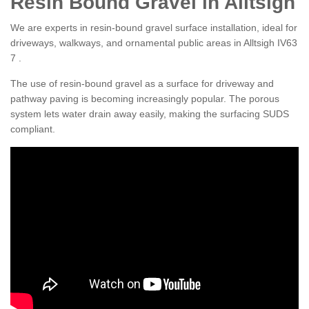
Resin Bound Gravel in Alltsigh
We are experts in resin-bound gravel surface installation, ideal for
driveways, walkways, and ornamental public areas in Alltsigh IV63
7 .
The use of resin-bound gravel as a surface for driveway and
pathway paving is becoming increasingly popular. The porous
system lets water drain away easily, making the surfacing SUDS
compliant.