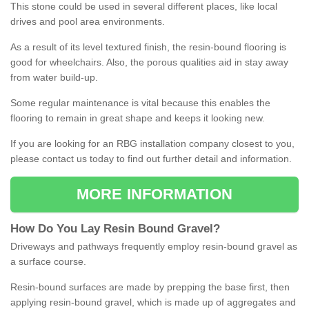
This stone could be used in several different places, like local
drives and pool area environments.
As a result of its level textured finish, the resin-bound flooring is
good for wheelchairs. Also, the porous qualities aid in stay away
from water build-up.
Some regular maintenance is vital because this enables the
flooring to remain in great shape and keeps it looking new.
If you are looking for an RBG installation company closest to you,
please contact us today to find out further detail and information.
MORE INFORMATION
How
D
o
You
Lay
Resin
Bound
Gravel
?
Driveways and pathways frequently employ resin-bound gravel as
a surface course.
Resin-bound surfaces are made by prepping the base first, then
applying resin-bound gravel, which is made up of aggregates and