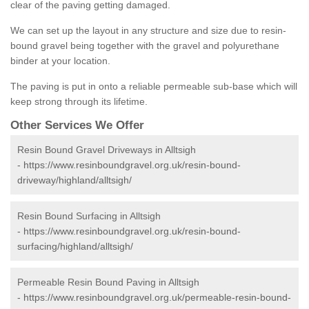
clear of the paving getting damaged.
We can set up the layout in any structure and size due to resin-
bound gravel being together with the gravel and polyurethane
binder at your location.
The paving is put in onto a reliable permeable sub-base which will
keep strong through its lifetime.
Other Services We Offer
Resin Bound Gravel Driveways in Alltsigh
-
https://www.resinboundgravel.org.uk/resin-bound-
driveway/highland/alltsigh/
Resin Bound Surfacing in Alltsigh
-
https://www.resinboundgravel.org.uk/resin-bound-
surfacing/highland/alltsigh/
Permeable Resin Bound Paving in Alltsigh
-
https://www.resinboundgravel.org.uk/permeable-resin-bound-