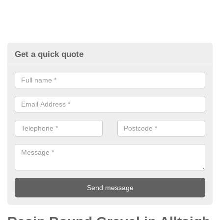
Get a quick quote