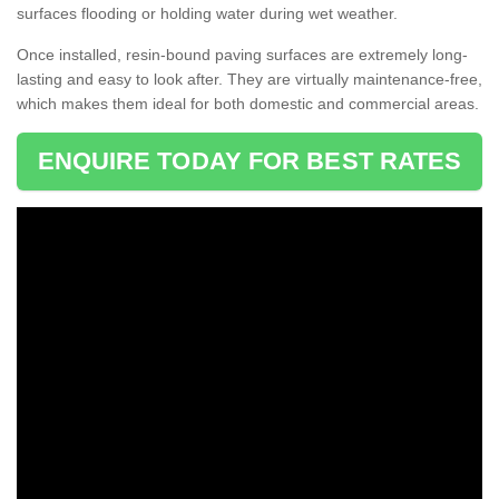
surfaces flooding or holding water during wet weather.
Once installed, resin-bound paving surfaces are extremely long-
lasting and easy to look after. They are virtually maintenance-free,
which makes them ideal for both domestic and commercial areas.
ENQUIRE TODAY FOR BEST RATES