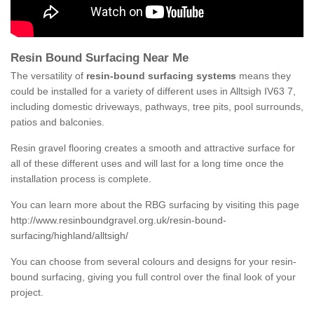
Resin Bound Surfacing Near Me
The versatility of
resin-bound surfacing systems
means they
could be installed for a variety of different uses in Alltsigh IV63 7,
including domestic driveways, pathways, tree pits, pool surrounds,
patios and balconies.
Resin gravel flooring creates a smooth and attractive surface for
all of these different uses and will last for a long time once the
installation process is complete.
You can learn more about the RBG surfacing by visiting this page
http://www.resinboundgravel.org.uk/resin-bound-
surfacing/highland/alltsigh/
You can choose from several colours and designs for your resin-
bound surfacing, giving you full control over the final look of your
project.