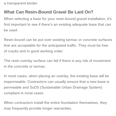
a transparent binder.
What
C
an
Resin
-
Bound
Gravel
B
e
Laid
On
?
When selecting a base for your resin-bound gravel installation, it's
first important to see if there's an existing adequate base that can
be used.
Resin-bound can be put over existing tarmac or concrete surfaces
that are acceptable for the anticipated traffic. They must be free
of cracks and in good working order.
The resin overlay surface can fail if there is any risk of movement
in the concrete or tarmac.
In most cases, when placing an overlay, the existing base will be
impermeable. Contractors can usually ensure that a new base is
permeable and SuDS (Sustainable Urban Drainage System)
compliant in most cases.
When contractors install the entire foundation themselves, they
may frequently provide longer warranties.