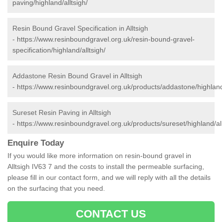
paving/highland/alltsigh/
Resin Bound Gravel Specification in Alltsigh
-
https://www.resinboundgravel.org.uk/resin-bound-gravel-
specification/highland/alltsigh/
Addastone Resin Bound Gravel in Alltsigh
-
https://www.resinboundgravel.org.uk/products/addastone/highland/
Sureset Resin Paving in Alltsigh
-
https://www.resinboundgravel.org.uk/products/sureset/highland/all
Enquire Today
If you would like more information on resin-bound gravel in
Alltsigh IV63 7 and the costs to install the permeable surfacing,
please fill in our contact form, and we will reply with all the details
on the surfacing that you need.
CONTACT US