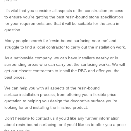
It’s vital that you consider all aspects of the construction process
to ensure you’re getting the best resin-bound stone specification
for your requirements and that it will be suitable for the area in
question.
Many people search for 'resin-bound surfacing near me' and
struggle to find a local contractor to carry out the installation work.
As a nationwide company, we can have installers nearby or in
surrounding areas who can carry out the surfacing works. We will
get our closest contractors to install the RBG and offer you the
best prices.
We can help you with all aspects of the resin-bound
surface installation process, from offering you a flexible price
quotation to helping you design the decorative surface you’re
looking for and installing the finished product.
Don’t hesitate to contact us if you’d like any further information
about resin-bound surfacing, or if you’d like us to offer you a price