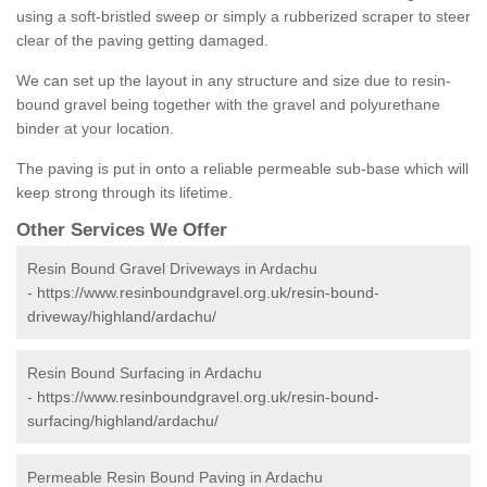
using a soft-bristled sweep or simply a rubberized scraper to steer
clear of the paving getting damaged.
We can set up the layout in any structure and size due to resin-
bound gravel being together with the gravel and polyurethane
binder at your location.
The paving is put in onto a reliable permeable sub-base which will
keep strong through its lifetime.
Other Services We Offer
Resin Bound Gravel Driveways in Ardachu
-
https://www.resinboundgravel.org.uk/resin-bound-
driveway/highland/ardachu/
Resin Bound Surfacing in Ardachu
-
https://www.resinboundgravel.org.uk/resin-bound-
surfacing/highland/ardachu/
Permeable Resin Bound Paving in Ardachu