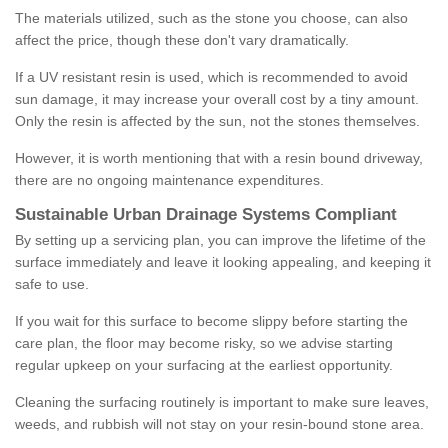
The materials utilized, such as the stone you choose, can also
affect the price, though these don't vary dramatically.
If a UV resistant resin is used, which is recommended to avoid
sun damage, it may increase your overall cost by a tiny amount.
Only the resin is affected by the sun, not the stones themselves.
However, it is worth mentioning that with a resin bound driveway,
there are no ongoing maintenance expenditures.
Sustainable Urban Drainage Systems Compliant
By setting up a servicing plan, you can improve the lifetime of the
surface immediately and leave it looking appealing, and keeping it
safe to use.
If you wait for this surface to become slippy before starting the
care plan, the floor may become risky, so we advise starting
regular upkeep on your surfacing at the earliest opportunity.
Cleaning the surfacing routinely is important to make sure leaves,
weeds, and rubbish will not stay on your resin-bound stone area.