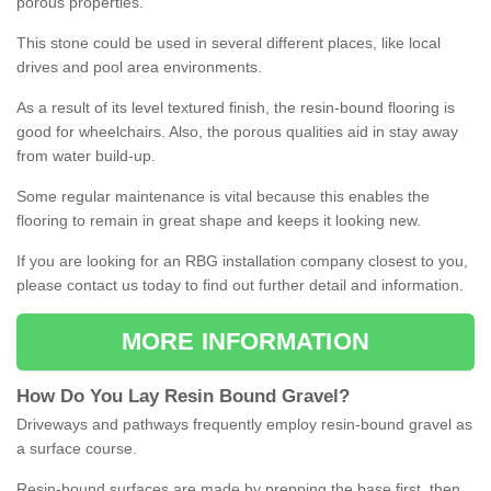
porous properties.
This stone could be used in several different places, like local
drives and pool area environments.
As a result of its level textured finish, the resin-bound flooring is
good for wheelchairs. Also, the porous qualities aid in stay away
from water build-up.
Some regular maintenance is vital because this enables the
flooring to remain in great shape and keeps it looking new.
If you are looking for an RBG installation company closest to you,
please contact us today to find out further detail and information.
MORE INFORMATION
How
D
o
You
Lay
Resin
Bound
Gravel
?
Driveways and pathways frequently employ resin-bound gravel as
a surface course.
Resin-bound surfaces are made by prepping the base first, then