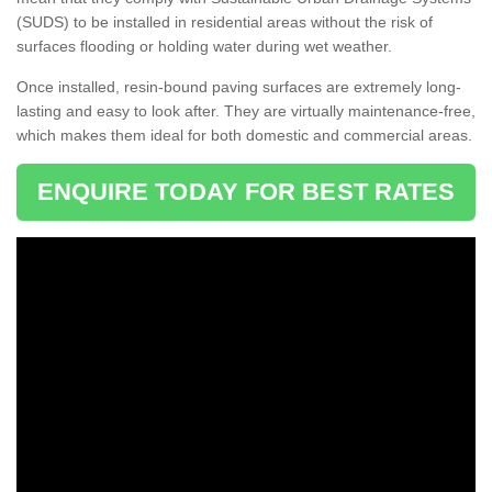
(SUDS) to be installed in residential areas without the risk of
surfaces flooding or holding water during wet weather.
Once installed, resin-bound paving surfaces are extremely long-
lasting and easy to look after. They are virtually maintenance-free,
which makes them ideal for both domestic and commercial areas.
ENQUIRE TODAY FOR BEST RATES