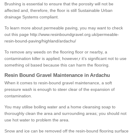
Brushing is essential to ensure that the porosity will not be
affected and, therefore, the floor is still Sustainable Urban
drainage Systems compliant.
To learn more about permeable paving, you may want to check
out this page
http://www.resinboundgravel.org.uk/permeable-
resin-bound-paving/highland/ardachu/
To remove any weeds on the flooring floor or nearby, a
contamination killer is applied; however,r it’s significant not to use
something oil based because this can harm the flooring.
Resin Bound Gravel Maintenance in Ardachu
When it comes to resin-bound gravel maintenance, a soft
pressure wash is enough to steer clear of the expansion of
contamination.
You may utilise boiling water and a home cleansing soap to
thoroughly clean the area and surrounding areas; you should not
use hot water to problem the area.
Snow and ice can be removed off the resin-bound flooring surface