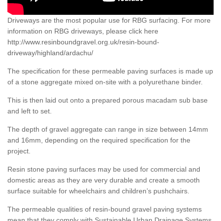
Driveways are the most popular use for RBG surfacing. For more
information on RBG driveways, please click here
http://www.resinboundgravel.org.uk/resin-bound-
driveway/highland/ardachu/
The specification for these permeable paving surfaces is made up
of a stone aggregate mixed on-site with a polyurethane binder.
This is then laid out onto a prepared porous macadam sub base
and left to set.
The depth of gravel aggregate can range in size between 14mm
and 16mm, depending on the required specification for the
project.
Resin stone paving surfaces may be used for commercial and
domestic areas as they are very durable and create a smooth
surface suitable for wheelchairs and children’s pushchairs.
The permeable qualities of resin-bound gravel paving systems
mean that they comply with Sustainable Urban Drainage Systems