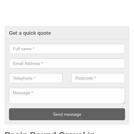
Get a quick quote