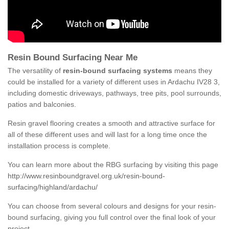
Resin Bound Surfacing Near Me
The versatility of
resin-bound surfacing systems
means they
could be installed for a variety of different uses in Ardachu IV28 3,
including domestic driveways, pathways, tree pits, pool surrounds,
patios and balconies.
Resin gravel flooring creates a smooth and attractive surface for
all of these different uses and will last for a long time once the
installation process is complete.
You can learn more about the RBG surfacing by visiting this page
http://www.resinboundgravel.org.uk/resin-bound-
surfacing/highland/ardachu/
You can choose from several colours and designs for your resin-
bound surfacing, giving you full control over the final look of your
project.