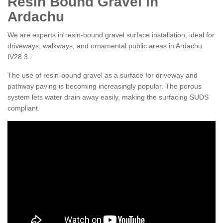
Resin Bound Gravel in
Ardachu
We are experts in resin-bound gravel surface installation, ideal for
driveways, walkways, and ornamental public areas in Ardachu
IV28 3 .
The use of resin-bound gravel as a surface for driveway and
pathway paving is becoming increasingly popular. The porous
system lets water drain away easily, making the surfacing SUDS
compliant.