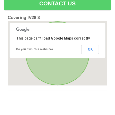
CONTACT US
Covering IV28 3
This page can't load Google Maps correctly.
OK
Do you own this website?