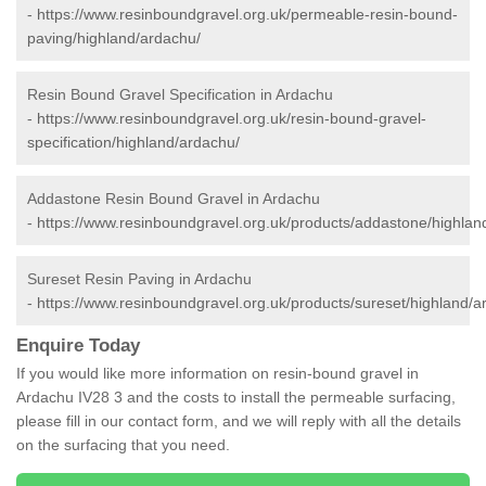
-
https://www.resinboundgravel.org.uk/permeable-resin-bound-
paving/highland/ardachu/
Resin Bound Gravel Specification in Ardachu
-
https://www.resinboundgravel.org.uk/resin-bound-gravel-
specification/highland/ardachu/
Addastone Resin Bound Gravel in Ardachu
-
https://www.resinboundgravel.org.uk/products/addastone/highlan
Sureset Resin Paving in Ardachu
-
https://www.resinboundgravel.org.uk/products/sureset/highland/a
Enquire Today
If you would like more information on resin-bound gravel in
Ardachu IV28 3 and the costs to install the permeable surfacing,
please fill in our contact form, and we will reply with all the details
on the surfacing that you need.