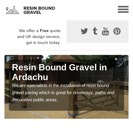
We offer a
Free
quote
and UK design service,
get in touch today.
Resin Bound Gravel in
Ardachu
We are specialists in the installation of resin bound
gravel paving which is great for driveways, paths and
decorative public areas.