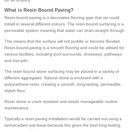
for an enquiry.
What is Resin Bound Paving?
Resin-bound paving is a decorative flooring type that we could
install in several different colours. The resin-bound surfacing is a
permeable system meaning that water can drain straight through.
This means that the surface will not puddle or become flooded.
Resin-bound paving is a smooth flooring and could be utilised for
various facilities, including pool surrounds, driveways, pathways
and tree pits.
The resin-bound stone surfacing may be placed in a variety of
different aggregates. Natural stone is enclosed with a
polyurethane resin, creating a smooth, long-lasting, permeable,
stylish floor.
Resin stone is crack resistant and needs manageable routine
maintenance.
Typically a resin paving installation would be carried out using a
tarmacadam sub-base because this gives the best long-lasting,