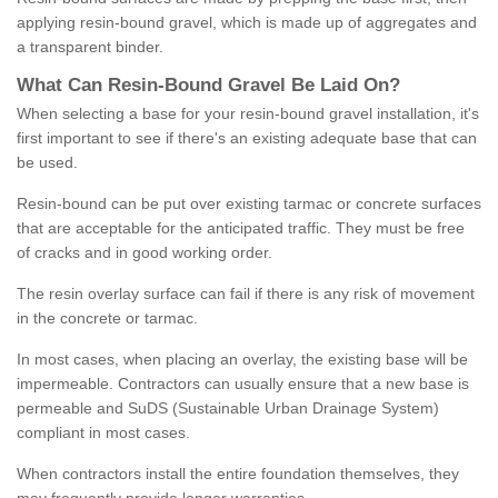
applying resin-bound gravel, which is made up of aggregates and
a transparent binder.
What
C
an
Resin
-
Bound
Gravel
B
e
Laid
On
?
When selecting a base for your resin-bound gravel installation, it's
first important to see if there's an existing adequate base that can
be used.
Resin-bound can be put over existing tarmac or concrete surfaces
that are acceptable for the anticipated traffic. They must be free
of cracks and in good working order.
The resin overlay surface can fail if there is any risk of movement
in the concrete or tarmac.
In most cases, when placing an overlay, the existing base will be
impermeable. Contractors can usually ensure that a new base is
permeable and SuDS (Sustainable Urban Drainage System)
compliant in most cases.
When contractors install the entire foundation themselves, they