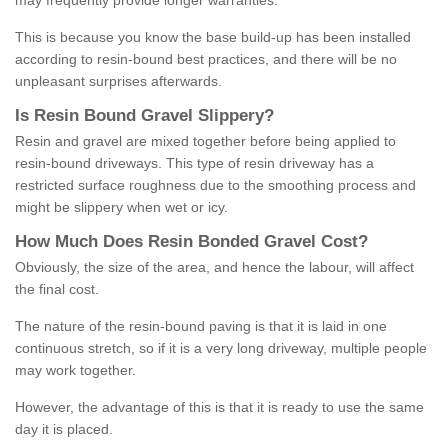
may frequently provide longer warranties.
This is because you know the base build-up has been installed
according to resin-bound best practices, and there will be no
unpleasant surprises afterwards.
Is
R
esin
B
ound
G
ravel
S
lippery
?
Resin and gravel are mixed together before being applied to
resin-bound driveways. This type of resin driveway has a
restricted surface roughness due to the smoothing process and
might be slippery when wet or icy.
How
M
uch
D
oes
R
esin
B
onded
G
ravel
C
ost
?
Obviously, the size of the area, and hence the labour, will affect
the final cost.
The nature of the resin-bound paving is that it is laid in one
continuous stretch, so if it is a very long driveway, multiple people
may work together.
However, the advantage of this is that it is ready to use the same
day it is placed.