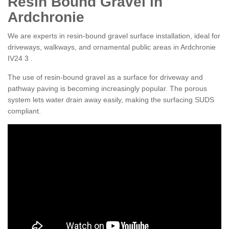
Resin Bound Gravel in
Ardchronie
We are experts in resin-bound gravel surface installation, ideal for
driveways, walkways, and ornamental public areas in Ardchronie
IV24 3 .
The use of resin-bound gravel as a surface for driveway and
pathway paving is becoming increasingly popular. The porous
system lets water drain away easily, making the surfacing SUDS
compliant.