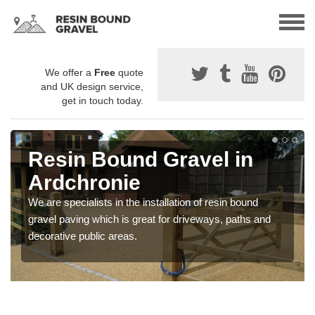
We offer a
Free
quote
and UK design service,
get in touch today.
Resin Bound Gravel in
Ardchronie
We are specialists in the installation of resin bound
gravel paving which is great for driveways, paths and
decorative public areas.