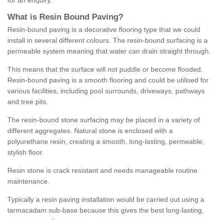
for an enquiry.
What is Resin Bound Paving?
Resin-bound paving is a decorative flooring type that we could
install in several different colours. The resin-bound surfacing is a
permeable system meaning that water can drain straight through.
This means that the surface will not puddle or become flooded.
Resin-bound paving is a smooth flooring and could be utilised for
various facilities, including pool surrounds, driveways, pathways
and tree pits.
The resin-bound stone surfacing may be placed in a variety of
different aggregates. Natural stone is enclosed with a
polyurethane resin, creating a smooth, long-lasting, permeable,
stylish floor.
Resin stone is crack resistant and needs manageable routine
maintenance.
Typically a resin paving installation would be carried out using a
tarmacadam sub-base because this gives the best long-lasting,