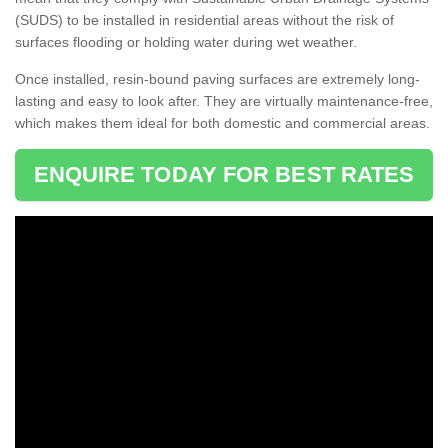
(SUDS) to be installed in residential areas without the risk of
surfaces flooding or holding water during wet weather.
Once installed, resin-bound paving surfaces are extremely long-
lasting and easy to look after. They are virtually maintenance-free,
which makes them ideal for both domestic and commercial areas.
ENQUIRE TODAY FOR BEST RATES