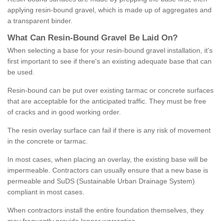
applying resin-bound gravel, which is made up of aggregates and
a transparent binder.
What
C
an
Resin
-
Bound
Gravel
B
e
Laid
On
?
When selecting a base for your resin-bound gravel installation, it's
first important to see if there's an existing adequate base that can
be used.
Resin-bound can be put over existing tarmac or concrete surfaces
that are acceptable for the anticipated traffic. They must be free
of cracks and in good working order.
The resin overlay surface can fail if there is any risk of movement
in the concrete or tarmac.
In most cases, when placing an overlay, the existing base will be
impermeable. Contractors can usually ensure that a new base is
permeable and SuDS (Sustainable Urban Drainage System)
compliant in most cases.
When contractors install the entire foundation themselves, they