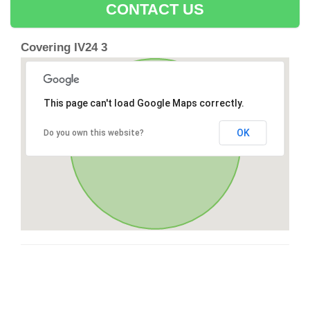
CONTACT US
Covering IV24 3
This page can't load Google Maps correctly.
OK
Do you own this website?