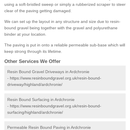
using a soft-bristled sweep or simply a rubberized scraper to steer
clear of the paving getting damaged.
We can set up the layout in any structure and size due to resin-
bound gravel being together with the gravel and polyurethane
binder at your location.
The paving is put in onto a reliable permeable sub-base which will
keep strong through its lifetime.
Other Services We Offer
Resin Bound Gravel Driveways in Ardchronie
-
https://www.resinboundgravel.org.uk/resin-bound-
driveway/highland/ardchronie/
Resin Bound Surfacing in Ardchronie
-
https://www.resinboundgravel.org.uk/resin-bound-
surfacing/highland/ardchronie/
Permeable Resin Bound Paving in Ardchronie