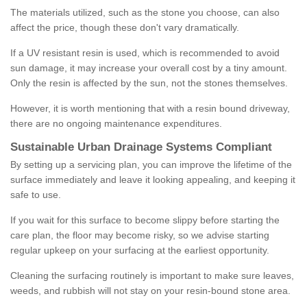
The materials utilized, such as the stone you choose, can also
affect the price, though these don't vary dramatically.
If a UV resistant resin is used, which is recommended to avoid
sun damage, it may increase your overall cost by a tiny amount.
Only the resin is affected by the sun, not the stones themselves.
However, it is worth mentioning that with a resin bound driveway,
there are no ongoing maintenance expenditures.
Sustainable Urban Drainage Systems Compliant
By setting up a servicing plan, you can improve the lifetime of the
surface immediately and leave it looking appealing, and keeping it
safe to use.
If you wait for this surface to become slippy before starting the
care plan, the floor may become risky, so we advise starting
regular upkeep on your surfacing at the earliest opportunity.
Cleaning the surfacing routinely is important to make sure leaves,
weeds, and rubbish will not stay on your resin-bound stone area.