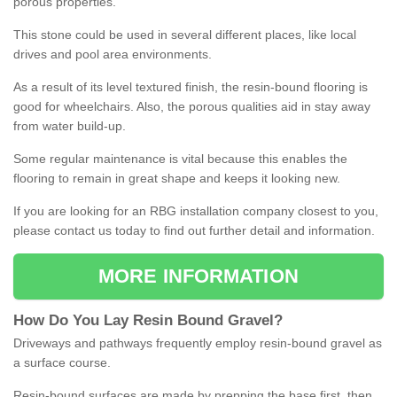
porous properties.
This stone could be used in several different places, like local
drives and pool area environments.
As a result of its level textured finish, the resin-bound flooring is
good for wheelchairs. Also, the porous qualities aid in stay away
from water build-up.
Some regular maintenance is vital because this enables the
flooring to remain in great shape and keeps it looking new.
If you are looking for an RBG installation company closest to you,
please contact us today to find out further detail and information.
MORE INFORMATION
How
D
o
You
Lay
Resin
Bound
Gravel
?
Driveways and pathways frequently employ resin-bound gravel as
a surface course.
Resin-bound surfaces are made by prepping the base first, then