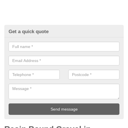
Get a quick quote