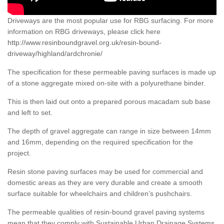
Driveways are the most popular use for RBG surfacing. For more
information on RBG driveways, please click here
http://www.resinboundgravel.org.uk/resin-bound-
driveway/highland/ardchronie/
The specification for these permeable paving surfaces is made up
of a stone aggregate mixed on-site with a polyurethane binder.
This is then laid out onto a prepared porous macadam sub base
and left to set.
The depth of gravel aggregate can range in size between 14mm
and 16mm, depending on the required specification for the
project.
Resin stone paving surfaces may be used for commercial and
domestic areas as they are very durable and create a smooth
surface suitable for wheelchairs and children’s pushchairs.
The permeable qualities of resin-bound gravel paving systems
mean that they comply with Sustainable Urban Drainage Systems