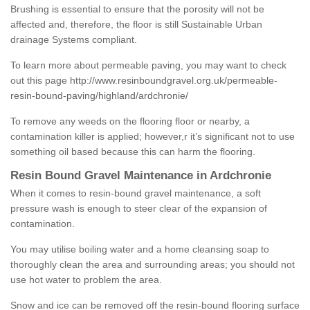
Brushing is essential to ensure that the porosity will not be
affected and, therefore, the floor is still Sustainable Urban
drainage Systems compliant.
To learn more about permeable paving, you may want to check
out this page
http://www.resinboundgravel.org.uk/permeable-
resin-bound-paving/highland/ardchronie/
To remove any weeds on the flooring floor or nearby, a
contamination killer is applied; however,r it’s significant not to use
something oil based because this can harm the flooring.
Resin Bound Gravel Maintenance in Ardchronie
When it comes to resin-bound gravel maintenance, a soft
pressure wash is enough to steer clear of the expansion of
contamination.
You may utilise boiling water and a home cleansing soap to
thoroughly clean the area and surrounding areas; you should not
use hot water to problem the area.
Snow and ice can be removed off the resin-bound flooring surface