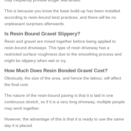
may frequently provide longer warranties.
This is because you know the base build-up has been installed
according to resin-bound best practices, and there will be no
unpleasant surprises afterwards.
Is
R
esin
B
ound
G
ravel
S
lippery
?
Resin and gravel are mixed together before being applied to
resin-bound driveways. This type of resin driveway has a
restricted surface roughness due to the smoothing process and
might be slippery when wet or icy.
How
M
uch
D
oes
R
esin
B
onded
G
ravel
C
ost
?
Obviously, the size of the area, and hence the labour, will affect
the final cost.
The nature of the resin-bound paving is that it is laid in one
continuous stretch, so if it is a very long driveway, multiple people
may work together.
However, the advantage of this is that it is ready to use the same
day it is placed.