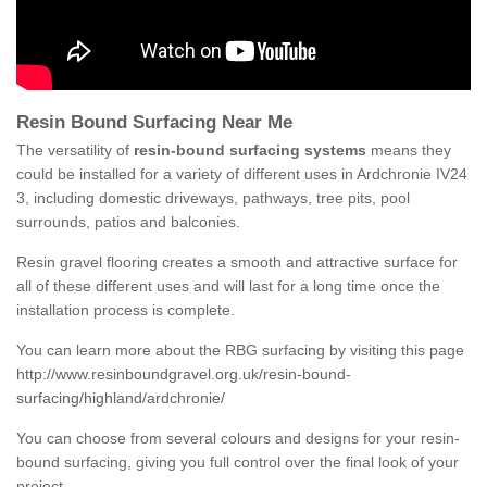
Resin Bound Surfacing Near Me
The versatility of
resin-bound surfacing systems
means they
could be installed for a variety of different uses in Ardchronie IV24
3, including domestic driveways, pathways, tree pits, pool
surrounds, patios and balconies.
Resin gravel flooring creates a smooth and attractive surface for
all of these different uses and will last for a long time once the
installation process is complete.
You can learn more about the RBG surfacing by visiting this page
http://www.resinboundgravel.org.uk/resin-bound-
surfacing/highland/ardchronie/
You can choose from several colours and designs for your resin-
bound surfacing, giving you full control over the final look of your
project.