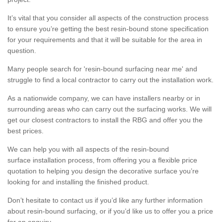
It’s vital that you consider all aspects of the construction process
to ensure you’re getting the best resin-bound stone specification
for your requirements and that it will be suitable for the area in
question.
Many people search for 'resin-bound surfacing near me' and
struggle to find a local contractor to carry out the installation work.
As a nationwide company, we can have installers nearby or in
surrounding areas who can carry out the surfacing works. We will
get our closest contractors to install the RBG and offer you the
best prices.
We can help you with all aspects of the resin-bound
surface installation process, from offering you a flexible price
quotation to helping you design the decorative surface you’re
looking for and installing the finished product.
Don’t hesitate to contact us if you’d like any further information
about resin-bound surfacing, or if you’d like us to offer you a price