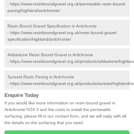
-
https://www.resinboundgravel.org.uk/permeable-resin-bound-
paving/highland/ardchronie/
Resin Bound Gravel Specification in Ardchronie
-
https://www.resinboundgravel.org.uk/resin-bound-gravel-
specification/highland/ardchronie/
Addastone Resin Bound Gravel in Ardchronie
-
https://www.resinboundgravel.org.uk/products/addastone/highlan
Sureset Resin Paving in Ardchronie
-
https://www.resinboundgravel.org.uk/products/sureset/highland/a
Enquire Today
If you would like more information on resin-bound gravel in
Ardchronie IV24 3 and the costs to install the permeable
surfacing, please fill in our contact form, and we will reply with all
the details on the surfacing that you need.