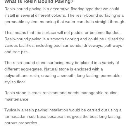
What is Resin Bound Paving?
Resin-bound paving is a decorative flooring type that we could
install in several different colours. The resin-bound surfacing is a
permeable system meaning that water can drain straight through.
This means that the surface will not puddle or become flooded.
Resin-bound paving is a smooth flooring and could be utilised for
various facilities, including pool surrounds, driveways, pathways
and tree pits.
The resin-bound stone surfacing may be placed in a variety of
different aggregates. Natural stone is enclosed with a
polyurethane resin, creating a smooth, long-lasting, permeable,
stylish floor.
Resin stone is crack resistant and needs manageable routine
maintenance.
Typically a resin paving installation would be carried out using a
tarmacadam sub-base because this gives the best long-lasting,
porous properties.