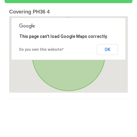
Covering PH36 4
This page can't load Google Maps correctly.
OK
Do you own this website?