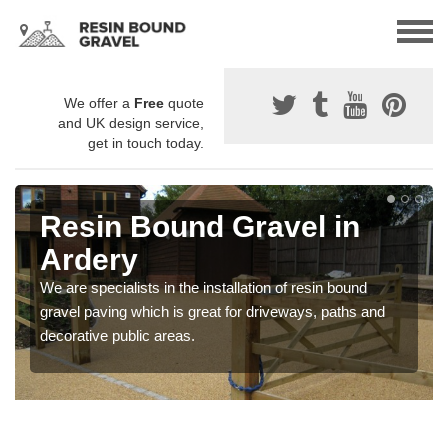
We offer a
Free
quote
and UK design service,
get in touch today.
Resin Bound Gravel in
Ardery
We are specialists in the installation of resin bound
gravel paving which is great for driveways, paths and
decorative public areas.