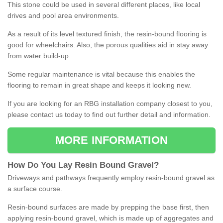
This stone could be used in several different places, like local
drives and pool area environments.
As a result of its level textured finish, the resin-bound flooring is
good for wheelchairs. Also, the porous qualities aid in stay away
from water build-up.
Some regular maintenance is vital because this enables the
flooring to remain in great shape and keeps it looking new.
If you are looking for an RBG installation company closest to you,
please contact us today to find out further detail and information.
MORE INFORMATION
How
D
o
You
Lay
Resin
Bound
Gravel
?
Driveways and pathways frequently employ resin-bound gravel as
a surface course.
Resin-bound surfaces are made by prepping the base first, then
applying resin-bound gravel, which is made up of aggregates and