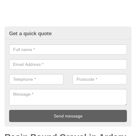
Get a quick quote