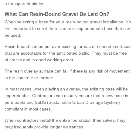
a transparent binder.
What
C
an
Resin
-
Bound
Gravel
B
e
Laid
On
?
When selecting a base for your resin-bound gravel installation, it's
first important to see if there's an existing adequate base that can
be used.
Resin-bound can be put over existing tarmac or concrete surfaces
that are acceptable for the anticipated traffic. They must be free
of cracks and in good working order.
The resin overlay surface can fail if there is any risk of movement
in the concrete or tarmac.
In most cases, when placing an overlay, the existing base will be
impermeable. Contractors can usually ensure that a new base is
permeable and SuDS (Sustainable Urban Drainage System)
compliant in most cases.
When contractors install the entire foundation themselves, they
may frequently provide longer warranties.