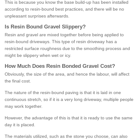
This is because you know the base build-up has been installed
according to resin-bound best practices, and there will be no
unpleasant surprises afterwards.
Is
R
esin
B
ound
G
ravel
S
lippery
?
Resin and gravel are mixed together before being applied to
resin-bound driveways. This type of resin driveway has a
restricted surface roughness due to the smoothing process and
might be slippery when wet or icy.
How
M
uch
D
oes
R
esin
B
onded
G
ravel
C
ost
?
Obviously, the size of the area, and hence the labour, will affect
the final cost.
The nature of the resin-bound paving is that it is laid in one
continuous stretch, so if it is a very long driveway, multiple people
may work together.
However, the advantage of this is that it is ready to use the same
day it is placed.
The materials utilized, such as the stone you choose, can also