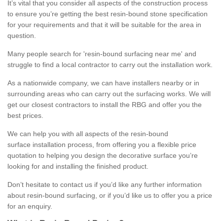
It’s vital that you consider all aspects of the construction process
to ensure you’re getting the best resin-bound stone specification
for your requirements and that it will be suitable for the area in
question.
Many people search for 'resin-bound surfacing near me' and
struggle to find a local contractor to carry out the installation work.
As a nationwide company, we can have installers nearby or in
surrounding areas who can carry out the surfacing works. We will
get our closest contractors to install the RBG and offer you the
best prices.
We can help you with all aspects of the resin-bound
surface installation process, from offering you a flexible price
quotation to helping you design the decorative surface you’re
looking for and installing the finished product.
Don’t hesitate to contact us if you’d like any further information
about resin-bound surfacing, or if you’d like us to offer you a price
for an enquiry.