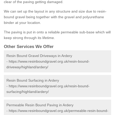
clear of the paving getting damaged.
We can set up the layout in any structure and size due to resin-
bound gravel being together with the gravel and polyurethane
binder at your location.
The paving is put in onto a reliable permeable sub-base which will
keep strong through its lifetime.
Other Services We Offer
Resin Bound Gravel Driveways in Ardery
-
https://www.resinboundgravel.org.uk/resin-bound-
driveway/highland/ardery/
Resin Bound Surfacing in Ardery
-
https://www.resinboundgravel.org.uk/resin-bound-
surfacing/highland/ardery/
Permeable Resin Bound Paving in Ardery
-
https://www.resinboundgravel.org.uk/permeable-resin-bound-