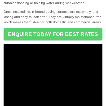
surfaces flooding or holding water during wet weather.
Once installed, resin-bound paving surfaces are extremely long-
lasting and easy to look after. They are virtually maintenance-free,
which makes them ideal for both domestic and commercial areas.
ENQUIRE TODAY FOR BEST RATES