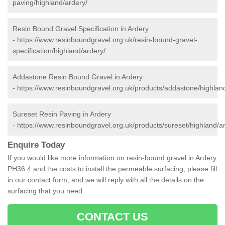
paving/highland/ardery/
Resin Bound Gravel Specification in Ardery
-
https://www.resinboundgravel.org.uk/resin-bound-gravel-
specification/highland/ardery/
Addastone Resin Bound Gravel in Ardery
-
https://www.resinboundgravel.org.uk/products/addastone/highlan
Sureset Resin Paving in Ardery
-
https://www.resinboundgravel.org.uk/products/sureset/highland/a
Enquire Today
If you would like more information on resin-bound gravel in Ardery
PH36 4 and the costs to install the permeable surfacing, please fill
in our contact form, and we will reply with all the details on the
surfacing that you need.
CONTACT US