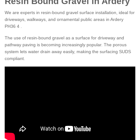
Resin Bound Gravel in Ardery
We are experts in resin-bound gravel surface installation, ideal for
driveways, walkways, and ornamental public areas in Ardery
PH36 4 .
The use of resin-bound gravel as a surface for driveway and
pathway paving is becoming increasingly popular. The porous
system lets water drain away easily, making the surfacing SUDS
compliant.