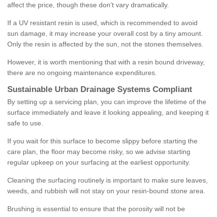
affect the price, though these don't vary dramatically.
If a UV resistant resin is used, which is recommended to avoid
sun damage, it may increase your overall cost by a tiny amount.
Only the resin is affected by the sun, not the stones themselves.
However, it is worth mentioning that with a resin bound driveway,
there are no ongoing maintenance expenditures.
Sustainable Urban Drainage Systems Compliant
By setting up a servicing plan, you can improve the lifetime of the
surface immediately and leave it looking appealing, and keeping it
safe to use.
If you wait for this surface to become slippy before starting the
care plan, the floor may become risky, so we advise starting
regular upkeep on your surfacing at the earliest opportunity.
Cleaning the surfacing routinely is important to make sure leaves,
weeds, and rubbish will not stay on your resin-bound stone area.
Brushing is essential to ensure that the porosity will not be