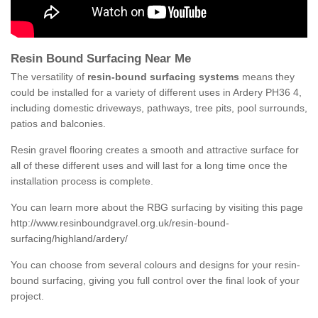
Resin Bound Surfacing Near Me
The versatility of
resin-bound surfacing systems
means they
could be installed for a variety of different uses in Ardery PH36 4,
including domestic driveways, pathways, tree pits, pool surrounds,
patios and balconies.
Resin gravel flooring creates a smooth and attractive surface for
all of these different uses and will last for a long time once the
installation process is complete.
You can learn more about the RBG surfacing by visiting this page
http://www.resinboundgravel.org.uk/resin-bound-
surfacing/highland/ardery/
You can choose from several colours and designs for your resin-
bound surfacing, giving you full control over the final look of your
project.