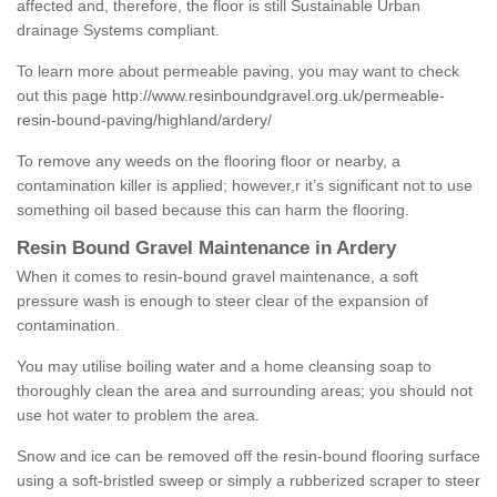
affected and, therefore, the floor is still Sustainable Urban
drainage Systems compliant.
To learn more about permeable paving, you may want to check
out this page
http://www.resinboundgravel.org.uk/permeable-
resin-bound-paving/highland/ardery/
To remove any weeds on the flooring floor or nearby, a
contamination killer is applied; however,r it’s significant not to use
something oil based because this can harm the flooring.
Resin Bound Gravel Maintenance in Ardery
When it comes to resin-bound gravel maintenance, a soft
pressure wash is enough to steer clear of the expansion of
contamination.
You may utilise boiling water and a home cleansing soap to
thoroughly clean the area and surrounding areas; you should not
use hot water to problem the area.
Snow and ice can be removed off the resin-bound flooring surface
using a soft-bristled sweep or simply a rubberized scraper to steer