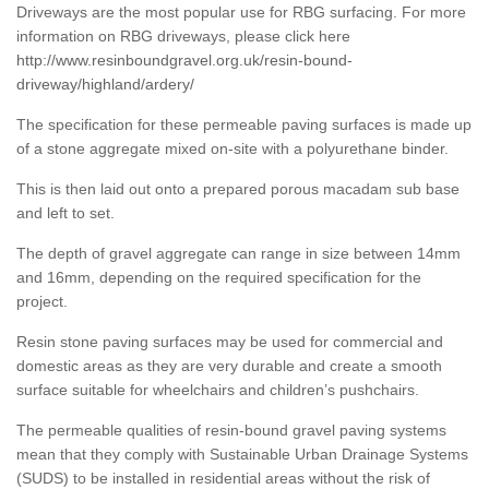
Driveways are the most popular use for RBG surfacing. For more
information on RBG driveways, please click here
http://www.resinboundgravel.org.uk/resin-bound-
driveway/highland/ardery/
The specification for these permeable paving surfaces is made up
of a stone aggregate mixed on-site with a polyurethane binder.
This is then laid out onto a prepared porous macadam sub base
and left to set.
The depth of gravel aggregate can range in size between 14mm
and 16mm, depending on the required specification for the
project.
Resin stone paving surfaces may be used for commercial and
domestic areas as they are very durable and create a smooth
surface suitable for wheelchairs and children’s pushchairs.
The permeable qualities of resin-bound gravel paving systems
mean that they comply with Sustainable Urban Drainage Systems
(SUDS) to be installed in residential areas without the risk of