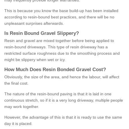
may frequently provide longer warranties.
This is because you know the base build-up has been installed
according to resin-bound best practices, and there will be no
unpleasant surprises afterwards.
Is
R
esin
B
ound
G
ravel
S
lippery
?
Resin and gravel are mixed together before being applied to
resin-bound driveways. This type of resin driveway has a
restricted surface roughness due to the smoothing process and
might be slippery when wet or icy.
How
M
uch
D
oes
R
esin
B
onded
G
ravel
C
ost
?
Obviously, the size of the area, and hence the labour, will affect
the final cost.
The nature of the resin-bound paving is that it is laid in one
continuous stretch, so if it is a very long driveway, multiple people
may work together.
However, the advantage of this is that it is ready to use the same
day it is placed.