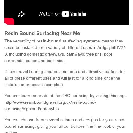
Resin Bound Surfacing Near Me
The versatility of
resin-bound surfacing systems
means they
could be installed for a variety of different uses in Ardgayhill IV24
3, including domestic driveways, pathways, tree pits, pool
surrounds, patios and balconies.
Resin gravel flooring creates a smooth and attractive surface for
all of these different uses and will last for a long time once the
installation process is complete.
You can learn more about the RBG surfacing by visiting this page
http://www.resinboundgravel.org.uk/resin-bound-
surfacing/highland/ardgayhill/
You can choose from several colours and designs for your resin-
bound surfacing, giving you full control over the final look of your
project.