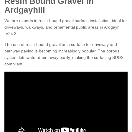
Resin Bound Gravel in
Ardgayhill
We are experts in resin-bound gravel surface installation, ideal for
driveways, walkways, and ornamental public areas in Ardgayhill
IV24 3 .
The use of resin-bound gravel as a surface for driveway and
pathway paving is becoming increasingly popular. The porous
system lets water drain away easily, making the surfacing SUDS
compliant.