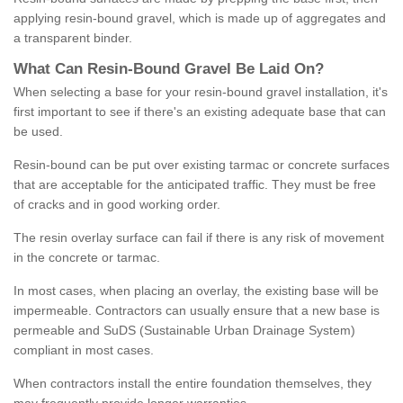
applying resin-bound gravel, which is made up of aggregates and
a transparent binder.
What
C
an
Resin
-
Bound
Gravel
B
e
Laid
On
?
When selecting a base for your resin-bound gravel installation, it's
first important to see if there's an existing adequate base that can
be used.
Resin-bound can be put over existing tarmac or concrete surfaces
that are acceptable for the anticipated traffic. They must be free
of cracks and in good working order.
The resin overlay surface can fail if there is any risk of movement
in the concrete or tarmac.
In most cases, when placing an overlay, the existing base will be
impermeable. Contractors can usually ensure that a new base is
permeable and SuDS (Sustainable Urban Drainage System)
compliant in most cases.
When contractors install the entire foundation themselves, they