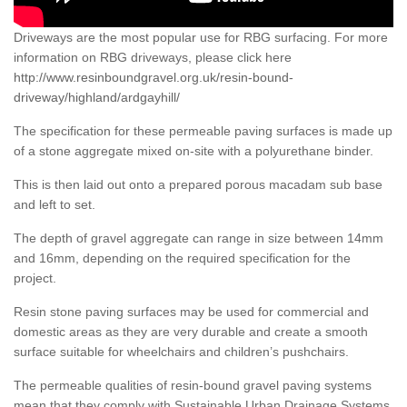
Driveways are the most popular use for RBG surfacing. For more
information on RBG driveways, please click here
http://www.resinboundgravel.org.uk/resin-bound-
driveway/highland/ardgayhill/
The specification for these permeable paving surfaces is made up
of a stone aggregate mixed on-site with a polyurethane binder.
This is then laid out onto a prepared porous macadam sub base
and left to set.
The depth of gravel aggregate can range in size between 14mm
and 16mm, depending on the required specification for the
project.
Resin stone paving surfaces may be used for commercial and
domestic areas as they are very durable and create a smooth
surface suitable for wheelchairs and children’s pushchairs.
The permeable qualities of resin-bound gravel paving systems
mean that they comply with Sustainable Urban Drainage Systems