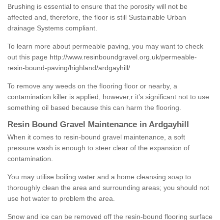
Brushing is essential to ensure that the porosity will not be
affected and, therefore, the floor is still Sustainable Urban
drainage Systems compliant.
To learn more about permeable paving, you may want to check
out this page
http://www.resinboundgravel.org.uk/permeable-
resin-bound-paving/highland/ardgayhill/
To remove any weeds on the flooring floor or nearby, a
contamination killer is applied; however,r it’s significant not to use
something oil based because this can harm the flooring.
Resin Bound Gravel Maintenance in Ardgayhill
When it comes to resin-bound gravel maintenance, a soft
pressure wash is enough to steer clear of the expansion of
contamination.
You may utilise boiling water and a home cleansing soap to
thoroughly clean the area and surrounding areas; you should not
use hot water to problem the area.
Snow and ice can be removed off the resin-bound flooring surface