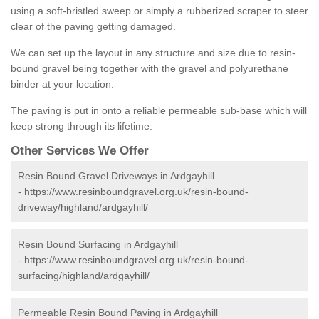
using a soft-bristled sweep or simply a rubberized scraper to steer
clear of the paving getting damaged.
We can set up the layout in any structure and size due to resin-
bound gravel being together with the gravel and polyurethane
binder at your location.
The paving is put in onto a reliable permeable sub-base which will
keep strong through its lifetime.
Other Services We Offer
Resin Bound Gravel Driveways in Ardgayhill
-
https://www.resinboundgravel.org.uk/resin-bound-
driveway/highland/ardgayhill/
Resin Bound Surfacing in Ardgayhill
-
https://www.resinboundgravel.org.uk/resin-bound-
surfacing/highland/ardgayhill/
Permeable Resin Bound Paving in Ardgayhill