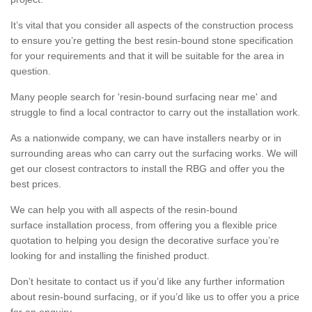
It’s vital that you consider all aspects of the construction process
to ensure you’re getting the best resin-bound stone specification
for your requirements and that it will be suitable for the area in
question.
Many people search for 'resin-bound surfacing near me' and
struggle to find a local contractor to carry out the installation work.
As a nationwide company, we can have installers nearby or in
surrounding areas who can carry out the surfacing works. We will
get our closest contractors to install the RBG and offer you the
best prices.
We can help you with all aspects of the resin-bound
surface installation process, from offering you a flexible price
quotation to helping you design the decorative surface you’re
looking for and installing the finished product.
Don’t hesitate to contact us if you’d like any further information
about resin-bound surfacing, or if you’d like us to offer you a price