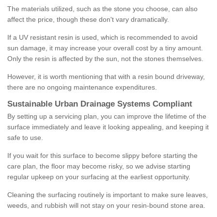
The materials utilized, such as the stone you choose, can also
affect the price, though these don't vary dramatically.
If a UV resistant resin is used, which is recommended to avoid
sun damage, it may increase your overall cost by a tiny amount.
Only the resin is affected by the sun, not the stones themselves.
However, it is worth mentioning that with a resin bound driveway,
there are no ongoing maintenance expenditures.
Sustainable Urban Drainage Systems Compliant
By setting up a servicing plan, you can improve the lifetime of the
surface immediately and leave it looking appealing, and keeping it
safe to use.
If you wait for this surface to become slippy before starting the
care plan, the floor may become risky, so we advise starting
regular upkeep on your surfacing at the earliest opportunity.
Cleaning the surfacing routinely is important to make sure leaves,
weeds, and rubbish will not stay on your resin-bound stone area.