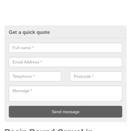
Get a quick quote