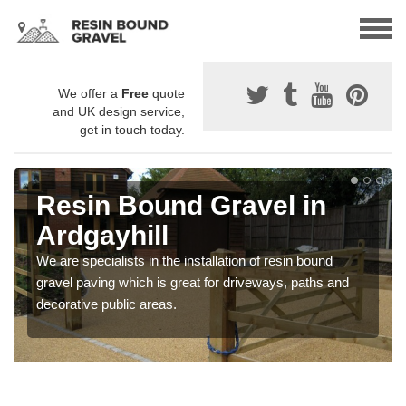
We offer a
Free
quote
and UK design service,
get in touch today.
Resin Bound Gravel in
Ardgayhill
We are specialists in the installation of resin bound
gravel paving which is great for driveways, paths and
decorative public areas.