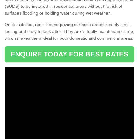
(SUDS) to be installed in residential areas without the risk of
surfaces flooding or holding water during wet weather.
Once installed, resin-bound paving surfaces are extremely long-
lasting and easy to look after. They are virtually maintenance-free,
which makes them ideal for both domestic and commercial areas.
ENQUIRE TODAY FOR BEST RATES