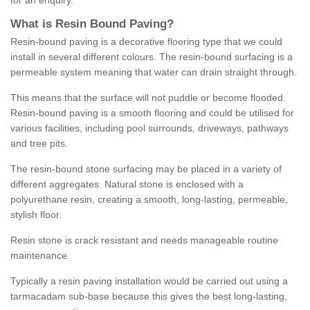
for an enquiry.
What is Resin Bound Paving?
Resin-bound paving is a decorative flooring type that we could
install in several different colours. The resin-bound surfacing is a
permeable system meaning that water can drain straight through.
This means that the surface will not puddle or become flooded.
Resin-bound paving is a smooth flooring and could be utilised for
various facilities, including pool surrounds, driveways, pathways
and tree pits.
The resin-bound stone surfacing may be placed in a variety of
different aggregates. Natural stone is enclosed with a
polyurethane resin, creating a smooth, long-lasting, permeable,
stylish floor.
Resin stone is crack resistant and needs manageable routine
maintenance.
Typically a resin paving installation would be carried out using a
tarmacadam sub-base because this gives the best long-lasting,