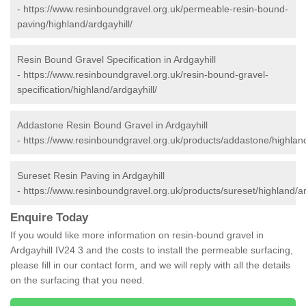
-
https://www.resinboundgravel.org.uk/permeable-resin-bound-
paving/highland/ardgayhill/
Resin Bound Gravel Specification in Ardgayhill
-
https://www.resinboundgravel.org.uk/resin-bound-gravel-
specification/highland/ardgayhill/
Addastone Resin Bound Gravel in Ardgayhill
-
https://www.resinboundgravel.org.uk/products/addastone/highland
Sureset Resin Paving in Ardgayhill
-
https://www.resinboundgravel.org.uk/products/sureset/highland/ar
Enquire Today
If you would like more information on resin-bound gravel in
Ardgayhill IV24 3 and the costs to install the permeable surfacing,
please fill in our contact form, and we will reply with all the details
on the surfacing that you need.