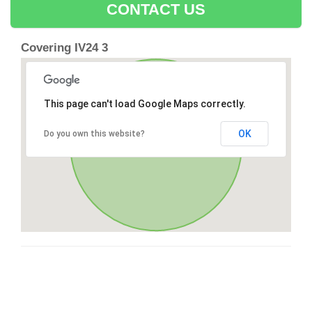
CONTACT US
Covering IV24 3
This page can't load Google Maps correctly.
OK
Do you own this website?