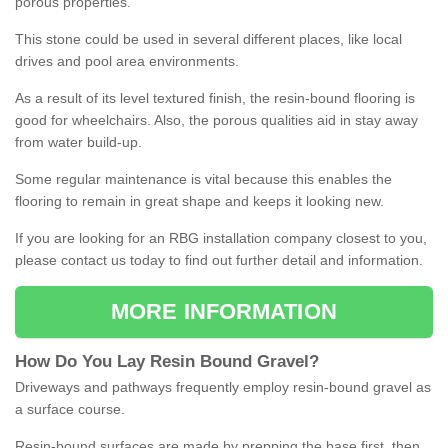
porous properties.
This stone could be used in several different places, like local
drives and pool area environments.
As a result of its level textured finish, the resin-bound flooring is
good for wheelchairs. Also, the porous qualities aid in stay away
from water build-up.
Some regular maintenance is vital because this enables the
flooring to remain in great shape and keeps it looking new.
If you are looking for an RBG installation company closest to you,
please contact us today to find out further detail and information.
MORE INFORMATION
How
D
o
You
Lay
Resin
Bound
Gravel
?
Driveways and pathways frequently employ resin-bound gravel as
a surface course.
Resin-bound surfaces are made by prepping the base first, then