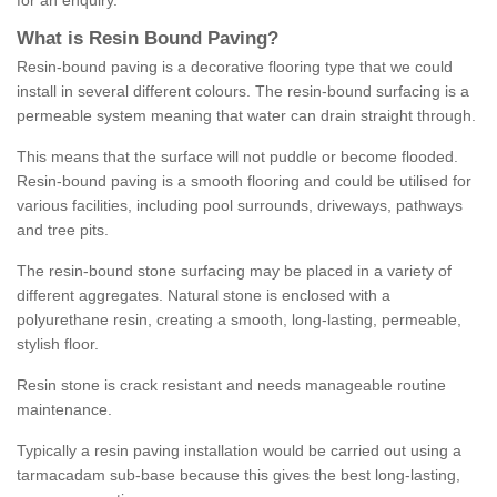
for an enquiry.
What is Resin Bound Paving?
Resin-bound paving is a decorative flooring type that we could
install in several different colours. The resin-bound surfacing is a
permeable system meaning that water can drain straight through.
This means that the surface will not puddle or become flooded.
Resin-bound paving is a smooth flooring and could be utilised for
various facilities, including pool surrounds, driveways, pathways
and tree pits.
The resin-bound stone surfacing may be placed in a variety of
different aggregates. Natural stone is enclosed with a
polyurethane resin, creating a smooth, long-lasting, permeable,
stylish floor.
Resin stone is crack resistant and needs manageable routine
maintenance.
Typically a resin paving installation would be carried out using a
tarmacadam sub-base because this gives the best long-lasting,