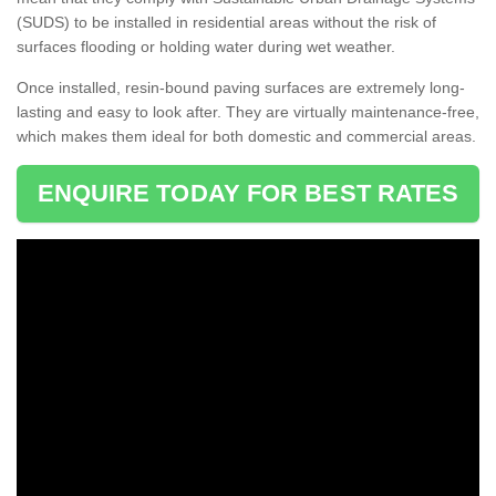
(SUDS) to be installed in residential areas without the risk of
surfaces flooding or holding water during wet weather.
Once installed, resin-bound paving surfaces are extremely long-
lasting and easy to look after. They are virtually maintenance-free,
which makes them ideal for both domestic and commercial areas.
ENQUIRE TODAY FOR BEST RATES