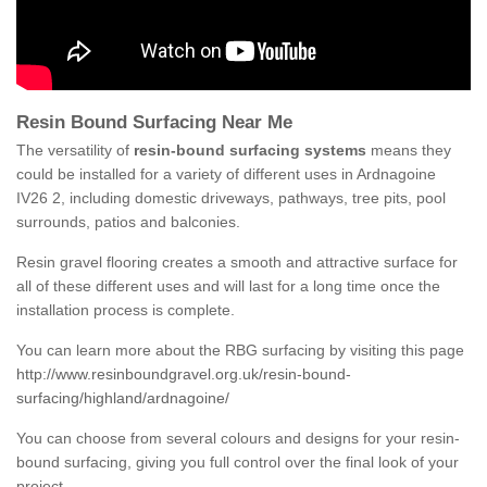
Resin Bound Surfacing Near Me
The versatility of
resin-bound surfacing systems
means they
could be installed for a variety of different uses in Ardnagoine
IV26 2, including domestic driveways, pathways, tree pits, pool
surrounds, patios and balconies.
Resin gravel flooring creates a smooth and attractive surface for
all of these different uses and will last for a long time once the
installation process is complete.
You can learn more about the RBG surfacing by visiting this page
http://www.resinboundgravel.org.uk/resin-bound-
surfacing/highland/ardnagoine/
You can choose from several colours and designs for your resin-
bound surfacing, giving you full control over the final look of your
project.