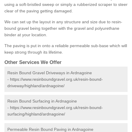
using a soft-bristled sweep or simply a rubberized scraper to steer
clear of the paving getting damaged.
We can set up the layout in any structure and size due to resin-
bound gravel being together with the gravel and polyurethane
binder at your location.
The paving is put in onto a reliable permeable sub-base which will
keep strong through its lifetime.
Other Services We Offer
Resin Bound Gravel Driveways in Ardnagoine
-
https://www.resinboundgravel.org.uk/resin-bound-
driveway/highland/ardnagoine/
Resin Bound Surfacing in Ardnagoine
-
https://www.resinboundgravel.org.uk/resin-bound-
surfacing/highland/ardnagoine/
Permeable Resin Bound Paving in Ardnagoine