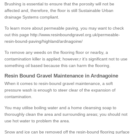
Brushing is essential to ensure that the porosity will not be
affected and, therefore, the floor is still Sustainable Urban
drainage Systems compliant.
To learn more about permeable paving, you may want to check
out this page
http://www.resinboundgravel.org.uk/permeable-
resin-bound-paving/highland/ardnagoine/
To remove any weeds on the flooring floor or nearby, a
contamination killer is applied; however,r it’s significant not to use
something oil based because this can harm the flooring.
Resin Bound Gravel Maintenance in Ardnagoine
When it comes to resin-bound gravel maintenance, a soft
pressure wash is enough to steer clear of the expansion of
contamination.
You may utilise boiling water and a home cleansing soap to
thoroughly clean the area and surrounding areas; you should not
use hot water to problem the area.
Snow and ice can be removed off the resin-bound flooring surface