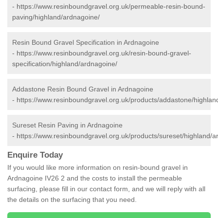
-
https://www.resinboundgravel.org.uk/permeable-resin-bound-
paving/highland/ardnagoine/
Resin Bound Gravel Specification in Ardnagoine
-
https://www.resinboundgravel.org.uk/resin-bound-gravel-
specification/highland/ardnagoine/
Addastone Resin Bound Gravel in Ardnagoine
-
https://www.resinboundgravel.org.uk/products/addastone/highlan
Sureset Resin Paving in Ardnagoine
-
https://www.resinboundgravel.org.uk/products/sureset/highland/a
Enquire Today
If you would like more information on resin-bound gravel in
Ardnagoine IV26 2 and the costs to install the permeable
surfacing, please fill in our contact form, and we will reply with all
the details on the surfacing that you need.