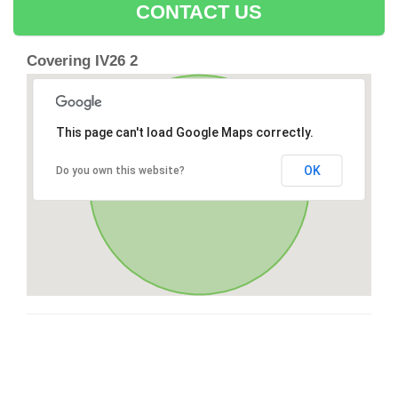
CONTACT US
Covering IV26 2
This page can't load Google Maps correctly.
OK
Do you own this website?