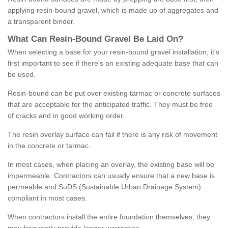
applying resin-bound gravel, which is made up of aggregates and
a transparent binder.
What
C
an
Resin
-
Bound
Gravel
B
e
Laid
On
?
When selecting a base for your resin-bound gravel installation, it's
first important to see if there's an existing adequate base that can
be used.
Resin-bound can be put over existing tarmac or concrete surfaces
that are acceptable for the anticipated traffic. They must be free
of cracks and in good working order.
The resin overlay surface can fail if there is any risk of movement
in the concrete or tarmac.
In most cases, when placing an overlay, the existing base will be
impermeable. Contractors can usually ensure that a new base is
permeable and SuDS (Sustainable Urban Drainage System)
compliant in most cases.
When contractors install the entire foundation themselves, they