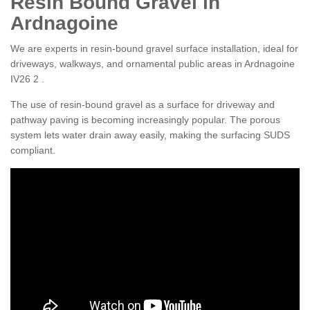
Resin Bound Gravel in
Ardnagoine
We are experts in resin-bound gravel surface installation, ideal for
driveways, walkways, and ornamental public areas in Ardnagoine
IV26 2 .
The use of resin-bound gravel as a surface for driveway and
pathway paving is becoming increasingly popular. The porous
system lets water drain away easily, making the surfacing SUDS
compliant.