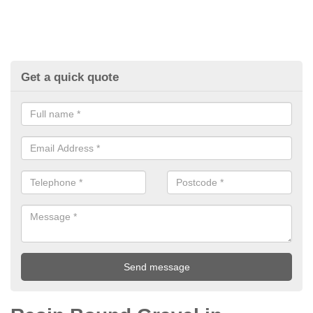
Get a quick quote