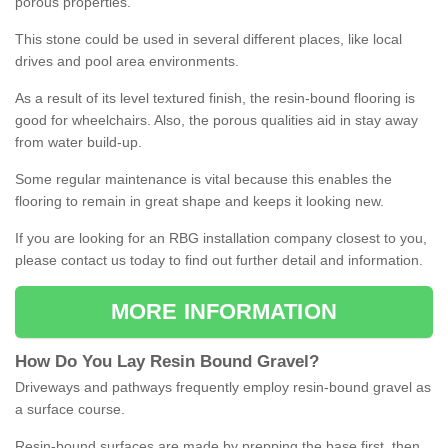
porous properties.
This stone could be used in several different places, like local
drives and pool area environments.
As a result of its level textured finish, the resin-bound flooring is
good for wheelchairs. Also, the porous qualities aid in stay away
from water build-up.
Some regular maintenance is vital because this enables the
flooring to remain in great shape and keeps it looking new.
If you are looking for an RBG installation company closest to you,
please contact us today to find out further detail and information.
MORE INFORMATION
How
D
o
You
Lay
Resin
Bound
Gravel
?
Driveways and pathways frequently employ resin-bound gravel as
a surface course.
Resin-bound surfaces are made by prepping the base first, then