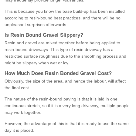
may frequently provide longer warranties.
This is because you know the base build-up has been installed
according to resin-bound best practices, and there will be no
unpleasant surprises afterwards.
Is
R
esin
B
ound
G
ravel
S
lippery
?
Resin and gravel are mixed together before being applied to
resin-bound driveways. This type of resin driveway has a
restricted surface roughness due to the smoothing process and
might be slippery when wet or icy.
How
M
uch
D
oes
R
esin
B
onded
G
ravel
C
ost
?
Obviously, the size of the area, and hence the labour, will affect
the final cost.
The nature of the resin-bound paving is that it is laid in one
continuous stretch, so if it is a very long driveway, multiple people
may work together.
However, the advantage of this is that it is ready to use the same
day it is placed.