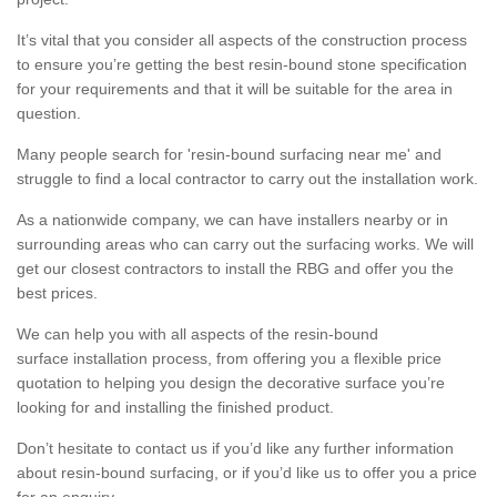
It’s vital that you consider all aspects of the construction process
to ensure you’re getting the best resin-bound stone specification
for your requirements and that it will be suitable for the area in
question.
Many people search for 'resin-bound surfacing near me' and
struggle to find a local contractor to carry out the installation work.
As a nationwide company, we can have installers nearby or in
surrounding areas who can carry out the surfacing works. We will
get our closest contractors to install the RBG and offer you the
best prices.
We can help you with all aspects of the resin-bound
surface installation process, from offering you a flexible price
quotation to helping you design the decorative surface you’re
looking for and installing the finished product.
Don’t hesitate to contact us if you’d like any further information
about resin-bound surfacing, or if you’d like us to offer you a price