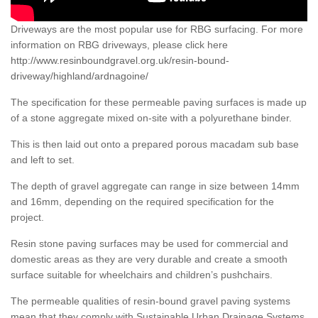
Driveways are the most popular use for RBG surfacing. For more
information on RBG driveways, please click here
http://www.resinboundgravel.org.uk/resin-bound-
driveway/highland/ardnagoine/
The specification for these permeable paving surfaces is made up
of a stone aggregate mixed on-site with a polyurethane binder.
This is then laid out onto a prepared porous macadam sub base
and left to set.
The depth of gravel aggregate can range in size between 14mm
and 16mm, depending on the required specification for the
project.
Resin stone paving surfaces may be used for commercial and
domestic areas as they are very durable and create a smooth
surface suitable for wheelchairs and children’s pushchairs.
The permeable qualities of resin-bound gravel paving systems
mean that they comply with Sustainable Urban Drainage Systems