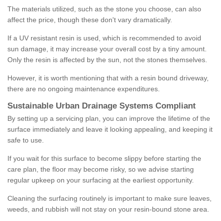
The materials utilized, such as the stone you choose, can also
affect the price, though these don't vary dramatically.
If a UV resistant resin is used, which is recommended to avoid
sun damage, it may increase your overall cost by a tiny amount.
Only the resin is affected by the sun, not the stones themselves.
However, it is worth mentioning that with a resin bound driveway,
there are no ongoing maintenance expenditures.
Sustainable Urban Drainage Systems Compliant
By setting up a servicing plan, you can improve the lifetime of the
surface immediately and leave it looking appealing, and keeping it
safe to use.
If you wait for this surface to become slippy before starting the
care plan, the floor may become risky, so we advise starting
regular upkeep on your surfacing at the earliest opportunity.
Cleaning the surfacing routinely is important to make sure leaves,
weeds, and rubbish will not stay on your resin-bound stone area.