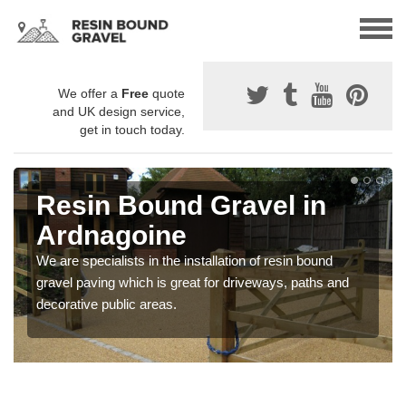
We offer a
Free
quote
and UK design service,
get in touch today.
Resin Bound Gravel in
Ardnagoine
We are specialists in the installation of resin bound
gravel paving which is great for driveways, paths and
decorative public areas.