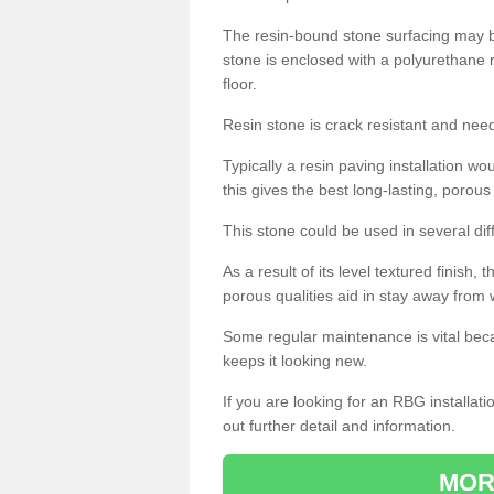
The resin-bound stone surfacing may be
stone is enclosed with a polyurethane r
floor.
Resin stone is crack resistant and ne
Typically a resin paving installation 
this gives the best long-lasting, porous
This stone could be used in several dif
As a result of its level textured finish,
porous qualities aid in stay away from 
Some regular maintenance is vital beca
keeps it looking new.
If you are looking for an RBG installat
out further detail and information.
MOR