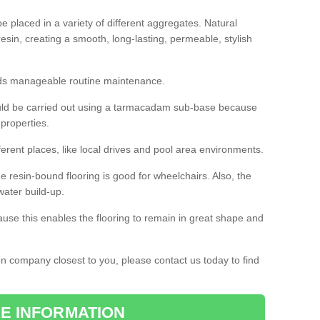
 placed in a variety of different aggregates. Natural
esin, creating a smooth, long-lasting, permeable, stylish
eds manageable routine maintenance.
would be carried out using a tarmacadam sub-base because
 properties.
ferent places, like local drives and pool area environments.
 the resin-bound flooring is good for wheelchairs. Also, the
water build-up.
use this enables the flooring to remain in great shape and
ion company closest to you, please contact us today to find
E INFORMATION