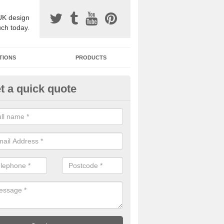
UK design
uch today.
TIONS
PRODUCTS
t a quick quote
one Surfacing Installers in Ard
esin bound stone specification comes in a variety of different designs
ly with Sustainable Urban Drainage Systems.