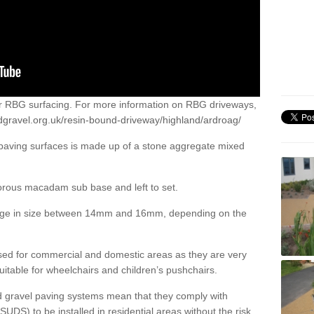
or RBG surfacing. For more information on RBG driveways,
dgravel.org.uk/resin-bound-driveway/highland/ardroag/
 paving surfaces is made up of a stone aggregate mixed
porous macadam sub base and left to set.
ange in size between 14mm and 16mm, depending on the
ed for commercial and domestic areas as they are very
itable for wheelchairs and children’s pushchairs.
d gravel paving systems mean that they comply with
DS) to be installed in residential areas without the risk