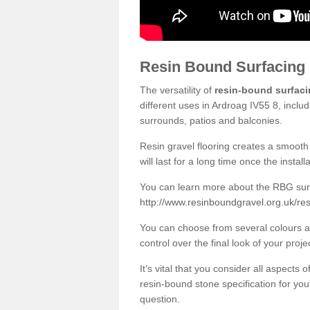
Resin Bound Surfacing
The versatility of
resin-bound surfac
different uses in Ardroag IV55 8, inclu
surrounds, patios and balconies.
Resin gravel flooring creates a smooth 
will last for a long time once the instal
You can learn more about the RBG surfa
http://www.resinboundgravel.org.uk/re
You can choose from several colours an
control over the final look of your proje
It’s vital that you consider all aspects
resin-bound stone specification for your
question.