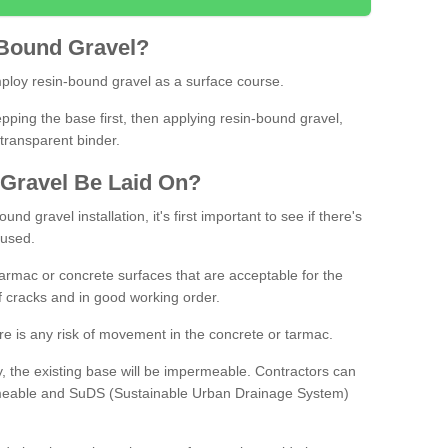
Bound
Gravel
?
loy resin-bound gravel as a surface course.
ing the base first, then applying resin-bound gravel,
transparent binder.
Gravel
B
e
Laid
On
?
d gravel installation, it's first important to see if there's
 used.
armac or concrete surfaces that are acceptable for the
of cracks and in good working order.
here is any risk of movement in the concrete or tarmac.
, the existing base will be impermeable. Contractors can
rmeable and SuDS (Sustainable Urban Drainage System)