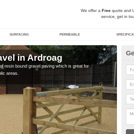
We offer a
Free
quote and 
service, get in to
SURFACING
PERMEABLE
SPECIFICA
Ge
vel in Ardroag
St
 of resin bound gravel paving which is great for
The r
lic areas.
comp