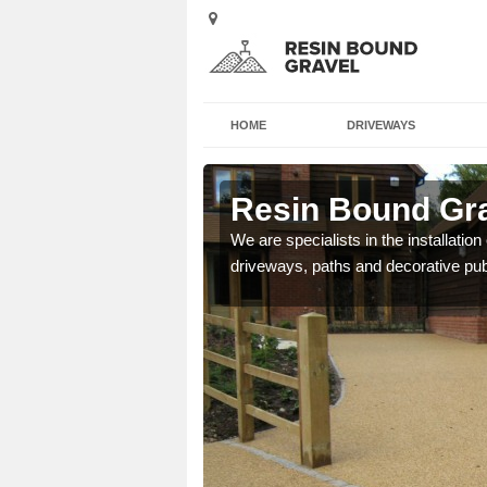
HOME
DRIVEWAYS
oag
Resin Bound Gra
e a bespoke design for
We are specialists in the installation
driveways, paths and decorative pub