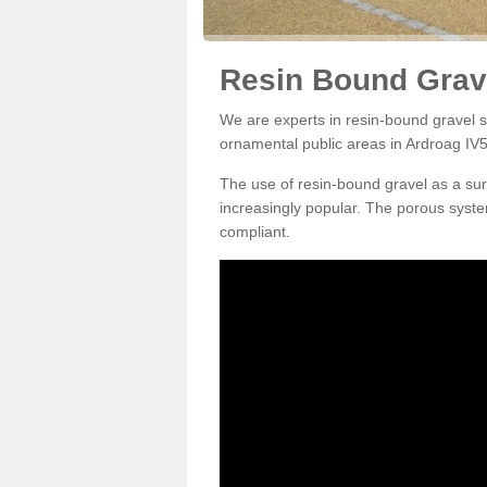
Resin Bound Grave
We are experts in resin-bound gravel su
ornamental public areas in Ardroag IV5
The use of resin-bound gravel as a su
increasingly popular. The porous syste
compliant.