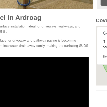
l in Ardroag
Cove
rface installation, ideal for driveways, walkways, and
5 8 .
rface for driveway and pathway paving is becoming
Th
m lets water drain away easily, making the surfacing SUDS
co
Do