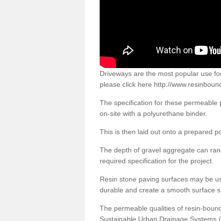
Driveways are the most popular use f
please click here
http://www.resinboun
The specification for these permeable
on-site with a polyurethane binder.
This is then laid out onto a prepared 
The depth of gravel aggregate can r
required specification for the project.
Resin stone paving surfaces may be us
durable and create a smooth surface su
The permeable qualities of resin-boun
Sustainable Urban Drainage Systems (SU