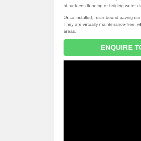
of surfaces flooding or holding water d
Once installed, resin-bound paving surf
They are virtually maintenance-free, 
areas.
ENQUIRE T