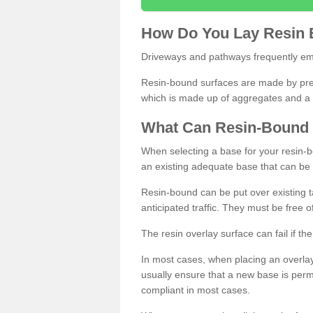
How
D
o
You
Lay
Resin
Driveways and pathways frequently emp
Resin-bound surfaces are made by prepp
which is made up of aggregates and a 
What
C
an
Resin
-
Bound
When selecting a base for your resin-boun
an existing adequate base that can be
Resin-bound can be put over existing t
anticipated traffic. They must be free 
The resin overlay surface can fail if t
In most cases, when placing an overlay
usually ensure that a new base is pe
compliant in most cases.