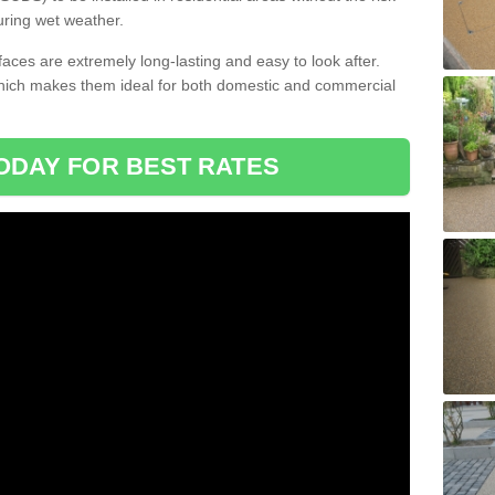
uring wet weather.
aces are extremely long-lasting and easy to look after.
which makes them ideal for both domestic and commercial
ODAY FOR BEST RATES