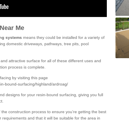
 Near Me
ing systems
means they could be installed for a variety of
ding domestic driveways, pathways, tree pits, pool
and attractive surface for all of these different uses and
lation process is complete.
cing by visiting this page
sin-bound-surfacing/highland/ardroag/
d designs for your resin-bound surfacing, giving you full
ct.
 of the construction process to ensure you’re getting the best
 requirements and that it will be suitable for the area in