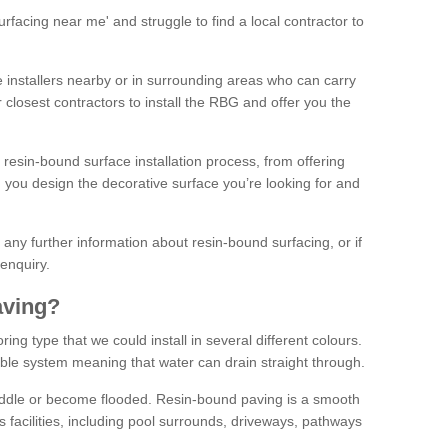
facing near me' and struggle to find a local contractor to
installers nearby or in surrounding areas who can carry
r closest contractors to install the RBG and offer you the
 resin-bound surface installation process, from offering
ng you design the decorative surface you’re looking for and
ke any further information about resin-bound surfacing, or if
 enquiry.
aving?
ing type that we could install in several different colours.
ble system meaning that water can drain straight through.
puddle or become flooded. Resin-bound paving is a smooth
us facilities, including pool surrounds, driveways, pathways