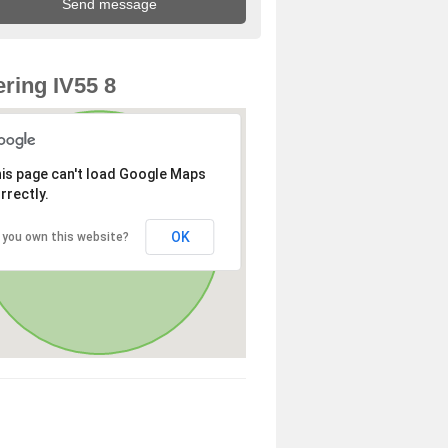
ring IV55 8
is page can't load Google Maps
rrectly.
OK
 you own this website?