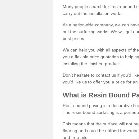
Many people search for 'resin-bound sur
carry out the installation work.
As a nationwide company, we can have 
out the surfacing works. We will get ou
best prices.
We can help you with all aspects of the
you a flexible price quotation to helpi
installing the finished product.
Don’t hesitate to contact us if you’d li
you’d like us to offer you a price for an
What is Resin Bound P
Resin-bound paving is a decorative floor
The resin-bound surfacing is a permea
This means that the surface will not 
flooring and could be utilised for vario
and tree pits.