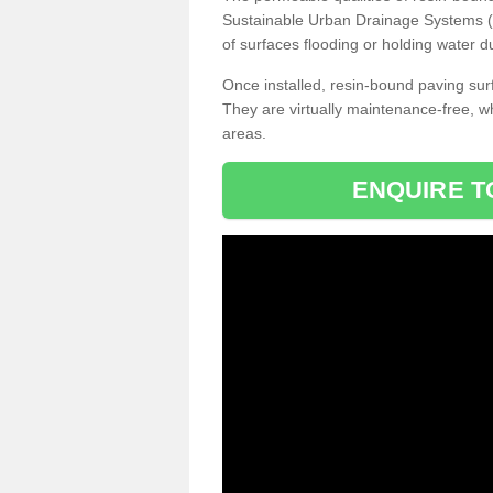
Sustainable Urban Drainage Systems (SU
of surfaces flooding or holding water d
Once installed, resin-bound paving surf
They are virtually maintenance-free, 
areas.
ENQUIRE T