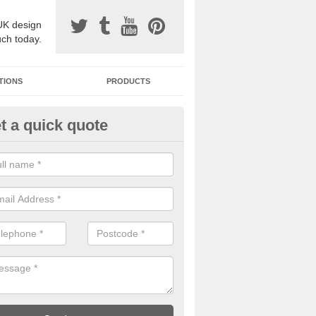
UK design
uch today.
TIONS
PRODUCTS
t a quick quote
one Surfacing Installers in Ard
esin bound stone specification comes in a variety of different designs
ly with Sustainable Urban Drainage Systems.