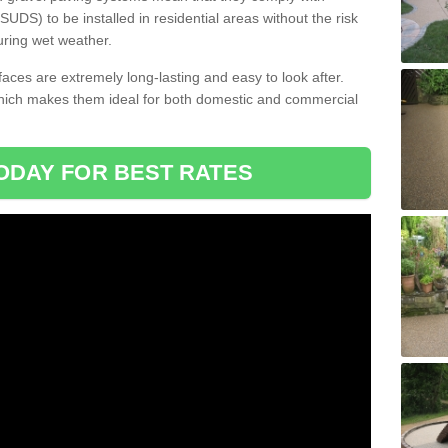
DS) to be installed in residential areas without the risk
uring wet weather.
aces are extremely long-lasting and easy to look after.
which makes them ideal for both domestic and commercial
ODAY FOR BEST RATES