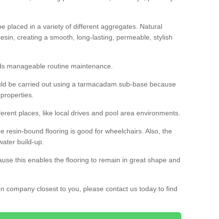
 placed in a variety of different aggregates. Natural
esin, creating a smooth, long-lasting, permeable, stylish
eds manageable routine maintenance.
would be carried out using a tarmacadam sub-base because
 properties.
ferent places, like local drives and pool area environments.
 the resin-bound flooring is good for wheelchairs. Also, the
water build-up.
use this enables the flooring to remain in great shape and
ion company closest to you, please contact us today to find