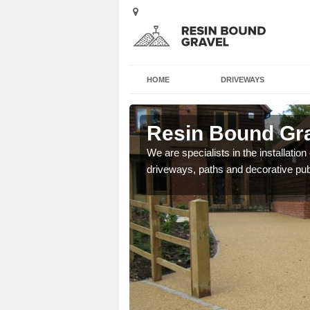
HOME
DRIVEWAYS
shealach
Resin Bound Gra
e a bespoke design for
We are specialists in the installation
driveways, paths and decorative pub