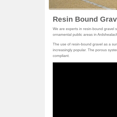
Resin Bound Grav
We are experts in resin-bound gravel su
ornamental public areas in Ardshealac
The use of resin-bound gravel as a su
increasingly popular. The porous syste
compliant.