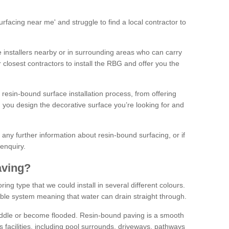
facing near me' and struggle to find a local contractor to
installers nearby or in surrounding areas who can carry
r closest contractors to install the RBG and offer you the
 resin-bound surface installation process, from offering
ng you design the decorative surface you’re looking for and
ke any further information about resin-bound surfacing, or if
 enquiry.
aving?
ing type that we could install in several different colours.
ble system meaning that water can drain straight through.
puddle or become flooded. Resin-bound paving is a smooth
us facilities, including pool surrounds, driveways, pathways