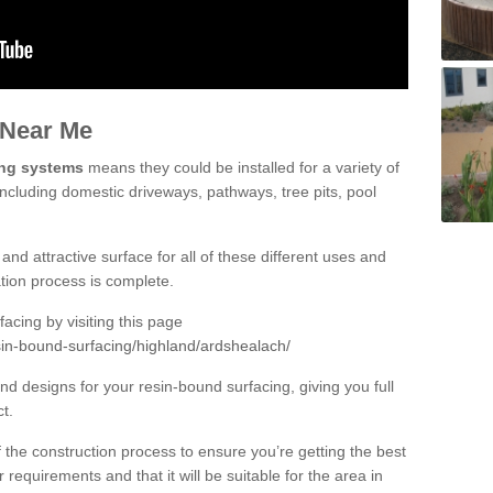
 Near Me
ing systems
means they could be installed for a variety of
including domestic driveways, pathways, tree pits, pool
and attractive surface for all of these different uses and
lation process is complete.
cing by visiting this page
sin-bound-surfacing/highland/ardshealach/
d designs for your resin-bound surfacing, giving you full
ct.
 of the construction process to ensure you’re getting the best
 requirements and that it will be suitable for the area in