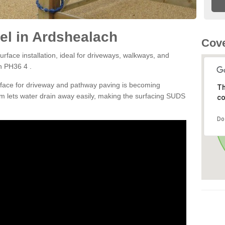
el in Ardshealach
Cove
rface installation, ideal for driveways, walkways, and
h PH36 4 .
rface for driveway and pathway paving is becoming
Th
m lets water drain away easily, making the surfacing SUDS
co
Do