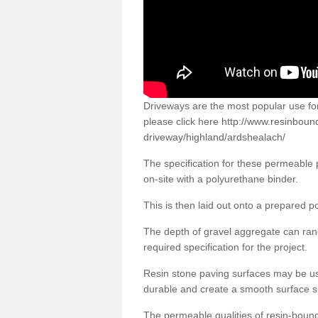
Driveways are the most popular use f
please click here
http://www.resinboun
driveway/highland/ardshealach/
The specification for these permeable
on-site with a polyurethane binder.
This is then laid out onto a prepared 
The depth of gravel aggregate can r
required specification for the project.
Resin stone paving surfaces may be us
durable and create a smooth surface su
The permeable qualities of resin-boun