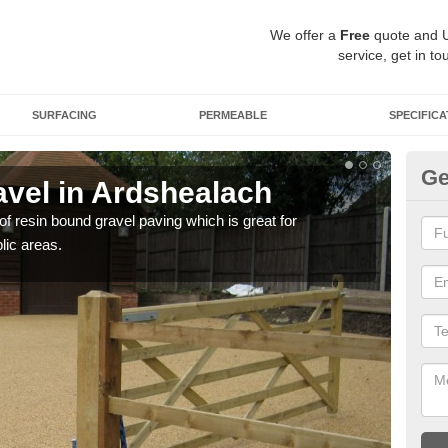
We offer a
Free
quote and 
service, get in to
SURFACING
PERMEABLE
SPECIFICA
Ge
vel in Ardshealach
St
 of resin bound gravel paving which is great for
The r
lic areas.
comp