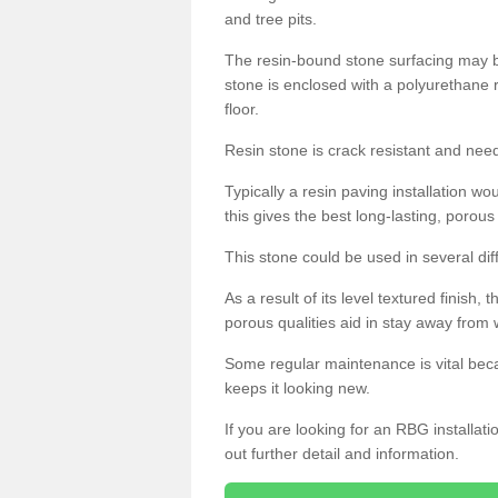
and tree pits.
The resin-bound stone surfacing may be
stone is enclosed with a polyurethane r
floor.
Resin stone is crack resistant and ne
Typically a resin paving installation 
this gives the best long-lasting, porous
This stone could be used in several dif
As a result of its level textured finish,
porous qualities aid in stay away from 
Some regular maintenance is vital beca
keeps it looking new.
If you are looking for an RBG installat
out further detail and information.