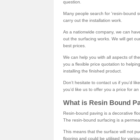
question.
Many people search for 'resin-bound sur
carry out the installation work.
As a nationwide company, we can have 
out the surfacing works. We will get ou
best prices.
We can help you with all aspects of the
you a flexible price quotation to helpi
installing the finished product.
Don’t hesitate to contact us if you’d li
you’d like us to offer you a price for an
What is Resin Bound P
Resin-bound paving is a decorative floor
The resin-bound surfacing is a permea
This means that the surface will not 
flooring and could be utilised for vario