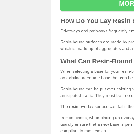
MOR
How
D
o
You
Lay
Resin
Driveways and pathways frequently emp
Resin-bound surfaces are made by prepp
which is made up of aggregates and a 
What
C
an
Resin
-
Bound
When selecting a base for your resin-boun
an existing adequate base that can be
Resin-bound can be put over existing t
anticipated traffic. They must be free 
The resin overlay surface can fail if t
In most cases, when placing an overlay
usually ensure that a new base is pe
compliant in most cases.