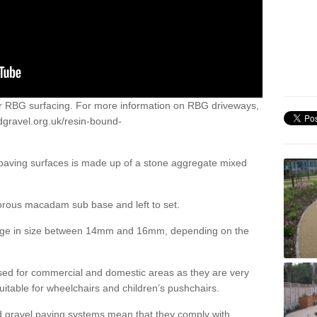
or RBG surfacing. For more information on RBG driveways,
dgravel.org.uk/resin-bound-
 paving surfaces is made up of a stone aggregate mixed
porous macadam sub base and left to set.
ange in size between 14mm and 16mm, depending on the
ed for commercial and domestic areas as they are very
itable for wheelchairs and children’s pushchairs.
d gravel paving systems mean that they comply with