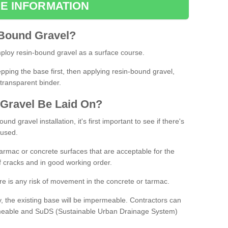
E INFORMATION
Bound
Gravel
?
loy resin-bound gravel as a surface course.
ing the base first, then applying resin-bound gravel,
transparent binder.
Gravel
B
e
Laid
On
?
d gravel installation, it's first important to see if there's
 used.
armac or concrete surfaces that are acceptable for the
of cracks and in good working order.
here is any risk of movement in the concrete or tarmac.
, the existing base will be impermeable. Contractors can
rmeable and SuDS (Sustainable Urban Drainage System)