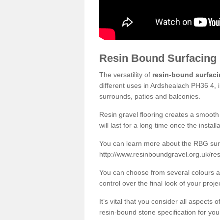
Resin Bound Surfacing
The versatility of
resin-bound surfac
different uses in Ardshealach PH36 4, 
surrounds, patios and balconies.
Resin gravel flooring creates a smooth 
will last for a long time once the instal
You can learn more about the RBG surfa
http://www.resinboundgravel.org.uk/re
You can choose from several colours an
control over the final look of your proje
It’s vital that you consider all aspects
resin-bound stone specification for your