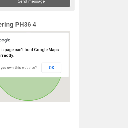
ring PH36 4
is page can't load Google Maps
rrectly.
OK
 you own this website?