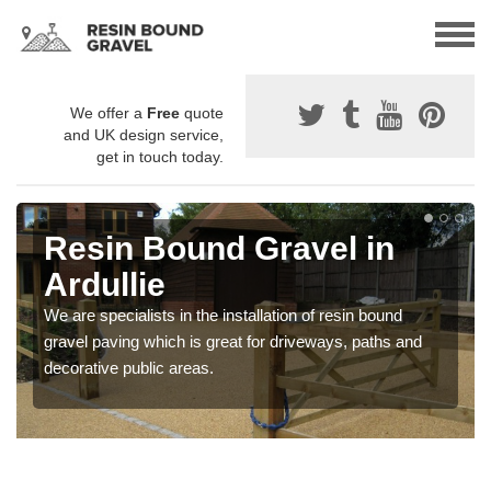
We offer a
Free
quote
and UK design service,
get in touch today.
Resin Bound Gravel in
Ardullie
We are specialists in the installation of resin bound
gravel paving which is great for driveways, paths and
decorative public areas.