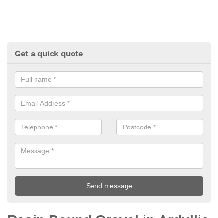
Get a quick quote