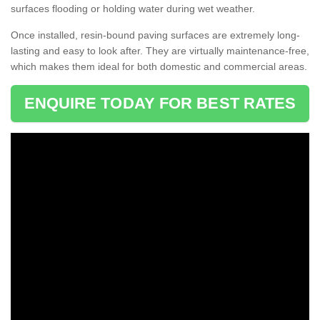
surfaces flooding or holding water during wet weather.
Once installed, resin-bound paving surfaces are extremely long-
lasting and easy to look after. They are virtually maintenance-free,
which makes them ideal for both domestic and commercial areas.
ENQUIRE TODAY FOR BEST RATES