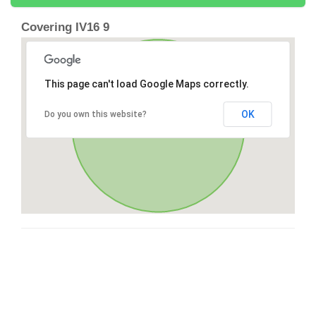
Covering IV16 9
This page can't load Google Maps correctly.
OK
Do you own this website?