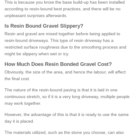
This is because you know the base build-up has been installed
according to resin-bound best practices, and there will be no
unpleasant surprises afterwards.
Is
R
esin
B
ound
G
ravel
S
lippery
?
Resin and gravel are mixed together before being applied to
resin-bound driveways. This type of resin driveway has a
restricted surface roughness due to the smoothing process and
might be slippery when wet or icy.
How
M
uch
D
oes
R
esin
B
onded
G
ravel
C
ost
?
Obviously, the size of the area, and hence the labour, will affect
the final cost.
The nature of the resin-bound paving is that it is laid in one
continuous stretch, so if it is a very long driveway, multiple people
may work together.
However, the advantage of this is that it is ready to use the same
day it is placed.
The materials utilized, such as the stone you choose, can also