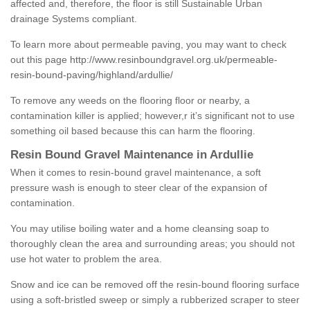
affected and, therefore, the floor is still Sustainable Urban
drainage Systems compliant.
To learn more about permeable paving, you may want to check
out this page
http://www.resinboundgravel.org.uk/permeable-
resin-bound-paving/highland/ardullie/
To remove any weeds on the flooring floor or nearby, a
contamination killer is applied; however,r it’s significant not to use
something oil based because this can harm the flooring.
Resin Bound Gravel Maintenance in Ardullie
When it comes to resin-bound gravel maintenance, a soft
pressure wash is enough to steer clear of the expansion of
contamination.
You may utilise boiling water and a home cleansing soap to
thoroughly clean the area and surrounding areas; you should not
use hot water to problem the area.
Snow and ice can be removed off the resin-bound flooring surface
using a soft-bristled sweep or simply a rubberized scraper to steer