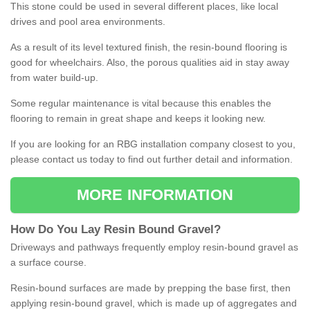
This stone could be used in several different places, like local
drives and pool area environments.
As a result of its level textured finish, the resin-bound flooring is
good for wheelchairs. Also, the porous qualities aid in stay away
from water build-up.
Some regular maintenance is vital because this enables the
flooring to remain in great shape and keeps it looking new.
If you are looking for an RBG installation company closest to you,
please contact us today to find out further detail and information.
MORE INFORMATION
How
D
o
You
Lay
Resin
Bound
Gravel
?
Driveways and pathways frequently employ resin-bound gravel as
a surface course.
Resin-bound surfaces are made by prepping the base first, then
applying resin-bound gravel, which is made up of aggregates and