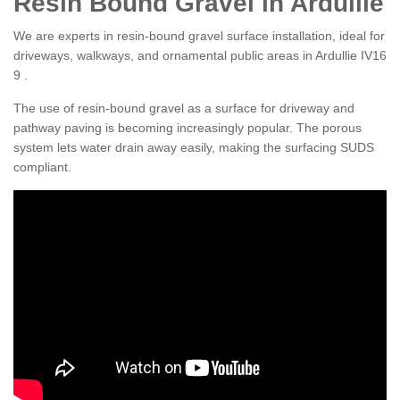
Resin Bound Gravel in Ardullie
We are experts in resin-bound gravel surface installation, ideal for
driveways, walkways, and ornamental public areas in Ardullie IV16
9 .
The use of resin-bound gravel as a surface for driveway and
pathway paving is becoming increasingly popular. The porous
system lets water drain away easily, making the surfacing SUDS
compliant.