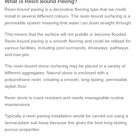
What is Resin Bound Paving?
Resin-bound paving is a decorative flooring type that we could
install in several different colours. The resin-bound surfacing is a
permeable system meaning that water can drain straight through.
This means that the surface will not puddle or become flooded.
Resin-bound paving is a smooth flooring and could be utilised for
various facilities, including pool surrounds, driveways, pathways
and tree pits.
The resin-bound stone surfacing may be placed in a variety of
different aggregates. Natural stone is enclosed with a
polyurethane resin, creating a smooth, long-lasting, permeable,
stylish floor.
Resin stone is crack resistant and needs manageable routine
maintenance.
Typically a resin paving installation would be carried out using a
tarmacadam sub-base because this gives the best long-lasting,
porous properties.