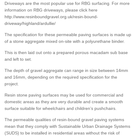
Driveways are the most popular use for RBG surfacing. For more
information on RBG driveways, please click here
http://www.resinboundgravel.org.uk/resin-bound-
driveway/highland/ardullie/
The specification for these permeable paving surfaces is made up
of a stone aggregate mixed on-site with a polyurethane binder.
This is then laid out onto a prepared porous macadam sub base
and left to set.
The depth of gravel aggregate can range in size between 14mm
and 16mm, depending on the required specification for the
project.
Resin stone paving surfaces may be used for commercial and
domestic areas as they are very durable and create a smooth
surface suitable for wheelchairs and children’s pushchairs.
The permeable qualities of resin-bound gravel paving systems
mean that they comply with Sustainable Urban Drainage Systems
(SUDS) to be installed in residential areas without the risk of