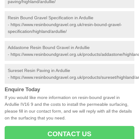
paving/highland/ardullie/
Resin Bound Gravel Specification in Ardullie
-
https://www.resinboundgravel.org.uk/resin-bound-gravel-
specification/highland/ardullie/
Addastone Resin Bound Gravel in Ardullie
-
https://www.resinboundgravel.org.uk/products/addastone/highland/
Sureset Resin Paving in Ardullie
-
https://www.resinboundgravel.org.uk/products/sureset/highland/ard
Enquire Today
If you would like more information on resin-bound gravel in
Ardullie IV16 9 and the costs to install the permeable surfacing,
please fill in our contact form, and we will reply with all the details
on the surfacing that you need.
CONTACT US