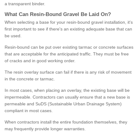
a transparent binder.
What
C
an
Resin
-
Bound
Gravel
B
e
Laid
On
?
When selecting a base for your resin-bound gravel installation, it's
first important to see if there's an existing adequate base that can
be used.
Resin-bound can be put over existing tarmac or concrete surfaces
that are acceptable for the anticipated traffic. They must be free
of cracks and in good working order.
The resin overlay surface can fail if there is any risk of movement
in the concrete or tarmac.
In most cases, when placing an overlay, the existing base will be
impermeable. Contractors can usually ensure that a new base is
permeable and SuDS (Sustainable Urban Drainage System)
compliant in most cases.
When contractors install the entire foundation themselves, they
may frequently provide longer warranties.