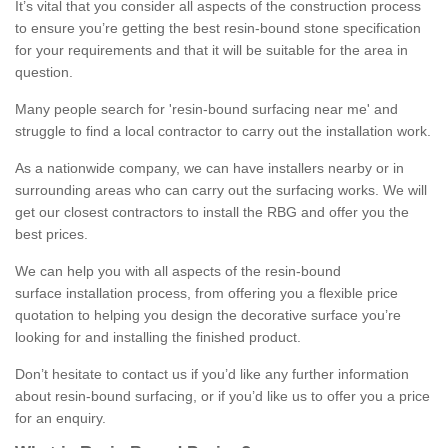
It’s vital that you consider all aspects of the construction process
to ensure you’re getting the best resin-bound stone specification
for your requirements and that it will be suitable for the area in
question.
Many people search for 'resin-bound surfacing near me' and
struggle to find a local contractor to carry out the installation work.
As a nationwide company, we can have installers nearby or in
surrounding areas who can carry out the surfacing works. We will
get our closest contractors to install the RBG and offer you the
best prices.
We can help you with all aspects of the resin-bound
surface installation process, from offering you a flexible price
quotation to helping you design the decorative surface you’re
looking for and installing the finished product.
Don’t hesitate to contact us if you’d like any further information
about resin-bound surfacing, or if you’d like us to offer you a price
for an enquiry.