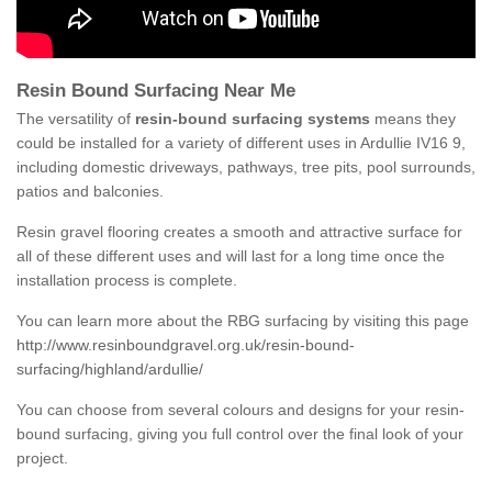
Resin Bound Surfacing Near Me
The versatility of
resin-bound surfacing systems
means they
could be installed for a variety of different uses in Ardullie IV16 9,
including domestic driveways, pathways, tree pits, pool surrounds,
patios and balconies.
Resin gravel flooring creates a smooth and attractive surface for
all of these different uses and will last for a long time once the
installation process is complete.
You can learn more about the RBG surfacing by visiting this page
http://www.resinboundgravel.org.uk/resin-bound-
surfacing/highland/ardullie/
You can choose from several colours and designs for your resin-
bound surfacing, giving you full control over the final look of your
project.