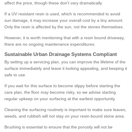
affect the price, though these don't vary dramatically.
If a UV resistant resin is used, which is recommended to avoid
sun damage, it may increase your overall cost by a tiny amount.
Only the resin is affected by the sun, not the stones themselves.
However, it is worth mentioning that with a resin bound driveway,
there are no ongoing maintenance expenditures.
Sustainable Urban Drainage Systems Compliant
By setting up a servicing plan, you can improve the lifetime of the
surface immediately and leave it looking appealing, and keeping it
safe to use.
If you wait for this surface to become slippy before starting the
care plan, the floor may become risky, so we advise starting
regular upkeep on your surfacing at the earliest opportunity.
Cleaning the surfacing routinely is important to make sure leaves,
weeds, and rubbish will not stay on your resin-bound stone area.
Brushing is essential to ensure that the porosity will not be