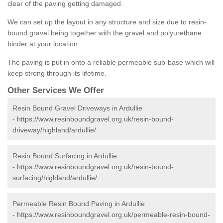
clear of the paving getting damaged.
We can set up the layout in any structure and size due to resin-
bound gravel being together with the gravel and polyurethane
binder at your location.
The paving is put in onto a reliable permeable sub-base which will
keep strong through its lifetime.
Other Services We Offer
Resin Bound Gravel Driveways in Ardullie
-
https://www.resinboundgravel.org.uk/resin-bound-
driveway/highland/ardullie/
Resin Bound Surfacing in Ardullie
-
https://www.resinboundgravel.org.uk/resin-bound-
surfacing/highland/ardullie/
Permeable Resin Bound Paving in Ardullie
-
https://www.resinboundgravel.org.uk/permeable-resin-bound-