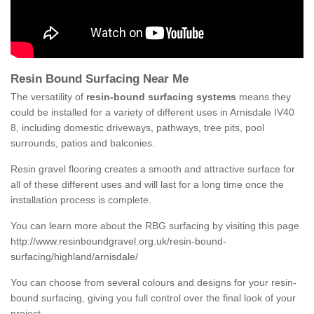
Resin Bound Surfacing Near Me
The versatility of
resin-bound surfacing systems
means they
could be installed for a variety of different uses in Arnisdale IV40
8, including domestic driveways, pathways, tree pits, pool
surrounds, patios and balconies.
Resin gravel flooring creates a smooth and attractive surface for
all of these different uses and will last for a long time once the
installation process is complete.
You can learn more about the RBG surfacing by visiting this page
http://www.resinboundgravel.org.uk/resin-bound-
surfacing/highland/arnisdale/
You can choose from several colours and designs for your resin-
bound surfacing, giving you full control over the final look of your
project.