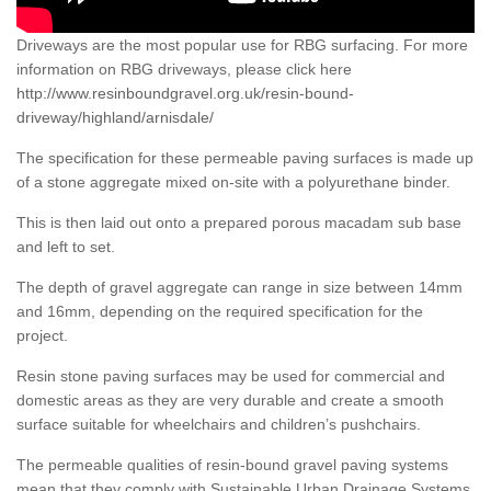
Driveways are the most popular use for RBG surfacing. For more
information on RBG driveways, please click here
http://www.resinboundgravel.org.uk/resin-bound-
driveway/highland/arnisdale/
The specification for these permeable paving surfaces is made up
of a stone aggregate mixed on-site with a polyurethane binder.
This is then laid out onto a prepared porous macadam sub base
and left to set.
The depth of gravel aggregate can range in size between 14mm
and 16mm, depending on the required specification for the
project.
Resin stone paving surfaces may be used for commercial and
domestic areas as they are very durable and create a smooth
surface suitable for wheelchairs and children’s pushchairs.
The permeable qualities of resin-bound gravel paving systems
mean that they comply with Sustainable Urban Drainage Systems