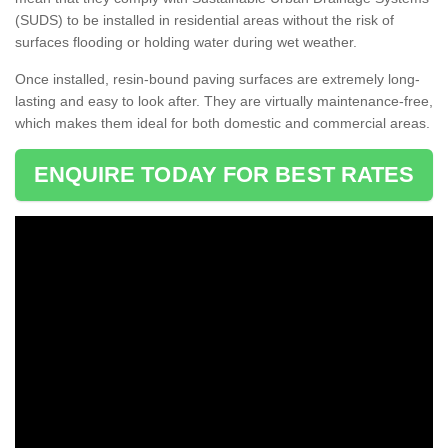
(SUDS) to be installed in residential areas without the risk of
surfaces flooding or holding water during wet weather.
Once installed, resin-bound paving surfaces are extremely long-
lasting and easy to look after. They are virtually maintenance-free,
which makes them ideal for both domestic and commercial areas.
ENQUIRE TODAY FOR BEST RATES