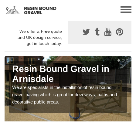
We offer a
Free
quote
and UK design service,
get in touch today.
Resin Bound Gravel in
Arnisdale
We are specialists in the installation of resin bound
gravel paving which is great for driveways, paths and
decorative public areas.