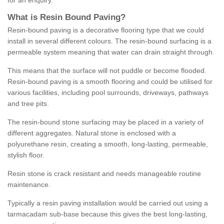
for an enquiry.
What is Resin Bound Paving?
Resin-bound paving is a decorative flooring type that we could
install in several different colours. The resin-bound surfacing is a
permeable system meaning that water can drain straight through.
This means that the surface will not puddle or become flooded.
Resin-bound paving is a smooth flooring and could be utilised for
various facilities, including pool surrounds, driveways, pathways
and tree pits.
The resin-bound stone surfacing may be placed in a variety of
different aggregates. Natural stone is enclosed with a
polyurethane resin, creating a smooth, long-lasting, permeable,
stylish floor.
Resin stone is crack resistant and needs manageable routine
maintenance.
Typically a resin paving installation would be carried out using a
tarmacadam sub-base because this gives the best long-lasting,