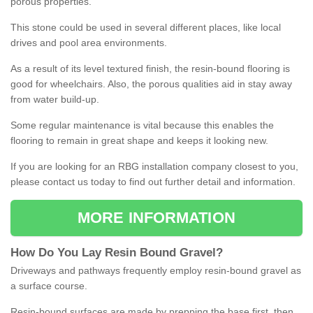
porous properties.
This stone could be used in several different places, like local
drives and pool area environments.
As a result of its level textured finish, the resin-bound flooring is
good for wheelchairs. Also, the porous qualities aid in stay away
from water build-up.
Some regular maintenance is vital because this enables the
flooring to remain in great shape and keeps it looking new.
If you are looking for an RBG installation company closest to you,
please contact us today to find out further detail and information.
MORE INFORMATION
How
D
o
You
Lay
Resin
Bound
Gravel
?
Driveways and pathways frequently employ resin-bound gravel as
a surface course.
Resin-bound surfaces are made by prepping the base first, then