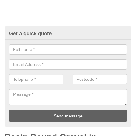
Get a quick quote