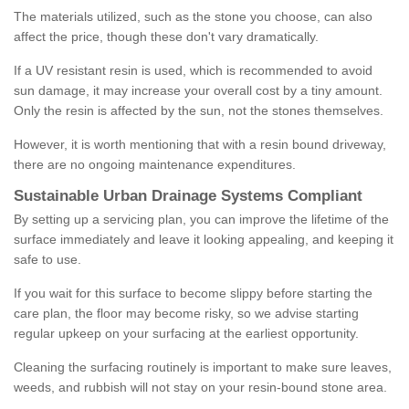
The materials utilized, such as the stone you choose, can also
affect the price, though these don't vary dramatically.
If a UV resistant resin is used, which is recommended to avoid
sun damage, it may increase your overall cost by a tiny amount.
Only the resin is affected by the sun, not the stones themselves.
However, it is worth mentioning that with a resin bound driveway,
there are no ongoing maintenance expenditures.
Sustainable Urban Drainage Systems Compliant
By setting up a servicing plan, you can improve the lifetime of the
surface immediately and leave it looking appealing, and keeping it
safe to use.
If you wait for this surface to become slippy before starting the
care plan, the floor may become risky, so we advise starting
regular upkeep on your surfacing at the earliest opportunity.
Cleaning the surfacing routinely is important to make sure leaves,
weeds, and rubbish will not stay on your resin-bound stone area.