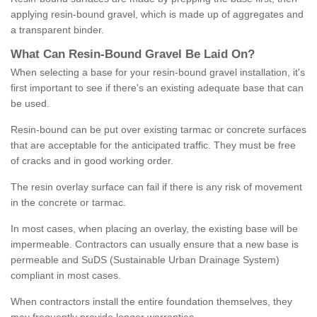
applying resin-bound gravel, which is made up of aggregates and
a transparent binder.
What
C
an
Resin
-
Bound
Gravel
B
e
Laid
On
?
When selecting a base for your resin-bound gravel installation, it's
first important to see if there's an existing adequate base that can
be used.
Resin-bound can be put over existing tarmac or concrete surfaces
that are acceptable for the anticipated traffic. They must be free
of cracks and in good working order.
The resin overlay surface can fail if there is any risk of movement
in the concrete or tarmac.
In most cases, when placing an overlay, the existing base will be
impermeable. Contractors can usually ensure that a new base is
permeable and SuDS (Sustainable Urban Drainage System)
compliant in most cases.
When contractors install the entire foundation themselves, they