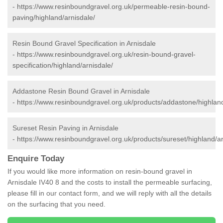
-
https://www.resinboundgravel.org.uk/permeable-resin-bound-
paving/highland/arnisdale/
Resin Bound Gravel Specification in Arnisdale
-
https://www.resinboundgravel.org.uk/resin-bound-gravel-
specification/highland/arnisdale/
Addastone Resin Bound Gravel in Arnisdale
-
https://www.resinboundgravel.org.uk/products/addastone/highland
Sureset Resin Paving in Arnisdale
-
https://www.resinboundgravel.org.uk/products/sureset/highland/ar
Enquire Today
If you would like more information on resin-bound gravel in
Arnisdale IV40 8 and the costs to install the permeable surfacing,
please fill in our contact form, and we will reply with all the details
on the surfacing that you need.