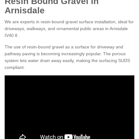
Resin Bound Gravel in
Arnisdale
We are experts in resin-bound gravel surface installation, ideal for
driveways, walkways, and ornamental public areas in Arnisdale
IV40 8 .
The use of resin-bound gravel as a surface for driveway and
pathway paving is becoming increasingly popular. The porous
system lets water drain away easily, making the surfacing SUDS
compliant.