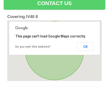
CONTACT US
Covering IV40 8
This page can't load Google Maps correctly.
OK
Do you own this website?