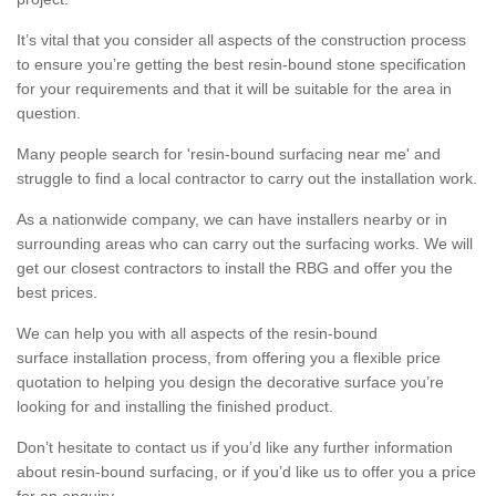
It’s vital that you consider all aspects of the construction process
to ensure you’re getting the best resin-bound stone specification
for your requirements and that it will be suitable for the area in
question.
Many people search for 'resin-bound surfacing near me' and
struggle to find a local contractor to carry out the installation work.
As a nationwide company, we can have installers nearby or in
surrounding areas who can carry out the surfacing works. We will
get our closest contractors to install the RBG and offer you the
best prices.
We can help you with all aspects of the resin-bound
surface installation process, from offering you a flexible price
quotation to helping you design the decorative surface you’re
looking for and installing the finished product.
Don’t hesitate to contact us if you’d like any further information
about resin-bound surfacing, or if you’d like us to offer you a price