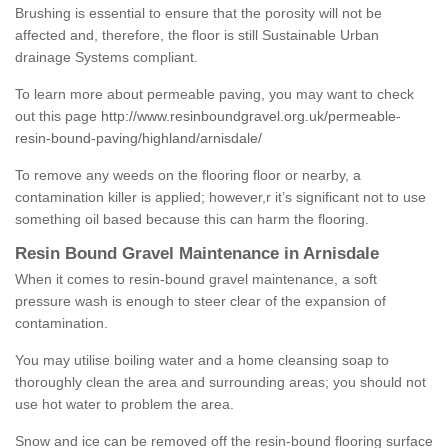
Brushing is essential to ensure that the porosity will not be
affected and, therefore, the floor is still Sustainable Urban
drainage Systems compliant.
To learn more about permeable paving, you may want to check
out this page
http://www.resinboundgravel.org.uk/permeable-
resin-bound-paving/highland/arnisdale/
To remove any weeds on the flooring floor or nearby, a
contamination killer is applied; however,r it’s significant not to use
something oil based because this can harm the flooring.
Resin Bound Gravel Maintenance in Arnisdale
When it comes to resin-bound gravel maintenance, a soft
pressure wash is enough to steer clear of the expansion of
contamination.
You may utilise boiling water and a home cleansing soap to
thoroughly clean the area and surrounding areas; you should not
use hot water to problem the area.
Snow and ice can be removed off the resin-bound flooring surface