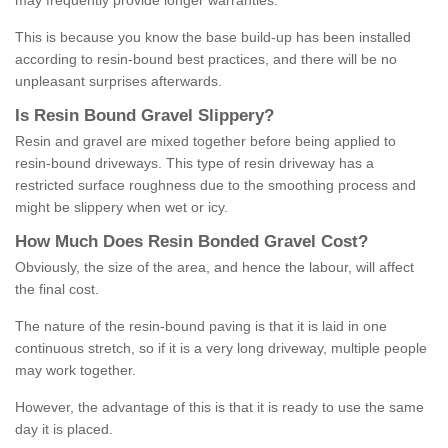
may frequently provide longer warranties.
This is because you know the base build-up has been installed
according to resin-bound best practices, and there will be no
unpleasant surprises afterwards.
Is
R
esin
B
ound
G
ravel
S
lippery
?
Resin and gravel are mixed together before being applied to
resin-bound driveways. This type of resin driveway has a
restricted surface roughness due to the smoothing process and
might be slippery when wet or icy.
How
M
uch
D
oes
R
esin
B
onded
G
ravel
C
ost
?
Obviously, the size of the area, and hence the labour, will affect
the final cost.
The nature of the resin-bound paving is that it is laid in one
continuous stretch, so if it is a very long driveway, multiple people
may work together.
However, the advantage of this is that it is ready to use the same
day it is placed.