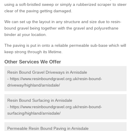
using a soft-bristled sweep or simply a rubberized scraper to steer
clear of the paving getting damaged.
We can set up the layout in any structure and size due to resin-
bound gravel being together with the gravel and polyurethane
binder at your location.
The paving is put in onto a reliable permeable sub-base which will
keep strong through its lifetime.
Other Services We Offer
Resin Bound Gravel Driveways in Arnisdale
-
https://www.resinboundgravel.org.uk/resin-bound-
driveway/highland/arnisdale/
Resin Bound Surfacing in Arnisdale
-
https://www.resinboundgravel.org.uk/resin-bound-
surfacing/highland/arnisdale/
Permeable Resin Bound Paving in Arnisdale