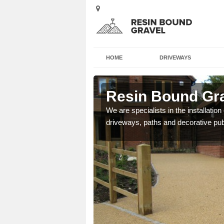
HOME
DRIVEWAYS
sh
Resin Bound Gra
e a bespoke design for
We are specialists in the installation
driveways, paths and decorative pub