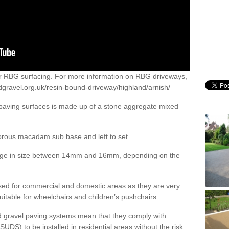
or RBG surfacing. For more information on RBG driveways,
dgravel.org.uk/resin-bound-driveway/highland/arnish/
 paving surfaces is made up of a stone aggregate mixed
porous macadam sub base and left to set.
ange in size between 14mm and 16mm, depending on the
ed for commercial and domestic areas as they are very
itable for wheelchairs and children’s pushchairs.
d gravel paving systems mean that they comply with
DS) to be installed in residential areas without the risk