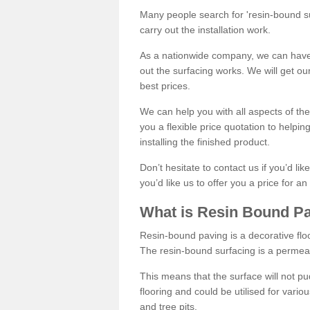
Many people search for 'resin-bound sur
carry out the installation work.
As a nationwide company, we can have 
out the surfacing works. We will get ou
best prices.
We can help you with all aspects of the
you a flexible price quotation to helpi
installing the finished product.
Don’t hesitate to contact us if you’d li
you’d like us to offer you a price for an
What is Resin Bound P
Resin-bound paving is a decorative floor
The resin-bound surfacing is a permea
This means that the surface will not 
flooring and could be utilised for vario
and tree pits.