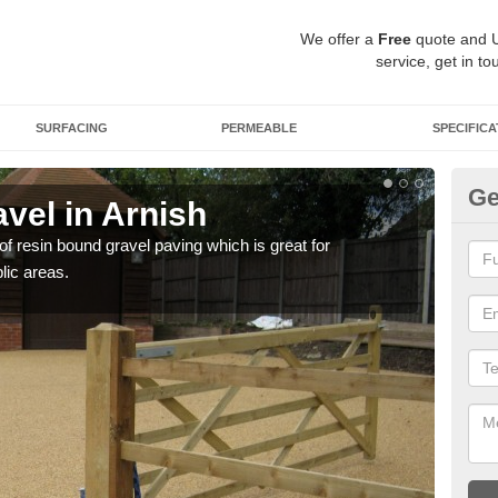
We offer a
Free
quote and 
service, get in to
SURFACING
PERMEABLE
SPECIFICA
Ge
vel in Arnish
St
 of resin bound gravel paving which is great for
The r
lic areas.
comp