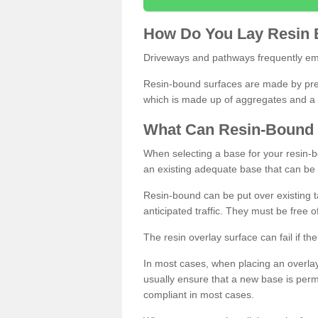
How
D
o
You
Lay
Resin
Driveways and pathways frequently emp
Resin-bound surfaces are made by prepp
which is made up of aggregates and a 
What
C
an
Resin
-
Bound
When selecting a base for your resin-boun
an existing adequate base that can be
Resin-bound can be put over existing t
anticipated traffic. They must be free 
The resin overlay surface can fail if t
In most cases, when placing an overlay
usually ensure that a new base is pe
compliant in most cases.