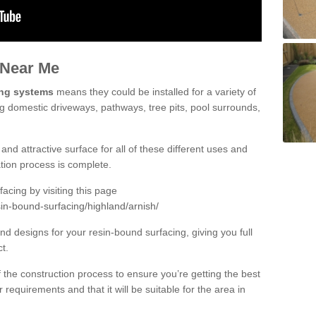
 Near Me
ing systems
means they could be installed for a variety of
ing domestic driveways, pathways, tree pits, pool surrounds,
and attractive surface for all of these different uses and
lation process is complete.
cing by visiting this page
in-bound-surfacing/highland/arnish/
d designs for your resin-bound surfacing, giving you full
ct.
 of the construction process to ensure you’re getting the best
 requirements and that it will be suitable for the area in