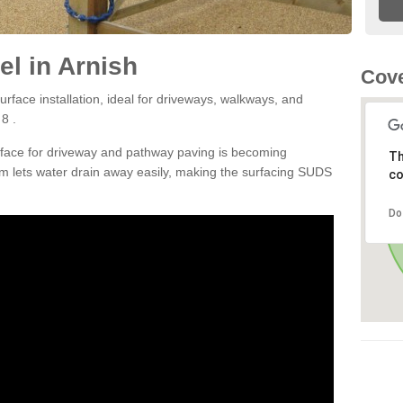
l in Arnish
Cove
rface installation, ideal for driveways, walkways, and
8 .
rface for driveway and pathway paving is becoming
Th
m lets water drain away easily, making the surfacing SUDS
co
Do