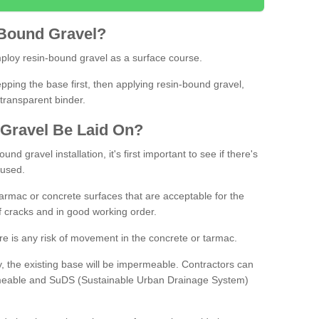
Bound
Gravel
?
loy resin-bound gravel as a surface course.
ing the base first, then applying resin-bound gravel,
transparent binder.
Gravel
B
e
Laid
On
?
d gravel installation, it's first important to see if there's
 used.
armac or concrete surfaces that are acceptable for the
of cracks and in good working order.
here is any risk of movement in the concrete or tarmac.
, the existing base will be impermeable. Contractors can
rmeable and SuDS (Sustainable Urban Drainage System)