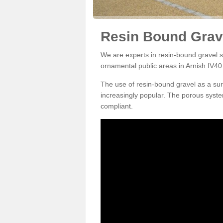
Resin Bound Grave
We are experts in resin-bound gravel su
ornamental public areas in Arnish IV40 
The use of resin-bound gravel as a su
increasingly popular. The porous syste
compliant.