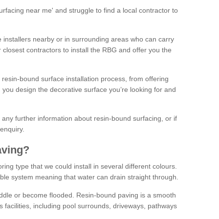
facing near me' and struggle to find a local contractor to
installers nearby or in surrounding areas who can carry
r closest contractors to install the RBG and offer you the
 resin-bound surface installation process, from offering
ng you design the decorative surface you’re looking for and
ke any further information about resin-bound surfacing, or if
 enquiry.
aving?
ing type that we could install in several different colours.
ble system meaning that water can drain straight through.
puddle or become flooded. Resin-bound paving is a smooth
us facilities, including pool surrounds, driveways, pathways