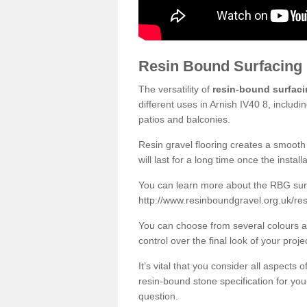
Resin Bound Surfacing
The versatility of
resin-bound surfac
different uses in Arnish IV40 8, includ
patios and balconies.
Resin gravel flooring creates a smooth 
will last for a long time once the instal
You can learn more about the RBG surfa
http://www.resinboundgravel.org.uk/res
You can choose from several colours an
control over the final look of your proje
It’s vital that you consider all aspects
resin-bound stone specification for your
question.