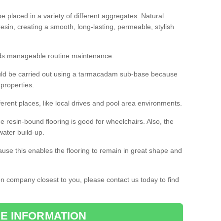
 placed in a variety of different aggregates. Natural
esin, creating a smooth, long-lasting, permeable, stylish
eds manageable routine maintenance.
would be carried out using a tarmacadam sub-base because
 properties.
ferent places, like local drives and pool area environments.
 the resin-bound flooring is good for wheelchairs. Also, the
water build-up.
use this enables the flooring to remain in great shape and
ion company closest to you, please contact us today to find
E INFORMATION