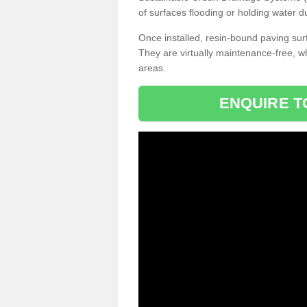
of surfaces flooding or holding water d
Once installed, resin-bound paving surf
They are virtually maintenance-free, 
areas.
ENQUIRE T