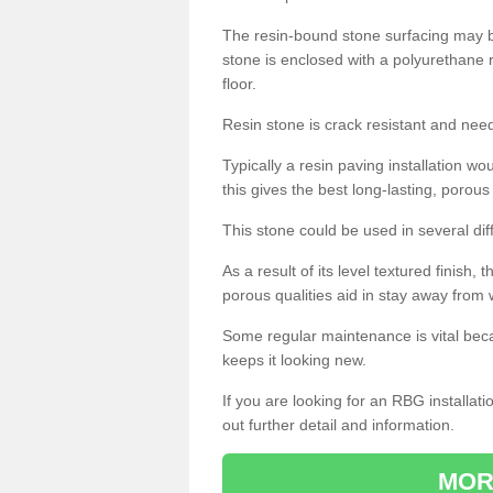
The resin-bound stone surfacing may be
stone is enclosed with a polyurethane r
floor.
Resin stone is crack resistant and ne
Typically a resin paving installation 
this gives the best long-lasting, porous
This stone could be used in several dif
As a result of its level textured finish,
porous qualities aid in stay away from 
Some regular maintenance is vital beca
keeps it looking new.
If you are looking for an RBG installat
out further detail and information.
MOR