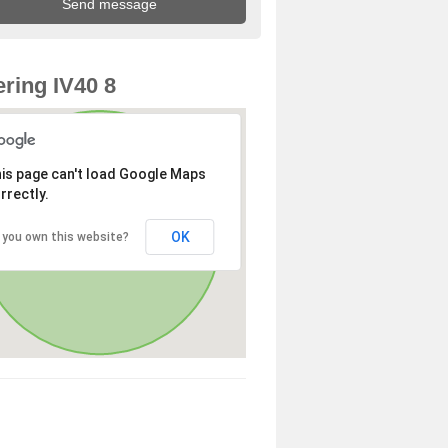
ring IV40 8
is page can't load Google Maps
rrectly.
OK
 you own this website?