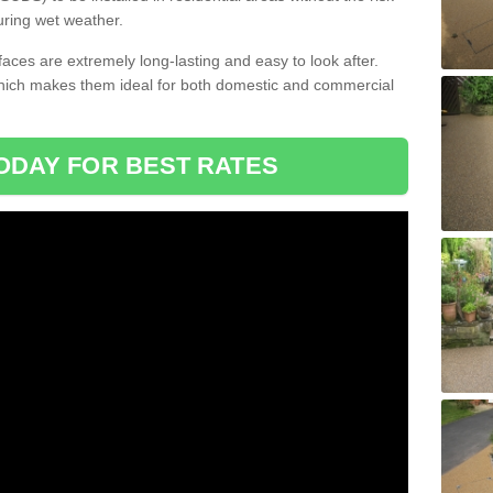
uring wet weather.
aces are extremely long-lasting and easy to look after.
which makes them ideal for both domestic and commercial
ODAY FOR BEST RATES