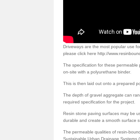
Driveways are the most popular use f
please click here
http://www.resinboun
The specification for these permeable
on-site with a polyurethane binder.
This is then laid out onto a prepared 
The depth of gravel aggregate can r
required specification for the project.
Resin stone paving surfaces may be us
durable and create a smooth surface su
The permeable qualities of resin-boun
Sustainable Urban Drainage Systems (SU