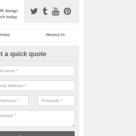
UK design
uch today.
TIONS
PRODUCTS
t a quick quote
one Surfacing Installers in Arni
esin bound stone specification comes in a variety of different designs
ly with Sustainable Urban Drainage Systems.