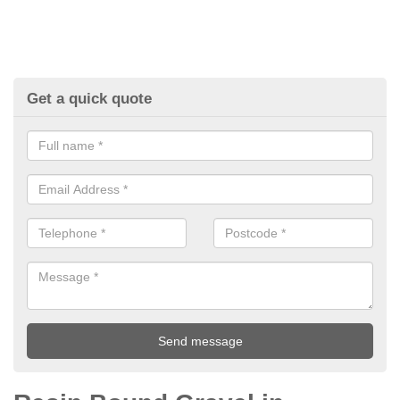
Get a quick quote