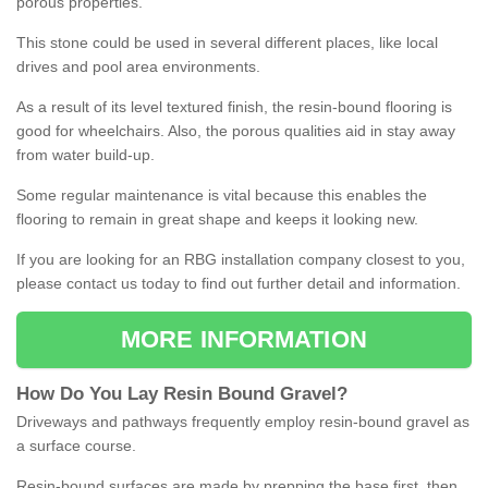
porous properties.
This stone could be used in several different places, like local
drives and pool area environments.
As a result of its level textured finish, the resin-bound flooring is
good for wheelchairs. Also, the porous qualities aid in stay away
from water build-up.
Some regular maintenance is vital because this enables the
flooring to remain in great shape and keeps it looking new.
If you are looking for an RBG installation company closest to you,
please contact us today to find out further detail and information.
MORE INFORMATION
How
D
o
You
Lay
Resin
Bound
Gravel
?
Driveways and pathways frequently employ resin-bound gravel as
a surface course.
Resin-bound surfaces are made by prepping the base first, then