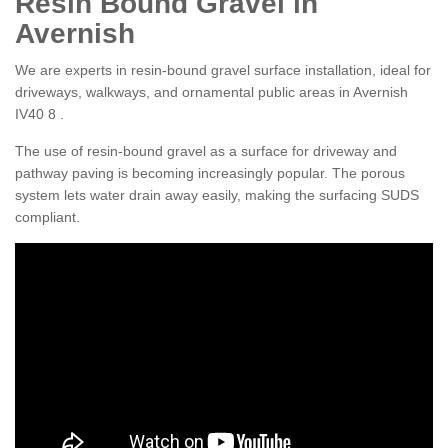
Resin Bound Gravel in
Avernish
We are experts in resin-bound gravel surface installation, ideal for
driveways, walkways, and ornamental public areas in Avernish
IV40 8 .
The use of resin-bound gravel as a surface for driveway and
pathway paving is becoming increasingly popular. The porous
system lets water drain away easily, making the surfacing SUDS
compliant.