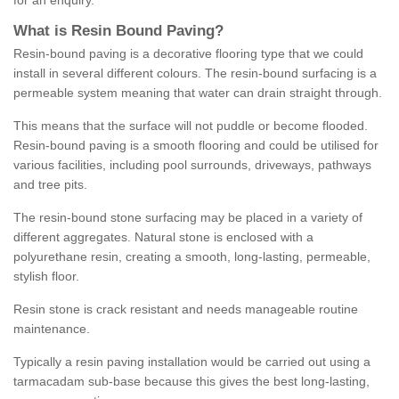
for an enquiry.
What is Resin Bound Paving?
Resin-bound paving is a decorative flooring type that we could
install in several different colours. The resin-bound surfacing is a
permeable system meaning that water can drain straight through.
This means that the surface will not puddle or become flooded.
Resin-bound paving is a smooth flooring and could be utilised for
various facilities, including pool surrounds, driveways, pathways
and tree pits.
The resin-bound stone surfacing may be placed in a variety of
different aggregates. Natural stone is enclosed with a
polyurethane resin, creating a smooth, long-lasting, permeable,
stylish floor.
Resin stone is crack resistant and needs manageable routine
maintenance.
Typically a resin paving installation would be carried out using a
tarmacadam sub-base because this gives the best long-lasting,