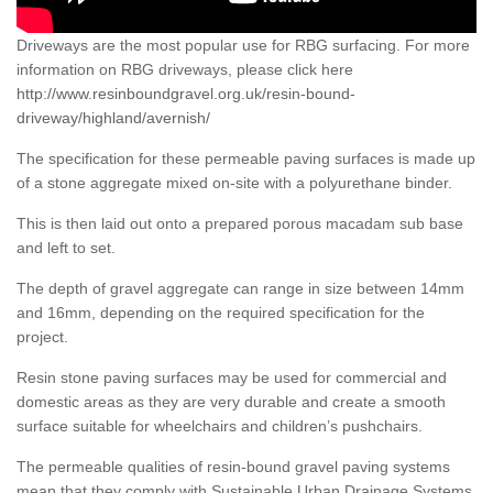
Driveways are the most popular use for RBG surfacing. For more
information on RBG driveways, please click here
http://www.resinboundgravel.org.uk/resin-bound-
driveway/highland/avernish/
The specification for these permeable paving surfaces is made up
of a stone aggregate mixed on-site with a polyurethane binder.
This is then laid out onto a prepared porous macadam sub base
and left to set.
The depth of gravel aggregate can range in size between 14mm
and 16mm, depending on the required specification for the
project.
Resin stone paving surfaces may be used for commercial and
domestic areas as they are very durable and create a smooth
surface suitable for wheelchairs and children’s pushchairs.
The permeable qualities of resin-bound gravel paving systems
mean that they comply with Sustainable Urban Drainage Systems