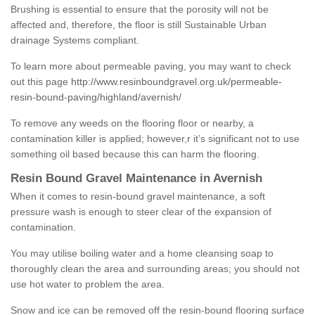
Brushing is essential to ensure that the porosity will not be
affected and, therefore, the floor is still Sustainable Urban
drainage Systems compliant.
To learn more about permeable paving, you may want to check
out this page
http://www.resinboundgravel.org.uk/permeable-
resin-bound-paving/highland/avernish/
To remove any weeds on the flooring floor or nearby, a
contamination killer is applied; however,r it’s significant not to use
something oil based because this can harm the flooring.
Resin Bound Gravel Maintenance in Avernish
When it comes to resin-bound gravel maintenance, a soft
pressure wash is enough to steer clear of the expansion of
contamination.
You may utilise boiling water and a home cleansing soap to
thoroughly clean the area and surrounding areas; you should not
use hot water to problem the area.
Snow and ice can be removed off the resin-bound flooring surface