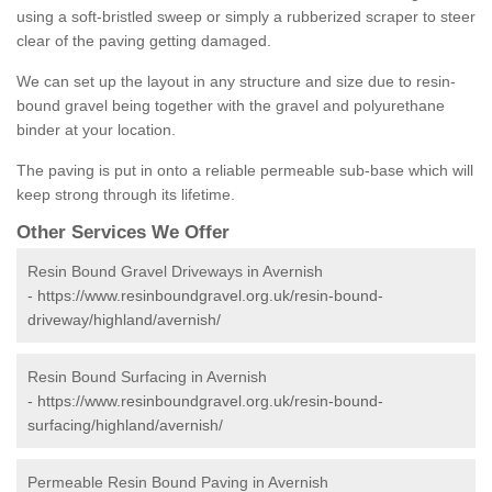
using a soft-bristled sweep or simply a rubberized scraper to steer
clear of the paving getting damaged.
We can set up the layout in any structure and size due to resin-
bound gravel being together with the gravel and polyurethane
binder at your location.
The paving is put in onto a reliable permeable sub-base which will
keep strong through its lifetime.
Other Services We Offer
Resin Bound Gravel Driveways in Avernish
-
https://www.resinboundgravel.org.uk/resin-bound-
driveway/highland/avernish/
Resin Bound Surfacing in Avernish
-
https://www.resinboundgravel.org.uk/resin-bound-
surfacing/highland/avernish/
Permeable Resin Bound Paving in Avernish