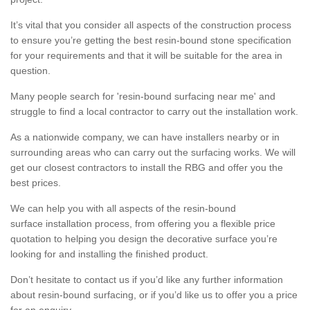
It’s vital that you consider all aspects of the construction process
to ensure you’re getting the best resin-bound stone specification
for your requirements and that it will be suitable for the area in
question.
Many people search for 'resin-bound surfacing near me' and
struggle to find a local contractor to carry out the installation work.
As a nationwide company, we can have installers nearby or in
surrounding areas who can carry out the surfacing works. We will
get our closest contractors to install the RBG and offer you the
best prices.
We can help you with all aspects of the resin-bound
surface installation process, from offering you a flexible price
quotation to helping you design the decorative surface you’re
looking for and installing the finished product.
Don’t hesitate to contact us if you’d like any further information
about resin-bound surfacing, or if you’d like us to offer you a price