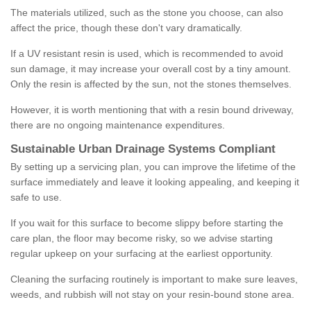
The materials utilized, such as the stone you choose, can also
affect the price, though these don't vary dramatically.
If a UV resistant resin is used, which is recommended to avoid
sun damage, it may increase your overall cost by a tiny amount.
Only the resin is affected by the sun, not the stones themselves.
However, it is worth mentioning that with a resin bound driveway,
there are no ongoing maintenance expenditures.
Sustainable Urban Drainage Systems Compliant
By setting up a servicing plan, you can improve the lifetime of the
surface immediately and leave it looking appealing, and keeping it
safe to use.
If you wait for this surface to become slippy before starting the
care plan, the floor may become risky, so we advise starting
regular upkeep on your surfacing at the earliest opportunity.
Cleaning the surfacing routinely is important to make sure leaves,
weeds, and rubbish will not stay on your resin-bound stone area.