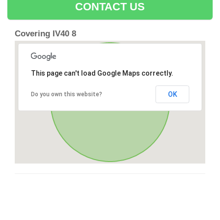
CONTACT US
Covering IV40 8
This page can't load Google Maps correctly.
OK
Do you own this website?