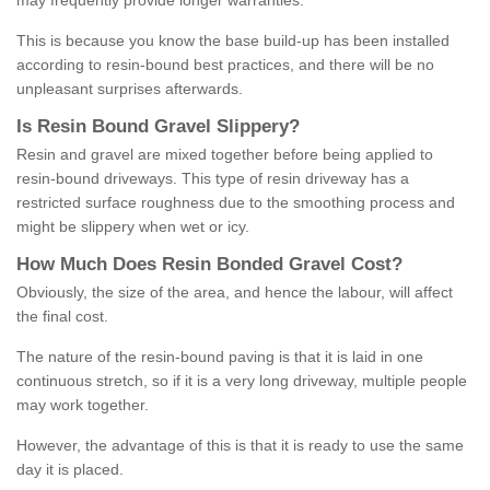
may frequently provide longer warranties.
This is because you know the base build-up has been installed
according to resin-bound best practices, and there will be no
unpleasant surprises afterwards.
Is
R
esin
B
ound
G
ravel
S
lippery
?
Resin and gravel are mixed together before being applied to
resin-bound driveways. This type of resin driveway has a
restricted surface roughness due to the smoothing process and
might be slippery when wet or icy.
How
M
uch
D
oes
R
esin
B
onded
G
ravel
C
ost
?
Obviously, the size of the area, and hence the labour, will affect
the final cost.
The nature of the resin-bound paving is that it is laid in one
continuous stretch, so if it is a very long driveway, multiple people
may work together.
However, the advantage of this is that it is ready to use the same
day it is placed.