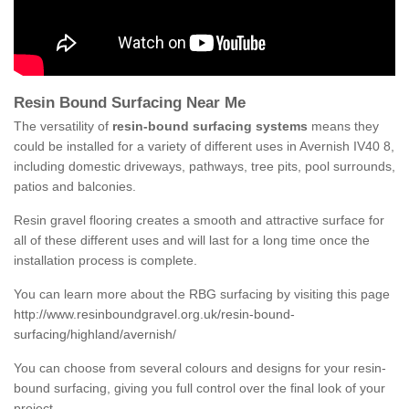
Resin Bound Surfacing Near Me
The versatility of
resin-bound surfacing systems
means they
could be installed for a variety of different uses in Avernish IV40 8,
including domestic driveways, pathways, tree pits, pool surrounds,
patios and balconies.
Resin gravel flooring creates a smooth and attractive surface for
all of these different uses and will last for a long time once the
installation process is complete.
You can learn more about the RBG surfacing by visiting this page
http://www.resinboundgravel.org.uk/resin-bound-
surfacing/highland/avernish/
You can choose from several colours and designs for your resin-
bound surfacing, giving you full control over the final look of your
project.