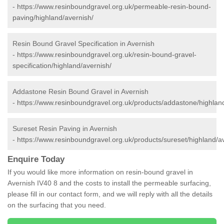
-
https://www.resinboundgravel.org.uk/permeable-resin-bound-
paving/highland/avernish/
Resin Bound Gravel Specification in Avernish
-
https://www.resinboundgravel.org.uk/resin-bound-gravel-
specification/highland/avernish/
Addastone Resin Bound Gravel in Avernish
-
https://www.resinboundgravel.org.uk/products/addastone/highlan
Sureset Resin Paving in Avernish
-
https://www.resinboundgravel.org.uk/products/sureset/highland/a
Enquire Today
If you would like more information on resin-bound gravel in
Avernish IV40 8 and the costs to install the permeable surfacing,
please fill in our contact form, and we will reply with all the details
on the surfacing that you need.