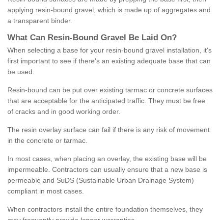
applying resin-bound gravel, which is made up of aggregates and
a transparent binder.
What
C
an
Resin
-
Bound
Gravel
B
e
Laid
On
?
When selecting a base for your resin-bound gravel installation, it's
first important to see if there's an existing adequate base that can
be used.
Resin-bound can be put over existing tarmac or concrete surfaces
that are acceptable for the anticipated traffic. They must be free
of cracks and in good working order.
The resin overlay surface can fail if there is any risk of movement
in the concrete or tarmac.
In most cases, when placing an overlay, the existing base will be
impermeable. Contractors can usually ensure that a new base is
permeable and SuDS (Sustainable Urban Drainage System)
compliant in most cases.
When contractors install the entire foundation themselves, they