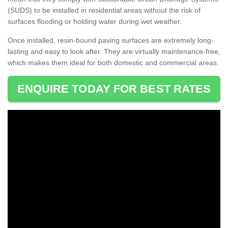
(SUDS) to be installed in residential areas without the risk of
surfaces flooding or holding water during wet weather.
Once installed, resin-bound paving surfaces are extremely long-
lasting and easy to look after. They are virtually maintenance-free,
which makes them ideal for both domestic and commercial areas.
ENQUIRE TODAY FOR BEST RATES