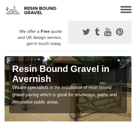
We offer a
Free
quote
and UK design service,
get in touch today.
Resin Bound Gravel in
Avernish
We are specialists in the installation of resin bound
gravel paving which is great for driveways, paths and
decorative public areas.