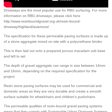
Driveways are the most popular use for RBG surfacing. For more
information on RBG driveways, please click here
http://www.resinboundgravel.org.uk/resin-bound-
driveway/highland/aviemore/
The specification for these permeable paving surfaces is made up
of a stone aggregate mixed on-site with a polyurethane binder.
This is then laid out onto a prepared porous macadam sub base
and left to set.
The depth of gravel aggregate can range in size between 14mm
and 16mm, depending on the required specification for the
project.
Resin stone paving surfaces may be used for commercial and
domestic areas as they are very durable and create a smooth
surface suitable for wheelchairs and children’s pushchairs.
The permeable qualities of resin-bound gravel paving systems
mean that they comply with Sustainable Urban Drainage Systems