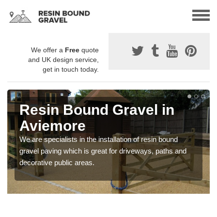
We offer a
Free
quote
and UK design service,
get in touch today.
Resin Bound Gravel in
Aviemore
We are specialists in the installation of resin bound
gravel paving which is great for driveways, paths and
decorative public areas.