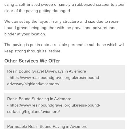
using a soft-bristled sweep or simply a rubberized scraper to steer
clear of the paving getting damaged.
We can set up the layout in any structure and size due to resin-
bound gravel being together with the gravel and polyurethane
binder at your location.
The paving is put in onto a reliable permeable sub-base which will
keep strong through its lifetime.
Other Services We Offer
Resin Bound Gravel Driveways in Aviemore
-
https://www.resinboundgravel.org.uk/resin-bound-
driveway/highland/aviemore/
Resin Bound Surfacing in Aviemore
-
https://www.resinboundgravel.org.uk/resin-bound-
surfacing/highland/aviemore/
Permeable Resin Bound Paving in Aviemore