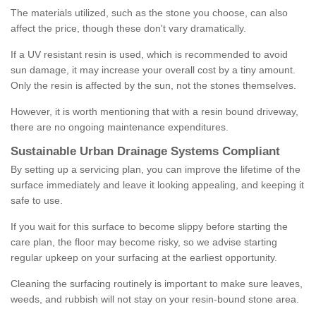
The materials utilized, such as the stone you choose, can also
affect the price, though these don't vary dramatically.
If a UV resistant resin is used, which is recommended to avoid
sun damage, it may increase your overall cost by a tiny amount.
Only the resin is affected by the sun, not the stones themselves.
However, it is worth mentioning that with a resin bound driveway,
there are no ongoing maintenance expenditures.
Sustainable Urban Drainage Systems Compliant
By setting up a servicing plan, you can improve the lifetime of the
surface immediately and leave it looking appealing, and keeping it
safe to use.
If you wait for this surface to become slippy before starting the
care plan, the floor may become risky, so we advise starting
regular upkeep on your surfacing at the earliest opportunity.
Cleaning the surfacing routinely is important to make sure leaves,
weeds, and rubbish will not stay on your resin-bound stone area.