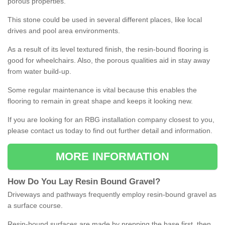
porous properties.
This stone could be used in several different places, like local
drives and pool area environments.
As a result of its level textured finish, the resin-bound flooring is
good for wheelchairs. Also, the porous qualities aid in stay away
from water build-up.
Some regular maintenance is vital because this enables the
flooring to remain in great shape and keeps it looking new.
If you are looking for an RBG installation company closest to you,
please contact us today to find out further detail and information.
MORE INFORMATION
How
D
o
You
Lay
Resin
Bound
Gravel
?
Driveways and pathways frequently employ resin-bound gravel as
a surface course.
Resin-bound surfaces are made by prepping the base first, then