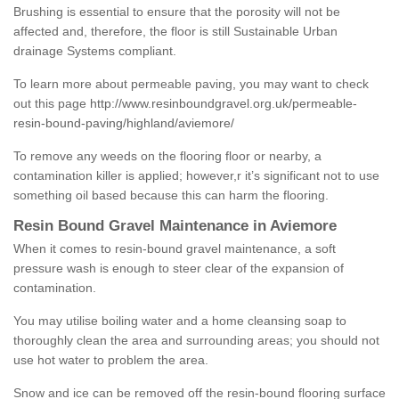
Brushing is essential to ensure that the porosity will not be
affected and, therefore, the floor is still Sustainable Urban
drainage Systems compliant.
To learn more about permeable paving, you may want to check
out this page
http://www.resinboundgravel.org.uk/permeable-
resin-bound-paving/highland/aviemore/
To remove any weeds on the flooring floor or nearby, a
contamination killer is applied; however,r it’s significant not to use
something oil based because this can harm the flooring.
Resin Bound Gravel Maintenance in Aviemore
When it comes to resin-bound gravel maintenance, a soft
pressure wash is enough to steer clear of the expansion of
contamination.
You may utilise boiling water and a home cleansing soap to
thoroughly clean the area and surrounding areas; you should not
use hot water to problem the area.
Snow and ice can be removed off the resin-bound flooring surface