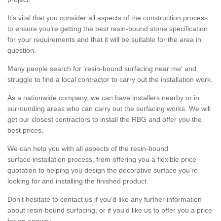
It’s vital that you consider all aspects of the construction process
to ensure you’re getting the best resin-bound stone specification
for your requirements and that it will be suitable for the area in
question.
Many people search for 'resin-bound surfacing near me' and
struggle to find a local contractor to carry out the installation work.
As a nationwide company, we can have installers nearby or in
surrounding areas who can carry out the surfacing works. We will
get our closest contractors to install the RBG and offer you the
best prices.
We can help you with all aspects of the resin-bound
surface installation process, from offering you a flexible price
quotation to helping you design the decorative surface you’re
looking for and installing the finished product.
Don’t hesitate to contact us if you’d like any further information
about resin-bound surfacing, or if you’d like us to offer you a price