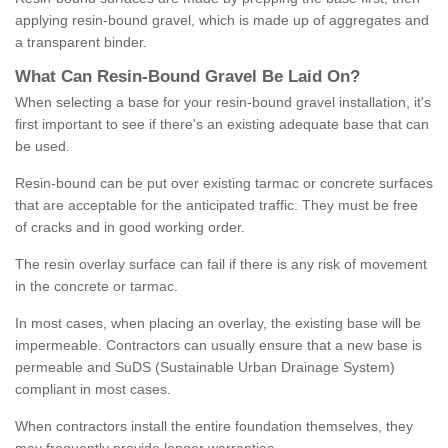
applying resin-bound gravel, which is made up of aggregates and
a transparent binder.
What
C
an
Resin
-
Bound
Gravel
B
e
Laid
On
?
When selecting a base for your resin-bound gravel installation, it's
first important to see if there's an existing adequate base that can
be used.
Resin-bound can be put over existing tarmac or concrete surfaces
that are acceptable for the anticipated traffic. They must be free
of cracks and in good working order.
The resin overlay surface can fail if there is any risk of movement
in the concrete or tarmac.
In most cases, when placing an overlay, the existing base will be
impermeable. Contractors can usually ensure that a new base is
permeable and SuDS (Sustainable Urban Drainage System)
compliant in most cases.
When contractors install the entire foundation themselves, they