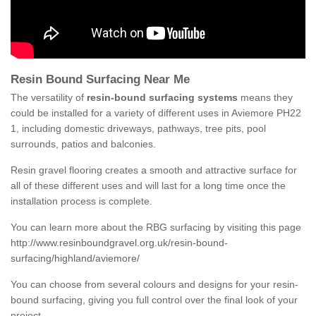
Resin Bound Surfacing Near Me
The versatility of
resin-bound surfacing systems
means they
could be installed for a variety of different uses in Aviemore PH22
1, including domestic driveways, pathways, tree pits, pool
surrounds, patios and balconies.
Resin gravel flooring creates a smooth and attractive surface for
all of these different uses and will last for a long time once the
installation process is complete.
You can learn more about the RBG surfacing by visiting this page
http://www.resinboundgravel.org.uk/resin-bound-
surfacing/highland/aviemore/
You can choose from several colours and designs for your resin-
bound surfacing, giving you full control over the final look of your
project.