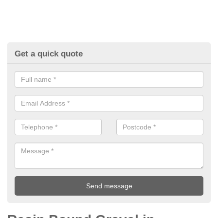
Get a quick quote