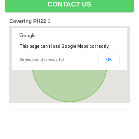
CONTACT US
Covering PH22 1
This page can't load Google Maps correctly.
OK
Do you own this website?