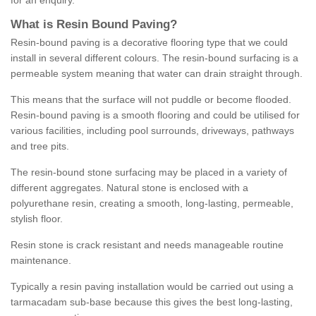
for an enquiry.
What is Resin Bound Paving?
Resin-bound paving is a decorative flooring type that we could
install in several different colours. The resin-bound surfacing is a
permeable system meaning that water can drain straight through.
This means that the surface will not puddle or become flooded.
Resin-bound paving is a smooth flooring and could be utilised for
various facilities, including pool surrounds, driveways, pathways
and tree pits.
The resin-bound stone surfacing may be placed in a variety of
different aggregates. Natural stone is enclosed with a
polyurethane resin, creating a smooth, long-lasting, permeable,
stylish floor.
Resin stone is crack resistant and needs manageable routine
maintenance.
Typically a resin paving installation would be carried out using a
tarmacadam sub-base because this gives the best long-lasting,