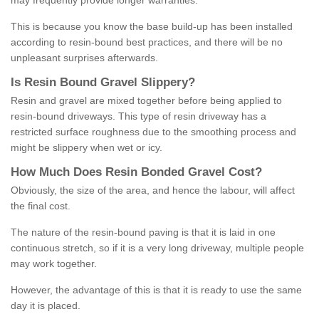
may frequently provide longer warranties.
This is because you know the base build-up has been installed
according to resin-bound best practices, and there will be no
unpleasant surprises afterwards.
Is
R
esin
B
ound
G
ravel
S
lippery
?
Resin and gravel are mixed together before being applied to
resin-bound driveways. This type of resin driveway has a
restricted surface roughness due to the smoothing process and
might be slippery when wet or icy.
How
M
uch
D
oes
R
esin
B
onded
G
ravel
C
ost
?
Obviously, the size of the area, and hence the labour, will affect
the final cost.
The nature of the resin-bound paving is that it is laid in one
continuous stretch, so if it is a very long driveway, multiple people
may work together.
However, the advantage of this is that it is ready to use the same
day it is placed.