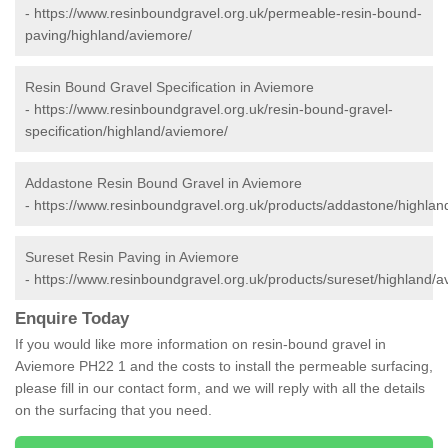
-
https://www.resinboundgravel.org.uk/permeable-resin-bound-
paving/highland/aviemore/
Resin Bound Gravel Specification in Aviemore
-
https://www.resinboundgravel.org.uk/resin-bound-gravel-
specification/highland/aviemore/
Addastone Resin Bound Gravel in Aviemore
-
https://www.resinboundgravel.org.uk/products/addastone/highlan
Sureset Resin Paving in Aviemore
-
https://www.resinboundgravel.org.uk/products/sureset/highland/a
Enquire Today
If you would like more information on resin-bound gravel in
Aviemore PH22 1 and the costs to install the permeable surfacing,
please fill in our contact form, and we will reply with all the details
on the surfacing that you need.