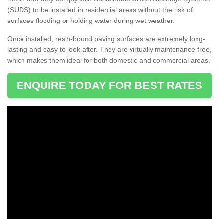
(SUDS) to be installed in residential areas without the risk of
surfaces flooding or holding water during wet weather.
Once installed, resin-bound paving surfaces are extremely long-
lasting and easy to look after. They are virtually maintenance-free,
which makes them ideal for both domestic and commercial areas.
ENQUIRE TODAY FOR BEST RATES