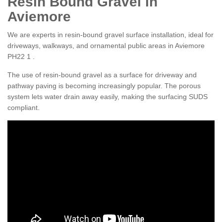
Resin Bound Gravel in
Aviemore
We are experts in resin-bound gravel surface installation, ideal for
driveways, walkways, and ornamental public areas in Aviemore
PH22 1 .
The use of resin-bound gravel as a surface for driveway and
pathway paving is becoming increasingly popular. The porous
system lets water drain away easily, making the surfacing SUDS
compliant.