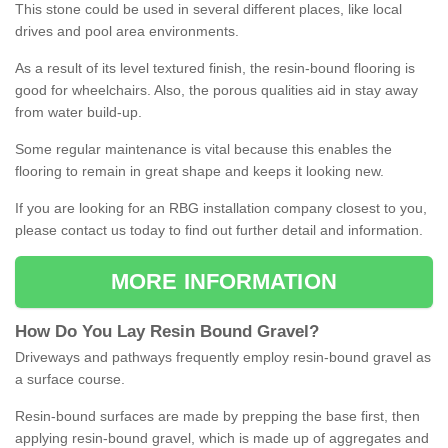
This stone could be used in several different places, like local
drives and pool area environments.
As a result of its level textured finish, the resin-bound flooring is
good for wheelchairs. Also, the porous qualities aid in stay away
from water build-up.
Some regular maintenance is vital because this enables the
flooring to remain in great shape and keeps it looking new.
If you are looking for an RBG installation company closest to you,
please contact us today to find out further detail and information.
MORE INFORMATION
How
D
o
You
Lay
Resin
Bound
Gravel
?
Driveways and pathways frequently employ resin-bound gravel as
a surface course.
Resin-bound surfaces are made by prepping the base first, then
applying resin-bound gravel, which is made up of aggregates and