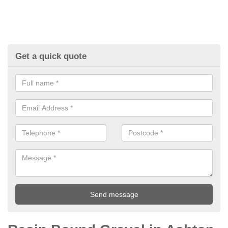
Get a quick quote