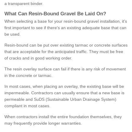
a transparent binder.
What
C
an
Resin
-
Bound
Gravel
B
e
Laid
On
?
When selecting a base for your resin-bound gravel installation, it's
first important to see if there's an existing adequate base that can
be used.
Resin-bound can be put over existing tarmac or concrete surfaces
that are acceptable for the anticipated traffic. They must be free
of cracks and in good working order.
The resin overlay surface can fail if there is any risk of movement
in the concrete or tarmac.
In most cases, when placing an overlay, the existing base will be
impermeable. Contractors can usually ensure that a new base is
permeable and SuDS (Sustainable Urban Drainage System)
compliant in most cases.
When contractors install the entire foundation themselves, they
may frequently provide longer warranties.