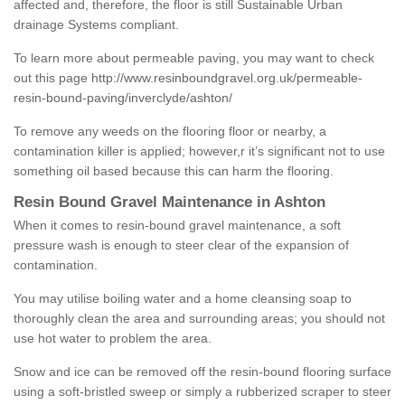
affected and, therefore, the floor is still Sustainable Urban
drainage Systems compliant.
To learn more about permeable paving, you may want to check
out this page
http://www.resinboundgravel.org.uk/permeable-
resin-bound-paving/inverclyde/ashton/
To remove any weeds on the flooring floor or nearby, a
contamination killer is applied; however,r it’s significant not to use
something oil based because this can harm the flooring.
Resin Bound Gravel Maintenance in Ashton
When it comes to resin-bound gravel maintenance, a soft
pressure wash is enough to steer clear of the expansion of
contamination.
You may utilise boiling water and a home cleansing soap to
thoroughly clean the area and surrounding areas; you should not
use hot water to problem the area.
Snow and ice can be removed off the resin-bound flooring surface
using a soft-bristled sweep or simply a rubberized scraper to steer