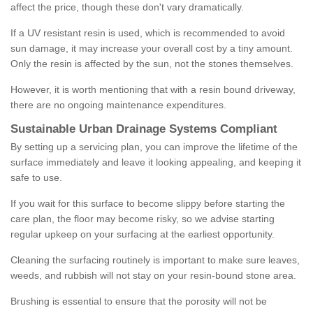
affect the price, though these don't vary dramatically.
If a UV resistant resin is used, which is recommended to avoid
sun damage, it may increase your overall cost by a tiny amount.
Only the resin is affected by the sun, not the stones themselves.
However, it is worth mentioning that with a resin bound driveway,
there are no ongoing maintenance expenditures.
Sustainable Urban Drainage Systems Compliant
By setting up a servicing plan, you can improve the lifetime of the
surface immediately and leave it looking appealing, and keeping it
safe to use.
If you wait for this surface to become slippy before starting the
care plan, the floor may become risky, so we advise starting
regular upkeep on your surfacing at the earliest opportunity.
Cleaning the surfacing routinely is important to make sure leaves,
weeds, and rubbish will not stay on your resin-bound stone area.
Brushing is essential to ensure that the porosity will not be