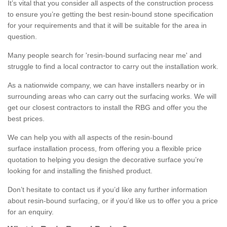
It’s vital that you consider all aspects of the construction process
to ensure you’re getting the best resin-bound stone specification
for your requirements and that it will be suitable for the area in
question.
Many people search for 'resin-bound surfacing near me' and
struggle to find a local contractor to carry out the installation work.
As a nationwide company, we can have installers nearby or in
surrounding areas who can carry out the surfacing works. We will
get our closest contractors to install the RBG and offer you the
best prices.
We can help you with all aspects of the resin-bound
surface installation process, from offering you a flexible price
quotation to helping you design the decorative surface you’re
looking for and installing the finished product.
Don’t hesitate to contact us if you’d like any further information
about resin-bound surfacing, or if you’d like us to offer you a price
for an enquiry.