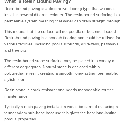
What is Resin Bound Paving?
Resin-bound paving is a decorative flooring type that we could
install in several different colours. The resin-bound surfacing is a
permeable system meaning that water can drain straight through.
This means that the surface will not puddle or become flooded.
Resin-bound paving is a smooth flooring and could be utilised for
various facilities, including pool surrounds, driveways, pathways
and tree pits.
The resin-bound stone surfacing may be placed in a variety of
different aggregates. Natural stone is enclosed with a
polyurethane resin, creating a smooth, long-lasting, permeable,
stylish floor.
Resin stone is crack resistant and needs manageable routine
maintenance.
Typically a resin paving installation would be carried out using a
tarmacadam sub-base because this gives the best long-lasting,
porous properties.