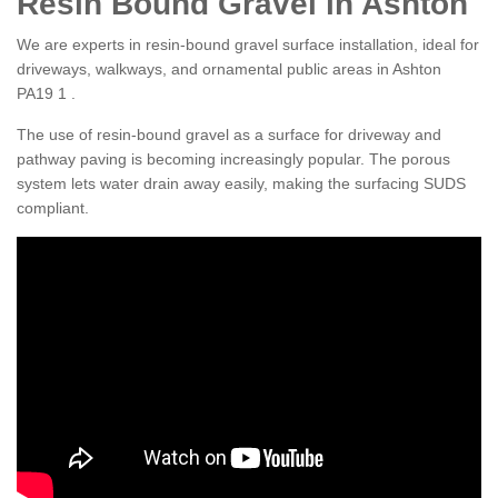
Resin Bound Gravel in Ashton
We are experts in resin-bound gravel surface installation, ideal for
driveways, walkways, and ornamental public areas in Ashton
PA19 1 .
The use of resin-bound gravel as a surface for driveway and
pathway paving is becoming increasingly popular. The porous
system lets water drain away easily, making the surfacing SUDS
compliant.