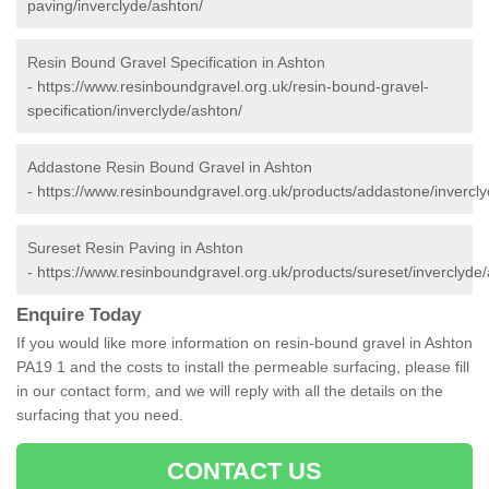
paving/inverclyde/ashton/
Resin Bound Gravel Specification in Ashton
-
https://www.resinboundgravel.org.uk/resin-bound-gravel-
specification/inverclyde/ashton/
Addastone Resin Bound Gravel in Ashton
-
https://www.resinboundgravel.org.uk/products/addastone/invercly
Sureset Resin Paving in Ashton
-
https://www.resinboundgravel.org.uk/products/sureset/inverclyde/
Enquire Today
If you would like more information on resin-bound gravel in Ashton
PA19 1 and the costs to install the permeable surfacing, please fill
in our contact form, and we will reply with all the details on the
surfacing that you need.
CONTACT US