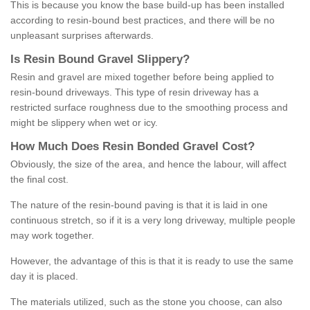
This is because you know the base build-up has been installed
according to resin-bound best practices, and there will be no
unpleasant surprises afterwards.
Is
R
esin
B
ound
G
ravel
S
lippery
?
Resin and gravel are mixed together before being applied to
resin-bound driveways. This type of resin driveway has a
restricted surface roughness due to the smoothing process and
might be slippery when wet or icy.
How
M
uch
D
oes
R
esin
B
onded
G
ravel
C
ost
?
Obviously, the size of the area, and hence the labour, will affect
the final cost.
The nature of the resin-bound paving is that it is laid in one
continuous stretch, so if it is a very long driveway, multiple people
may work together.
However, the advantage of this is that it is ready to use the same
day it is placed.
The materials utilized, such as the stone you choose, can also