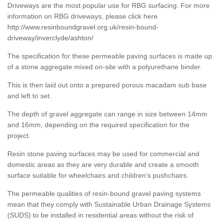
Driveways are the most popular use for RBG surfacing. For more
information on RBG driveways, please click here
http://www.resinboundgravel.org.uk/resin-bound-
driveway/inverclyde/ashton/
The specification for these permeable paving surfaces is made up
of a stone aggregate mixed on-site with a polyurethane binder.
This is then laid out onto a prepared porous macadam sub base
and left to set.
The depth of gravel aggregate can range in size between 14mm
and 16mm, depending on the required specification for the
project.
Resin stone paving surfaces may be used for commercial and
domestic areas as they are very durable and create a smooth
surface suitable for wheelchairs and children’s pushchairs.
The permeable qualities of resin-bound gravel paving systems
mean that they comply with Sustainable Urban Drainage Systems
(SUDS) to be installed in residential areas without the risk of