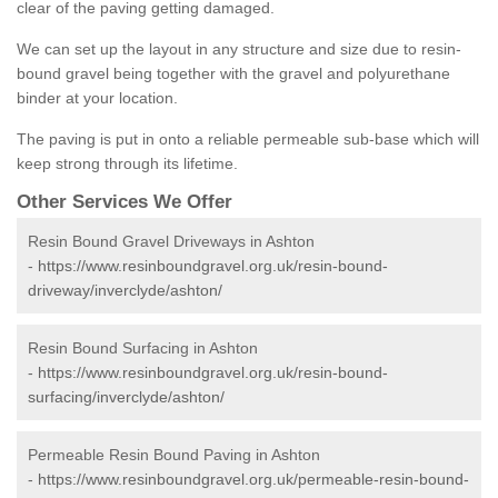
clear of the paving getting damaged.
We can set up the layout in any structure and size due to resin-
bound gravel being together with the gravel and polyurethane
binder at your location.
The paving is put in onto a reliable permeable sub-base which will
keep strong through its lifetime.
Other Services We Offer
Resin Bound Gravel Driveways in Ashton
-
https://www.resinboundgravel.org.uk/resin-bound-
driveway/inverclyde/ashton/
Resin Bound Surfacing in Ashton
-
https://www.resinboundgravel.org.uk/resin-bound-
surfacing/inverclyde/ashton/
Permeable Resin Bound Paving in Ashton
-
https://www.resinboundgravel.org.uk/permeable-resin-bound-