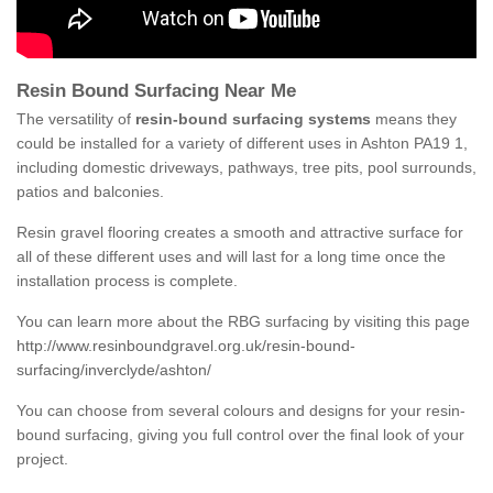
Resin Bound Surfacing Near Me
The versatility of
resin-bound surfacing systems
means they
could be installed for a variety of different uses in Ashton PA19 1,
including domestic driveways, pathways, tree pits, pool surrounds,
patios and balconies.
Resin gravel flooring creates a smooth and attractive surface for
all of these different uses and will last for a long time once the
installation process is complete.
You can learn more about the RBG surfacing by visiting this page
http://www.resinboundgravel.org.uk/resin-bound-
surfacing/inverclyde/ashton/
You can choose from several colours and designs for your resin-
bound surfacing, giving you full control over the final look of your
project.