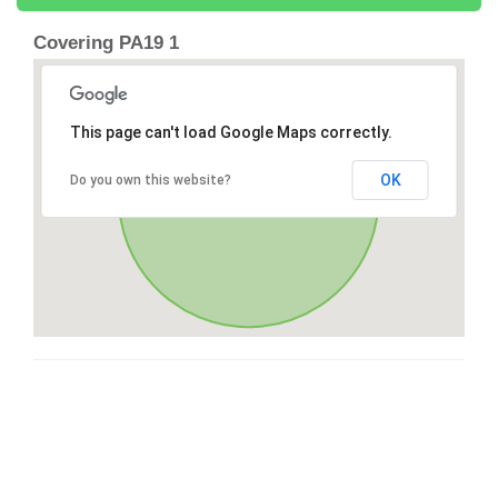
Covering PA19 1
This page can't load Google Maps correctly.
OK
Do you own this website?