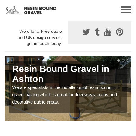
We offer a
Free
quote
and UK design service,
get in touch today.
Resin Bound Gravel in
Ashton
We are specialists in the installation of resin bound
gravel paving which is great for driveways, paths and
decorative public areas.