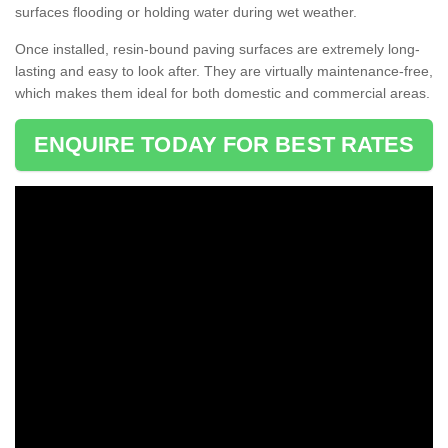
surfaces flooding or holding water during wet weather.
Once installed, resin-bound paving surfaces are extremely long-
lasting and easy to look after. They are virtually maintenance-free,
which makes them ideal for both domestic and commercial areas.
ENQUIRE TODAY FOR BEST RATES