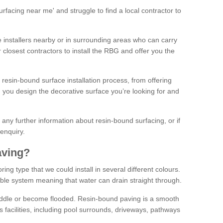
facing near me' and struggle to find a local contractor to
installers nearby or in surrounding areas who can carry
r closest contractors to install the RBG and offer you the
 resin-bound surface installation process, from offering
ng you design the decorative surface you’re looking for and
ke any further information about resin-bound surfacing, or if
 enquiry.
aving?
ing type that we could install in several different colours.
ble system meaning that water can drain straight through.
puddle or become flooded. Resin-bound paving is a smooth
us facilities, including pool surrounds, driveways, pathways