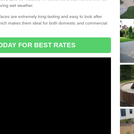
uring wet weather.
aces are extremely long-lasting and easy to look after.
which makes them ideal for both domestic and commercial
ODAY FOR BEST RATES