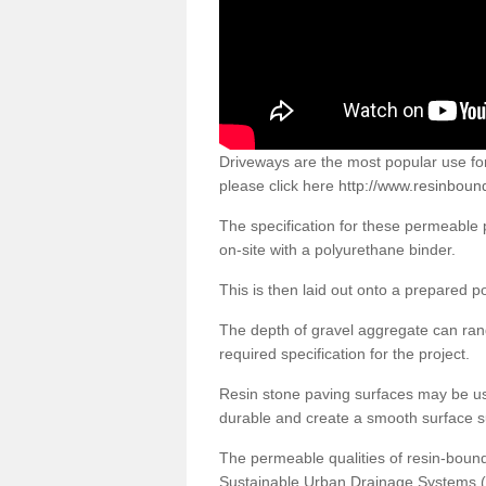
Driveways are the most popular use f
please click here
http://www.resinbound
The specification for these permeable
on-site with a polyurethane binder.
This is then laid out onto a prepared 
The depth of gravel aggregate can r
required specification for the project.
Resin stone paving surfaces may be us
durable and create a smooth surface su
The permeable qualities of resin-boun
Sustainable Urban Drainage Systems (SU