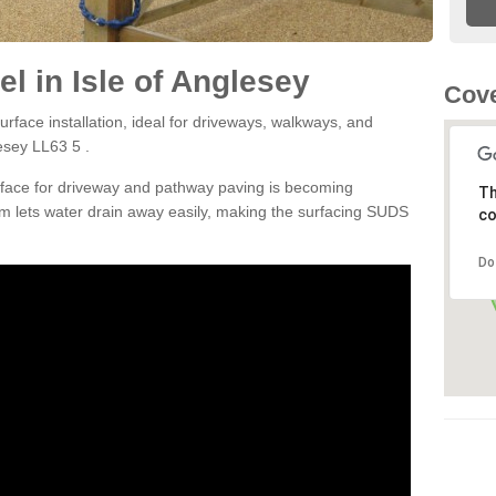
l in Isle of Anglesey
Cove
rface installation, ideal for driveways, walkways, and
esey LL63 5 .
rface for driveway and pathway paving is becoming
Th
m lets water drain away easily, making the surfacing SUDS
co
Do