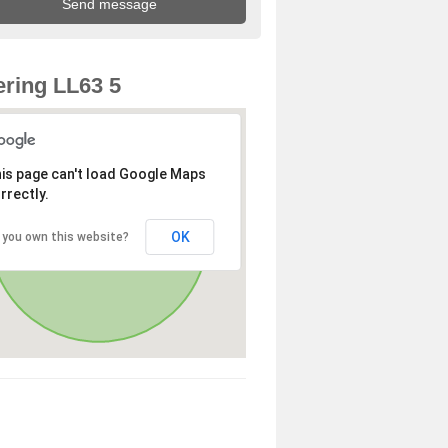
ring LL63 5
is page can't load Google Maps
rrectly.
OK
 you own this website?