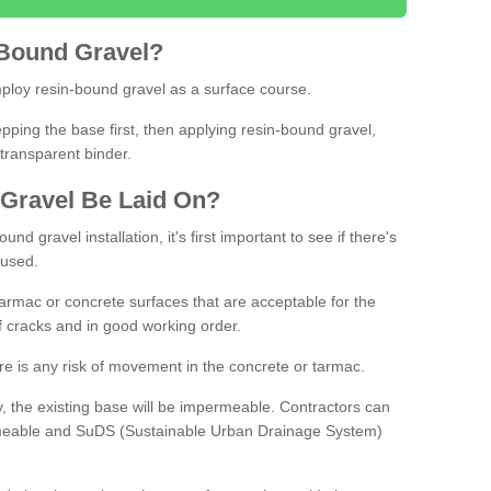
Bound
Gravel
?
loy resin-bound gravel as a surface course.
ing the base first, then applying resin-bound gravel,
transparent binder.
Gravel
B
e
Laid
On
?
d gravel installation, it's first important to see if there's
 used.
armac or concrete surfaces that are acceptable for the
of cracks and in good working order.
here is any risk of movement in the concrete or tarmac.
, the existing base will be impermeable. Contractors can
rmeable and SuDS (Sustainable Urban Drainage System)