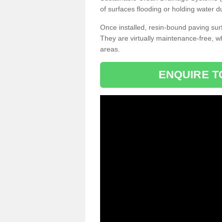
of surfaces flooding or holding water d
Once installed, resin-bound paving surf
They are virtually maintenance-free, 
areas.
ENQUIRE T