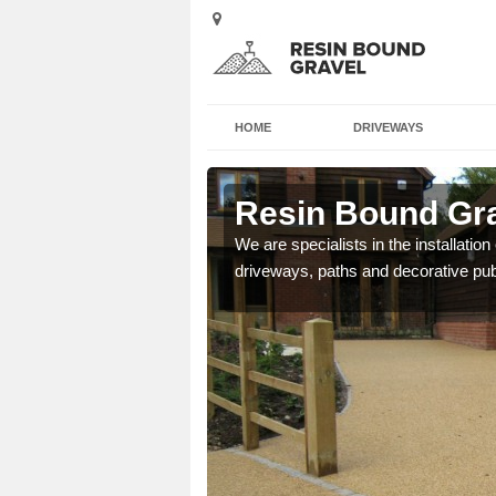
HOME
DRIVEWAYS
of Anglesey
Resin Bound Grav
e a bespoke design for
We are specialists in the installation
driveways, paths and decorative pub