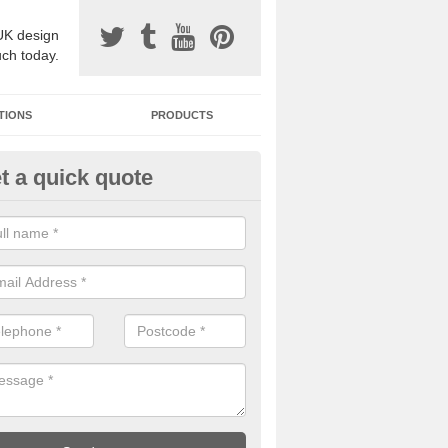
UK design
uch today.
TIONS
PRODUCTS
t a quick quote
one Surfacing Installers in Isle 
nglesey
esin bound stone specification comes in a variety of different designs
ly with Sustainable Urban Drainage Systems.