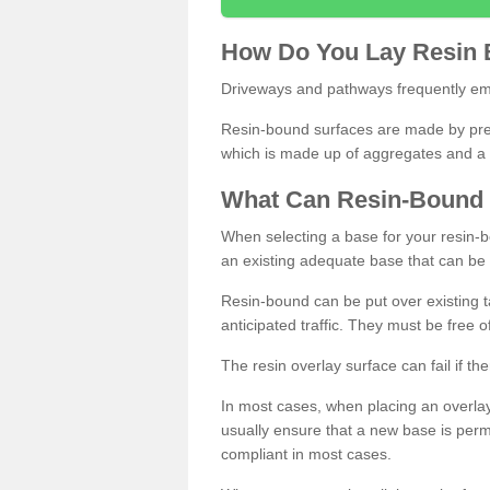
How
D
o
You
Lay
Resin
Driveways and pathways frequently emp
Resin-bound surfaces are made by prepp
which is made up of aggregates and a 
What
C
an
Resin
-
Bound
When selecting a base for your resin-boun
an existing adequate base that can be
Resin-bound can be put over existing t
anticipated traffic. They must be free 
The resin overlay surface can fail if t
In most cases, when placing an overlay
usually ensure that a new base is pe
compliant in most cases.