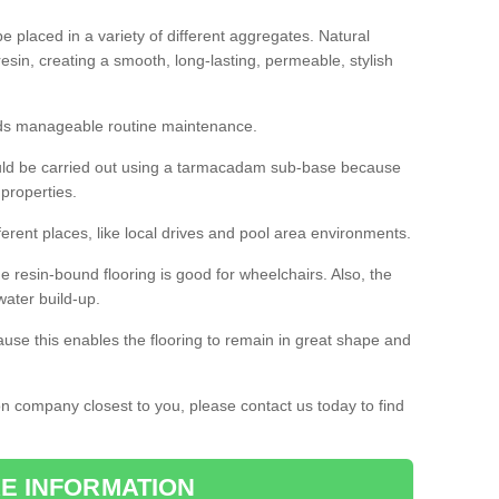
 placed in a variety of different aggregates. Natural
esin, creating a smooth, long-lasting, permeable, stylish
eds manageable routine maintenance.
would be carried out using a tarmacadam sub-base because
 properties.
ferent places, like local drives and pool area environments.
 the resin-bound flooring is good for wheelchairs. Also, the
water build-up.
use this enables the flooring to remain in great shape and
ion company closest to you, please contact us today to find
E INFORMATION