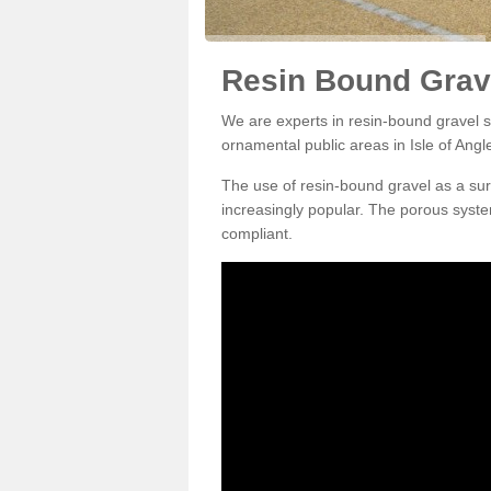
Resin Bound Grave
We are experts in resin-bound gravel su
ornamental public areas in Isle of Angl
The use of resin-bound gravel as a su
increasingly popular. The porous syste
compliant.