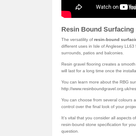
Resin Bound Surfacing
The versatility of
resin-bound surfac
different uses in Isle of Anglesey LL63
surrounds, patios and balconies.
Resin gravel flooring creates a smooth 
will last for a long time once the instal
You can learn more about the RBG surfa
http://www.resinboundgravel.org.uk/res
You can choose from several colours an
control over the final look of your proje
It’s vital that you consider all aspects
resin-bound stone specification for your
question.