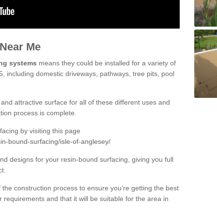
 Near Me
ing systems
means they could be installed for a variety of
 5, including domestic driveways, pathways, tree pits, pool
and attractive surface for all of these different uses and
lation process is complete.
cing by visiting this page
in-bound-surfacing/isle-of-anglesey/
d designs for your resin-bound surfacing, giving you full
ct.
 of the construction process to ensure you’re getting the best
 requirements and that it will be suitable for the area in