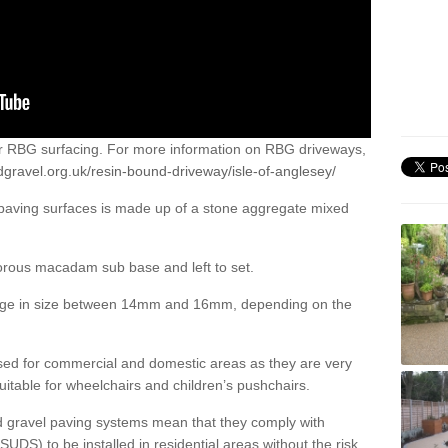
or RBG surfacing. For more information on RBG driveways,
gravel.org.uk/resin-bound-driveway/isle-of-anglesey/
 paving surfaces is made up of a stone aggregate mixed
porous macadam sub base and left to set.
ange in size between 14mm and 16mm, depending on the
ed for commercial and domestic areas as they are very
itable for wheelchairs and children’s pushchairs.
d gravel paving systems mean that they comply with
DS) to be installed in residential areas without the risk