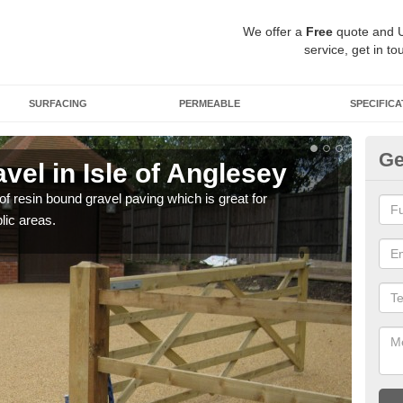
We offer a
Free
quote and 
service, get in to
SURFACING
PERMEABLE
SPECIFICA
Ge
el in Isle of Anglesey
St
A
 of resin bound gravel paving which is great for
lic areas.
The r
comp