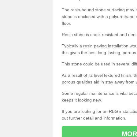
The resin-bound stone surfacing may be
stone is enclosed with a polyurethane r
floor.
Resin stone is crack resistant and ne
Typically a resin paving installation 
this gives the best long-lasting, porous
This stone could be used in several dif
As a result of its level textured finish,
porous qualities aid in stay away from 
Some regular maintenance is vital beca
keeps it looking new.
If you are looking for an RBG installat
out further detail and information.
MOR