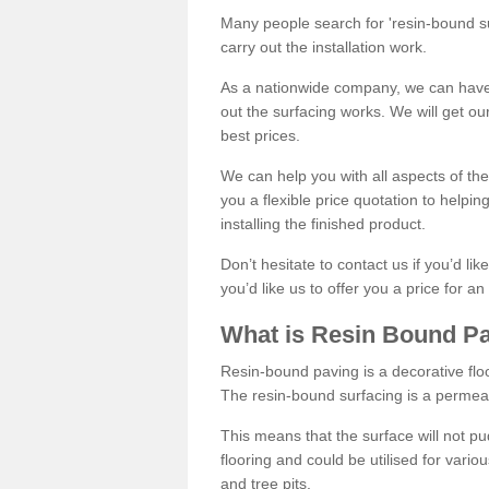
Many people search for 'resin-bound sur
carry out the installation work.
As a nationwide company, we can have 
out the surfacing works. We will get ou
best prices.
We can help you with all aspects of the
you a flexible price quotation to helpi
installing the finished product.
Don’t hesitate to contact us if you’d li
you’d like us to offer you a price for an
What is Resin Bound P
Resin-bound paving is a decorative floor
The resin-bound surfacing is a permea
This means that the surface will not 
flooring and could be utilised for vario
and tree pits.