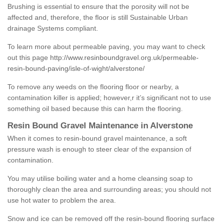
Brushing is essential to ensure that the porosity will not be
affected and, therefore, the floor is still Sustainable Urban
drainage Systems compliant.
To learn more about permeable paving, you may want to check
out this page
http://www.resinboundgravel.org.uk/permeable-
resin-bound-paving/isle-of-wight/alverstone/
To remove any weeds on the flooring floor or nearby, a
contamination killer is applied; however,r it’s significant not to use
something oil based because this can harm the flooring.
Resin Bound Gravel Maintenance in Alverstone
When it comes to resin-bound gravel maintenance, a soft
pressure wash is enough to steer clear of the expansion of
contamination.
You may utilise boiling water and a home cleansing soap to
thoroughly clean the area and surrounding areas; you should not
use hot water to problem the area.
Snow and ice can be removed off the resin-bound flooring surface