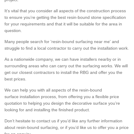
It’s vital that you consider all aspects of the construction process
to ensure you’re getting the best resin-bound stone specification
for your requirements and that it will be suitable for the area in
question.
Many people search for 'resin-bound surfacing near me' and
struggle to find a local contractor to carry out the installation work.
As a nationwide company, we can have installers nearby or in
surrounding areas who can carry out the surfacing works. We will
get our closest contractors to install the RBG and offer you the
best prices.
We can help you with all aspects of the resin-bound
surface installation process, from offering you a flexible price
quotation to helping you design the decorative surface you’re
looking for and installing the finished product.
Don’t hesitate to contact us if you’d like any further information
about resin-bound surfacing, or if you’d like us to offer you a price