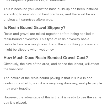
may frequently provide longer warranties.
This is because you know the base build-up has been installed
according to resin-bound best practices, and there will be no
unpleasant surprises afterwards.
Is
R
esin
B
ound
G
ravel
S
lippery
?
Resin and gravel are mixed together before being applied to
resin-bound driveways. This type of resin driveway has a
restricted surface roughness due to the smoothing process and
might be slippery when wet or icy.
How
M
uch
D
oes
R
esin
B
onded
G
ravel
C
ost
?
Obviously, the size of the area, and hence the labour, will affect
the final cost.
The nature of the resin-bound paving is that it is laid in one
continuous stretch, so if it is a very long driveway, multiple people
may work together.
However, the advantage of this is that it is ready to use the same
day it is placed.