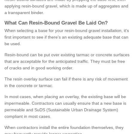
applying resin-bound gravel, which is made up of aggregates and
a transparent binder.
What
C
an
Resin
-
Bound
Gravel
B
e
Laid
On
?
When selecting a base for your resin-bound gravel installation, it's
first important to see if there's an existing adequate base that can
be used.
Resin-bound can be put over existing tarmac or concrete surfaces
that are acceptable for the anticipated traffic. They must be free
of cracks and in good working order.
The resin overlay surface can fail if there is any risk of movement
in the concrete or tarmac.
In most cases, when placing an overlay, the existing base will be
impermeable. Contractors can usually ensure that a new base is
permeable and SuDS (Sustainable Urban Drainage System)
compliant in most cases.
When contractors install the entire foundation themselves, they