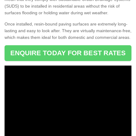
(SUDS) to be installed in residential areas without the risk of
surfaces flooding or holding water during wet weather.
Once installed, resin-bound paving surfaces are extremely long-
lasting and easy to look after. They are virtually maintenance-free,
which makes them ideal for both domestic and commercial areas.
ENQUIRE TODAY FOR BEST RATES