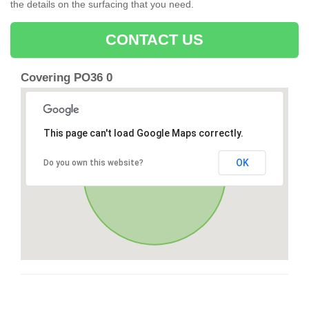
the details on the surfacing that you need.
CONTACT US
Covering PO36 0
This page can't load Google Maps correctly.
OK
Do you own this website?