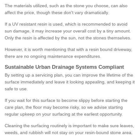
The materials utilized, such as the stone you choose, can also
affect the price, though these don't vary dramatically.
If a UV resistant resin is used, which is recommended to avoid
sun damage, it may increase your overall cost by a tiny amount.
Only the resin is affected by the sun, not the stones themselves.
However, it is worth mentioning that with a resin bound driveway,
there are no ongoing maintenance expenditures.
Sustainable Urban Drainage Systems Compliant
By setting up a servicing plan, you can improve the lifetime of the
surface immediately and leave it looking appealing, and keeping it
safe to use.
If you wait for this surface to become slippy before starting the
care plan, the floor may become risky, so we advise starting
regular upkeep on your surfacing at the earliest opportunity.
Cleaning the surfacing routinely is important to make sure leaves,
weeds, and rubbish will not stay on your resin-bound stone area.