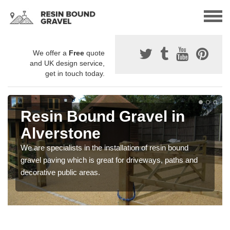
We offer a
Free
quote
and UK design service,
get in touch today.
Resin Bound Gravel in
Alverstone
We are specialists in the installation of resin bound
gravel paving which is great for driveways, paths and
decorative public areas.