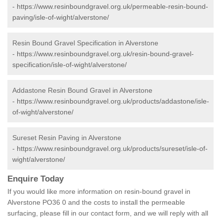
-
https://www.resinboundgravel.org.uk/permeable-resin-bound-
paving/isle-of-wight/alverstone/
Resin Bound Gravel Specification in Alverstone
-
https://www.resinboundgravel.org.uk/resin-bound-gravel-
specification/isle-of-wight/alverstone/
Addastone Resin Bound Gravel in Alverstone
-
https://www.resinboundgravel.org.uk/products/addastone/isle-
of-wight/alverstone/
Sureset Resin Paving in Alverstone
-
https://www.resinboundgravel.org.uk/products/sureset/isle-of-
wight/alverstone/
Enquire Today
If you would like more information on resin-bound gravel in
Alverstone PO36 0 and the costs to install the permeable
surfacing, please fill in our contact form, and we will reply with all