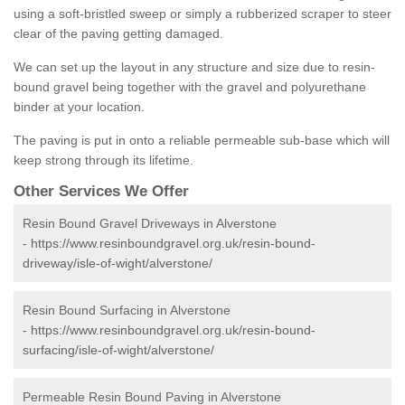
using a soft-bristled sweep or simply a rubberized scraper to steer
clear of the paving getting damaged.
We can set up the layout in any structure and size due to resin-
bound gravel being together with the gravel and polyurethane
binder at your location.
The paving is put in onto a reliable permeable sub-base which will
keep strong through its lifetime.
Other Services We Offer
Resin Bound Gravel Driveways in Alverstone
-
https://www.resinboundgravel.org.uk/resin-bound-
driveway/isle-of-wight/alverstone/
Resin Bound Surfacing in Alverstone
-
https://www.resinboundgravel.org.uk/resin-bound-
surfacing/isle-of-wight/alverstone/
Permeable Resin Bound Paving in Alverstone