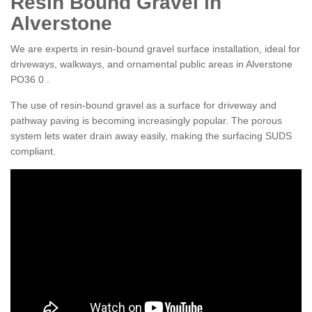
Resin Bound Gravel in
Alverstone
We are experts in resin-bound gravel surface installation, ideal for
driveways, walkways, and ornamental public areas in Alverstone
PO36 0 .
The use of resin-bound gravel as a surface for driveway and
pathway paving is becoming increasingly popular. The porous
system lets water drain away easily, making the surfacing SUDS
compliant.