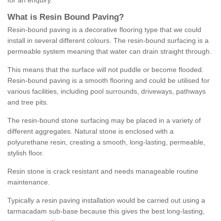
for an enquiry.
What is Resin Bound Paving?
Resin-bound paving is a decorative flooring type that we could
install in several different colours. The resin-bound surfacing is a
permeable system meaning that water can drain straight through.
This means that the surface will not puddle or become flooded.
Resin-bound paving is a smooth flooring and could be utilised for
various facilities, including pool surrounds, driveways, pathways
and tree pits.
The resin-bound stone surfacing may be placed in a variety of
different aggregates. Natural stone is enclosed with a
polyurethane resin, creating a smooth, long-lasting, permeable,
stylish floor.
Resin stone is crack resistant and needs manageable routine
maintenance.
Typically a resin paving installation would be carried out using a
tarmacadam sub-base because this gives the best long-lasting,