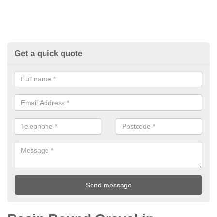
Get a quick quote