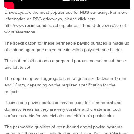
Driveways are the most popular use for RBG surfacing. For more
information on RBG driveways, please click here
http://www.resinboundgravel.org.uk/resin-bound-driveway/isle-of-
wight/alverstone/
The specification for these permeable paving surfaces is made up
of a stone aggregate mixed on-site with a polyurethane binder.
This is then laid out onto a prepared porous macadam sub base
and left to set.
The depth of gravel aggregate can range in size between 14mm
and 16mm, depending on the required specification for the
project.
Resin stone paving surfaces may be used for commercial and
domestic areas as they are very durable and create a smooth
surface suitable for wheelchairs and children’s pushchairs.
The permeable qualities of resin-bound gravel paving systems
mean that they comply with Sustainable Urban Drainage Systems