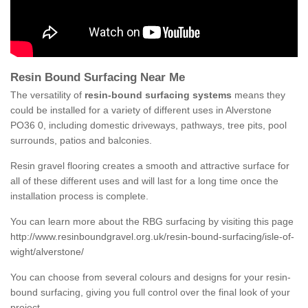
Resin Bound Surfacing Near Me
The versatility of
resin-bound surfacing systems
means they
could be installed for a variety of different uses in Alverstone
PO36 0, including domestic driveways, pathways, tree pits, pool
surrounds, patios and balconies.
Resin gravel flooring creates a smooth and attractive surface for
all of these different uses and will last for a long time once the
installation process is complete.
You can learn more about the RBG surfacing by visiting this page
http://www.resinboundgravel.org.uk/resin-bound-surfacing/isle-of-
wight/alverstone/
You can choose from several colours and designs for your resin-
bound surfacing, giving you full control over the final look of your
project.