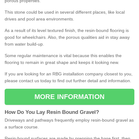
porous properties.
This stone could be used in several different places, like local
drives and pool area environments.
As a result of its level textured finish, the resin-bound flooring is
good for wheelchairs. Also, the porous qualities aid in stay away
from water build-up.
Some regular maintenance is vital because this enables the
flooring to remain in great shape and keeps it looking new.
If you are looking for an RBG installation company closest to you,
please contact us today to find out further detail and information.
MORE INFORMATION
How
D
o
You
Lay
Resin
Bound
Gravel
?
Driveways and pathways frequently employ resin-bound gravel as
a surface course.
Resin-bound surfaces are made by prepping the base first, then