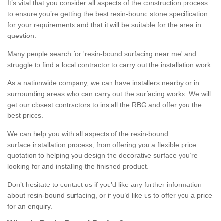
It’s vital that you consider all aspects of the construction process
to ensure you’re getting the best resin-bound stone specification
for your requirements and that it will be suitable for the area in
question.
Many people search for 'resin-bound surfacing near me' and
struggle to find a local contractor to carry out the installation work.
As a nationwide company, we can have installers nearby or in
surrounding areas who can carry out the surfacing works. We will
get our closest contractors to install the RBG and offer you the
best prices.
We can help you with all aspects of the resin-bound
surface installation process, from offering you a flexible price
quotation to helping you design the decorative surface you’re
looking for and installing the finished product.
Don’t hesitate to contact us if you’d like any further information
about resin-bound surfacing, or if you’d like us to offer you a price
for an enquiry.