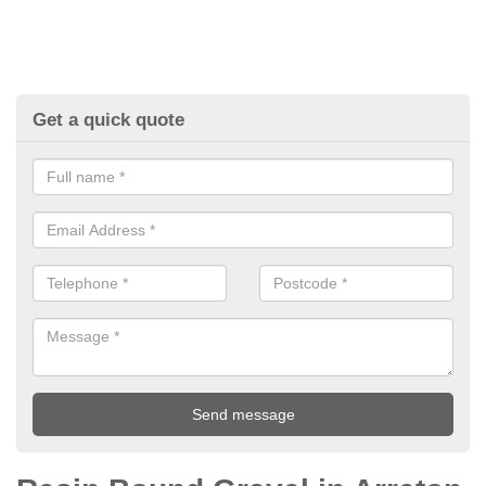
Get a quick quote