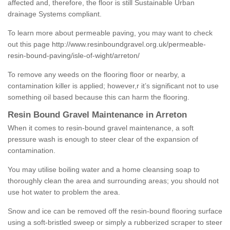
affected and, therefore, the floor is still Sustainable Urban
drainage Systems compliant.
To learn more about permeable paving, you may want to check
out this page
http://www.resinboundgravel.org.uk/permeable-
resin-bound-paving/isle-of-wight/arreton/
To remove any weeds on the flooring floor or nearby, a
contamination killer is applied; however,r it’s significant not to use
something oil based because this can harm the flooring.
Resin Bound Gravel Maintenance in Arreton
When it comes to resin-bound gravel maintenance, a soft
pressure wash is enough to steer clear of the expansion of
contamination.
You may utilise boiling water and a home cleansing soap to
thoroughly clean the area and surrounding areas; you should not
use hot water to problem the area.
Snow and ice can be removed off the resin-bound flooring surface
using a soft-bristled sweep or simply a rubberized scraper to steer