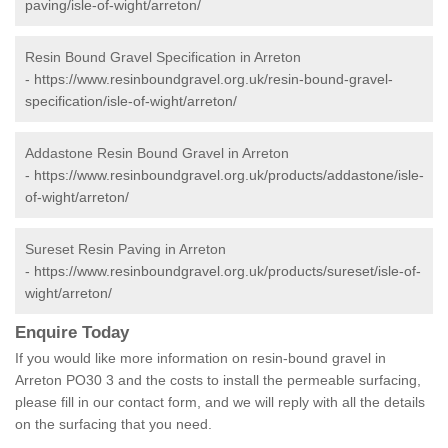
paving/isle-of-wight/arreton/
Resin Bound Gravel Specification in Arreton
-
https://www.resinboundgravel.org.uk/resin-bound-gravel-
specification/isle-of-wight/arreton/
Addastone Resin Bound Gravel in Arreton
-
https://www.resinboundgravel.org.uk/products/addastone/isle-
of-wight/arreton/
Sureset Resin Paving in Arreton
-
https://www.resinboundgravel.org.uk/products/sureset/isle-of-
wight/arreton/
Enquire Today
If you would like more information on resin-bound gravel in
Arreton PO30 3 and the costs to install the permeable surfacing,
please fill in our contact form, and we will reply with all the details
on the surfacing that you need.