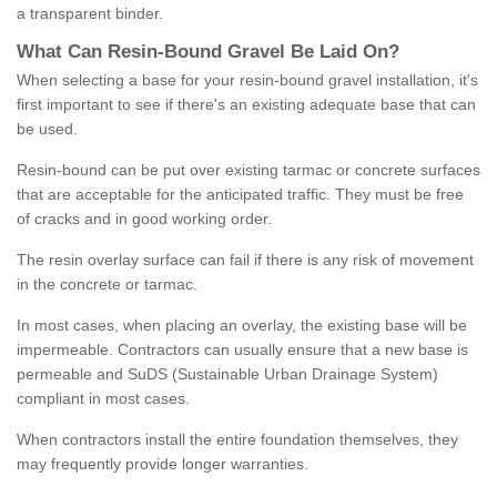
a transparent binder.
What
C
an
Resin
-
Bound
Gravel
B
e
Laid
On
?
When selecting a base for your resin-bound gravel installation, it's
first important to see if there's an existing adequate base that can
be used.
Resin-bound can be put over existing tarmac or concrete surfaces
that are acceptable for the anticipated traffic. They must be free
of cracks and in good working order.
The resin overlay surface can fail if there is any risk of movement
in the concrete or tarmac.
In most cases, when placing an overlay, the existing base will be
impermeable. Contractors can usually ensure that a new base is
permeable and SuDS (Sustainable Urban Drainage System)
compliant in most cases.
When contractors install the entire foundation themselves, they
may frequently provide longer warranties.