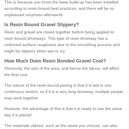
This is because you know the base build-up has been installed
according to resin-bound best practices, and there will be no
unpleasant surprises afterwards.
Is
R
esin
B
ound
G
ravel
S
lippery
?
Resin and gravel are mixed together before being applied to
resin-bound driveways. This type of resin driveway has a
restricted surface roughness due to the smoothing process and
might be slippery when wet or icy.
How
M
uch
D
oes
R
esin
B
onded
G
ravel
C
ost
?
Obviously, the size of the area, and hence the labour, will affect
the final cost.
The nature of the resin-bound paving is that it is laid in one
continuous stretch, so if it is a very long driveway, multiple people
may work together.
However, the advantage of this is that it is ready to use the same
day it is placed.
The materials utilized, such as the stone you choose, can also