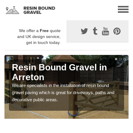
We offer a
Free
quote
and UK design service,
get in touch today.
Resin Bound Gravel in
Arreton
We are specialists in the installation of resin bound
gravel paving which is great for driveways, paths and
decorative public areas.