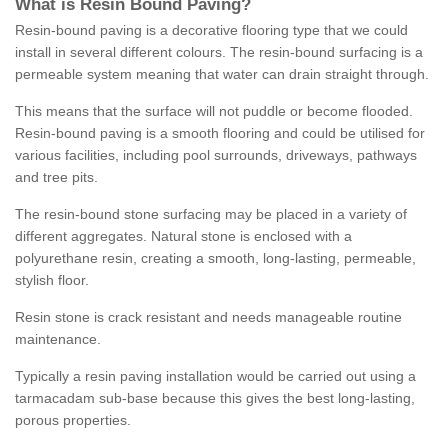
What is Resin Bound Paving?
Resin-bound paving is a decorative flooring type that we could
install in several different colours. The resin-bound surfacing is a
permeable system meaning that water can drain straight through.
This means that the surface will not puddle or become flooded.
Resin-bound paving is a smooth flooring and could be utilised for
various facilities, including pool surrounds, driveways, pathways
and tree pits.
The resin-bound stone surfacing may be placed in a variety of
different aggregates. Natural stone is enclosed with a
polyurethane resin, creating a smooth, long-lasting, permeable,
stylish floor.
Resin stone is crack resistant and needs manageable routine
maintenance.
Typically a resin paving installation would be carried out using a
tarmacadam sub-base because this gives the best long-lasting,
porous properties.