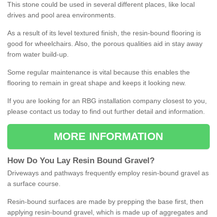
This stone could be used in several different places, like local
drives and pool area environments.
As a result of its level textured finish, the resin-bound flooring is
good for wheelchairs. Also, the porous qualities aid in stay away
from water build-up.
Some regular maintenance is vital because this enables the
flooring to remain in great shape and keeps it looking new.
If you are looking for an RBG installation company closest to you,
please contact us today to find out further detail and information.
MORE INFORMATION
How
D
o
You
Lay
Resin
Bound
Gravel
?
Driveways and pathways frequently employ resin-bound gravel as
a surface course.
Resin-bound surfaces are made by prepping the base first, then
applying resin-bound gravel, which is made up of aggregates and