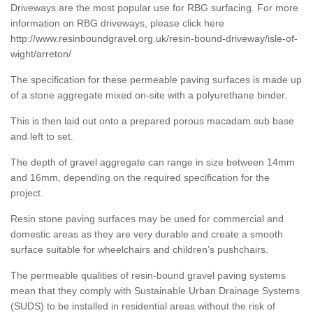
Driveways are the most popular use for RBG surfacing. For more
information on RBG driveways, please click here
http://www.resinboundgravel.org.uk/resin-bound-driveway/isle-of-
wight/arreton/
The specification for these permeable paving surfaces is made up
of a stone aggregate mixed on-site with a polyurethane binder.
This is then laid out onto a prepared porous macadam sub base
and left to set.
The depth of gravel aggregate can range in size between 14mm
and 16mm, depending on the required specification for the
project.
Resin stone paving surfaces may be used for commercial and
domestic areas as they are very durable and create a smooth
surface suitable for wheelchairs and children’s pushchairs.
The permeable qualities of resin-bound gravel paving systems
mean that they comply with Sustainable Urban Drainage Systems
(SUDS) to be installed in residential areas without the risk of