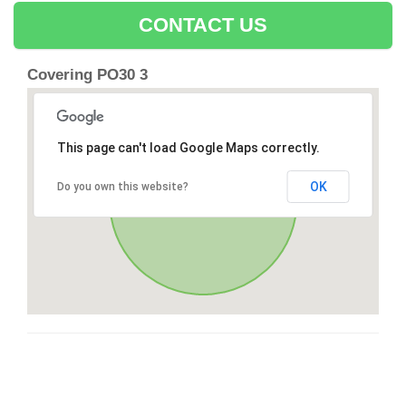
CONTACT US
Covering PO30 3
This page can't load Google Maps correctly.
OK
Do you own this website?