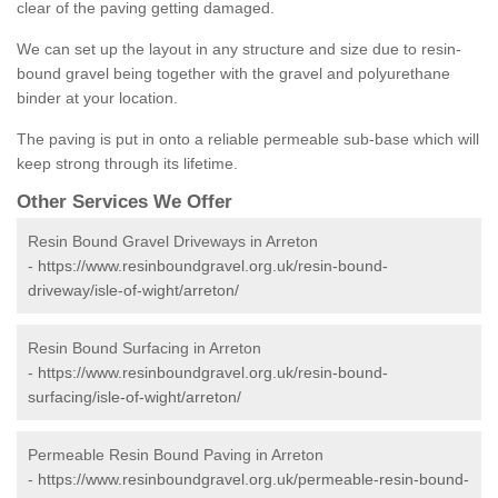
clear of the paving getting damaged.
We can set up the layout in any structure and size due to resin-
bound gravel being together with the gravel and polyurethane
binder at your location.
The paving is put in onto a reliable permeable sub-base which will
keep strong through its lifetime.
Other Services We Offer
Resin Bound Gravel Driveways in Arreton
-
https://www.resinboundgravel.org.uk/resin-bound-
driveway/isle-of-wight/arreton/
Resin Bound Surfacing in Arreton
-
https://www.resinboundgravel.org.uk/resin-bound-
surfacing/isle-of-wight/arreton/
Permeable Resin Bound Paving in Arreton
-
https://www.resinboundgravel.org.uk/permeable-resin-bound-