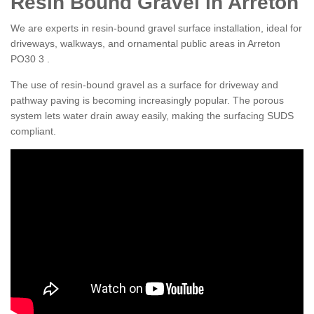
Resin Bound Gravel in Arreton
We are experts in resin-bound gravel surface installation, ideal for
driveways, walkways, and ornamental public areas in Arreton
PO30 3 .
The use of resin-bound gravel as a surface for driveway and
pathway paving is becoming increasingly popular. The porous
system lets water drain away easily, making the surfacing SUDS
compliant.