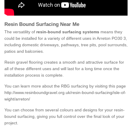
Resin Bound Surfacing Near Me
The versatility of
resin-bound surfacing systems
means they
could be installed for a variety of different uses in Arreton PO30 3,
including domestic driveways, pathways, tree pits, pool surrounds,
patios and balconies.
Resin gravel flooring creates a smooth and attractive surface for
all of these different uses and will last for a long time once the
installation process is complete.
You can learn more about the RBG surfacing by visiting this page
http://www.resinboundgravel.org.uk/resin-bound-surfacing/isle-of-
wight/arreton/
You can choose from several colours and designs for your resin-
bound surfacing, giving you full control over the final look of your
project.