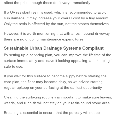
affect the price, though these don't vary dramatically.
If a UV resistant resin is used, which is recommended to avoid
sun damage, it may increase your overall cost by a tiny amount.
Only the resin is affected by the sun, not the stones themselves.
However, it is worth mentioning that with a resin bound driveway,
there are no ongoing maintenance expenditures.
Sustainable Urban Drainage Systems Compliant
By setting up a servicing plan, you can improve the lifetime of the
surface immediately and leave it looking appealing, and keeping it
safe to use.
If you wait for this surface to become slippy before starting the
care plan, the floor may become risky, so we advise starting
regular upkeep on your surfacing at the earliest opportunity.
Cleaning the surfacing routinely is important to make sure leaves,
weeds, and rubbish will not stay on your resin-bound stone area.
Brushing is essential to ensure that the porosity will not be