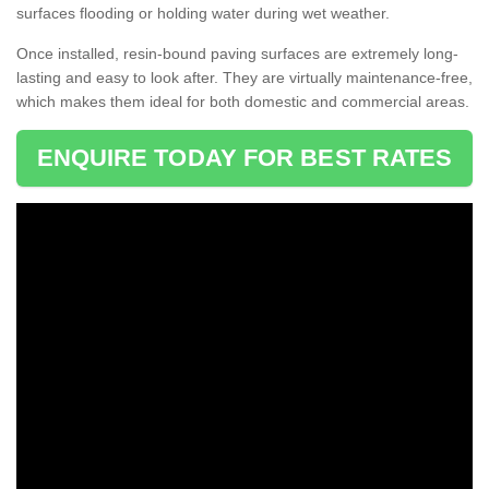
surfaces flooding or holding water during wet weather.
Once installed, resin-bound paving surfaces are extremely long-
lasting and easy to look after. They are virtually maintenance-free,
which makes them ideal for both domestic and commercial areas.
ENQUIRE TODAY FOR BEST RATES