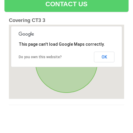
CONTACT US
Covering CT3 3
This page can't load Google Maps correctly.
OK
Do you own this website?