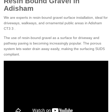
Resin Bound Gravel in
Adisham
We are experts in resin-bound gravel surface installation, ideal for
driveways, walkways, and ornamental public areas in Adisham
CT3 3 .
The use of resin-bound gravel as a surface for driveway and
pathway paving is becoming increasingly popular. The porous
system lets water drain away easily, making the surfacing SUDS
compliant.