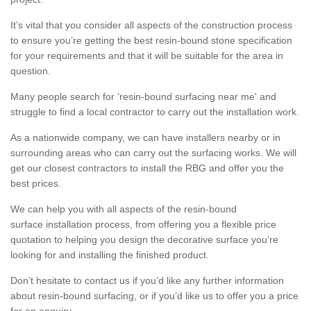
It’s vital that you consider all aspects of the construction process
to ensure you’re getting the best resin-bound stone specification
for your requirements and that it will be suitable for the area in
question.
Many people search for 'resin-bound surfacing near me' and
struggle to find a local contractor to carry out the installation work.
As a nationwide company, we can have installers nearby or in
surrounding areas who can carry out the surfacing works. We will
get our closest contractors to install the RBG and offer you the
best prices.
We can help you with all aspects of the resin-bound
surface installation process, from offering you a flexible price
quotation to helping you design the decorative surface you’re
looking for and installing the finished product.
Don’t hesitate to contact us if you’d like any further information
about resin-bound surfacing, or if you’d like us to offer you a price