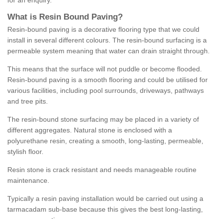
for an enquiry.
What is Resin Bound Paving?
Resin-bound paving is a decorative flooring type that we could
install in several different colours. The resin-bound surfacing is a
permeable system meaning that water can drain straight through.
This means that the surface will not puddle or become flooded.
Resin-bound paving is a smooth flooring and could be utilised for
various facilities, including pool surrounds, driveways, pathways
and tree pits.
The resin-bound stone surfacing may be placed in a variety of
different aggregates. Natural stone is enclosed with a
polyurethane resin, creating a smooth, long-lasting, permeable,
stylish floor.
Resin stone is crack resistant and needs manageable routine
maintenance.
Typically a resin paving installation would be carried out using a
tarmacadam sub-base because this gives the best long-lasting,