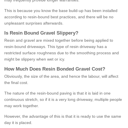
may frequently provide longer warranties.
This is because you know the base build-up has been installed
according to resin-bound best practices, and there will be no
unpleasant surprises afterwards.
Is
R
esin
B
ound
G
ravel
S
lippery
?
Resin and gravel are mixed together before being applied to
resin-bound driveways. This type of resin driveway has a
restricted surface roughness due to the smoothing process and
might be slippery when wet or icy.
How
M
uch
D
oes
R
esin
B
onded
G
ravel
C
ost
?
Obviously, the size of the area, and hence the labour, will affect
the final cost.
The nature of the resin-bound paving is that it is laid in one
continuous stretch, so if it is a very long driveway, multiple people
may work together.
However, the advantage of this is that it is ready to use the same
day it is placed.