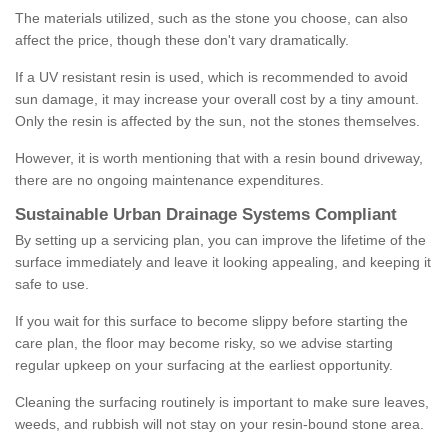
The materials utilized, such as the stone you choose, can also
affect the price, though these don't vary dramatically.
If a UV resistant resin is used, which is recommended to avoid
sun damage, it may increase your overall cost by a tiny amount.
Only the resin is affected by the sun, not the stones themselves.
However, it is worth mentioning that with a resin bound driveway,
there are no ongoing maintenance expenditures.
Sustainable Urban Drainage Systems Compliant
By setting up a servicing plan, you can improve the lifetime of the
surface immediately and leave it looking appealing, and keeping it
safe to use.
If you wait for this surface to become slippy before starting the
care plan, the floor may become risky, so we advise starting
regular upkeep on your surfacing at the earliest opportunity.
Cleaning the surfacing routinely is important to make sure leaves,
weeds, and rubbish will not stay on your resin-bound stone area.