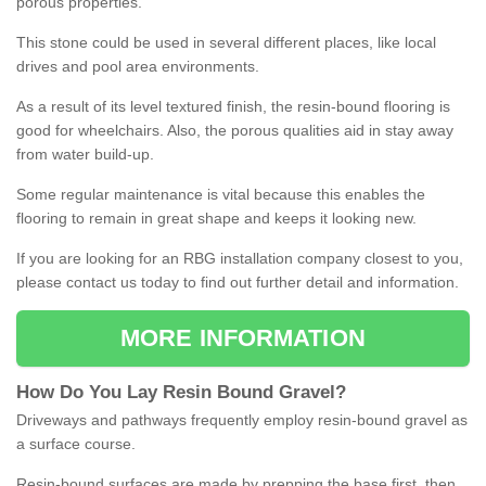
porous properties.
This stone could be used in several different places, like local
drives and pool area environments.
As a result of its level textured finish, the resin-bound flooring is
good for wheelchairs. Also, the porous qualities aid in stay away
from water build-up.
Some regular maintenance is vital because this enables the
flooring to remain in great shape and keeps it looking new.
If you are looking for an RBG installation company closest to you,
please contact us today to find out further detail and information.
MORE INFORMATION
How
D
o
You
Lay
Resin
Bound
Gravel
?
Driveways and pathways frequently employ resin-bound gravel as
a surface course.
Resin-bound surfaces are made by prepping the base first, then