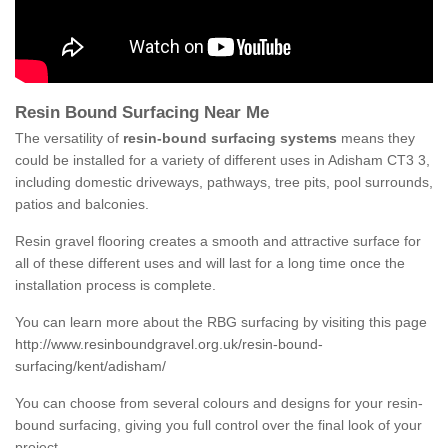
Resin Bound Surfacing Near Me
The versatility of
resin-bound surfacing systems
means they
could be installed for a variety of different uses in Adisham CT3 3,
including domestic driveways, pathways, tree pits, pool surrounds,
patios and balconies.
Resin gravel flooring creates a smooth and attractive surface for
all of these different uses and will last for a long time once the
installation process is complete.
You can learn more about the RBG surfacing by visiting this page
http://www.resinboundgravel.org.uk/resin-bound-
surfacing/kent/adisham/
You can choose from several colours and designs for your resin-
bound surfacing, giving you full control over the final look of your
project.