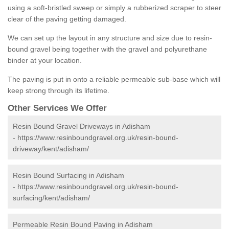
using a soft-bristled sweep or simply a rubberized scraper to steer
clear of the paving getting damaged.
We can set up the layout in any structure and size due to resin-
bound gravel being together with the gravel and polyurethane
binder at your location.
The paving is put in onto a reliable permeable sub-base which will
keep strong through its lifetime.
Other Services We Offer
Resin Bound Gravel Driveways in Adisham
-
https://www.resinboundgravel.org.uk/resin-bound-
driveway/kent/adisham/
Resin Bound Surfacing in Adisham
-
https://www.resinboundgravel.org.uk/resin-bound-
surfacing/kent/adisham/
Permeable Resin Bound Paving in Adisham