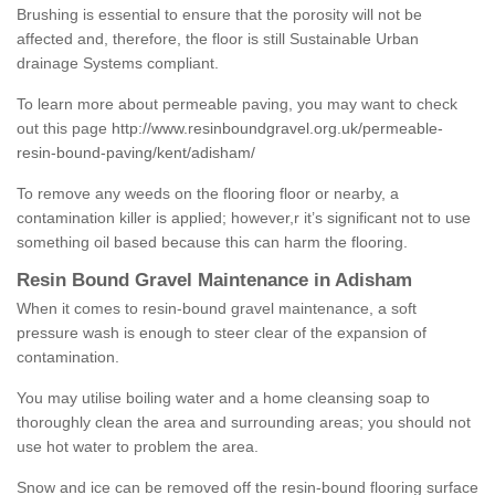
Brushing is essential to ensure that the porosity will not be
affected and, therefore, the floor is still Sustainable Urban
drainage Systems compliant.
To learn more about permeable paving, you may want to check
out this page
http://www.resinboundgravel.org.uk/permeable-
resin-bound-paving/kent/adisham/
To remove any weeds on the flooring floor or nearby, a
contamination killer is applied; however,r it’s significant not to use
something oil based because this can harm the flooring.
Resin Bound Gravel Maintenance in Adisham
When it comes to resin-bound gravel maintenance, a soft
pressure wash is enough to steer clear of the expansion of
contamination.
You may utilise boiling water and a home cleansing soap to
thoroughly clean the area and surrounding areas; you should not
use hot water to problem the area.
Snow and ice can be removed off the resin-bound flooring surface