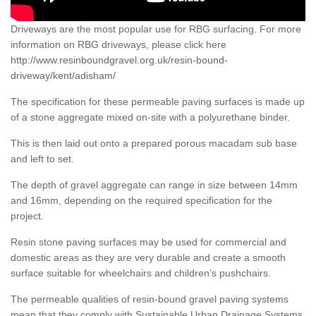
Driveways are the most popular use for RBG surfacing. For more
information on RBG driveways, please click here
http://www.resinboundgravel.org.uk/resin-bound-
driveway/kent/adisham/
The specification for these permeable paving surfaces is made up
of a stone aggregate mixed on-site with a polyurethane binder.
This is then laid out onto a prepared porous macadam sub base
and left to set.
The depth of gravel aggregate can range in size between 14mm
and 16mm, depending on the required specification for the
project.
Resin stone paving surfaces may be used for commercial and
domestic areas as they are very durable and create a smooth
surface suitable for wheelchairs and children’s pushchairs.
The permeable qualities of resin-bound gravel paving systems
mean that they comply with Sustainable Urban Drainage Systems