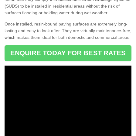
(SUDS) to be installed in residential areas without the risk of
surfaces flooding or holding water during wet weather.
Once installed, resin-bound paving surfaces are extremely long-
lasting and easy to look after. They are virtually maintenance-free,
which makes them ideal for both domestic and commercial areas.
ENQUIRE TODAY FOR BEST RATES