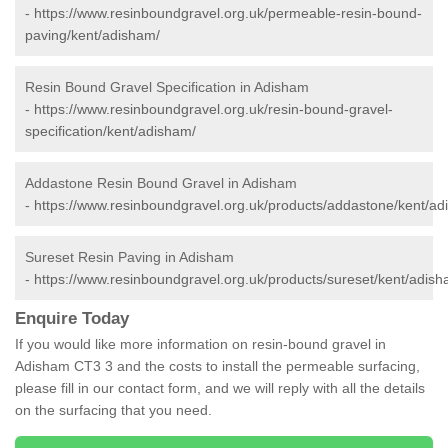
-
https://www.resinboundgravel.org.uk/permeable-resin-bound-
paving/kent/adisham/
Resin Bound Gravel Specification in Adisham
-
https://www.resinboundgravel.org.uk/resin-bound-gravel-
specification/kent/adisham/
Addastone Resin Bound Gravel in Adisham
-
https://www.resinboundgravel.org.uk/products/addastone/kent/ad
Sureset Resin Paving in Adisham
-
https://www.resinboundgravel.org.uk/products/sureset/kent/adish
Enquire Today
If you would like more information on resin-bound gravel in
Adisham CT3 3 and the costs to install the permeable surfacing,
please fill in our contact form, and we will reply with all the details
on the surfacing that you need.