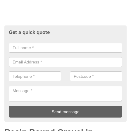
Get a quick quote