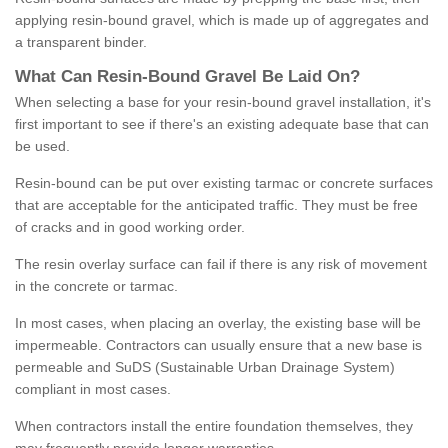
applying resin-bound gravel, which is made up of aggregates and
a transparent binder.
What
C
an
Resin
-
Bound
Gravel
B
e
Laid
On
?
When selecting a base for your resin-bound gravel installation, it's
first important to see if there's an existing adequate base that can
be used.
Resin-bound can be put over existing tarmac or concrete surfaces
that are acceptable for the anticipated traffic. They must be free
of cracks and in good working order.
The resin overlay surface can fail if there is any risk of movement
in the concrete or tarmac.
In most cases, when placing an overlay, the existing base will be
impermeable. Contractors can usually ensure that a new base is
permeable and SuDS (Sustainable Urban Drainage System)
compliant in most cases.
When contractors install the entire foundation themselves, they