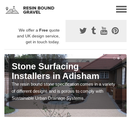
We offer a
Free
quote
and UK design service,
get in touch today.
Stone Surfacing
Installers in Adisham
The resin bound stone specification comes in a variety
of different designs and is porous to comply with
Sustainable Urban Drainage Systems.