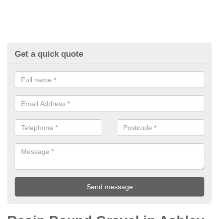
Get a quick quote