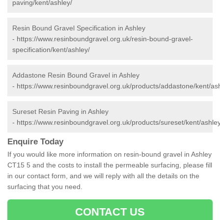
paving/kent/ashley/
Resin Bound Gravel Specification in Ashley
-
https://www.resinboundgravel.org.uk/resin-bound-gravel-
specification/kent/ashley/
Addastone Resin Bound Gravel in Ashley
-
https://www.resinboundgravel.org.uk/products/addastone/kent/ash
Sureset Resin Paving in Ashley
-
https://www.resinboundgravel.org.uk/products/sureset/kent/ashley
Enquire Today
If you would like more information on resin-bound gravel in Ashley
CT15 5 and the costs to install the permeable surfacing, please fill
in our contact form, and we will reply with all the details on the
surfacing that you need.
CONTACT US