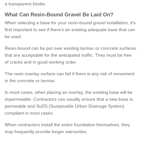
a transparent binder.
What
C
an
Resin
-
Bound
Gravel
B
e
Laid
On
?
When selecting a base for your resin-bound gravel installation, it's
first important to see if there's an existing adequate base that can
be used.
Resin-bound can be put over existing tarmac or concrete surfaces
that are acceptable for the anticipated traffic. They must be free
of cracks and in good working order.
The resin overlay surface can fail if there is any risk of movement
in the concrete or tarmac.
In most cases, when placing an overlay, the existing base will be
impermeable. Contractors can usually ensure that a new base is
permeable and SuDS (Sustainable Urban Drainage System)
compliant in most cases.
When contractors install the entire foundation themselves, they
may frequently provide longer warranties.