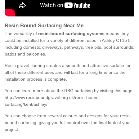
Resin Bound Surfacing Near Me
The versatility of
resin-bound surfacing systems
means they
could be installed for a variety of different uses in Ashley CT15 5,
including domestic driveways, pathways, tree pits, pool surrounds,
patios and balconies.
Resin gravel flooring creates a smooth and attractive surface for
all of these different uses and will last for a long time once the
installation process is complete.
You can learn more about the RBG surfacing by visiting this page
http://www.resinboundgravel.org.uk/resin-bound-
surfacing/kent/ashley/
You can choose from several colours and designs for your resin-
bound surfacing, giving you full control over the final look of your
project.