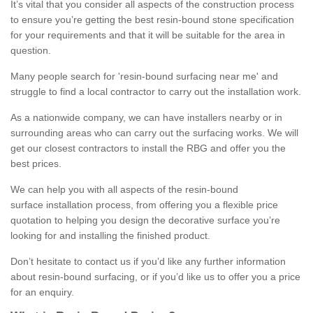
It’s vital that you consider all aspects of the construction process
to ensure you’re getting the best resin-bound stone specification
for your requirements and that it will be suitable for the area in
question.
Many people search for 'resin-bound surfacing near me' and
struggle to find a local contractor to carry out the installation work.
As a nationwide company, we can have installers nearby or in
surrounding areas who can carry out the surfacing works. We will
get our closest contractors to install the RBG and offer you the
best prices.
We can help you with all aspects of the resin-bound
surface installation process, from offering you a flexible price
quotation to helping you design the decorative surface you’re
looking for and installing the finished product.
Don’t hesitate to contact us if you’d like any further information
about resin-bound surfacing, or if you’d like us to offer you a price
for an enquiry.