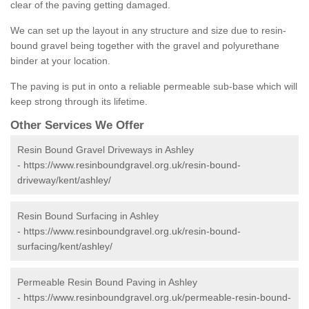
clear of the paving getting damaged.
We can set up the layout in any structure and size due to resin-
bound gravel being together with the gravel and polyurethane
binder at your location.
The paving is put in onto a reliable permeable sub-base which will
keep strong through its lifetime.
Other Services We Offer
Resin Bound Gravel Driveways in Ashley
-
https://www.resinboundgravel.org.uk/resin-bound-
driveway/kent/ashley/
Resin Bound Surfacing in Ashley
-
https://www.resinboundgravel.org.uk/resin-bound-
surfacing/kent/ashley/
Permeable Resin Bound Paving in Ashley
-
https://www.resinboundgravel.org.uk/permeable-resin-bound-