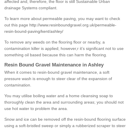
affected and, therefore, the floor is still Sustainable Urban
drainage Systems compliant.
To learn more about permeable paving, you may want to check
out this page
http://www.resinboundgravel.org.uk/permeable-
resin-bound-paving/kent/ashley/
To remove any weeds on the flooring floor or nearby, a
contamination killer is applied; however,r it’s significant not to use
something oil based because this can harm the flooring.
Resin Bound Gravel Maintenance in Ashley
When it comes to resin-bound gravel maintenance, a soft
pressure wash is enough to steer clear of the expansion of
contamination.
You may utilise boiling water and a home cleansing soap to
thoroughly clean the area and surrounding areas; you should not
use hot water to problem the area.
Snow and ice can be removed off the resin-bound flooring surface
using a soft-bristled sweep or simply a rubberized scraper to steer