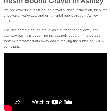
Resin Bound Gravel in Ashley
We are experts in resin-bound gravel surface installation, ideal for
driveways, walkways, and ornamental public areas in Ashley
CT15 5 .
The use of resin-bound gravel as a surface for driveway and
pathway paving is becoming increasingly popular. The porous
system lets water drain away easily, making the surfacing SUDS
compliant.