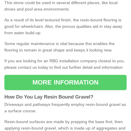
This stone could be used in several different places, like local
drives and pool area environments.
As a result of its level textured finish, the resin-bound flooring is
good for wheelchairs. Also, the porous qualities aid in stay away
from water build-up.
Some regular maintenance is vital because this enables the
flooring to remain in great shape and keeps it looking new.
If you are looking for an RBG installation company closest to you,
please contact us today to find out further detail and information.
MORE INFORMATION
How
D
o
You
Lay
Resin
Bound
Gravel
?
Driveways and pathways frequently employ resin-bound gravel as
a surface course.
Resin-bound surfaces are made by prepping the base first, then
applying resin-bound gravel, which is made up of aggregates and