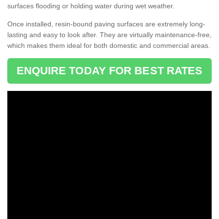
surfaces flooding or holding water during wet weather.
Once installed, resin-bound paving surfaces are extremely long-
lasting and easy to look after. They are virtually maintenance-free,
which makes them ideal for both domestic and commercial areas.
ENQUIRE TODAY FOR BEST RATES