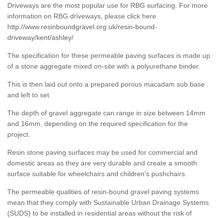
Driveways are the most popular use for RBG surfacing. For more
information on RBG driveways, please click here
http://www.resinboundgravel.org.uk/resin-bound-
driveway/kent/ashley/
The specification for these permeable paving surfaces is made up
of a stone aggregate mixed on-site with a polyurethane binder.
This is then laid out onto a prepared porous macadam sub base
and left to set.
The depth of gravel aggregate can range in size between 14mm
and 16mm, depending on the required specification for the
project.
Resin stone paving surfaces may be used for commercial and
domestic areas as they are very durable and create a smooth
surface suitable for wheelchairs and children’s pushchairs.
The permeable qualities of resin-bound gravel paving systems
mean that they comply with Sustainable Urban Drainage Systems
(SUDS) to be installed in residential areas without the risk of