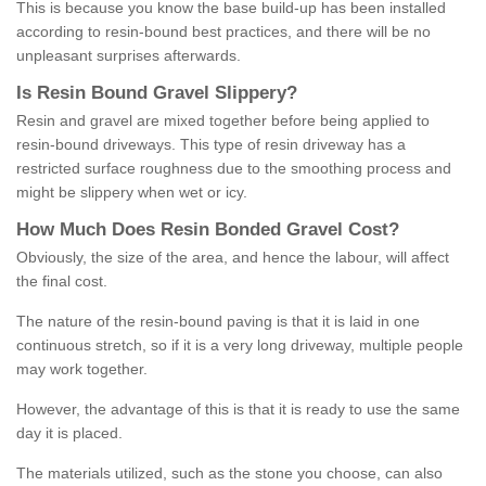
This is because you know the base build-up has been installed
according to resin-bound best practices, and there will be no
unpleasant surprises afterwards.
Is
R
esin
B
ound
G
ravel
S
lippery
?
Resin and gravel are mixed together before being applied to
resin-bound driveways. This type of resin driveway has a
restricted surface roughness due to the smoothing process and
might be slippery when wet or icy.
How
M
uch
D
oes
R
esin
B
onded
G
ravel
C
ost
?
Obviously, the size of the area, and hence the labour, will affect
the final cost.
The nature of the resin-bound paving is that it is laid in one
continuous stretch, so if it is a very long driveway, multiple people
may work together.
However, the advantage of this is that it is ready to use the same
day it is placed.
The materials utilized, such as the stone you choose, can also