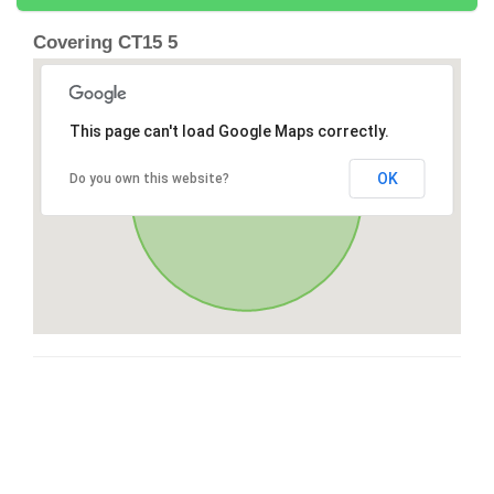
Covering CT15 5
This page can't load Google Maps correctly.
OK
Do you own this website?