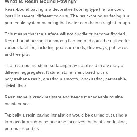
What is Resin Bound Paving?
Resin-bound paving is a decorative flooring type that we could
install in several different colours. The resin-bound surfacing is a
permeable system meaning that water can drain straight through.
This means that the surface will not puddle or become flooded.
Resin-bound paving is a smooth flooring and could be utilised for
various facilities, including pool surrounds, driveways, pathways
and tree pits.
The resin-bound stone surfacing may be placed in a variety of
different aggregates. Natural stone is enclosed with a
polyurethane resin, creating a smooth, long-lasting, permeable,
stylish floor.
Resin stone is crack resistant and needs manageable routine
maintenance.
Typically a resin paving installation would be carried out using a
tarmacadam sub-base because this gives the best long-lasting,
porous properties.