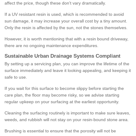
affect the price, though these don't vary dramatically.
If a UV resistant resin is used, which is recommended to avoid
sun damage, it may increase your overall cost by a tiny amount.
Only the resin is affected by the sun, not the stones themselves.
However, it is worth mentioning that with a resin bound driveway,
there are no ongoing maintenance expenditures.
Sustainable Urban Drainage Systems Compliant
By setting up a servicing plan, you can improve the lifetime of the
surface immediately and leave it looking appealing, and keeping it
safe to use.
If you wait for this surface to become slippy before starting the
care plan, the floor may become risky, so we advise starting
regular upkeep on your surfacing at the earliest opportunity.
Cleaning the surfacing routinely is important to make sure leaves,
weeds, and rubbish will not stay on your resin-bound stone area.
Brushing is essential to ensure that the porosity will not be