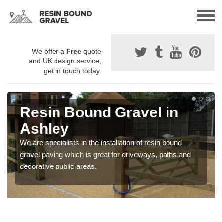
We offer a
Free
quote
and UK design service,
get in touch today.
Resin Bound Gravel in
Ashley
We are specialists in the installation of resin bound
gravel paving which is great for driveways, paths and
decorative public areas.