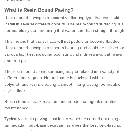
for an enquiry.
What is Resin Bound Paving?
Resin-bound paving is a decorative flooring type that we could
install in several different colours. The resin-bound surfacing is a
permeable system meaning that water can drain straight through.
This means that the surface will not puddle or become flooded.
Resin-bound paving is a smooth flooring and could be utilised for
various facilities, including pool surrounds, driveways, pathways
and tree pits.
The resin-bound stone surfacing may be placed in a variety of
different aggregates. Natural stone is enclosed with a
polyurethane resin, creating a smooth, long-lasting, permeable,
stylish floor.
Resin stone is crack resistant and needs manageable routine
maintenance.
Typically a resin paving installation would be carried out using a
tarmacadam sub-base because this gives the best long-lasting,