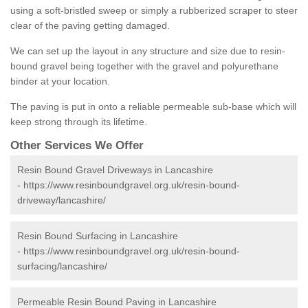
using a soft-bristled sweep or simply a rubberized scraper to steer
clear of the paving getting damaged.
We can set up the layout in any structure and size due to resin-
bound gravel being together with the gravel and polyurethane
binder at your location.
The paving is put in onto a reliable permeable sub-base which will
keep strong through its lifetime.
Other Services We Offer
Resin Bound Gravel Driveways in Lancashire
-
https://www.resinboundgravel.org.uk/resin-bound-
driveway/lancashire/
Resin Bound Surfacing in Lancashire
-
https://www.resinboundgravel.org.uk/resin-bound-
surfacing/lancashire/
Permeable Resin Bound Paving in Lancashire