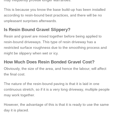
may frequently provide longer warranties.
This is because you know the base build-up has been installed
according to resin-bound best practices, and there will be no
unpleasant surprises afterwards.
Is
R
esin
B
ound
G
ravel
S
lippery
?
Resin and gravel are mixed together before being applied to
resin-bound driveways. This type of resin driveway has a
restricted surface roughness due to the smoothing process and
might be slippery when wet or icy.
How
M
uch
D
oes
R
esin
B
onded
G
ravel
C
ost
?
Obviously, the size of the area, and hence the labour, will affect
the final cost.
The nature of the resin-bound paving is that it is laid in one
continuous stretch, so if it is a very long driveway, multiple people
may work together.
However, the advantage of this is that it is ready to use the same
day it is placed.