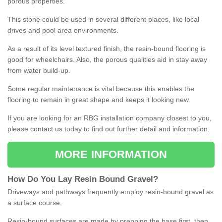
porous properties.
This stone could be used in several different places, like local
drives and pool area environments.
As a result of its level textured finish, the resin-bound flooring is
good for wheelchairs. Also, the porous qualities aid in stay away
from water build-up.
Some regular maintenance is vital because this enables the
flooring to remain in great shape and keeps it looking new.
If you are looking for an RBG installation company closest to you,
please contact us today to find out further detail and information.
MORE INFORMATION
How
D
o
You
Lay
Resin
Bound
Gravel
?
Driveways and pathways frequently employ resin-bound gravel as
a surface course.
Resin-bound surfaces are made by prepping the base first, then