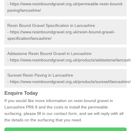
-
https://www.resinboundgravel.org.uk/permeable-resin-bound-
paving/lancashire/
Resin Bound Gravel Specification in Lancashire
-
https://www.resinboundgravel.org.uk/resin-bound-gravel-
specification/lancashire/
Addastone Resin Bound Gravel in Lancashire
-
https://www.resinboundgravel.org.uk/products/addastone/lancashi
Sureset Resin Paving in Lancashire
-
https://www.resinboundgravel.org.uk/products/sureset/lancashire/
Enquire Today
If you would like more information on resin-bound gravel in
Lancashire PR6 8 and the costs to install the permeable
surfacing, please fill in our contact form, and we will reply with all
the details on the surfacing that you need.