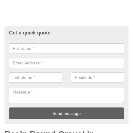
Get a quick quote