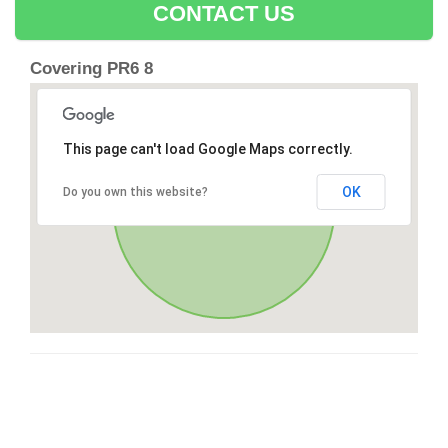
CONTACT US
Covering PR6 8
This page can't load Google Maps correctly.
OK
Do you own this website?