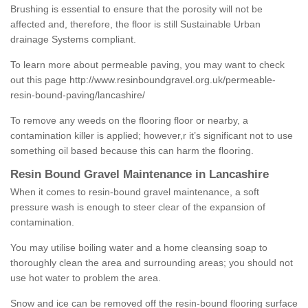
Brushing is essential to ensure that the porosity will not be
affected and, therefore, the floor is still Sustainable Urban
drainage Systems compliant.
To learn more about permeable paving, you may want to check
out this page
http://www.resinboundgravel.org.uk/permeable-
resin-bound-paving/lancashire/
To remove any weeds on the flooring floor or nearby, a
contamination killer is applied; however,r it’s significant not to use
something oil based because this can harm the flooring.
Resin Bound Gravel Maintenance in Lancashire
When it comes to resin-bound gravel maintenance, a soft
pressure wash is enough to steer clear of the expansion of
contamination.
You may utilise boiling water and a home cleansing soap to
thoroughly clean the area and surrounding areas; you should not
use hot water to problem the area.
Snow and ice can be removed off the resin-bound flooring surface