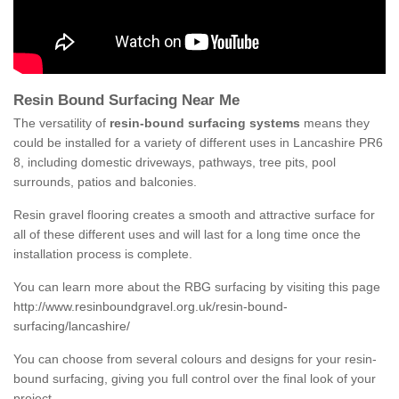
Resin Bound Surfacing Near Me
The versatility of
resin-bound surfacing systems
means they
could be installed for a variety of different uses in Lancashire PR6
8, including domestic driveways, pathways, tree pits, pool
surrounds, patios and balconies.
Resin gravel flooring creates a smooth and attractive surface for
all of these different uses and will last for a long time once the
installation process is complete.
You can learn more about the RBG surfacing by visiting this page
http://www.resinboundgravel.org.uk/resin-bound-
surfacing/lancashire/
You can choose from several colours and designs for your resin-
bound surfacing, giving you full control over the final look of your
project.