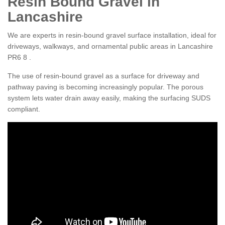
Resin Bound Gravel in
Lancashire
We are experts in resin-bound gravel surface installation, ideal for
driveways, walkways, and ornamental public areas in Lancashire
PR6 8 .
The use of resin-bound gravel as a surface for driveway and
pathway paving is becoming increasingly popular. The porous
system lets water drain away easily, making the surfacing SUDS
compliant.