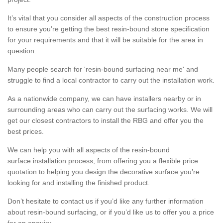
It’s vital that you consider all aspects of the construction process
to ensure you’re getting the best resin-bound stone specification
for your requirements and that it will be suitable for the area in
question.
Many people search for 'resin-bound surfacing near me' and
struggle to find a local contractor to carry out the installation work.
As a nationwide company, we can have installers nearby or in
surrounding areas who can carry out the surfacing works. We will
get our closest contractors to install the RBG and offer you the
best prices.
We can help you with all aspects of the resin-bound
surface installation process, from offering you a flexible price
quotation to helping you design the decorative surface you’re
looking for and installing the finished product.
Don’t hesitate to contact us if you’d like any further information
about resin-bound surfacing, or if you’d like us to offer you a price