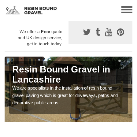
We offer a
Free
quote
and UK design service,
get in touch today.
Resin Bound Gravel in
Lancashire
We are specialists in the installation of resin bound
gravel paving which is great for driveways, paths and
decorative public areas.