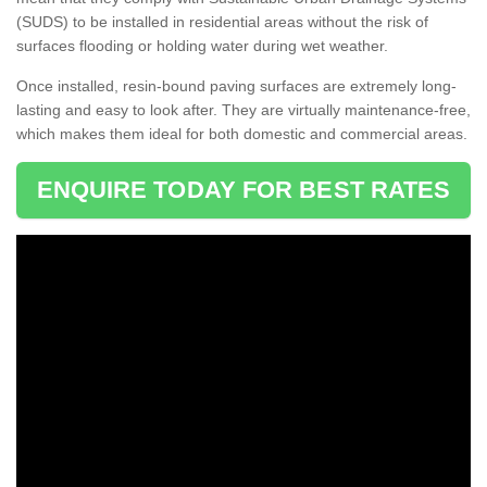
(SUDS) to be installed in residential areas without the risk of
surfaces flooding or holding water during wet weather.
Once installed, resin-bound paving surfaces are extremely long-
lasting and easy to look after. They are virtually maintenance-free,
which makes them ideal for both domestic and commercial areas.
ENQUIRE TODAY FOR BEST RATES