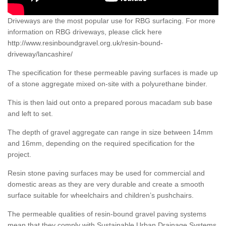
Driveways are the most popular use for RBG surfacing. For more
information on RBG driveways, please click here
http://www.resinboundgravel.org.uk/resin-bound-
driveway/lancashire/
The specification for these permeable paving surfaces is made up
of a stone aggregate mixed on-site with a polyurethane binder.
This is then laid out onto a prepared porous macadam sub base
and left to set.
The depth of gravel aggregate can range in size between 14mm
and 16mm, depending on the required specification for the
project.
Resin stone paving surfaces may be used for commercial and
domestic areas as they are very durable and create a smooth
surface suitable for wheelchairs and children’s pushchairs.
The permeable qualities of resin-bound gravel paving systems
mean that they comply with Sustainable Urban Drainage Systems