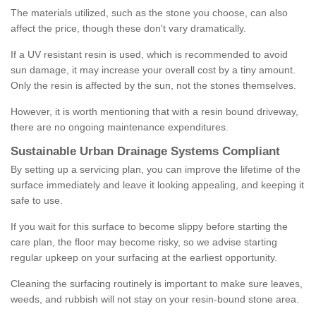
The materials utilized, such as the stone you choose, can also
affect the price, though these don't vary dramatically.
If a UV resistant resin is used, which is recommended to avoid
sun damage, it may increase your overall cost by a tiny amount.
Only the resin is affected by the sun, not the stones themselves.
However, it is worth mentioning that with a resin bound driveway,
there are no ongoing maintenance expenditures.
Sustainable Urban Drainage Systems Compliant
By setting up a servicing plan, you can improve the lifetime of the
surface immediately and leave it looking appealing, and keeping it
safe to use.
If you wait for this surface to become slippy before starting the
care plan, the floor may become risky, so we advise starting
regular upkeep on your surfacing at the earliest opportunity.
Cleaning the surfacing routinely is important to make sure leaves,
weeds, and rubbish will not stay on your resin-bound stone area.