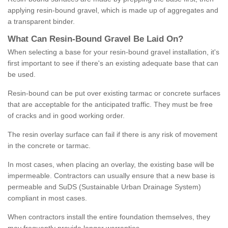
applying resin-bound gravel, which is made up of aggregates and
a transparent binder.
What
C
an
Resin
-
Bound
Gravel
B
e
Laid
On
?
When selecting a base for your resin-bound gravel installation, it's
first important to see if there's an existing adequate base that can
be used.
Resin-bound can be put over existing tarmac or concrete surfaces
that are acceptable for the anticipated traffic. They must be free
of cracks and in good working order.
The resin overlay surface can fail if there is any risk of movement
in the concrete or tarmac.
In most cases, when placing an overlay, the existing base will be
impermeable. Contractors can usually ensure that a new base is
permeable and SuDS (Sustainable Urban Drainage System)
compliant in most cases.
When contractors install the entire foundation themselves, they