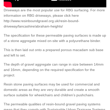
Driveways are the most popular use for RBG surfacing. For more
information on RBG driveways, please click here
http://www.resinboundgravel.org.uk/resin-bound-
driveway/lancashire/abraham-heights/
The specification for these permeable paving surfaces is made up
of a stone aggregate mixed on-site with a polyurethane binder.
This is then laid out onto a prepared porous macadam sub base
and left to set.
The depth of gravel aggregate can range in size between 14mm
and 16mm, depending on the required specification for the
project.
Resin stone paving surfaces may be used for commercial and
domestic areas as they are very durable and create a smooth
surface suitable for wheelchairs and children’s pushchairs.
The permeable qualities of resin-bound gravel paving systems
mean that they comply with Sustainable Urban Drainage Systems