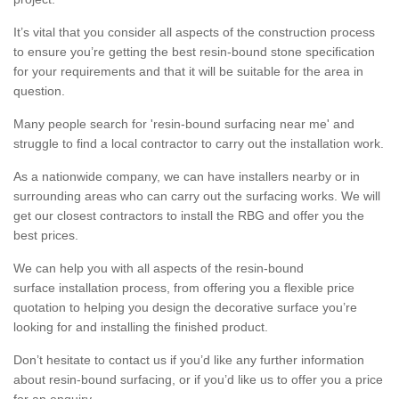
It’s vital that you consider all aspects of the construction process
to ensure you’re getting the best resin-bound stone specification
for your requirements and that it will be suitable for the area in
question.
Many people search for 'resin-bound surfacing near me' and
struggle to find a local contractor to carry out the installation work.
As a nationwide company, we can have installers nearby or in
surrounding areas who can carry out the surfacing works. We will
get our closest contractors to install the RBG and offer you the
best prices.
We can help you with all aspects of the resin-bound
surface installation process, from offering you a flexible price
quotation to helping you design the decorative surface you’re
looking for and installing the finished product.
Don’t hesitate to contact us if you’d like any further information
about resin-bound surfacing, or if you’d like us to offer you a price