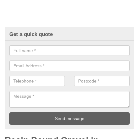
Get a quick quote