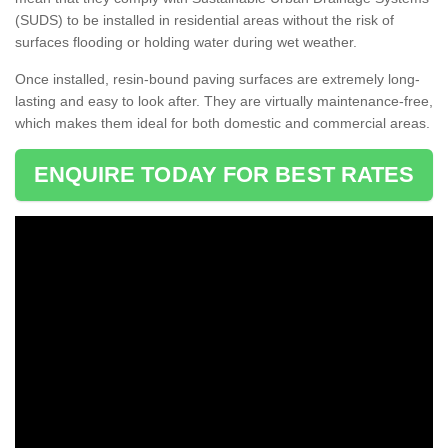
(SUDS) to be installed in residential areas without the risk of
surfaces flooding or holding water during wet weather.
Once installed, resin-bound paving surfaces are extremely long-
lasting and easy to look after. They are virtually maintenance-free,
which makes them ideal for both domestic and commercial areas.
ENQUIRE TODAY FOR BEST RATES