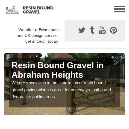
We offer a
Free
quote
and UK design service,
get in touch today.
Resin Bound Gravel in
Abraham Heights
We are specialists in the installation of resin bound
gravel paving which is great for driveways, paths and
decorative public areas.