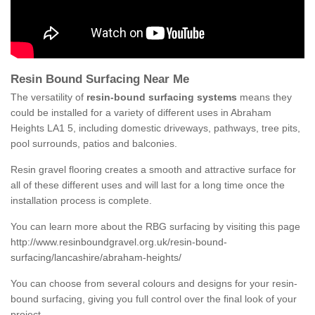
Resin Bound Surfacing Near Me
The versatility of
resin-bound surfacing systems
means they
could be installed for a variety of different uses in Abraham
Heights LA1 5, including domestic driveways, pathways, tree pits,
pool surrounds, patios and balconies.
Resin gravel flooring creates a smooth and attractive surface for
all of these different uses and will last for a long time once the
installation process is complete.
You can learn more about the RBG surfacing by visiting this page
http://www.resinboundgravel.org.uk/resin-bound-
surfacing/lancashire/abraham-heights/
You can choose from several colours and designs for your resin-
bound surfacing, giving you full control over the final look of your
project.