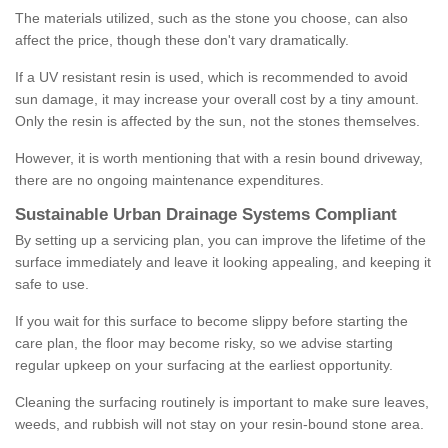
The materials utilized, such as the stone you choose, can also
affect the price, though these don't vary dramatically.
If a UV resistant resin is used, which is recommended to avoid
sun damage, it may increase your overall cost by a tiny amount.
Only the resin is affected by the sun, not the stones themselves.
However, it is worth mentioning that with a resin bound driveway,
there are no ongoing maintenance expenditures.
Sustainable Urban Drainage Systems Compliant
By setting up a servicing plan, you can improve the lifetime of the
surface immediately and leave it looking appealing, and keeping it
safe to use.
If you wait for this surface to become slippy before starting the
care plan, the floor may become risky, so we advise starting
regular upkeep on your surfacing at the earliest opportunity.
Cleaning the surfacing routinely is important to make sure leaves,
weeds, and rubbish will not stay on your resin-bound stone area.