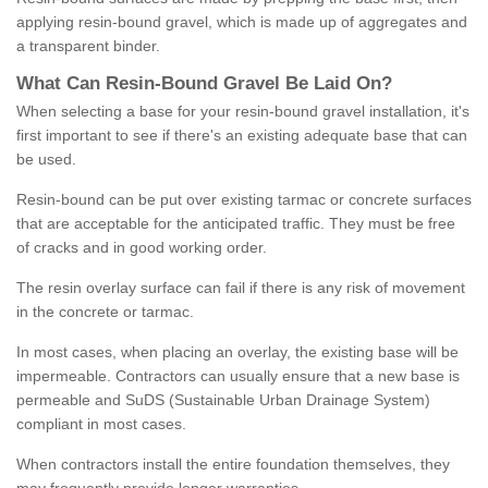
applying resin-bound gravel, which is made up of aggregates and
a transparent binder.
What
C
an
Resin
-
Bound
Gravel
B
e
Laid
On
?
When selecting a base for your resin-bound gravel installation, it's
first important to see if there's an existing adequate base that can
be used.
Resin-bound can be put over existing tarmac or concrete surfaces
that are acceptable for the anticipated traffic. They must be free
of cracks and in good working order.
The resin overlay surface can fail if there is any risk of movement
in the concrete or tarmac.
In most cases, when placing an overlay, the existing base will be
impermeable. Contractors can usually ensure that a new base is
permeable and SuDS (Sustainable Urban Drainage System)
compliant in most cases.
When contractors install the entire foundation themselves, they