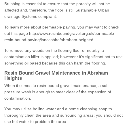
Brushing is essential to ensure that the porosity will not be
affected and, therefore, the floor is still Sustainable Urban
drainage Systems compliant.
To learn more about permeable paving, you may want to check
out this page
http://www.resinboundgravel.org.uk/permeable-
resin-bound-paving/lancashire/abraham-heights/
To remove any weeds on the flooring floor or nearby, a
contamination killer is applied; however,r it’s significant not to use
something oil based because this can harm the flooring.
Resin Bound Gravel Maintenance in Abraham
Heights
When it comes to resin-bound gravel maintenance, a soft
pressure wash is enough to steer clear of the expansion of
contamination.
You may utilise boiling water and a home cleansing soap to
thoroughly clean the area and surrounding areas; you should not
use hot water to problem the area.