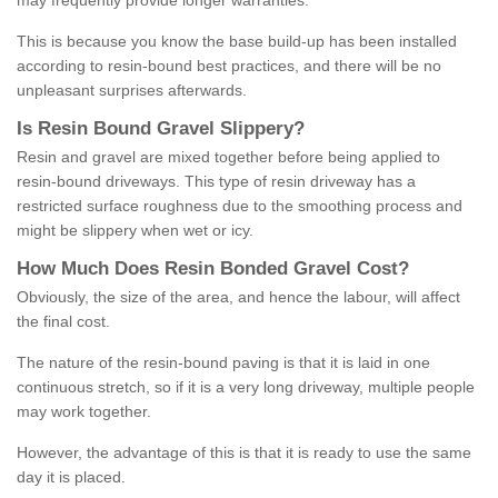
may frequently provide longer warranties.
This is because you know the base build-up has been installed
according to resin-bound best practices, and there will be no
unpleasant surprises afterwards.
Is
R
esin
B
ound
G
ravel
S
lippery
?
Resin and gravel are mixed together before being applied to
resin-bound driveways. This type of resin driveway has a
restricted surface roughness due to the smoothing process and
might be slippery when wet or icy.
How
M
uch
D
oes
R
esin
B
onded
G
ravel
C
ost
?
Obviously, the size of the area, and hence the labour, will affect
the final cost.
The nature of the resin-bound paving is that it is laid in one
continuous stretch, so if it is a very long driveway, multiple people
may work together.
However, the advantage of this is that it is ready to use the same
day it is placed.