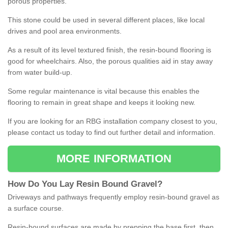
porous properties.
This stone could be used in several different places, like local
drives and pool area environments.
As a result of its level textured finish, the resin-bound flooring is
good for wheelchairs. Also, the porous qualities aid in stay away
from water build-up.
Some regular maintenance is vital because this enables the
flooring to remain in great shape and keeps it looking new.
If you are looking for an RBG installation company closest to you,
please contact us today to find out further detail and information.
MORE INFORMATION
How
D
o
You
Lay
Resin
Bound
Gravel
?
Driveways and pathways frequently employ resin-bound gravel as
a surface course.
Resin-bound surfaces are made by prepping the base first, then