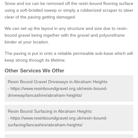
Snow and ice can be removed off the resin-bound flooring surface
using a soft-bristled sweep or simply a rubberized scraper to steer
clear of the paving getting damaged.
We can set up the layout in any structure and size due to resin-
bound gravel being together with the gravel and polyurethane
binder at your location.
The paving is put in onto a reliable permeable sub-base which will
keep strong through its lifetime.
Other Services We Offer
Resin Bound Gravel Driveways in Abraham Heights
-
https://www.resinboundgravel.org.uk/resin-bound-
driveway/lancashire/abraham-heights/
Resin Bound Surfacing in Abraham Heights
-
https://www.resinboundgravel.org.uk/resin-bound-
surfacing/lancashire/abraham-heights/