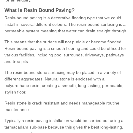
for an enquiry.
What is Resin Bound Paving?
Resin-bound paving is a decorative flooring type that we could
install in several different colours. The resin-bound surfacing is a
permeable system meaning that water can drain straight through.
This means that the surface will not puddle or become flooded.
Resin-bound paving is a smooth flooring and could be utilised for
various facilities, including pool surrounds, driveways, pathways
and tree pits.
The resin-bound stone surfacing may be placed in a variety of
different aggregates. Natural stone is enclosed with a
polyurethane resin, creating a smooth, long-lasting, permeable,
stylish floor.
Resin stone is crack resistant and needs manageable routine
maintenance.
Typically a resin paving installation would be carried out using a
tarmacadam sub-base because this gives the best long-lasting,