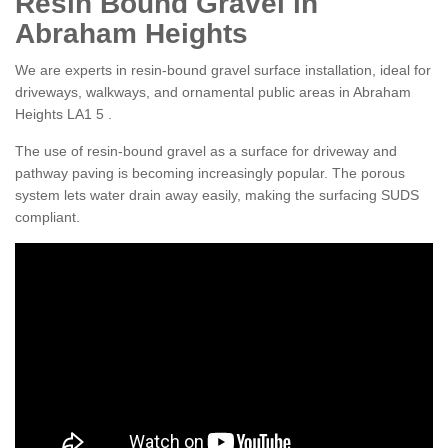
Resin Bound Gravel in
Abraham Heights
We are experts in resin-bound gravel surface installation, ideal for
driveways, walkways, and ornamental public areas in Abraham
Heights LA1 5 .
The use of resin-bound gravel as a surface for driveway and
pathway paving is becoming increasingly popular. The porous
system lets water drain away easily, making the surfacing SUDS
compliant.