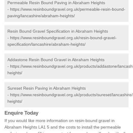
Permeable Resin Bound Paving in Abraham Heights
-
https://www.resinboundgravel.org.uk/permeable-resin-bound-
paving/lancashire/abraham-heights/
Resin Bound Gravel Specification in Abraham Heights
-
https://www.resinboundgravel.org.uk/resin-bound-gravel-
specification/lancashire/abraham-heights/
Addastone Resin Bound Gravel in Abraham Heights
-
https://www.resinboundgravel.org.uk/products/addastone/lancas
heights/
Sureset Resin Paving in Abraham Heights
-
https://www.resinboundgravel.org.uk/products/sureset/lancashir
heights/
Enquire Today
If you would like more information on resin-bound gravel in
Abraham Heights LA1 5 and the costs to install the permeable