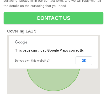
surfacing, please fill in our contact form, and we will reply with all
the details on the surfacing that you need.
CONTACT US
Covering LA1 5
This page can't load Google Maps correctly.
OK
Do you own this website?