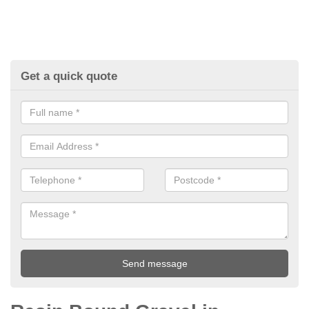
Get a quick quote