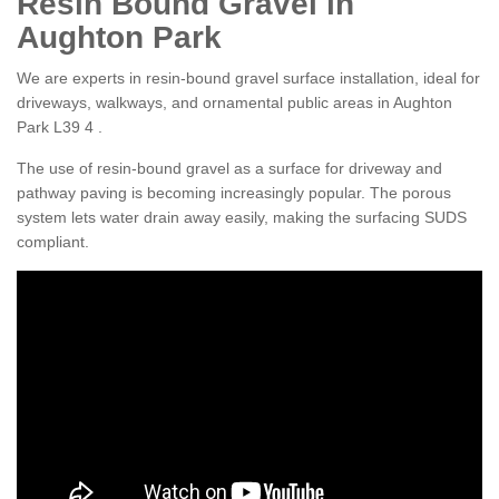
Resin Bound Gravel in
Aughton Park
We are experts in resin-bound gravel surface installation, ideal for
driveways, walkways, and ornamental public areas in Aughton
Park L39 4 .
The use of resin-bound gravel as a surface for driveway and
pathway paving is becoming increasingly popular. The porous
system lets water drain away easily, making the surfacing SUDS
compliant.