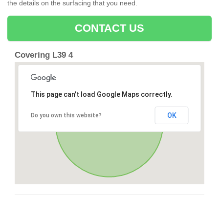
the details on the surfacing that you need.
CONTACT US
Covering L39 4
This page can't load Google Maps correctly.
OK
Do you own this website?