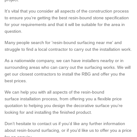
It’s vital that you consider all aspects of the construction process
to ensure you’re getting the best resin-bound stone specification
for your requirements and that it will be suitable for the area in
question.
Many people search for 'resin-bound surfacing near me' and
struggle to find a local contractor to carry out the installation work.
As a nationwide company, we can have installers nearby or in
surrounding areas who can carry out the surfacing works. We will
get our closest contractors to install the RBG and offer you the
best prices.
We can help you with all aspects of the resin-bound
surface installation process, from offering you a flexible price
quotation to helping you design the decorative surface you’re
looking for and installing the finished product.
Don’t hesitate to contact us if you’d like any further information
about resin-bound surfacing, or if you’d like us to offer you a price