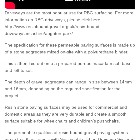
Driveways are the most popular use for RBG surfacing. For more
information on RBG driveways, please click here
http://www.resinboundgravel.org.uk/resin-bound-
driveway/lancashire/aughton-park/
The specification for these permeable paving surfaces is made up
of a stone aggregate mixed on-site with a polyurethane binder.
This is then laid out onto a prepared porous macadam sub base
and left to set.
The depth of gravel aggregate can range in size between 14mm
and 16mm, depending on the required specification for the
project.
Resin stone paving surfaces may be used for commercial and
domestic areas as they are very durable and create a smooth
surface suitable for wheelchairs and children’s pushchairs.
The permeable qualities of resin-bound gravel paving systems
mean that they comply with Sustainable Urban Drainage Systems