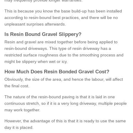
may frequently provide longer warranties.
This is because you know the base build-up has been installed
according to resin-bound best practices, and there will be no
unpleasant surprises afterwards.
Is
R
esin
B
ound
G
ravel
S
lippery
?
Resin and gravel are mixed together before being applied to
resin-bound driveways. This type of resin driveway has a
restricted surface roughness due to the smoothing process and
might be slippery when wet or icy.
How
M
uch
D
oes
R
esin
B
onded
G
ravel
C
ost
?
Obviously, the size of the area, and hence the labour, will affect
the final cost.
The nature of the resin-bound paving is that it is laid in one
continuous stretch, so if it is a very long driveway, multiple people
may work together.
However, the advantage of this is that it is ready to use the same
day it is placed.