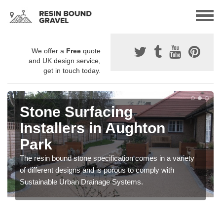
We offer a
Free
quote
and UK design service,
get in touch today.
Stone Surfacing
Installers in Aughton
Park
The resin bound stone specification comes in a variety
of different designs and is porous to comply with
Sustainable Urban Drainage Systems.