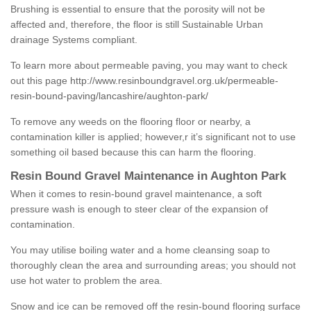
Brushing is essential to ensure that the porosity will not be
affected and, therefore, the floor is still Sustainable Urban
drainage Systems compliant.
To learn more about permeable paving, you may want to check
out this page
http://www.resinboundgravel.org.uk/permeable-
resin-bound-paving/lancashire/aughton-park/
To remove any weeds on the flooring floor or nearby, a
contamination killer is applied; however,r it’s significant not to use
something oil based because this can harm the flooring.
Resin Bound Gravel Maintenance in Aughton Park
When it comes to resin-bound gravel maintenance, a soft
pressure wash is enough to steer clear of the expansion of
contamination.
You may utilise boiling water and a home cleansing soap to
thoroughly clean the area and surrounding areas; you should not
use hot water to problem the area.
Snow and ice can be removed off the resin-bound flooring surface