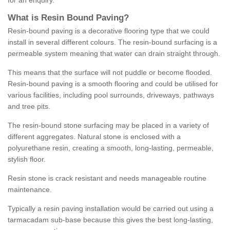
for an enquiry.
What is Resin Bound Paving?
Resin-bound paving is a decorative flooring type that we could
install in several different colours. The resin-bound surfacing is a
permeable system meaning that water can drain straight through.
This means that the surface will not puddle or become flooded.
Resin-bound paving is a smooth flooring and could be utilised for
various facilities, including pool surrounds, driveways, pathways
and tree pits.
The resin-bound stone surfacing may be placed in a variety of
different aggregates. Natural stone is enclosed with a
polyurethane resin, creating a smooth, long-lasting, permeable,
stylish floor.
Resin stone is crack resistant and needs manageable routine
maintenance.
Typically a resin paving installation would be carried out using a
tarmacadam sub-base because this gives the best long-lasting,