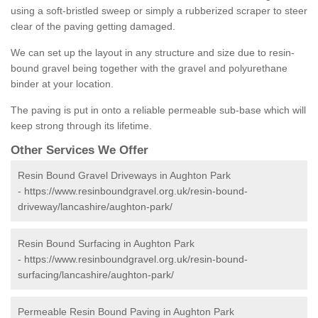
using a soft-bristled sweep or simply a rubberized scraper to steer
clear of the paving getting damaged.
We can set up the layout in any structure and size due to resin-
bound gravel being together with the gravel and polyurethane
binder at your location.
The paving is put in onto a reliable permeable sub-base which will
keep strong through its lifetime.
Other Services We Offer
Resin Bound Gravel Driveways in Aughton Park
-
https://www.resinboundgravel.org.uk/resin-bound-
driveway/lancashire/aughton-park/
Resin Bound Surfacing in Aughton Park
-
https://www.resinboundgravel.org.uk/resin-bound-
surfacing/lancashire/aughton-park/
Permeable Resin Bound Paving in Aughton Park