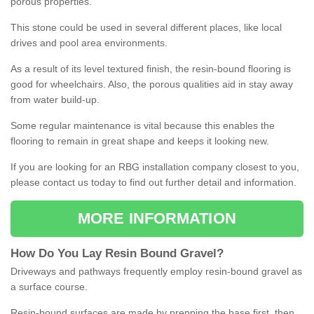
porous properties.
This stone could be used in several different places, like local
drives and pool area environments.
As a result of its level textured finish, the resin-bound flooring is
good for wheelchairs. Also, the porous qualities aid in stay away
from water build-up.
Some regular maintenance is vital because this enables the
flooring to remain in great shape and keeps it looking new.
If you are looking for an RBG installation company closest to you,
please contact us today to find out further detail and information.
MORE INFORMATION
How
D
o
You
Lay
Resin
Bound
Gravel
?
Driveways and pathways frequently employ resin-bound gravel as
a surface course.
Resin-bound surfaces are made by prepping the base first, then