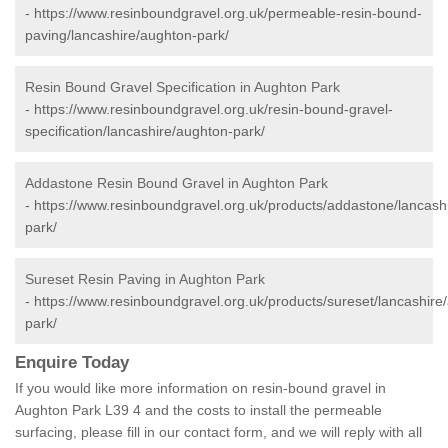
-
https://www.resinboundgravel.org.uk/permeable-resin-bound-
paving/lancashire/aughton-park/
Resin Bound Gravel Specification in Aughton Park
-
https://www.resinboundgravel.org.uk/resin-bound-gravel-
specification/lancashire/aughton-park/
Addastone Resin Bound Gravel in Aughton Park
-
https://www.resinboundgravel.org.uk/products/addastone/lancash
park/
Sureset Resin Paving in Aughton Park
-
https://www.resinboundgravel.org.uk/products/sureset/lancashire
park/
Enquire Today
If you would like more information on resin-bound gravel in
Aughton Park L39 4 and the costs to install the permeable
surfacing, please fill in our contact form, and we will reply with all