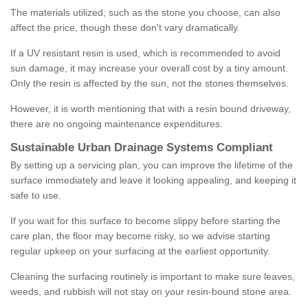
The materials utilized, such as the stone you choose, can also
affect the price, though these don't vary dramatically.
If a UV resistant resin is used, which is recommended to avoid
sun damage, it may increase your overall cost by a tiny amount.
Only the resin is affected by the sun, not the stones themselves.
However, it is worth mentioning that with a resin bound driveway,
there are no ongoing maintenance expenditures.
Sustainable Urban Drainage Systems Compliant
By setting up a servicing plan, you can improve the lifetime of the
surface immediately and leave it looking appealing, and keeping it
safe to use.
If you wait for this surface to become slippy before starting the
care plan, the floor may become risky, so we advise starting
regular upkeep on your surfacing at the earliest opportunity.
Cleaning the surfacing routinely is important to make sure leaves,
weeds, and rubbish will not stay on your resin-bound stone area.