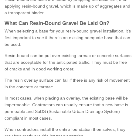
applying resin-bound gravel, which is made up of aggregates and
a transparent binder.
What
C
an
Resin
-
Bound
Gravel
B
e
Laid
On
?
When selecting a base for your resin-bound gravel installation, it's
first important to see if there's an existing adequate base that can
be used.
Resin-bound can be put over existing tarmac or concrete surfaces
that are acceptable for the anticipated traffic. They must be free
of cracks and in good working order.
The resin overlay surface can fail if there is any risk of movement
in the concrete or tarmac.
In most cases, when placing an overlay, the existing base will be
impermeable. Contractors can usually ensure that a new base is
permeable and SuDS (Sustainable Urban Drainage System)
compliant in most cases.
When contractors install the entire foundation themselves, they