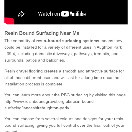
Resin Bound Surfacing Near Me
The versatility of
resin-bound surfacing systems
means they
could be installed for a variety of different uses in Aughton Park
L39 4, including domestic driveways, pathways, tree pits, pool
surrounds, patios and balconies.
Resin gravel flooring creates a smooth and attractive surface for
all of these different uses and will last for a long time once the
installation process is complete.
You can learn more about the RBG surfacing by visiting this page
http://www.resinboundgravel.org.uk/resin-bound-
surfacing/lancashire/aughton-park/
You can choose from several colours and designs for your resin-
bound surfacing, giving you full control over the final look of your
project.