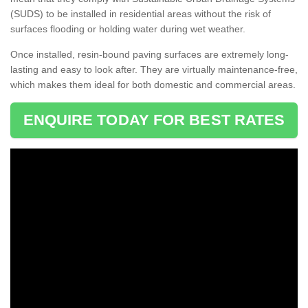
(SUDS) to be installed in residential areas without the risk of
surfaces flooding or holding water during wet weather.
Once installed, resin-bound paving surfaces are extremely long-
lasting and easy to look after. They are virtually maintenance-free,
which makes them ideal for both domestic and commercial areas.
ENQUIRE TODAY FOR BEST RATES