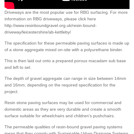
Driveways are the most popular use for RBG surfacing. For more
information on RBG driveways, please click here
http://www.resinboundgravel.org.uk/resin-bound-
driveway/leicestershire/ab-kettleby/
The specification for these permeable paving surfaces is made up
of a stone aggregate mixed on-site with a polyurethane binder.
This is then laid out onto a prepared porous macadam sub base
and left to set.
The depth of gravel aggregate can range in size between 14mm
and 16mm, depending on the required specification for the
project.
Resin stone paving surfaces may be used for commercial and
domestic areas as they are very durable and create a smooth
surface suitable for wheelchairs and children’s pushchairs.
The permeable qualities of resin-bound gravel paving systems
mean that they comply with Sustainable Urban Drainage Systems