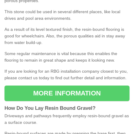
porous properties.
This stone could be used in several different places, like local
drives and pool area environments.
As a result of its level textured finish, the resin-bound flooring is
good for wheelchairs. Also, the porous qualities aid in stay away
from water build-up.
Some regular maintenance is vital because this enables the
flooring to remain in great shape and keeps it looking new.
If you are looking for an RBG installation company closest to you,
please contact us today to find out further detail and information.
MORE INFORMATION
How
D
o
You
Lay
Resin
Bound
Gravel
?
Driveways and pathways frequently employ resin-bound gravel as
a surface course.
Resin-bound surfaces are made by prepping the base first, then