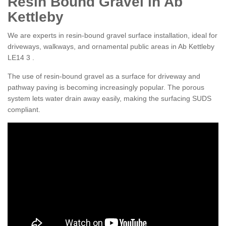
Resin Bound Gravel in Ab
Kettleby
We are experts in resin-bound gravel surface installation, ideal for
driveways, walkways, and ornamental public areas in Ab Kettleby
LE14 3 .
The use of resin-bound gravel as a surface for driveway and
pathway paving is becoming increasingly popular. The porous
system lets water drain away easily, making the surfacing SUDS
compliant.