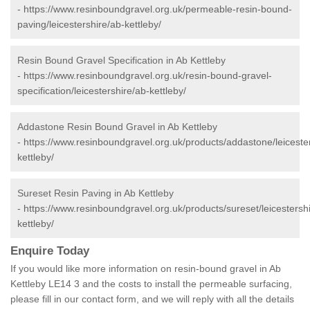
-
https://www.resinboundgravel.org.uk/permeable-resin-bound-
paving/leicestershire/ab-kettleby/
Resin Bound Gravel Specification in Ab Kettleby
-
https://www.resinboundgravel.org.uk/resin-bound-gravel-
specification/leicestershire/ab-kettleby/
Addastone Resin Bound Gravel in Ab Kettleby
-
https://www.resinboundgravel.org.uk/products/addastone/leiceste
kettleby/
Sureset Resin Paving in Ab Kettleby
-
https://www.resinboundgravel.org.uk/products/sureset/leicestersh
kettleby/
Enquire Today
If you would like more information on resin-bound gravel in Ab
Kettleby LE14 3 and the costs to install the permeable surfacing,
please fill in our contact form, and we will reply with all the details