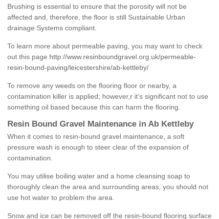
Brushing is essential to ensure that the porosity will not be
affected and, therefore, the floor is still Sustainable Urban
drainage Systems compliant.
To learn more about permeable paving, you may want to check
out this page
http://www.resinboundgravel.org.uk/permeable-
resin-bound-paving/leicestershire/ab-kettleby/
To remove any weeds on the flooring floor or nearby, a
contamination killer is applied; however,r it’s significant not to use
something oil based because this can harm the flooring.
Resin Bound Gravel Maintenance in Ab Kettleby
When it comes to resin-bound gravel maintenance, a soft
pressure wash is enough to steer clear of the expansion of
contamination.
You may utilise boiling water and a home cleansing soap to
thoroughly clean the area and surrounding areas; you should not
use hot water to problem the area.
Snow and ice can be removed off the resin-bound flooring surface