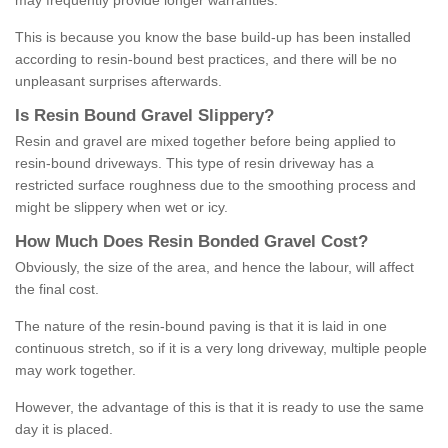
may frequently provide longer warranties.
This is because you know the base build-up has been installed
according to resin-bound best practices, and there will be no
unpleasant surprises afterwards.
Is
R
esin
B
ound
G
ravel
S
lippery
?
Resin and gravel are mixed together before being applied to
resin-bound driveways. This type of resin driveway has a
restricted surface roughness due to the smoothing process and
might be slippery when wet or icy.
How
M
uch
D
oes
R
esin
B
onded
G
ravel
C
ost
?
Obviously, the size of the area, and hence the labour, will affect
the final cost.
The nature of the resin-bound paving is that it is laid in one
continuous stretch, so if it is a very long driveway, multiple people
may work together.
However, the advantage of this is that it is ready to use the same
day it is placed.