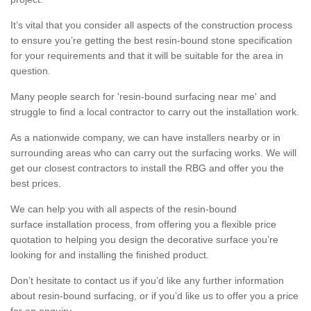
It’s vital that you consider all aspects of the construction process
to ensure you’re getting the best resin-bound stone specification
for your requirements and that it will be suitable for the area in
question.
Many people search for 'resin-bound surfacing near me' and
struggle to find a local contractor to carry out the installation work.
As a nationwide company, we can have installers nearby or in
surrounding areas who can carry out the surfacing works. We will
get our closest contractors to install the RBG and offer you the
best prices.
We can help you with all aspects of the resin-bound
surface installation process, from offering you a flexible price
quotation to helping you design the decorative surface you’re
looking for and installing the finished product.
Don’t hesitate to contact us if you’d like any further information
about resin-bound surfacing, or if you’d like us to offer you a price