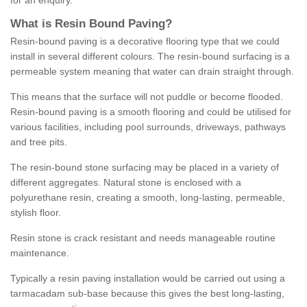
for an enquiry.
What is Resin Bound Paving?
Resin-bound paving is a decorative flooring type that we could
install in several different colours. The resin-bound surfacing is a
permeable system meaning that water can drain straight through.
This means that the surface will not puddle or become flooded.
Resin-bound paving is a smooth flooring and could be utilised for
various facilities, including pool surrounds, driveways, pathways
and tree pits.
The resin-bound stone surfacing may be placed in a variety of
different aggregates. Natural stone is enclosed with a
polyurethane resin, creating a smooth, long-lasting, permeable,
stylish floor.
Resin stone is crack resistant and needs manageable routine
maintenance.
Typically a resin paving installation would be carried out using a
tarmacadam sub-base because this gives the best long-lasting,