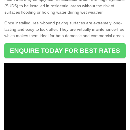
(SUDS) to be installed in residential areas without the risk of
surfaces flooding or holding water during wet weather.
Once installed, resin-bound paving surfaces are extremely long-
lasting and easy to look after. They are virtually maintenance-free,
which makes them ideal for both domestic and commercial areas.
ENQUIRE TODAY FOR BEST RATES