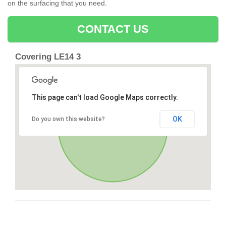
on the surfacing that you need.
CONTACT US
Covering LE14 3
This page can't load Google Maps correctly.
OK
Do you own this website?