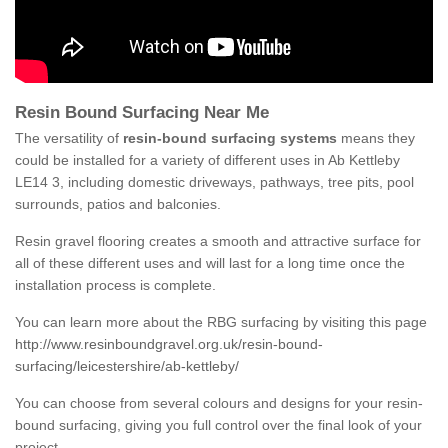
Resin Bound Surfacing Near Me
The versatility of
resin-bound surfacing systems
means they
could be installed for a variety of different uses in Ab Kettleby
LE14 3, including domestic driveways, pathways, tree pits, pool
surrounds, patios and balconies.
Resin gravel flooring creates a smooth and attractive surface for
all of these different uses and will last for a long time once the
installation process is complete.
You can learn more about the RBG surfacing by visiting this page
http://www.resinboundgravel.org.uk/resin-bound-
surfacing/leicestershire/ab-kettleby/
You can choose from several colours and designs for your resin-
bound surfacing, giving you full control over the final look of your
project.