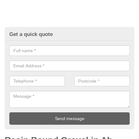
Get a quick quote