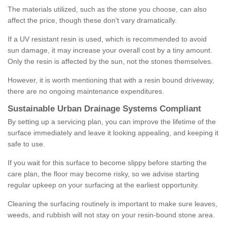
The materials utilized, such as the stone you choose, can also
affect the price, though these don't vary dramatically.
If a UV resistant resin is used, which is recommended to avoid
sun damage, it may increase your overall cost by a tiny amount.
Only the resin is affected by the sun, not the stones themselves.
However, it is worth mentioning that with a resin bound driveway,
there are no ongoing maintenance expenditures.
Sustainable Urban Drainage Systems Compliant
By setting up a servicing plan, you can improve the lifetime of the
surface immediately and leave it looking appealing, and keeping it
safe to use.
If you wait for this surface to become slippy before starting the
care plan, the floor may become risky, so we advise starting
regular upkeep on your surfacing at the earliest opportunity.
Cleaning the surfacing routinely is important to make sure leaves,
weeds, and rubbish will not stay on your resin-bound stone area.