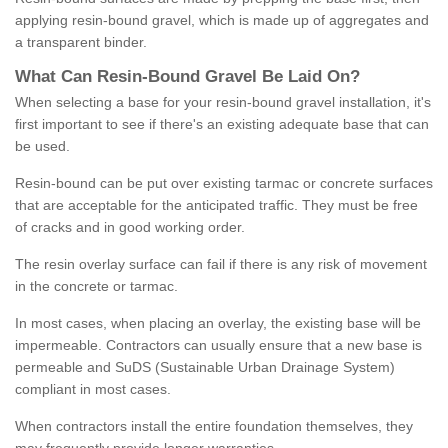
applying resin-bound gravel, which is made up of aggregates and
a transparent binder.
What
C
an
Resin
-
Bound
Gravel
B
e
Laid
On
?
When selecting a base for your resin-bound gravel installation, it's
first important to see if there's an existing adequate base that can
be used.
Resin-bound can be put over existing tarmac or concrete surfaces
that are acceptable for the anticipated traffic. They must be free
of cracks and in good working order.
The resin overlay surface can fail if there is any risk of movement
in the concrete or tarmac.
In most cases, when placing an overlay, the existing base will be
impermeable. Contractors can usually ensure that a new base is
permeable and SuDS (Sustainable Urban Drainage System)
compliant in most cases.
When contractors install the entire foundation themselves, they