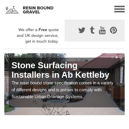
We offer a
Free
quote
and UK design service,
get in touch today.
Stone Surfacing
Installers in Ab Kettleby
The resin bound stone specification comes in a variety
of different designs and is porous to comply with
Sustainable Urban Drainage Systems.