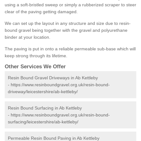
using a soft-bristled sweep or simply a rubberized scraper to steer
clear of the paving getting damaged.
We can set up the layout in any structure and size due to resin-
bound gravel being together with the gravel and polyurethane
binder at your location.
The paving is put in onto a reliable permeable sub-base which will
keep strong through its lifetime.
Other Services We Offer
Resin Bound Gravel Driveways in Ab Kettleby
-
https://www.resinboundgravel.org.uk/resin-bound-
driveway/leicestershire/ab-kettleby/
Resin Bound Surfacing in Ab Kettleby
-
https://www.resinboundgravel.org.uk/resin-bound-
surfacing/leicestershire/ab-kettleby/
Permeable Resin Bound Paving in Ab Kettleby