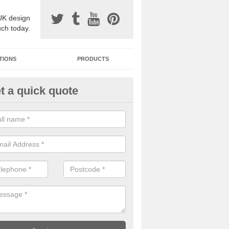
UK design
uch today.
TIONS
PRODUCTS
t a quick quote
one Surfacing Installers in Alber
esin bound stone specification comes in a variety of different designs
ly with Sustainable Urban Drainage Systems.