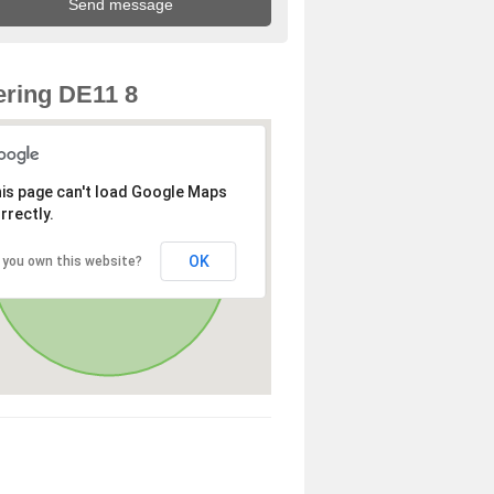
ring DE11 8
is page can't load Google Maps
rrectly.
OK
 you own this website?