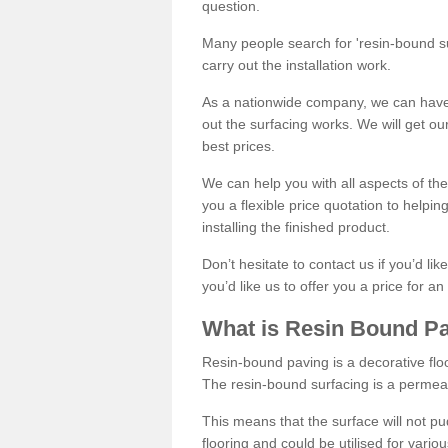
question.
Many people search for 'resin-bound sur
carry out the installation work.
As a nationwide company, we can have 
out the surfacing works. We will get ou
best prices.
We can help you with all aspects of the
you a flexible price quotation to helpi
installing the finished product.
Don’t hesitate to contact us if you’d li
you’d like us to offer you a price for an
What is Resin Bound P
Resin-bound paving is a decorative floor
The resin-bound surfacing is a permea
This means that the surface will not 
flooring and could be utilised for vario