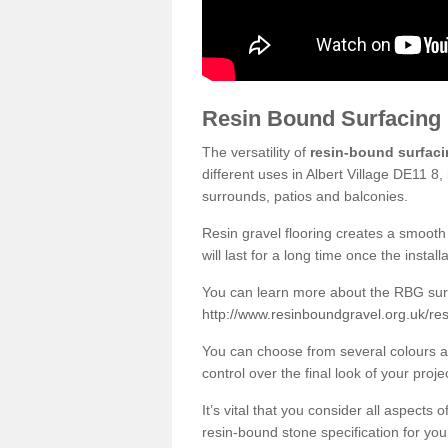
Resin Bound Surfacing
The versatility of
resin-bound surfac
different uses in Albert Village DE11 8
surrounds, patios and balconies.
Resin gravel flooring creates a smooth 
will last for a long time once the instal
You can learn more about the RBG surfa
http://www.resinboundgravel.org.uk/resi
You can choose from several colours an
control over the final look of your proje
It’s vital that you consider all aspects
resin-bound stone specification for your