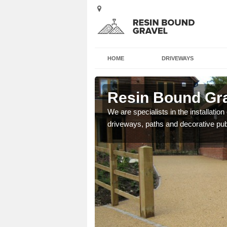
HOME
DRIVEWAYS
t Village
Resin Bound Grav
e a bespoke design for
We are specialists in the installation
driveways, paths and decorative pub