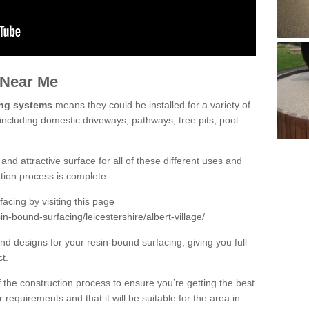
 Near Me
ing systems
means they could be installed for a variety of
, including domestic driveways, pathways, tree pits, pool
and attractive surface for all of these different uses and
lation process is complete.
cing by visiting this page
n-bound-surfacing/leicestershire/albert-village/
d designs for your resin-bound surfacing, giving you full
ct.
 of the construction process to ensure you’re getting the best
 requirements and that it will be suitable for the area in