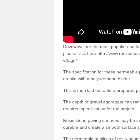
Driveways are the most popular use f
please click here
http://www.resinbound
village/
The specification for these permeable
on-site with a polyurethane binder.
This is then laid out onto a prepared 
The depth of gravel aggregate can r
required specification for the project.
Resin stone paving surfaces may be us
durable and create a smooth surface su
The permeable qualities of resin-boun