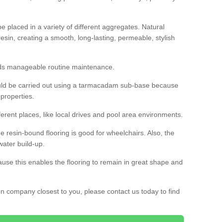
 placed in a variety of different aggregates. Natural
esin, creating a smooth, long-lasting, permeable, stylish
eds manageable routine maintenance.
would be carried out using a tarmacadam sub-base because
 properties.
ferent places, like local drives and pool area environments.
 the resin-bound flooring is good for wheelchairs. Also, the
water build-up.
use this enables the flooring to remain in great shape and
ion company closest to you, please contact us today to find