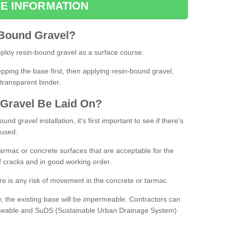
E INFORMATION
Bound
Gravel
?
loy resin-bound gravel as a surface course.
ing the base first, then applying resin-bound gravel,
transparent binder.
Gravel
B
e
Laid
On
?
d gravel installation, it's first important to see if there's
 used.
armac or concrete surfaces that are acceptable for the
of cracks and in good working order.
here is any risk of movement in the concrete or tarmac.
, the existing base will be impermeable. Contractors can
rmeable and SuDS (Sustainable Urban Drainage System)