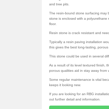
and tree pits.
The resin-bound stone surfacing may be
stone is enclosed with a polyurethane r
floor.
Resin stone is crack resistant and ne
Typically a resin paving installation 
this gives the best long-lasting, porous
This stone could be used in several dif
As a result of its level textured finish,
porous qualities aid in stay away from 
Some regular maintenance is vital beca
keeps it looking new.
If you are looking for an RBG installat
out further detail and information.