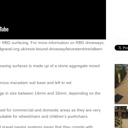
or RBG surfacing. For more information on RBG driveways,
gravel.org.uk/resin-bound-driveway/leicestershire/albert-
 paving surfaces is made up of a stone aggregate mixed
porous macadam sub base and left to set.
ange in size between 14mm and 16mm, depending on the
ed for commercial and domestic areas as they are very
itable for wheelchairs and children’s pushchairs.
d gravel paving systems mean that they comply with