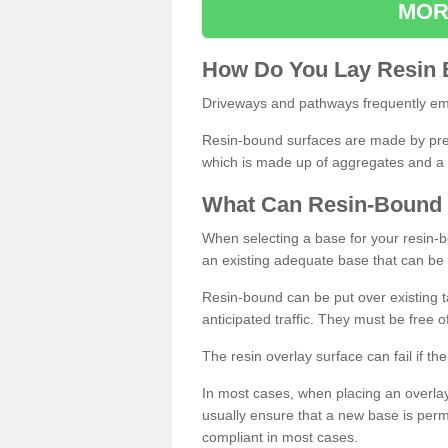
MOR
How
D
o
You
Lay
Resin
Driveways and pathways frequently emp
Resin-bound surfaces are made by prepp
which is made up of aggregates and a 
What
C
an
Resin
-
Bound
When selecting a base for your resin-boun
an existing adequate base that can be
Resin-bound can be put over existing t
anticipated traffic. They must be free 
The resin overlay surface can fail if t
In most cases, when placing an overlay
usually ensure that a new base is pe
compliant in most cases.