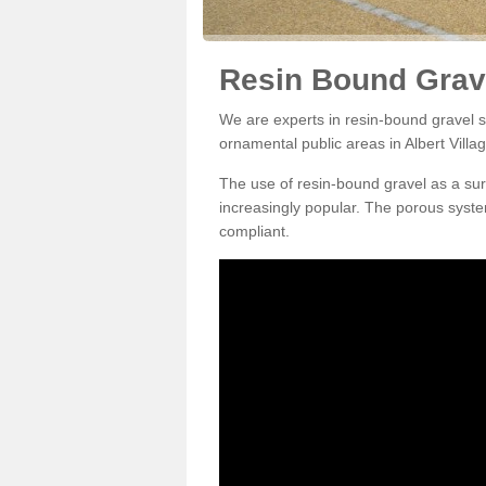
Resin Bound Gravel
We are experts in resin-bound gravel su
ornamental public areas in Albert Villa
The use of resin-bound gravel as a su
increasingly popular. The porous syste
compliant.