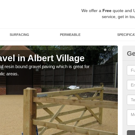
We offer a
Free
quote and 
service, get in to
SURFACING
PERMEABLE
SPECIFICA
Ge
el in Albert Village
St
 of resin bound gravel paving which is great for
The r
lic areas.
comp