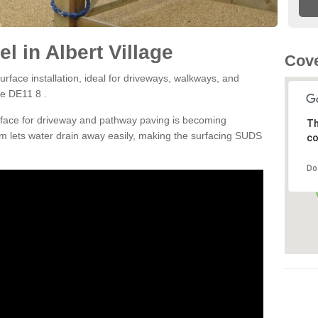
 in Albert Village
Cove
rface installation, ideal for driveways, walkways, and
ge DE11 8 .
rface for driveway and pathway paving is becoming
Th
m lets water drain away easily, making the surfacing SUDS
co
Do