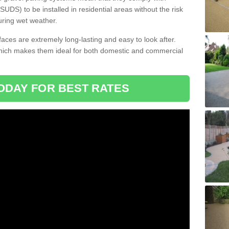
DS) to be installed in residential areas without the risk
uring wet weather.
aces are extremely long-lasting and easy to look after.
which makes them ideal for both domestic and commercial
ODAY FOR BEST RATES