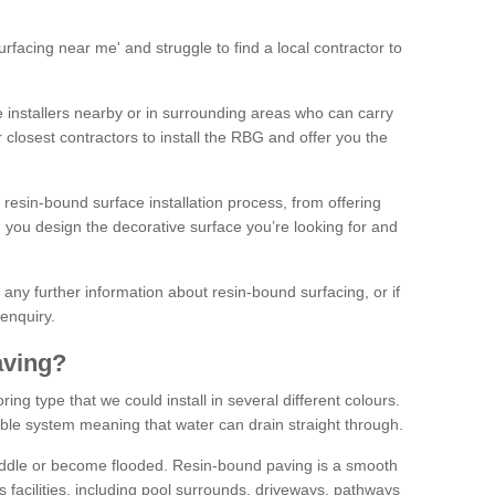
facing near me' and struggle to find a local contractor to
installers nearby or in surrounding areas who can carry
r closest contractors to install the RBG and offer you the
 resin-bound surface installation process, from offering
ng you design the decorative surface you’re looking for and
ke any further information about resin-bound surfacing, or if
 enquiry.
aving?
ing type that we could install in several different colours.
ble system meaning that water can drain straight through.
puddle or become flooded. Resin-bound paving is a smooth
us facilities, including pool surrounds, driveways, pathways