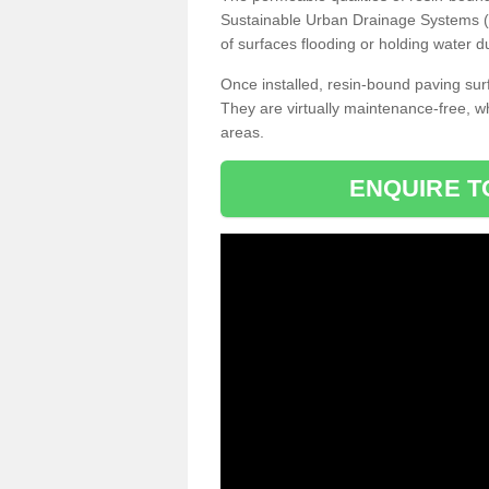
Sustainable Urban Drainage Systems (SU
of surfaces flooding or holding water d
Once installed, resin-bound paving surf
They are virtually maintenance-free, 
areas.
ENQUIRE T