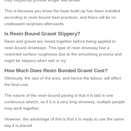
may frequently provide longer warranties.
This is because you know the base build-up has been installed
according to resin-bound best practices, and there will be no
unpleasant surprises afterwards.
Is
R
esin
B
ound
G
ravel
S
lippery
?
Resin and gravel are mixed together before being applied to
resin-bound driveways. This type of resin driveway has a
restricted surface roughness due to the smoothing process and
might be slippery when wet or icy.
How
M
uch
D
oes
R
esin
B
onded
G
ravel
C
ost
?
Obviously, the size of the area, and hence the labour, will affect
the final cost.
The nature of the resin-bound paving is that it is laid in one
continuous stretch, so if it is a very long driveway, multiple people
may work together.
However, the advantage of this is that it is ready to use the same
day it is placed.