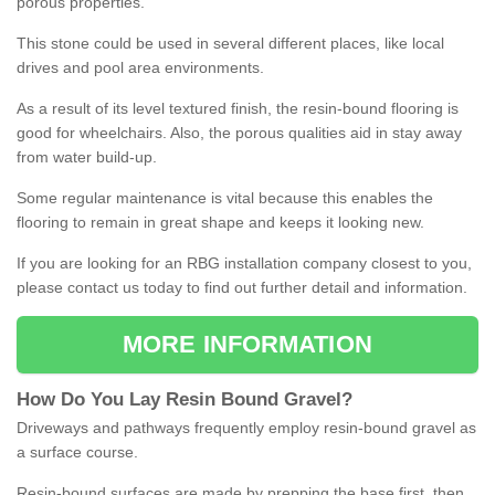
porous properties.
This stone could be used in several different places, like local
drives and pool area environments.
As a result of its level textured finish, the resin-bound flooring is
good for wheelchairs. Also, the porous qualities aid in stay away
from water build-up.
Some regular maintenance is vital because this enables the
flooring to remain in great shape and keeps it looking new.
If you are looking for an RBG installation company closest to you,
please contact us today to find out further detail and information.
MORE INFORMATION
How
D
o
You
Lay
Resin
Bound
Gravel
?
Driveways and pathways frequently employ resin-bound gravel as
a surface course.
Resin-bound surfaces are made by prepping the base first, then