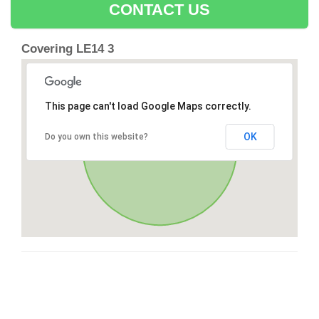
CONTACT US
Covering LE14 3
This page can't load Google Maps correctly.
OK
Do you own this website?