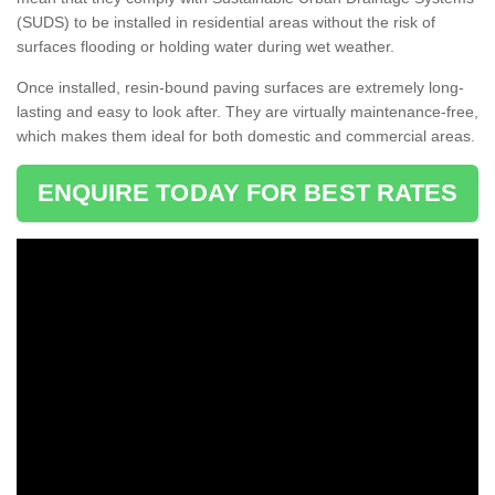
(SUDS) to be installed in residential areas without the risk of
surfaces flooding or holding water during wet weather.
Once installed, resin-bound paving surfaces are extremely long-
lasting and easy to look after. They are virtually maintenance-free,
which makes them ideal for both domestic and commercial areas.
ENQUIRE TODAY FOR BEST RATES