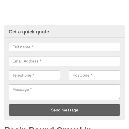
Get a quick quote