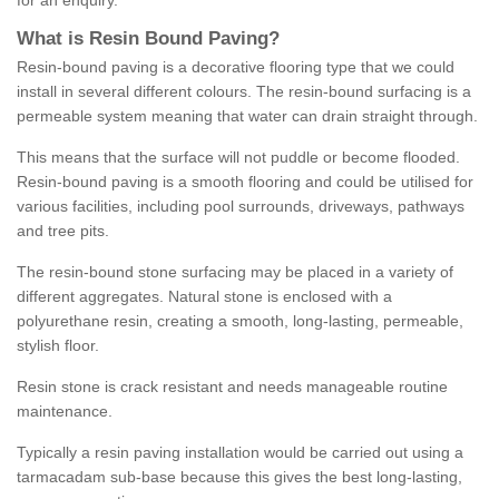
for an enquiry.
What is Resin Bound Paving?
Resin-bound paving is a decorative flooring type that we could
install in several different colours. The resin-bound surfacing is a
permeable system meaning that water can drain straight through.
This means that the surface will not puddle or become flooded.
Resin-bound paving is a smooth flooring and could be utilised for
various facilities, including pool surrounds, driveways, pathways
and tree pits.
The resin-bound stone surfacing may be placed in a variety of
different aggregates. Natural stone is enclosed with a
polyurethane resin, creating a smooth, long-lasting, permeable,
stylish floor.
Resin stone is crack resistant and needs manageable routine
maintenance.
Typically a resin paving installation would be carried out using a
tarmacadam sub-base because this gives the best long-lasting,