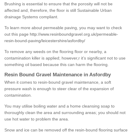
Brushing is essential to ensure that the porosity will not be
affected and, therefore, the floor is still Sustainable Urban
drainage Systems compliant.
To learn more about permeable paving, you may want to check
out this page
http://www.resinboundgravel.org.uk/permeable-
resin-bound-paving/leicestershire/asfordby/
To remove any weeds on the flooring floor or nearby, a
contamination killer is applied; however,r it’s significant not to use
something oil based because this can harm the flooring.
Resin Bound Gravel Maintenance in Asfordby
When it comes to resin-bound gravel maintenance, a soft
pressure wash is enough to steer clear of the expansion of
contamination.
You may utilise boiling water and a home cleansing soap to
thoroughly clean the area and surrounding areas; you should not
use hot water to problem the area.
Snow and ice can be removed off the resin-bound flooring surface