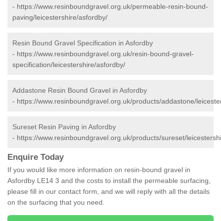
-
https://www.resinboundgravel.org.uk/permeable-resin-bound-
paving/leicestershire/asfordby/
Resin Bound Gravel Specification in Asfordby
-
https://www.resinboundgravel.org.uk/resin-bound-gravel-
specification/leicestershire/asfordby/
Addastone Resin Bound Gravel in Asfordby
-
https://www.resinboundgravel.org.uk/products/addastone/leicester
Sureset Resin Paving in Asfordby
-
https://www.resinboundgravel.org.uk/products/sureset/leicestersh
Enquire Today
If you would like more information on resin-bound gravel in
Asfordby LE14 3 and the costs to install the permeable surfacing,
please fill in our contact form, and we will reply with all the details
on the surfacing that you need.