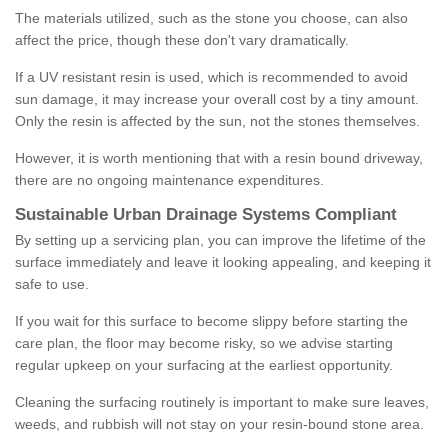
The materials utilized, such as the stone you choose, can also
affect the price, though these don't vary dramatically.
If a UV resistant resin is used, which is recommended to avoid
sun damage, it may increase your overall cost by a tiny amount.
Only the resin is affected by the sun, not the stones themselves.
However, it is worth mentioning that with a resin bound driveway,
there are no ongoing maintenance expenditures.
Sustainable Urban Drainage Systems Compliant
By setting up a servicing plan, you can improve the lifetime of the
surface immediately and leave it looking appealing, and keeping it
safe to use.
If you wait for this surface to become slippy before starting the
care plan, the floor may become risky, so we advise starting
regular upkeep on your surfacing at the earliest opportunity.
Cleaning the surfacing routinely is important to make sure leaves,
weeds, and rubbish will not stay on your resin-bound stone area.