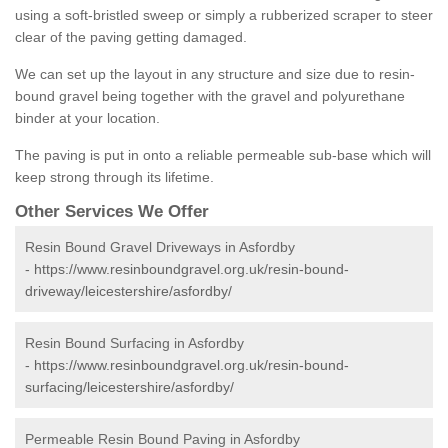
using a soft-bristled sweep or simply a rubberized scraper to steer
clear of the paving getting damaged.
We can set up the layout in any structure and size due to resin-
bound gravel being together with the gravel and polyurethane
binder at your location.
The paving is put in onto a reliable permeable sub-base which will
keep strong through its lifetime.
Other Services We Offer
Resin Bound Gravel Driveways in Asfordby
-
https://www.resinboundgravel.org.uk/resin-bound-
driveway/leicestershire/asfordby/
Resin Bound Surfacing in Asfordby
-
https://www.resinboundgravel.org.uk/resin-bound-
surfacing/leicestershire/asfordby/
Permeable Resin Bound Paving in Asfordby