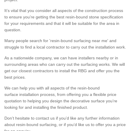
It’s vital that you consider all aspects of the construction process
to ensure you’re getting the best resin-bound stone specification
for your requirements and that it will be suitable for the area in
question.
Many people search for 'resin-bound surfacing near me' and
struggle to find a local contractor to carry out the installation work.
As a nationwide company, we can have installers nearby or in
surrounding areas who can carry out the surfacing works. We will
get our closest contractors to install the RBG and offer you the
best prices.
We can help you with all aspects of the resin-bound
surface installation process, from offering you a flexible price
quotation to helping you design the decorative surface you’re
looking for and installing the finished product.
Don’t hesitate to contact us if you’d like any further information
about resin-bound surfacing, or if you’d like us to offer you a price