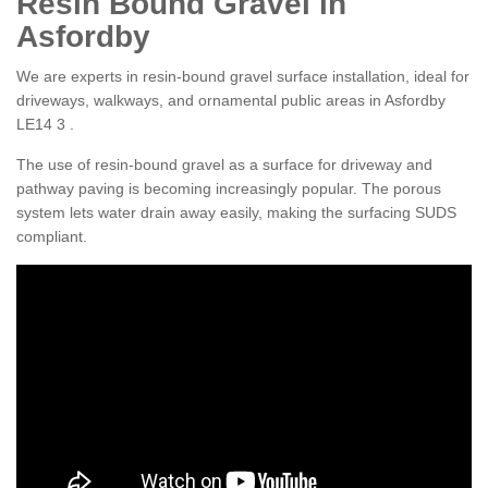
Resin Bound Gravel in
Asfordby
We are experts in resin-bound gravel surface installation, ideal for
driveways, walkways, and ornamental public areas in Asfordby
LE14 3 .
The use of resin-bound gravel as a surface for driveway and
pathway paving is becoming increasingly popular. The porous
system lets water drain away easily, making the surfacing SUDS
compliant.