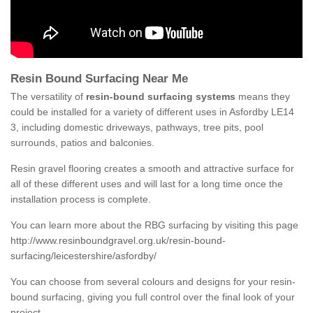
Resin Bound Surfacing Near Me
The versatility of
resin-bound surfacing systems
means they
could be installed for a variety of different uses in Asfordby LE14
3, including domestic driveways, pathways, tree pits, pool
surrounds, patios and balconies.
Resin gravel flooring creates a smooth and attractive surface for
all of these different uses and will last for a long time once the
installation process is complete.
You can learn more about the RBG surfacing by visiting this page
http://www.resinboundgravel.org.uk/resin-bound-
surfacing/leicestershire/asfordby/
You can choose from several colours and designs for your resin-
bound surfacing, giving you full control over the final look of your
project.