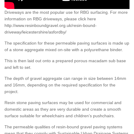
Driveways are the most popular use for RBG surfacing. For more
information on RBG driveways, please click here
http://www.resinboundgravel.org.uk/resin-bound-
driveway/leicestershire/asfordby/
The specification for these permeable paving surfaces is made up
of a stone aggregate mixed on-site with a polyurethane binder.
This is then laid out onto a prepared porous macadam sub base
and left to set.
The depth of gravel aggregate can range in size between 14mm
and 16mm, depending on the required specification for the
project.
Resin stone paving surfaces may be used for commercial and
domestic areas as they are very durable and create a smooth
surface suitable for wheelchairs and children’s pushchairs.
The permeable qualities of resin-bound gravel paving systems
mean that they comply with Sustainable Urban Drainage Systems