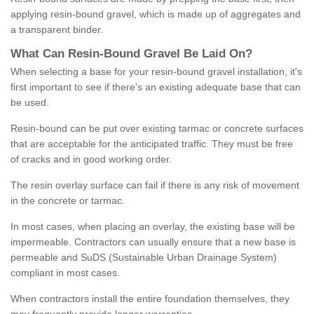
applying resin-bound gravel, which is made up of aggregates and
a transparent binder.
What
C
an
Resin
-
Bound
Gravel
B
e
Laid
On
?
When selecting a base for your resin-bound gravel installation, it's
first important to see if there's an existing adequate base that can
be used.
Resin-bound can be put over existing tarmac or concrete surfaces
that are acceptable for the anticipated traffic. They must be free
of cracks and in good working order.
The resin overlay surface can fail if there is any risk of movement
in the concrete or tarmac.
In most cases, when placing an overlay, the existing base will be
impermeable. Contractors can usually ensure that a new base is
permeable and SuDS (Sustainable Urban Drainage System)
compliant in most cases.
When contractors install the entire foundation themselves, they