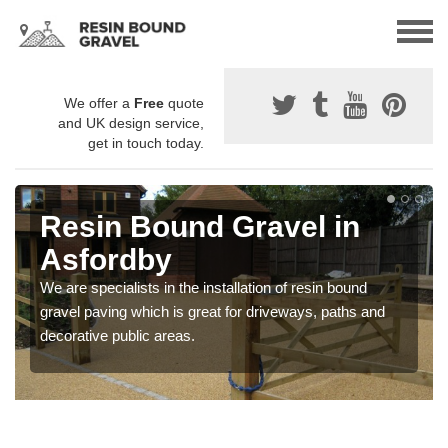
We offer a
Free
quote
and UK design service,
get in touch today.
Resin Bound Gravel in
Asfordby
We are specialists in the installation of resin bound
gravel paving which is great for driveways, paths and
decorative public areas.