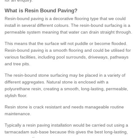
for an enquiry.
What is Resin Bound Paving?
Resin-bound paving is a decorative flooring type that we could
install in several different colours. The resin-bound surfacing is a
permeable system meaning that water can drain straight through.
This means that the surface will not puddle or become flooded.
Resin-bound paving is a smooth flooring and could be utilised for
various facilities, including pool surrounds, driveways, pathways
and tree pits.
The resin-bound stone surfacing may be placed in a variety of
different aggregates. Natural stone is enclosed with a
polyurethane resin, creating a smooth, long-lasting, permeable,
stylish floor.
Resin stone is crack resistant and needs manageable routine
maintenance.
Typically a resin paving installation would be carried out using a
tarmacadam sub-base because this gives the best long-lasting,