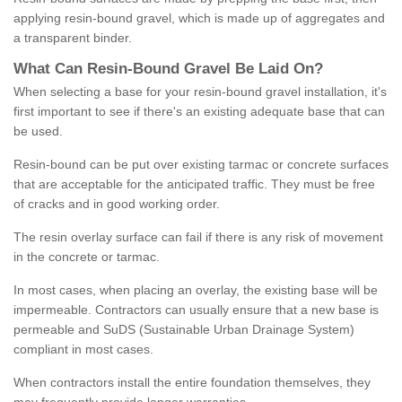
applying resin-bound gravel, which is made up of aggregates and
a transparent binder.
What
C
an
Resin
-
Bound
Gravel
B
e
Laid
On
?
When selecting a base for your resin-bound gravel installation, it's
first important to see if there's an existing adequate base that can
be used.
Resin-bound can be put over existing tarmac or concrete surfaces
that are acceptable for the anticipated traffic. They must be free
of cracks and in good working order.
The resin overlay surface can fail if there is any risk of movement
in the concrete or tarmac.
In most cases, when placing an overlay, the existing base will be
impermeable. Contractors can usually ensure that a new base is
permeable and SuDS (Sustainable Urban Drainage System)
compliant in most cases.
When contractors install the entire foundation themselves, they