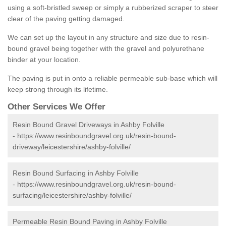
using a soft-bristled sweep or simply a rubberized scraper to steer
clear of the paving getting damaged.
We can set up the layout in any structure and size due to resin-
bound gravel being together with the gravel and polyurethane
binder at your location.
The paving is put in onto a reliable permeable sub-base which will
keep strong through its lifetime.
Other Services We Offer
Resin Bound Gravel Driveways in Ashby Folville
-
https://www.resinboundgravel.org.uk/resin-bound-
driveway/leicestershire/ashby-folville/
Resin Bound Surfacing in Ashby Folville
-
https://www.resinboundgravel.org.uk/resin-bound-
surfacing/leicestershire/ashby-folville/
Permeable Resin Bound Paving in Ashby Folville