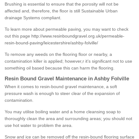
Brushing is essential to ensure that the porosity will not be
affected and, therefore, the floor is still Sustainable Urban
drainage Systems compliant.
To learn more about permeable paving, you may want to check
out this page
http://www.resinboundgravel.org.uk/permeable-
resin-bound-paving/leicestershire/ashby-folville/
To remove any weeds on the flooring floor or nearby, a
contamination killer is applied; however,r it’s significant not to use
something oil based because this can harm the flooring.
Resin Bound Gravel Maintenance in Ashby Folville
When it comes to resin-bound gravel maintenance, a soft
pressure wash is enough to steer clear of the expansion of
contamination.
You may utilise boiling water and a home cleansing soap to
thoroughly clean the area and surrounding areas; you should not
use hot water to problem the area.
Snow and ice can be removed off the resin-bound flooring surface