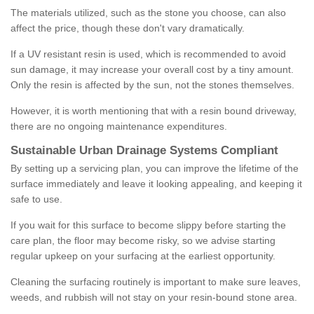
The materials utilized, such as the stone you choose, can also
affect the price, though these don't vary dramatically.
If a UV resistant resin is used, which is recommended to avoid
sun damage, it may increase your overall cost by a tiny amount.
Only the resin is affected by the sun, not the stones themselves.
However, it is worth mentioning that with a resin bound driveway,
there are no ongoing maintenance expenditures.
Sustainable Urban Drainage Systems Compliant
By setting up a servicing plan, you can improve the lifetime of the
surface immediately and leave it looking appealing, and keeping it
safe to use.
If you wait for this surface to become slippy before starting the
care plan, the floor may become risky, so we advise starting
regular upkeep on your surfacing at the earliest opportunity.
Cleaning the surfacing routinely is important to make sure leaves,
weeds, and rubbish will not stay on your resin-bound stone area.