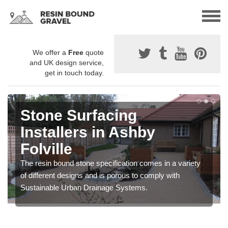
We offer a
Free
quote
and UK design service,
get in touch today.
Stone Surfacing
Installers in Ashby
Folville
The resin bound stone specification comes in a variety
of different designs and is porous to comply with
Sustainable Urban Drainage Systems.