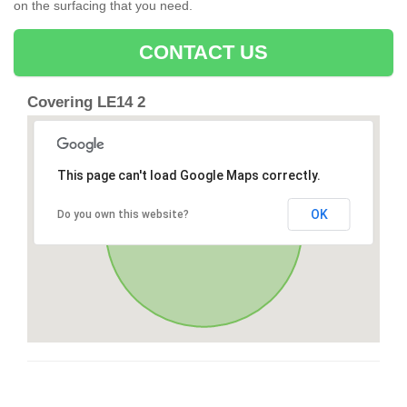
on the surfacing that you need.
CONTACT US
Covering LE14 2
This page can't load Google Maps correctly.
OK
Do you own this website?