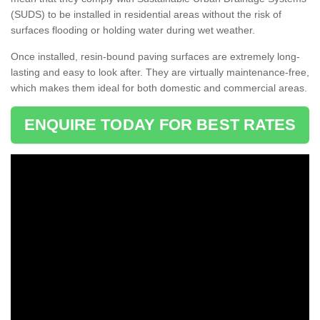
(SUDS) to be installed in residential areas without the risk of
surfaces flooding or holding water during wet weather.
Once installed, resin-bound paving surfaces are extremely long-
lasting and easy to look after. They are virtually maintenance-free,
which makes them ideal for both domestic and commercial areas.
ENQUIRE TODAY FOR BEST RATES