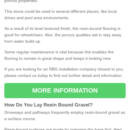
porous properties.
This stone could be used in several different places, like local
drives and pool area environments.
As a result of its level textured finish, the resin-bound flooring is
good for wheelchairs. Also, the porous qualities aid in stay away
from water build-up.
Some regular maintenance is vital because this enables the
flooring to remain in great shape and keeps it looking new.
If you are looking for an RBG installation company closest to you,
please contact us today to find out further detail and information.
MORE INFORMATION
How
D
o
You
Lay
Resin
Bound
Gravel
?
Driveways and pathways frequently employ resin-bound gravel as
a surface course.
Resin-bound surfaces are made by prepping the base first, then