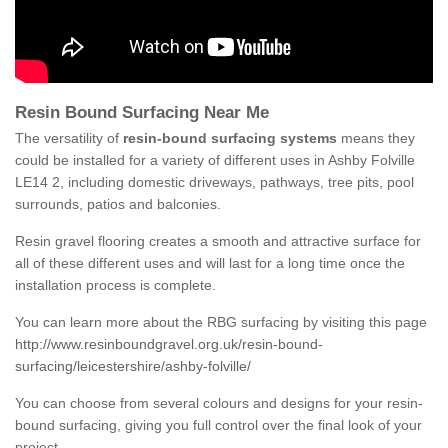
Resin Bound Surfacing Near Me
The versatility of
resin-bound surfacing systems
means they
could be installed for a variety of different uses in Ashby Folville
LE14 2, including domestic driveways, pathways, tree pits, pool
surrounds, patios and balconies.
Resin gravel flooring creates a smooth and attractive surface for
all of these different uses and will last for a long time once the
installation process is complete.
You can learn more about the RBG surfacing by visiting this page
http://www.resinboundgravel.org.uk/resin-bound-
surfacing/leicestershire/ashby-folville/
You can choose from several colours and designs for your resin-
bound surfacing, giving you full control over the final look of your
project.