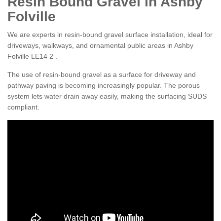
Resin Bound Gravel in Ashby
Folville
We are experts in resin-bound gravel surface installation, ideal for
driveways, walkways, and ornamental public areas in Ashby
Folville LE14 2 .
The use of resin-bound gravel as a surface for driveway and
pathway paving is becoming increasingly popular. The porous
system lets water drain away easily, making the surfacing SUDS
compliant.