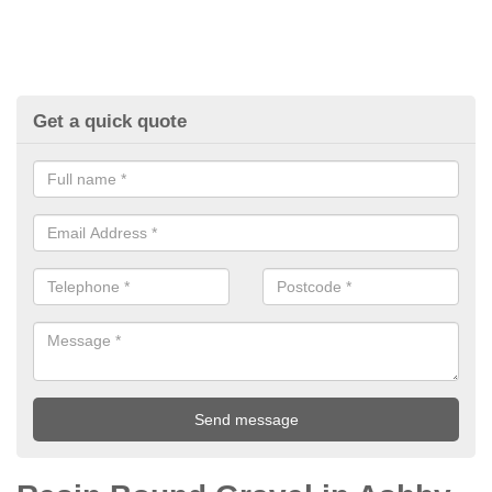
Get a quick quote