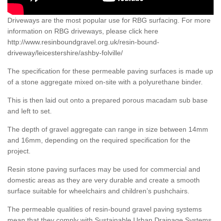
Driveways are the most popular use for RBG surfacing. For more
information on RBG driveways, please click here
http://www.resinboundgravel.org.uk/resin-bound-
driveway/leicestershire/ashby-folville/
The specification for these permeable paving surfaces is made up
of a stone aggregate mixed on-site with a polyurethane binder.
This is then laid out onto a prepared porous macadam sub base
and left to set.
The depth of gravel aggregate can range in size between 14mm
and 16mm, depending on the required specification for the
project.
Resin stone paving surfaces may be used for commercial and
domestic areas as they are very durable and create a smooth
surface suitable for wheelchairs and children’s pushchairs.
The permeable qualities of resin-bound gravel paving systems
mean that they comply with Sustainable Urban Drainage Systems