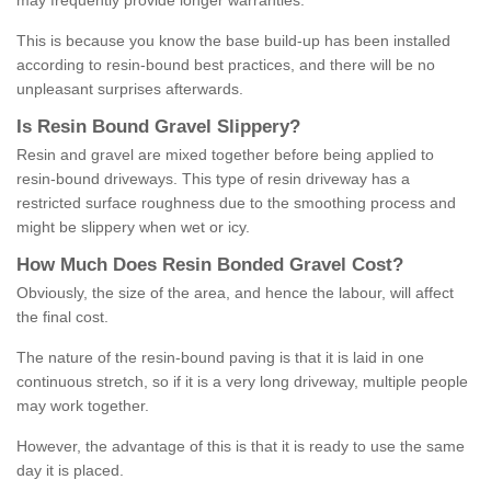
may frequently provide longer warranties.
This is because you know the base build-up has been installed
according to resin-bound best practices, and there will be no
unpleasant surprises afterwards.
Is
R
esin
B
ound
G
ravel
S
lippery
?
Resin and gravel are mixed together before being applied to
resin-bound driveways. This type of resin driveway has a
restricted surface roughness due to the smoothing process and
might be slippery when wet or icy.
How
M
uch
D
oes
R
esin
B
onded
G
ravel
C
ost
?
Obviously, the size of the area, and hence the labour, will affect
the final cost.
The nature of the resin-bound paving is that it is laid in one
continuous stretch, so if it is a very long driveway, multiple people
may work together.
However, the advantage of this is that it is ready to use the same
day it is placed.