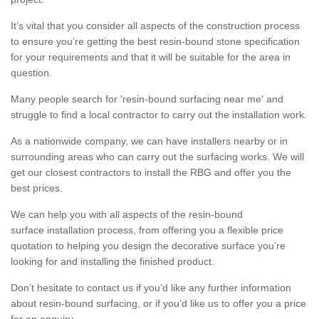
It’s vital that you consider all aspects of the construction process
to ensure you’re getting the best resin-bound stone specification
for your requirements and that it will be suitable for the area in
question.
Many people search for 'resin-bound surfacing near me' and
struggle to find a local contractor to carry out the installation work.
As a nationwide company, we can have installers nearby or in
surrounding areas who can carry out the surfacing works. We will
get our closest contractors to install the RBG and offer you the
best prices.
We can help you with all aspects of the resin-bound
surface installation process, from offering you a flexible price
quotation to helping you design the decorative surface you’re
looking for and installing the finished product.
Don’t hesitate to contact us if you’d like any further information
about resin-bound surfacing, or if you’d like us to offer you a price