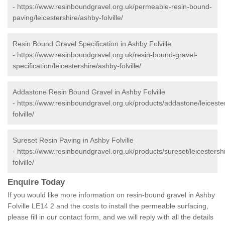
-
https://www.resinboundgravel.org.uk/permeable-resin-bound-
paving/leicestershire/ashby-folville/
Resin Bound Gravel Specification in Ashby Folville
-
https://www.resinboundgravel.org.uk/resin-bound-gravel-
specification/leicestershire/ashby-folville/
Addastone Resin Bound Gravel in Ashby Folville
-
https://www.resinboundgravel.org.uk/products/addastone/leiceste
folville/
Sureset Resin Paving in Ashby Folville
-
https://www.resinboundgravel.org.uk/products/sureset/leicestersh
folville/
Enquire Today
If you would like more information on resin-bound gravel in Ashby
Folville LE14 2 and the costs to install the permeable surfacing,
please fill in our contact form, and we will reply with all the details