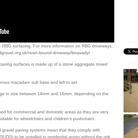
or RBG surfacing. For more information on RBG driveways,
dgravel.org.uk/resin-bound-driveway/limavady/
 paving surfaces is made up of a stone aggregate mixed
porous macadam sub base and left to set.
ange in size between 14mm and 16mm, depending on the
ed for commercial and domestic areas as they are very
itable for wheelchairs and children’s pushchairs.
d gravel paving systems mean that they comply with
DS) to be installed in residential areas without the risk