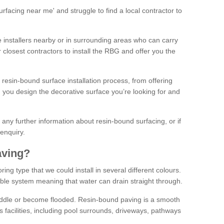
facing near me' and struggle to find a local contractor to
installers nearby or in surrounding areas who can carry
r closest contractors to install the RBG and offer you the
 resin-bound surface installation process, from offering
ng you design the decorative surface you’re looking for and
ke any further information about resin-bound surfacing, or if
 enquiry.
aving?
ing type that we could install in several different colours.
ble system meaning that water can drain straight through.
puddle or become flooded. Resin-bound paving is a smooth
us facilities, including pool surrounds, driveways, pathways