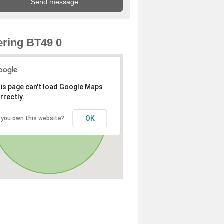
ring BT49 0
is page can't load Google Maps
rrectly.
OK
 you own this website?