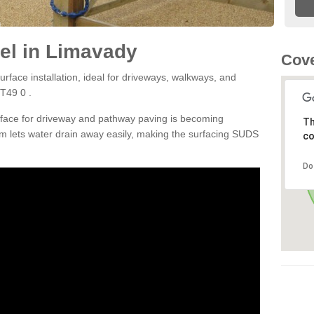
el in Limavady
Cove
rface installation, ideal for driveways, walkways, and
T49 0 .
rface for driveway and pathway paving is becoming
Th
m lets water drain away easily, making the surfacing SUDS
co
Do