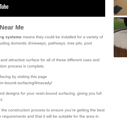
 Near Me
ing systems
means they could be installed for a variety of
luding domestic driveways, pathways, tree pits, pool
and attractive surface for all of these different uses and
lation process is complete.
cing by visiting this page
sin-bound-surfacing/limavady/
d designs for your resin-bound surfacing, giving you full
ct.
 of the construction process to ensure you’re getting the best
 requirements and that it will be suitable for the area in