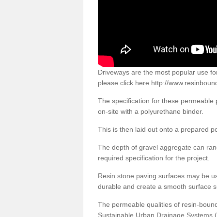
Driveways are the most popular use f
please click here
http://www.resinboun
The specification for these permeable
on-site with a polyurethane binder.
This is then laid out onto a prepared 
The depth of gravel aggregate can r
required specification for the project.
Resin stone paving surfaces may be us
durable and create a smooth surface su
The permeable qualities of resin-boun
Sustainable Urban Drainage Systems (SU