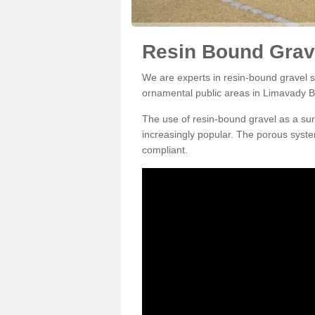
Resin Bound Grav
We are experts in resin-bound gravel su
ornamental public areas in Limavady B
The use of resin-bound gravel as a su
increasingly popular. The porous syste
compliant.