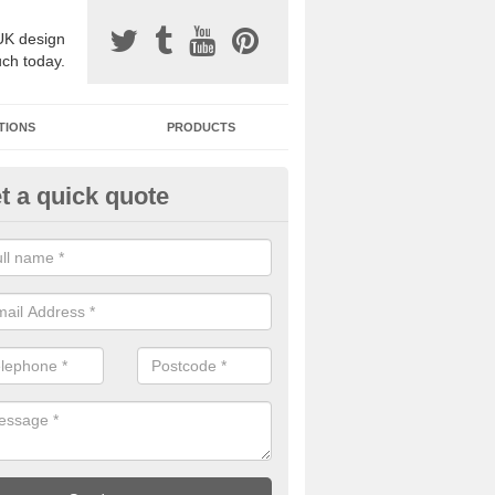
UK design
uch today.
TIONS
PRODUCTS
t a quick quote
one Surfacing Installers in Lim
esin bound stone specification comes in a variety of different designs
ly with Sustainable Urban Drainage Systems.