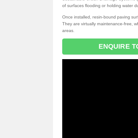
of surfaces flooding or holding water d
Once installed, resin-bound paving surf
They are virtually maintenance-free, 
areas.
ENQUIRE T