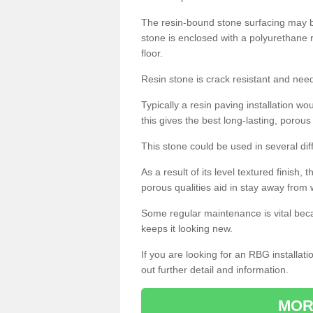
The resin-bound stone surfacing may be
stone is enclosed with a polyurethane r
floor.
Resin stone is crack resistant and ne
Typically a resin paving installation 
this gives the best long-lasting, porous
This stone could be used in several dif
As a result of its level textured finish,
porous qualities aid in stay away from 
Some regular maintenance is vital beca
keeps it looking new.
If you are looking for an RBG installat
out further detail and information.
MOR