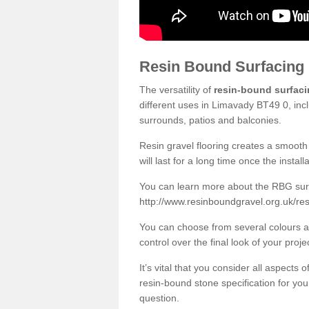
Resin Bound Surfacing
The versatility of
resin-bound surfac
different uses in Limavady BT49 0, inc
surrounds, patios and balconies.
Resin gravel flooring creates a smooth 
will last for a long time once the instal
You can learn more about the RBG surfa
http://www.resinboundgravel.org.uk/re
You can choose from several colours an
control over the final look of your proje
It’s vital that you consider all aspects
resin-bound stone specification for your
question.