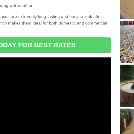
uring wet weather.
aces are extremely long-lasting and easy to look after.
which makes them ideal for both domestic and commercial
ODAY FOR BEST RATES