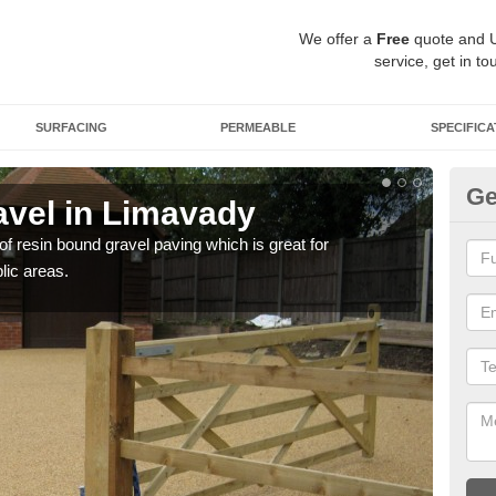
We offer a
Free
quote and 
service, get in to
SURFACING
PERMEABLE
SPECIFICA
Ge
vel in Limavady
St
 of resin bound gravel paving which is great for
The r
lic areas.
comp