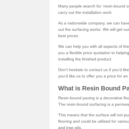
Many people search for 'resin-bound sur
carry out the installation work.
As a nationwide company, we can have 
out the surfacing works. We will get ou
best prices.
We can help you with all aspects of the
you a flexible price quotation to helpi
installing the finished product.
Don’t hesitate to contact us if you’d li
you’d like us to offer you a price for an
What is Resin Bound P
Resin-bound paving is a decorative floor
The resin-bound surfacing is a permea
This means that the surface will not 
flooring and could be utilised for vario
and tree pits.