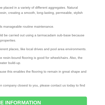
 placed in a variety of different aggregates. Natural
esin, creating a smooth, long-lasting, permeable, stylish
eds manageable routine maintenance.
would be carried out using a tarmacadam sub-base because
 properties.
ferent places, like local drives and pool area environments.
 the resin-bound flooring is good for wheelchairs. Also, the
water build-up.
use this enables the flooring to remain in great shape and
ion company closest to you, please contact us today to find
E INFORMATION