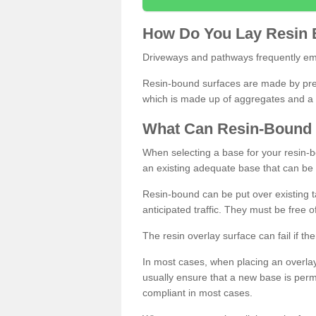
How
D
o
You
Lay
Resin
Driveways and pathways frequently emp
Resin-bound surfaces are made by prepp
which is made up of aggregates and a 
What
C
an
Resin
-
Bound
When selecting a base for your resin-boun
an existing adequate base that can be
Resin-bound can be put over existing t
anticipated traffic. They must be free 
The resin overlay surface can fail if t
In most cases, when placing an overlay
usually ensure that a new base is pe
compliant in most cases.