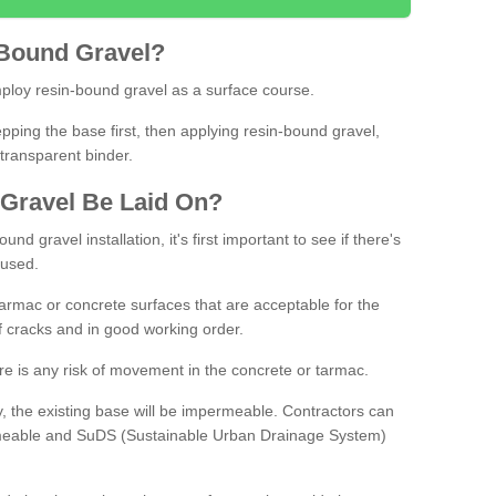
Bound
Gravel
?
loy resin-bound gravel as a surface course.
ing the base first, then applying resin-bound gravel,
transparent binder.
Gravel
B
e
Laid
On
?
d gravel installation, it's first important to see if there's
 used.
armac or concrete surfaces that are acceptable for the
of cracks and in good working order.
here is any risk of movement in the concrete or tarmac.
, the existing base will be impermeable. Contractors can
rmeable and SuDS (Sustainable Urban Drainage System)