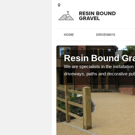
HOME
DRIVEWAYS
avady
Resin Bound Gra
e a bespoke design for
We are specialists in the installation
driveways, paths and decorative pub