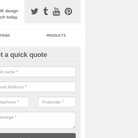
UK design
uch today.
TIONS
PRODUCTS
t a quick quote
avel Paving Designs in Anderb
can choose from a variety of different coloured stones to create a be
 resin bound gravel surface.