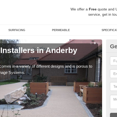
We offer a
Free
quote and 
service, get in to
SURFACING
PERMEABLE
SPECIFICA
Ge
Installers in Anderby
Gr
You 
your
comes in a variety of different designs and is porous to
inage Systems.