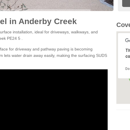
el in Anderby Creek
Cove
rface installation, ideal for driveways, walkways, and
eek PE24 5 .
rface for driveway and pathway paving is becoming
Th
m lets water drain away easily, making the surfacing SUDS
co
Do