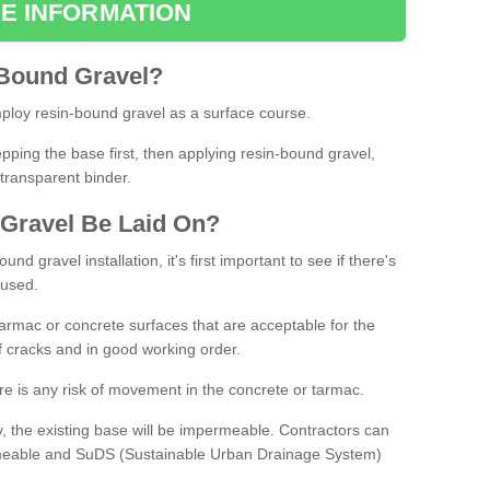
E INFORMATION
Bound
Gravel
?
loy resin-bound gravel as a surface course.
ing the base first, then applying resin-bound gravel,
transparent binder.
Gravel
B
e
Laid
On
?
d gravel installation, it's first important to see if there's
 used.
armac or concrete surfaces that are acceptable for the
of cracks and in good working order.
here is any risk of movement in the concrete or tarmac.
, the existing base will be impermeable. Contractors can
rmeable and SuDS (Sustainable Urban Drainage System)