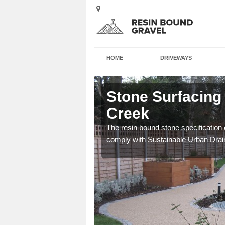
HOME
DRIVEWAYS
y Creek
Stone Surfacing 
Creek
ich is great for
The resin bound stone specification 
comply with Sustainable Urban Dra