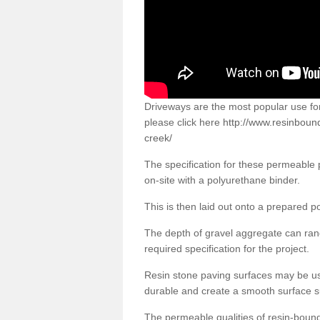
Driveways are the most popular use f
please click here
http://www.resinboun
creek/
The specification for these permeable
on-site with a polyurethane binder.
This is then laid out onto a prepared 
The depth of gravel aggregate can r
required specification for the project.
Resin stone paving surfaces may be us
durable and create a smooth surface su
The permeable qualities of resin-boun