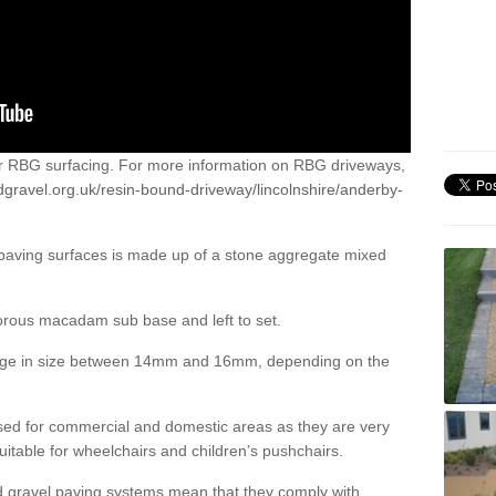
or RBG surfacing. For more information on RBG driveways,
dgravel.org.uk/resin-bound-driveway/lincolnshire/anderby-
 paving surfaces is made up of a stone aggregate mixed
porous macadam sub base and left to set.
ange in size between 14mm and 16mm, depending on the
ed for commercial and domestic areas as they are very
itable for wheelchairs and children’s pushchairs.
d gravel paving systems mean that they comply with