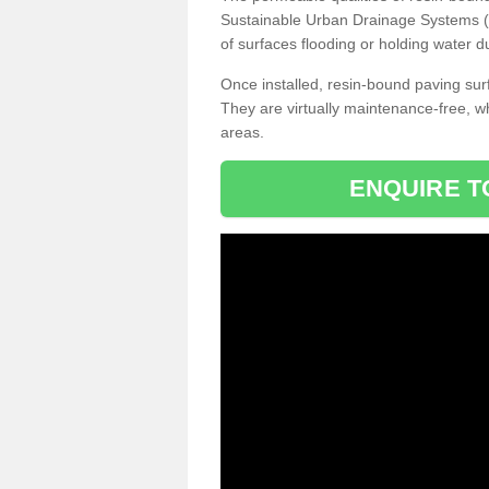
Sustainable Urban Drainage Systems (SU
of surfaces flooding or holding water d
Once installed, resin-bound paving surf
They are virtually maintenance-free, 
areas.
ENQUIRE T