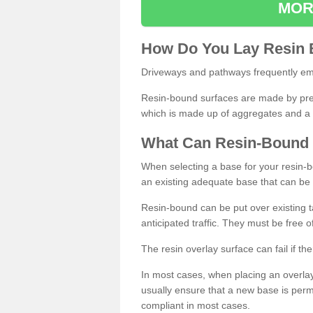
MOR
How
D
o
You
Lay
Resin
Driveways and pathways frequently emp
Resin-bound surfaces are made by prepp
which is made up of aggregates and a 
What
C
an
Resin
-
Bound
When selecting a base for your resin-boun
an existing adequate base that can be
Resin-bound can be put over existing t
anticipated traffic. They must be free 
The resin overlay surface can fail if t
In most cases, when placing an overlay
usually ensure that a new base is pe
compliant in most cases.