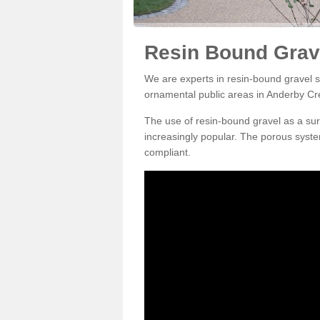
Resin Bound Grav
We are experts in resin-bound gravel su
ornamental public areas in Anderby Cr
The use of resin-bound gravel as a su
increasingly popular. The porous syste
compliant.