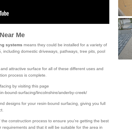
 Near Me
ing systems
means they could be installed for a variety of
, including domestic driveways, pathways, tree pits, pool
and attractive surface for all of these different uses and
lation process is complete.
cing by visiting this page
in-bound-surfacing/lincolnshire/anderby-creek/
d designs for your resin-bound surfacing, giving you full
ct.
 of the construction process to ensure you’re getting the best
 requirements and that it will be suitable for the area in