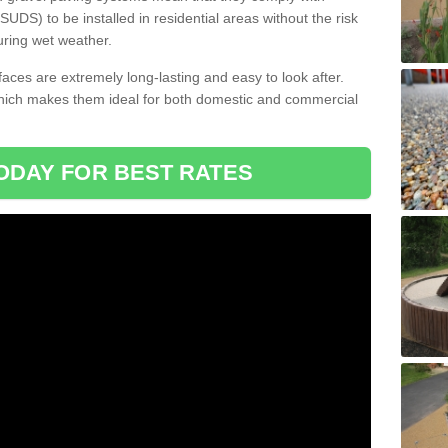
DS) to be installed in residential areas without the risk
uring wet weather.
aces are extremely long-lasting and easy to look after.
which makes them ideal for both domestic and commercial
ODAY FOR BEST RATES