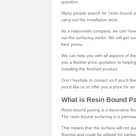
question.
Many people search for 'resin-bound sur
carry out the installation work.
As a nationwide company, we can have 
out the surfacing works. We will get ou
best prices.
We can help you with all aspects of the
you a flexible price quotation to helpi
installing the finished product.
Don’t hesitate to contact us if you’d li
you’d like us to offer you a price for an
What is Resin Bound P
Resin-bound paving is a decorative floor
The resin-bound surfacing is a permea
This means that the surface will not 
flooring and could be utilised for vario