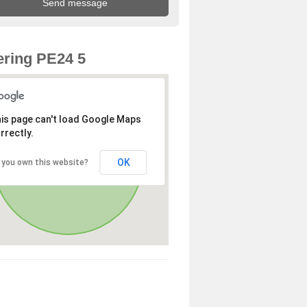
ring PE24 5
is page can't load Google Maps
rrectly.
OK
 you own this website?