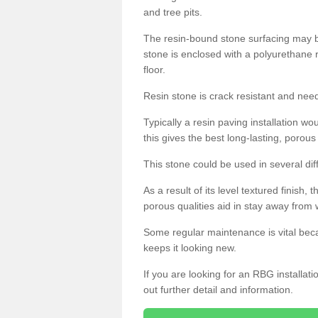
and tree pits.
The resin-bound stone surfacing may be
stone is enclosed with a polyurethane r
floor.
Resin stone is crack resistant and ne
Typically a resin paving installation 
this gives the best long-lasting, porous
This stone could be used in several dif
As a result of its level textured finish,
porous qualities aid in stay away from 
Some regular maintenance is vital beca
keeps it looking new.
If you are looking for an RBG installat
out further detail and information.