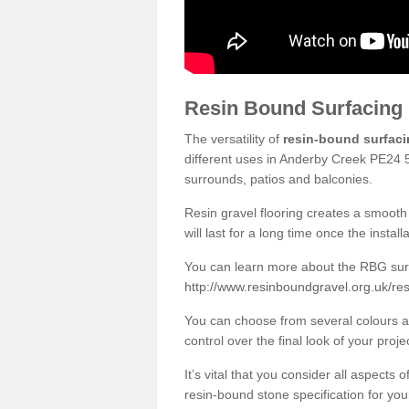
Resin Bound Surfacing
The versatility of
resin-bound surfac
different uses in Anderby Creek PE24 5
surrounds, patios and balconies.
Resin gravel flooring creates a smooth 
will last for a long time once the instal
You can learn more about the RBG surfa
http://www.resinboundgravel.org.uk/res
You can choose from several colours an
control over the final look of your proje
It’s vital that you consider all aspects
resin-bound stone specification for your