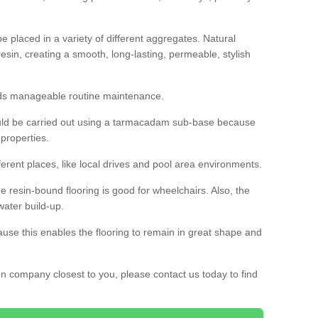
 placed in a variety of different aggregates. Natural
esin, creating a smooth, long-lasting, permeable, stylish
eds manageable routine maintenance.
would be carried out using a tarmacadam sub-base because
 properties.
ferent places, like local drives and pool area environments.
 the resin-bound flooring is good for wheelchairs. Also, the
water build-up.
use this enables the flooring to remain in great shape and
ion company closest to you, please contact us today to find