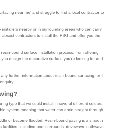
facing near me' and struggle to find a local contractor to
installers nearby or in surrounding areas who can carry
r closest contractors to install the RBG and offer you the
 resin-bound surface installation process, from offering
ng you design the decorative surface you’re looking for and
ke any further information about resin-bound surfacing, or if
 enquiry.
aving?
ing type that we could install in several different colours.
ble system meaning that water can drain straight through.
puddle or become flooded. Resin-bound paving is a smooth
us facilities, including pool surrounds, driveways, pathways