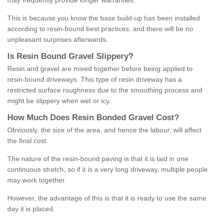
may frequently provide longer warranties.
This is because you know the base build-up has been installed
according to resin-bound best practices, and there will be no
unpleasant surprises afterwards.
Is
R
esin
B
ound
G
ravel
S
lippery
?
Resin and gravel are mixed together before being applied to
resin-bound driveways. This type of resin driveway has a
restricted surface roughness due to the smoothing process and
might be slippery when wet or icy.
How
M
uch
D
oes
R
esin
B
onded
G
ravel
C
ost
?
Obviously, the size of the area, and hence the labour, will affect
the final cost.
The nature of the resin-bound paving is that it is laid in one
continuous stretch, so if it is a very long driveway, multiple people
may work together.
However, the advantage of this is that it is ready to use the same
day it is placed.