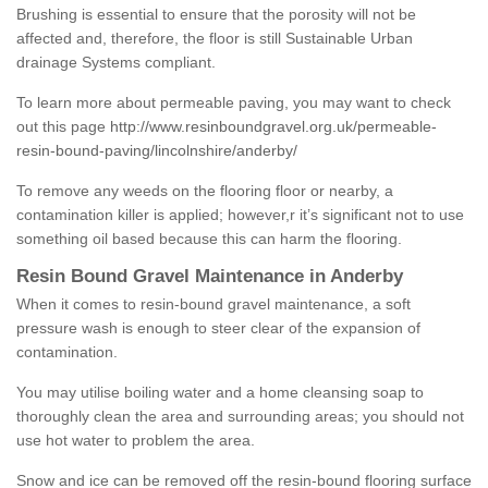
Brushing is essential to ensure that the porosity will not be
affected and, therefore, the floor is still Sustainable Urban
drainage Systems compliant.
To learn more about permeable paving, you may want to check
out this page
http://www.resinboundgravel.org.uk/permeable-
resin-bound-paving/lincolnshire/anderby/
To remove any weeds on the flooring floor or nearby, a
contamination killer is applied; however,r it’s significant not to use
something oil based because this can harm the flooring.
Resin Bound Gravel Maintenance in Anderby
When it comes to resin-bound gravel maintenance, a soft
pressure wash is enough to steer clear of the expansion of
contamination.
You may utilise boiling water and a home cleansing soap to
thoroughly clean the area and surrounding areas; you should not
use hot water to problem the area.
Snow and ice can be removed off the resin-bound flooring surface