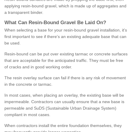
applying resin-bound gravel, which is made up of aggregates and
a transparent binder.
What
C
an
Resin
-
Bound
Gravel
B
e
Laid
On
?
When selecting a base for your resin-bound gravel installation, it's
first important to see if there's an existing adequate base that can
be used.
Resin-bound can be put over existing tarmac or concrete surfaces
that are acceptable for the anticipated traffic. They must be free
of cracks and in good working order.
The resin overlay surface can fail if there is any risk of movement
in the concrete or tarmac.
In most cases, when placing an overlay, the existing base will be
impermeable. Contractors can usually ensure that a new base is
permeable and SuDS (Sustainable Urban Drainage System)
compliant in most cases.
When contractors install the entire foundation themselves, they