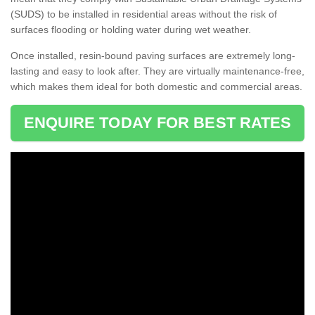
(SUDS) to be installed in residential areas without the risk of
surfaces flooding or holding water during wet weather.
Once installed, resin-bound paving surfaces are extremely long-
lasting and easy to look after. They are virtually maintenance-free,
which makes them ideal for both domestic and commercial areas.
ENQUIRE TODAY FOR BEST RATES