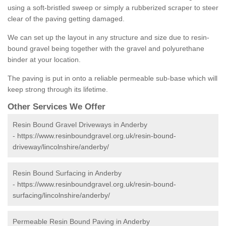
using a soft-bristled sweep or simply a rubberized scraper to steer
clear of the paving getting damaged.
We can set up the layout in any structure and size due to resin-
bound gravel being together with the gravel and polyurethane
binder at your location.
The paving is put in onto a reliable permeable sub-base which will
keep strong through its lifetime.
Other Services We Offer
Resin Bound Gravel Driveways in Anderby
-
https://www.resinboundgravel.org.uk/resin-bound-
driveway/lincolnshire/anderby/
Resin Bound Surfacing in Anderby
-
https://www.resinboundgravel.org.uk/resin-bound-
surfacing/lincolnshire/anderby/
Permeable Resin Bound Paving in Anderby