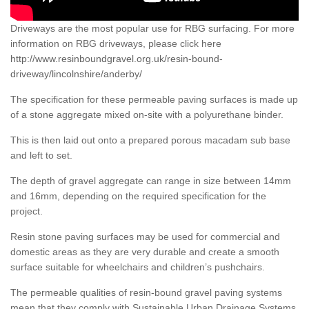
Driveways are the most popular use for RBG surfacing. For more
information on RBG driveways, please click here
http://www.resinboundgravel.org.uk/resin-bound-
driveway/lincolnshire/anderby/
The specification for these permeable paving surfaces is made up
of a stone aggregate mixed on-site with a polyurethane binder.
This is then laid out onto a prepared porous macadam sub base
and left to set.
The depth of gravel aggregate can range in size between 14mm
and 16mm, depending on the required specification for the
project.
Resin stone paving surfaces may be used for commercial and
domestic areas as they are very durable and create a smooth
surface suitable for wheelchairs and children’s pushchairs.
The permeable qualities of resin-bound gravel paving systems
mean that they comply with Sustainable Urban Drainage Systems