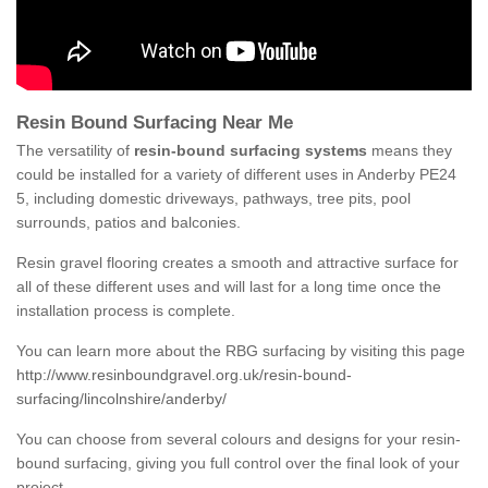
Resin Bound Surfacing Near Me
The versatility of
resin-bound surfacing systems
means they
could be installed for a variety of different uses in Anderby PE24
5, including domestic driveways, pathways, tree pits, pool
surrounds, patios and balconies.
Resin gravel flooring creates a smooth and attractive surface for
all of these different uses and will last for a long time once the
installation process is complete.
You can learn more about the RBG surfacing by visiting this page
http://www.resinboundgravel.org.uk/resin-bound-
surfacing/lincolnshire/anderby/
You can choose from several colours and designs for your resin-
bound surfacing, giving you full control over the final look of your
project.