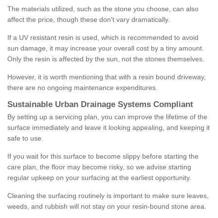
The materials utilized, such as the stone you choose, can also
affect the price, though these don't vary dramatically.
If a UV resistant resin is used, which is recommended to avoid
sun damage, it may increase your overall cost by a tiny amount.
Only the resin is affected by the sun, not the stones themselves.
However, it is worth mentioning that with a resin bound driveway,
there are no ongoing maintenance expenditures.
Sustainable Urban Drainage Systems Compliant
By setting up a servicing plan, you can improve the lifetime of the
surface immediately and leave it looking appealing, and keeping it
safe to use.
If you wait for this surface to become slippy before starting the
care plan, the floor may become risky, so we advise starting
regular upkeep on your surfacing at the earliest opportunity.
Cleaning the surfacing routinely is important to make sure leaves,
weeds, and rubbish will not stay on your resin-bound stone area.