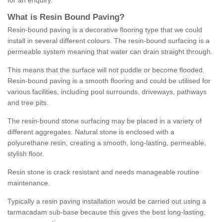
for an enquiry.
What is Resin Bound Paving?
Resin-bound paving is a decorative flooring type that we could
install in several different colours. The resin-bound surfacing is a
permeable system meaning that water can drain straight through.
This means that the surface will not puddle or become flooded.
Resin-bound paving is a smooth flooring and could be utilised for
various facilities, including pool surrounds, driveways, pathways
and tree pits.
The resin-bound stone surfacing may be placed in a variety of
different aggregates. Natural stone is enclosed with a
polyurethane resin, creating a smooth, long-lasting, permeable,
stylish floor.
Resin stone is crack resistant and needs manageable routine
maintenance.
Typically a resin paving installation would be carried out using a
tarmacadam sub-base because this gives the best long-lasting,