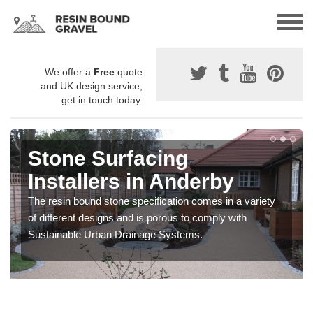
We offer a
Free
quote
and UK design service,
get in touch today.
Stone Surfacing
Installers in Anderby
The resin bound stone specification comes in a variety
of different designs and is porous to comply with
Sustainable Urban Drainage Systems.