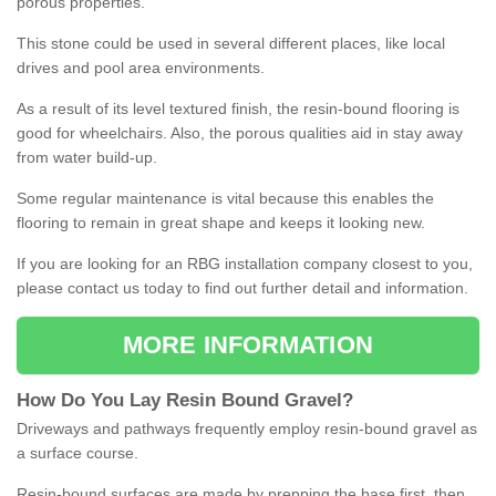
porous properties.
This stone could be used in several different places, like local
drives and pool area environments.
As a result of its level textured finish, the resin-bound flooring is
good for wheelchairs. Also, the porous qualities aid in stay away
from water build-up.
Some regular maintenance is vital because this enables the
flooring to remain in great shape and keeps it looking new.
If you are looking for an RBG installation company closest to you,
please contact us today to find out further detail and information.
MORE INFORMATION
How
D
o
You
Lay
Resin
Bound
Gravel
?
Driveways and pathways frequently employ resin-bound gravel as
a surface course.
Resin-bound surfaces are made by prepping the base first, then