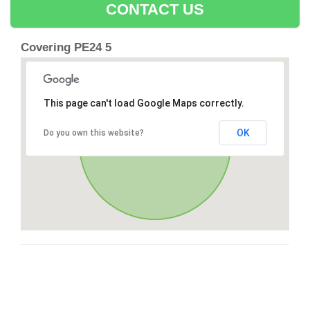
CONTACT US
Covering PE24 5
This page can't load Google Maps correctly.
OK
Do you own this website?