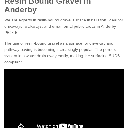
Resin Bound Gravel in
Anderby
We are experts in resin-bound gravel surface installation, ideal for
driveways, walkways, and ornamental public areas in Anderby
PE24 5 .
The use of resin-bound gravel as a surface for driveway and
pathway paving is becoming increasingly popular. The porous
system lets water drain away easily, making the surfacing SUDS
compliant.