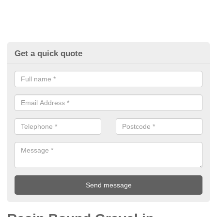
Get a quick quote