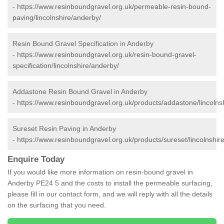
-
https://www.resinboundgravel.org.uk/permeable-resin-bound-
paving/lincolnshire/anderby/
Resin Bound Gravel Specification in Anderby
-
https://www.resinboundgravel.org.uk/resin-bound-gravel-
specification/lincolnshire/anderby/
Addastone Resin Bound Gravel in Anderby
-
https://www.resinboundgravel.org.uk/products/addastone/lincolns
Sureset Resin Paving in Anderby
-
https://www.resinboundgravel.org.uk/products/sureset/lincolnshir
Enquire Today
If you would like more information on resin-bound gravel in
Anderby PE24 5 and the costs to install the permeable surfacing,
please fill in our contact form, and we will reply with all the details
on the surfacing that you need.