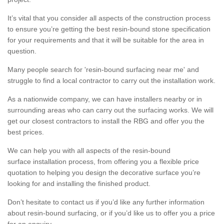
It’s vital that you consider all aspects of the construction process
to ensure you’re getting the best resin-bound stone specification
for your requirements and that it will be suitable for the area in
question.
Many people search for 'resin-bound surfacing near me' and
struggle to find a local contractor to carry out the installation work.
As a nationwide company, we can have installers nearby or in
surrounding areas who can carry out the surfacing works. We will
get our closest contractors to install the RBG and offer you the
best prices.
We can help you with all aspects of the resin-bound
surface installation process, from offering you a flexible price
quotation to helping you design the decorative surface you’re
looking for and installing the finished product.
Don’t hesitate to contact us if you’d like any further information
about resin-bound surfacing, or if you’d like us to offer you a price