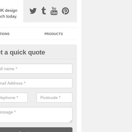
UK design
uch today.
TIONS
PRODUCTS
t a quick quote
one Surfacing Installers in Aple
esin bound stone specification comes in a variety of different designs
ly with Sustainable Urban Drainage Systems.