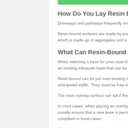
How
D
o
You
Lay
Resin
Driveways and pathways frequently emp
Resin-bound surfaces are made by prepp
which is made up of aggregates and a 
What
C
an
Resin
-
Bound
When selecting a base for your resin-boun
an existing adequate base that can be
Resin-bound can be put over existing t
anticipated traffic. They must be free 
The resin overlay surface can fail if t
In most cases, when placing an overlay
usually ensure that a new base is pe
compliant in most cases.