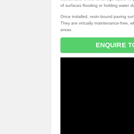
of surfaces flooding or holding water d
Once installed, resin-bound paving surf
They are virtually maintenance-free, 
areas.
ENQUIRE T