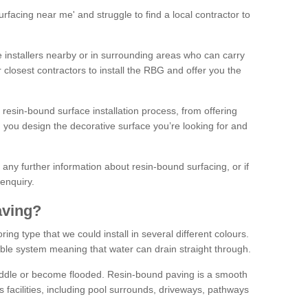
facing near me' and struggle to find a local contractor to
installers nearby or in surrounding areas who can carry
r closest contractors to install the RBG and offer you the
 resin-bound surface installation process, from offering
ng you design the decorative surface you’re looking for and
ke any further information about resin-bound surfacing, or if
 enquiry.
aving?
ing type that we could install in several different colours.
ble system meaning that water can drain straight through.
puddle or become flooded. Resin-bound paving is a smooth
us facilities, including pool surrounds, driveways, pathways