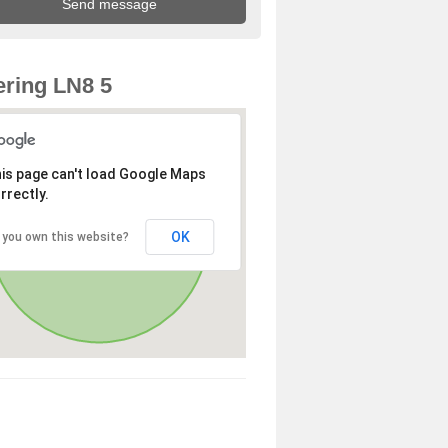
ring LN8 5
is page can't load Google Maps
rrectly.
OK
 you own this website?