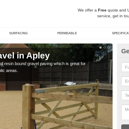
We offer a
Free
quote and 
service, get in to
SURFACING
PERMEABLE
SPECIFICA
Ge
vel in Apley
St
 of resin bound gravel paving which is great for
The r
lic areas.
comp