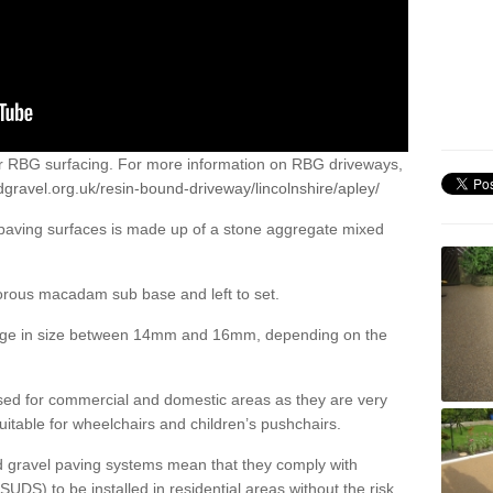
or RBG surfacing. For more information on RBG driveways,
gravel.org.uk/resin-bound-driveway/lincolnshire/apley/
 paving surfaces is made up of a stone aggregate mixed
porous macadam sub base and left to set.
ange in size between 14mm and 16mm, depending on the
ed for commercial and domestic areas as they are very
itable for wheelchairs and children’s pushchairs.
d gravel paving systems mean that they comply with
DS) to be installed in residential areas without the risk