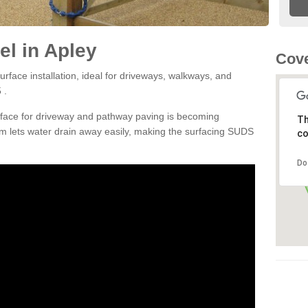
l in Apley
Cove
rface installation, ideal for driveways, walkways, and
 .
rface for driveway and pathway paving is becoming
Th
m lets water drain away easily, making the surfacing SUDS
co
Do