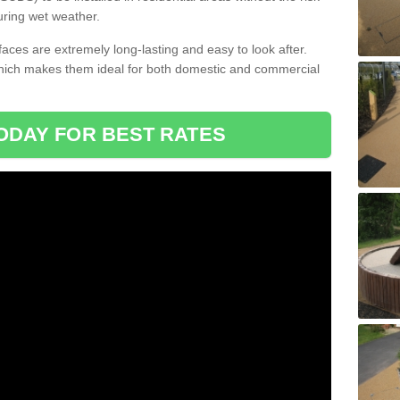
uring wet weather.
aces are extremely long-lasting and easy to look after.
which makes them ideal for both domestic and commercial
ODAY FOR BEST RATES