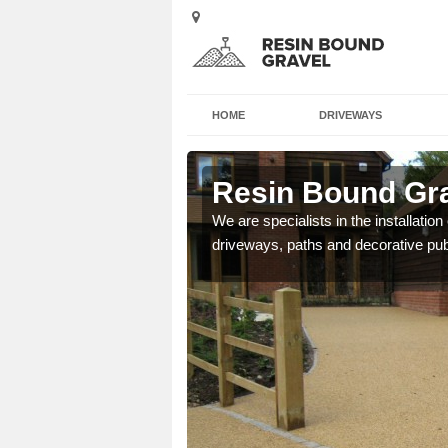
HOME
DRIVEWAYS
y
Resin Bound Gra
e a bespoke design for
We are specialists in the installation
driveways, paths and decorative pub