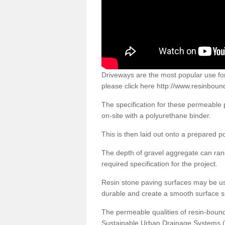
Driveways are the most popular use f
please click here
http://www.resinbound
The specification for these permeable
on-site with a polyurethane binder.
This is then laid out onto a prepared 
The depth of gravel aggregate can r
required specification for the project.
Resin stone paving surfaces may be us
durable and create a smooth surface su
The permeable qualities of resin-boun
Sustainable Urban Drainage Systems (SU