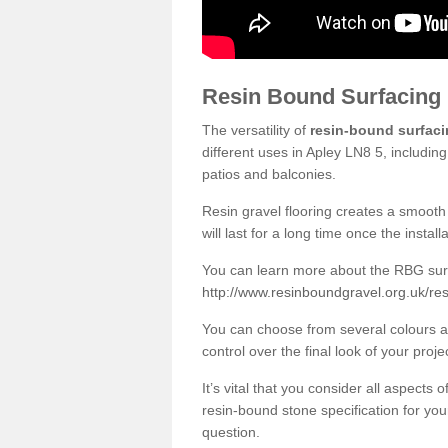
Resin Bound Surfacing
The versatility of
resin-bound surfac
different uses in Apley LN8 5, includin
patios and balconies.
Resin gravel flooring creates a smooth 
will last for a long time once the instal
You can learn more about the RBG surfa
http://www.resinboundgravel.org.uk/res
You can choose from several colours an
control over the final look of your proje
It’s vital that you consider all aspects
resin-bound stone specification for your
question.