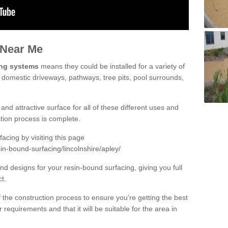
 Near Me
ing systems
means they could be installed for a variety of
g domestic driveways, pathways, tree pits, pool surrounds,
and attractive surface for all of these different uses and
lation process is complete.
cing by visiting this page
in-bound-surfacing/lincolnshire/apley/
d designs for your resin-bound surfacing, giving you full
ct.
 of the construction process to ensure you’re getting the best
 requirements and that it will be suitable for the area in