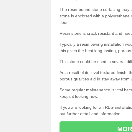
The resin-bound stone surfacing may be
stone is enclosed with a polyurethane r
floor.
Resin stone is crack resistant and ne
Typically a resin paving installation 
this gives the best long-lasting, porous
This stone could be used in several dif
As a result of its level textured finish,
porous qualities aid in stay away from 
Some regular maintenance is vital beca
keeps it looking new.
If you are looking for an RBG installat
out further detail and information.
MOR