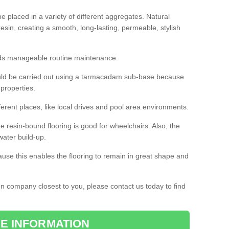
 placed in a variety of different aggregates. Natural
esin, creating a smooth, long-lasting, permeable, stylish
eds manageable routine maintenance.
would be carried out using a tarmacadam sub-base because
 properties.
ferent places, like local drives and pool area environments.
 the resin-bound flooring is good for wheelchairs. Also, the
water build-up.
use this enables the flooring to remain in great shape and
ion company closest to you, please contact us today to find
E INFORMATION