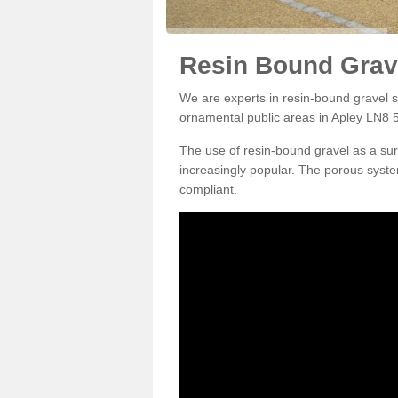
Resin Bound Grave
We are experts in resin-bound gravel su
ornamental public areas in Apley LN8 5
The use of resin-bound gravel as a su
increasingly popular. The porous syste
compliant.