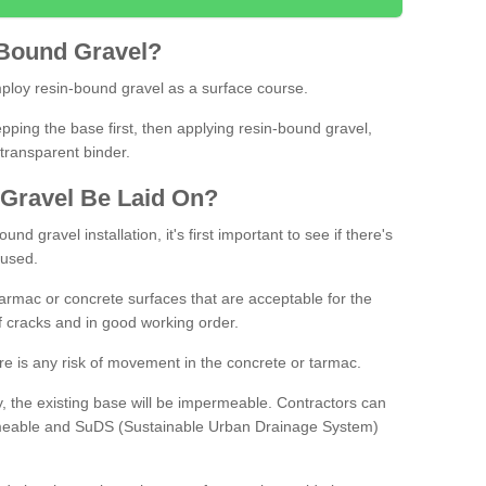
Bound
Gravel
?
loy resin-bound gravel as a surface course.
ing the base first, then applying resin-bound gravel,
transparent binder.
Gravel
B
e
Laid
On
?
d gravel installation, it's first important to see if there's
 used.
armac or concrete surfaces that are acceptable for the
of cracks and in good working order.
here is any risk of movement in the concrete or tarmac.
, the existing base will be impermeable. Contractors can
rmeable and SuDS (Sustainable Urban Drainage System)