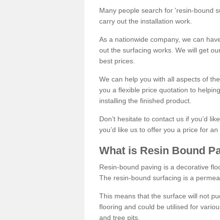
Many people search for 'resin-bound sur
carry out the installation work.
As a nationwide company, we can have 
out the surfacing works. We will get ou
best prices.
We can help you with all aspects of the
you a flexible price quotation to helpi
installing the finished product.
Don’t hesitate to contact us if you’d li
you’d like us to offer you a price for an
What is Resin Bound P
Resin-bound paving is a decorative floor
The resin-bound surfacing is a permea
This means that the surface will not 
flooring and could be utilised for vario
and tree pits.