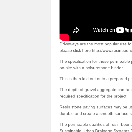
Driveways are the most popular use f
please click here
http://www.resinbound
The specification for these permeable
on-site with a polyurethane binder.
This is then laid out onto a prepared 
The depth of gravel aggregate can r
required specification for the project.
Resin stone paving surfaces may be us
durable and create a smooth surface su
The permeable qualities of resin-boun
Sustainable Urban Drainage Systems (SU