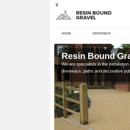
HOME
DRIVEWAYS
by
Resin Bound Gra
e a bespoke design for
We are specialists in the installation
driveways, paths and decorative pub