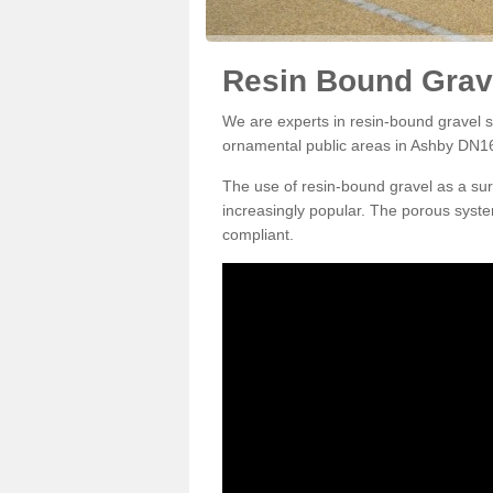
Resin Bound Grav
We are experts in resin-bound gravel su
ornamental public areas in Ashby DN16
The use of resin-bound gravel as a su
increasingly popular. The porous syste
compliant.