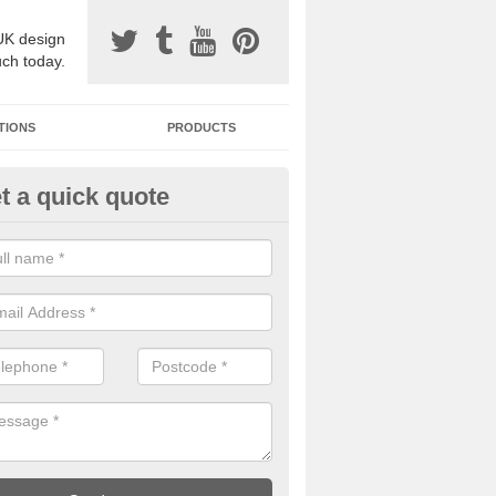
UK design
uch today.
TIONS
PRODUCTS
t a quick quote
one Surfacing Installers in Ash
esin bound stone specification comes in a variety of different designs
ly with Sustainable Urban Drainage Systems.