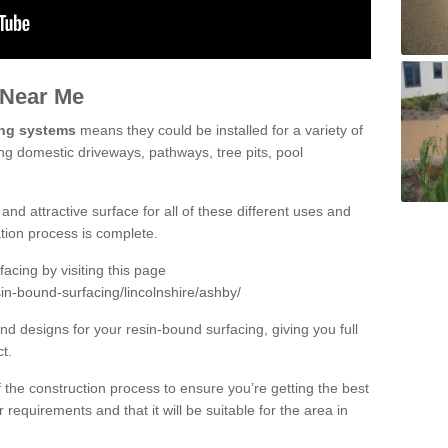
 Near Me
ing systems
means they could be installed for a variety of
ing domestic driveways, pathways, tree pits, pool
and attractive surface for all of these different uses and
lation process is complete.
cing by visiting this page
in-bound-surfacing/lincolnshire/ashby/
d designs for your resin-bound surfacing, giving you full
ct.
 of the construction process to ensure you’re getting the best
 requirements and that it will be suitable for the area in