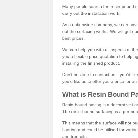
Many people search for 'resin-bound sur
carry out the installation work.
As a nationwide company, we can have 
out the surfacing works. We will get ou
best prices.
We can help you with all aspects of the
you a flexible price quotation to helpi
installing the finished product.
Don’t hesitate to contact us if you’d li
you’d like us to offer you a price for an
What is Resin Bound P
Resin-bound paving is a decorative floor
The resin-bound surfacing is a permea
This means that the surface will not 
flooring and could be utilised for vario
and tree pits.