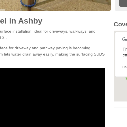
el in Ashby
Cove
rface installation, ideal for driveways, walkways, and
 2 .
rface for driveway and pathway paving is becoming
Th
m lets water drain away easily, making the surfacing SUDS
co
Do