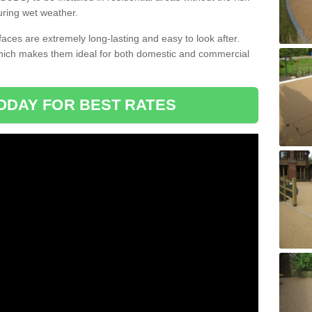
uring wet weather.
aces are extremely long-lasting and easy to look after.
which makes them ideal for both domestic and commercial
ODAY FOR BEST RATES