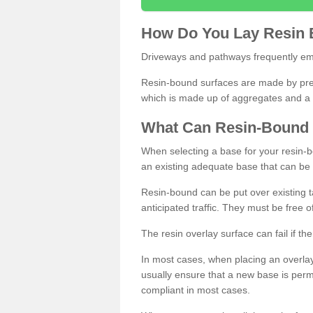
How
D
o
You
Lay
Resin
Driveways and pathways frequently emp
Resin-bound surfaces are made by prepp
which is made up of aggregates and a 
What
C
an
Resin
-
Bound
When selecting a base for your resin-boun
an existing adequate base that can be
Resin-bound can be put over existing t
anticipated traffic. They must be free 
The resin overlay surface can fail if t
In most cases, when placing an overlay
usually ensure that a new base is pe
compliant in most cases.