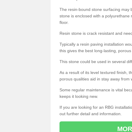
The resin-bound stone surfacing may be
stone is enclosed with a polyurethane r
floor.
Resin stone is crack resistant and ne
Typically a resin paving installation 
this gives the best long-lasting, porous
This stone could be used in several dif
As a result of its level textured finish,
porous qualities aid in stay away from 
Some regular maintenance is vital beca
keeps it looking new.
If you are looking for an RBG installat
out further detail and information.
MOR