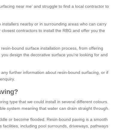
facing near me' and struggle to find a local contractor to
installers nearby or in surrounding areas who can carry
r closest contractors to install the RBG and offer you the
 resin-bound surface installation process, from offering
ng you design the decorative surface you’re looking for and
ke any further information about resin-bound surfacing, or if
 enquiry.
aving?
ing type that we could install in several different colours.
ble system meaning that water can drain straight through.
puddle or become flooded. Resin-bound paving is a smooth
us facilities, including pool surrounds, driveways, pathways