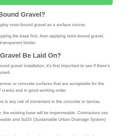
Bound
Gravel
?
loy resin-bound gravel as a surface course.
ing the base first, then applying resin-bound gravel,
transparent binder.
Gravel
B
e
Laid
On
?
d gravel installation, it's first important to see if there's
 used.
armac or concrete surfaces that are acceptable for the
of cracks and in good working order.
here is any risk of movement in the concrete or tarmac.
, the existing base will be impermeable. Contractors can
rmeable and SuDS (Sustainable Urban Drainage System)