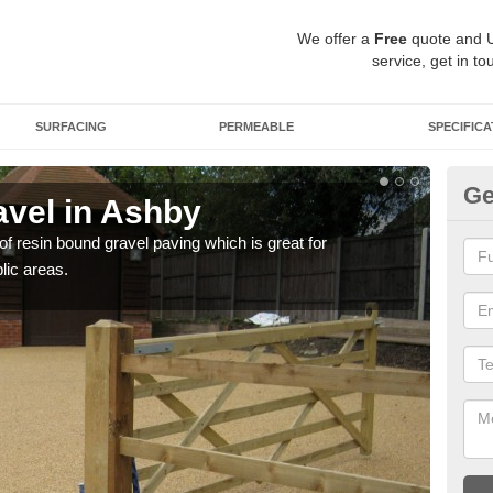
We offer a
Free
quote and 
service, get in to
SURFACING
PERMEABLE
SPECIFICA
Ge
vel in Ashby
St
 of resin bound gravel paving which is great for
The r
lic areas.
comp