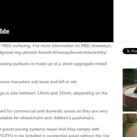
or RBG surfacing. For more information on RBG driveways,
gravel.org.uk/resin-bound-driveway/lincolnshire/ashby/
 paving surfaces is made up of a stone aggregate mixed
porous macadam sub base and left to set.
ange in size between 14mm and 16mm, depending on the
ed for commercial and domestic areas as they are very
itable for wheelchairs and children’s pushchairs.
d gravel paving systems mean that they comply with
DS) to be installed in residential areas without the risk