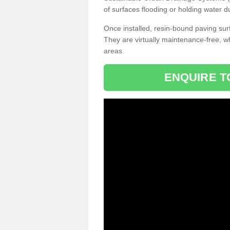
of surfaces flooding or holding water d
Once installed, resin-bound paving surf
They are virtually maintenance-free, 
areas.
ENQUIRE T