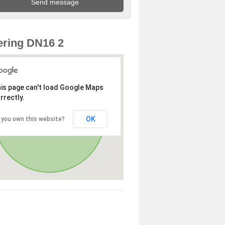
ring DN16 2
is page can't load Google Maps
rrectly.
OK
 you own this website?