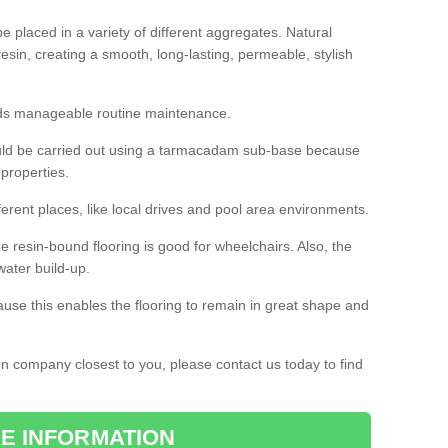
 placed in a variety of different aggregates. Natural
esin, creating a smooth, long-lasting, permeable, stylish
eds manageable routine maintenance.
would be carried out using a tarmacadam sub-base because
 properties.
ferent places, like local drives and pool area environments.
 the resin-bound flooring is good for wheelchairs. Also, the
water build-up.
use this enables the flooring to remain in great shape and
ion company closest to you, please contact us today to find
E INFORMATION