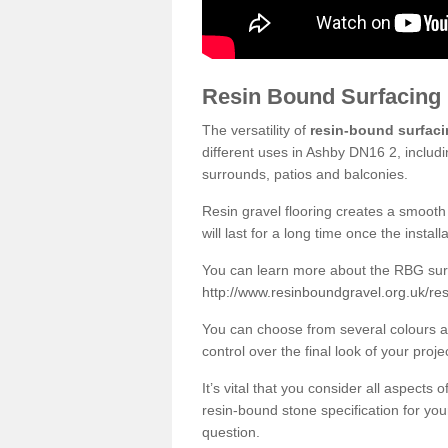
Resin Bound Surfacing
The versatility of
resin-bound surfac
different uses in Ashby DN16 2, includ
surrounds, patios and balconies.
Resin gravel flooring creates a smooth 
will last for a long time once the instal
You can learn more about the RBG surfa
http://www.resinboundgravel.org.uk/res
You can choose from several colours an
control over the final look of your proje
It’s vital that you consider all aspects
resin-bound stone specification for your
question.