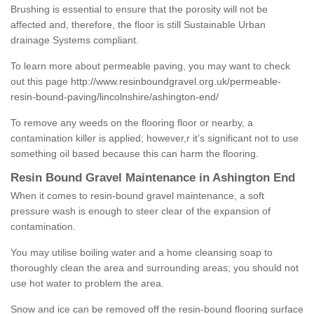
Brushing is essential to ensure that the porosity will not be
affected and, therefore, the floor is still Sustainable Urban
drainage Systems compliant.
To learn more about permeable paving, you may want to check
out this page
http://www.resinboundgravel.org.uk/permeable-
resin-bound-paving/lincolnshire/ashington-end/
To remove any weeds on the flooring floor or nearby, a
contamination killer is applied; however,r it’s significant not to use
something oil based because this can harm the flooring.
Resin Bound Gravel Maintenance in Ashington End
When it comes to resin-bound gravel maintenance, a soft
pressure wash is enough to steer clear of the expansion of
contamination.
You may utilise boiling water and a home cleansing soap to
thoroughly clean the area and surrounding areas; you should not
use hot water to problem the area.
Snow and ice can be removed off the resin-bound flooring surface