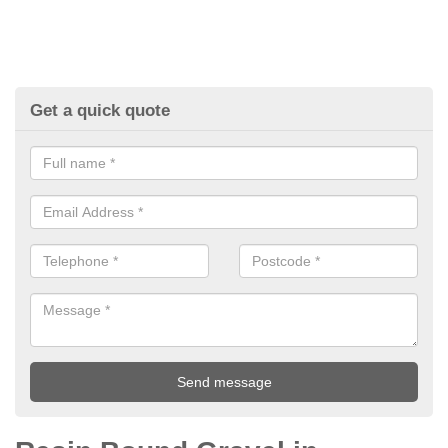
Get a quick quote