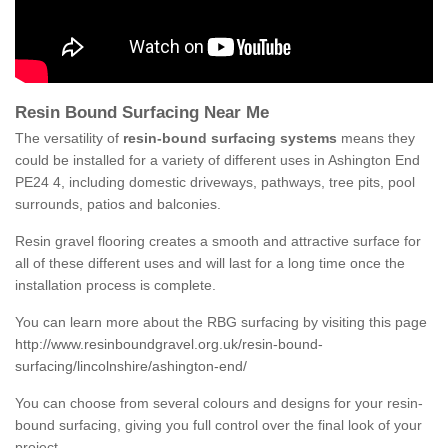
Resin Bound Surfacing Near Me
The versatility of
resin-bound surfacing systems
means they
could be installed for a variety of different uses in Ashington End
PE24 4, including domestic driveways, pathways, tree pits, pool
surrounds, patios and balconies.
Resin gravel flooring creates a smooth and attractive surface for
all of these different uses and will last for a long time once the
installation process is complete.
You can learn more about the RBG surfacing by visiting this page
http://www.resinboundgravel.org.uk/resin-bound-
surfacing/lincolnshire/ashington-end/
You can choose from several colours and designs for your resin-
bound surfacing, giving you full control over the final look of your
project.