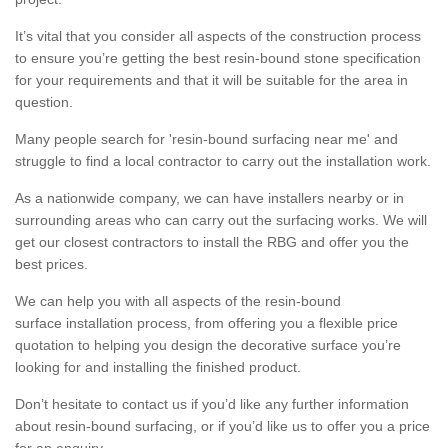
It’s vital that you consider all aspects of the construction process
to ensure you’re getting the best resin-bound stone specification
for your requirements and that it will be suitable for the area in
question.
Many people search for 'resin-bound surfacing near me' and
struggle to find a local contractor to carry out the installation work.
As a nationwide company, we can have installers nearby or in
surrounding areas who can carry out the surfacing works. We will
get our closest contractors to install the RBG and offer you the
best prices.
We can help you with all aspects of the resin-bound
surface installation process, from offering you a flexible price
quotation to helping you design the decorative surface you’re
looking for and installing the finished product.
Don’t hesitate to contact us if you’d like any further information
about resin-bound surfacing, or if you’d like us to offer you a price