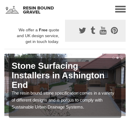
We offer a
Free
quote
and UK design service,
get in touch today.
Stone Surfacing
Installers in Ashington
End
The resin bound stone specification comes in a variety
of different designs and is porous to comply with
Sustainable Urban Drainage Systems.