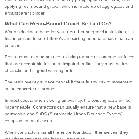
applying resin-bound gravel, which is made up of aggregates and
a transparent binder.
What
C
an
Resin
-
Bound
Gravel
B
e
Laid
On
?
When selecting a base for your resin-bound gravel installation, it's
first important to see if there's an existing adequate base that can
be used.
Resin-bound can be put over existing tarmac or concrete surfaces
that are acceptable for the anticipated traffic. They must be free
of cracks and in good working order.
The resin overlay surface can fail if there is any risk of movement
in the concrete or tarmac.
In most cases, when placing an overlay, the existing base will be
impermeable. Contractors can usually ensure that a new base is
permeable and SuDS (Sustainable Urban Drainage System)
compliant in most cases.
When contractors install the entire foundation themselves, they