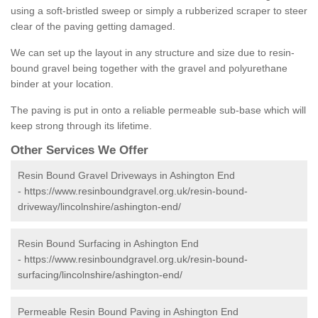
using a soft-bristled sweep or simply a rubberized scraper to steer
clear of the paving getting damaged.
We can set up the layout in any structure and size due to resin-
bound gravel being together with the gravel and polyurethane
binder at your location.
The paving is put in onto a reliable permeable sub-base which will
keep strong through its lifetime.
Other Services We Offer
Resin Bound Gravel Driveways in Ashington End
-
https://www.resinboundgravel.org.uk/resin-bound-
driveway/lincolnshire/ashington-end/
Resin Bound Surfacing in Ashington End
-
https://www.resinboundgravel.org.uk/resin-bound-
surfacing/lincolnshire/ashington-end/
Permeable Resin Bound Paving in Ashington End