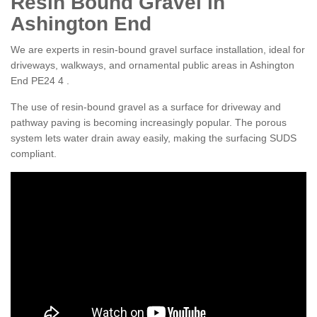
Resin Bound Gravel in
Ashington End
We are experts in resin-bound gravel surface installation, ideal for
driveways, walkways, and ornamental public areas in Ashington
End PE24 4 .
The use of resin-bound gravel as a surface for driveway and
pathway paving is becoming increasingly popular. The porous
system lets water drain away easily, making the surfacing SUDS
compliant.