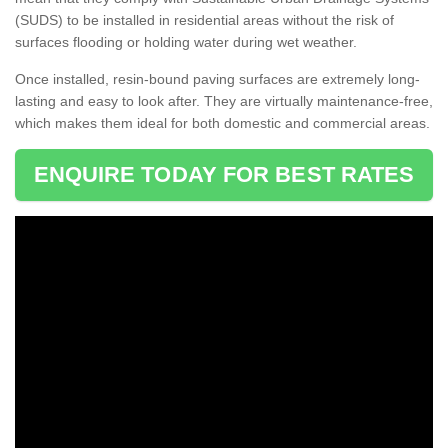
(SUDS) to be installed in residential areas without the risk of
surfaces flooding or holding water during wet weather.
Once installed, resin-bound paving surfaces are extremely long-
lasting and easy to look after. They are virtually maintenance-free,
which makes them ideal for both domestic and commercial areas.
ENQUIRE TODAY FOR BEST RATES