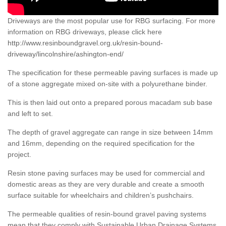
Driveways are the most popular use for RBG surfacing. For more
information on RBG driveways, please click here
http://www.resinboundgravel.org.uk/resin-bound-
driveway/lincolnshire/ashington-end/
The specification for these permeable paving surfaces is made up
of a stone aggregate mixed on-site with a polyurethane binder.
This is then laid out onto a prepared porous macadam sub base
and left to set.
The depth of gravel aggregate can range in size between 14mm
and 16mm, depending on the required specification for the
project.
Resin stone paving surfaces may be used for commercial and
domestic areas as they are very durable and create a smooth
surface suitable for wheelchairs and children’s pushchairs.
The permeable qualities of resin-bound gravel paving systems
mean that they comply with Sustainable Urban Drainage Systems