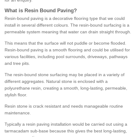
for an enquiry.
What is Resin Bound Paving?
Resin-bound paving is a decorative flooring type that we could
install in several different colours. The resin-bound surfacing is a
permeable system meaning that water can drain straight through.
This means that the surface will not puddle or become flooded.
Resin-bound paving is a smooth flooring and could be utilised for
various facilities, including pool surrounds, driveways, pathways
and tree pits.
The resin-bound stone surfacing may be placed in a variety of
different aggregates. Natural stone is enclosed with a
polyurethane resin, creating a smooth, long-lasting, permeable,
stylish floor.
Resin stone is crack resistant and needs manageable routine
maintenance.
Typically a resin paving installation would be carried out using a
tarmacadam sub-base because this gives the best long-lasting,