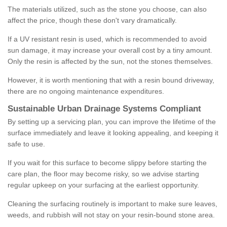
The materials utilized, such as the stone you choose, can also
affect the price, though these don't vary dramatically.
If a UV resistant resin is used, which is recommended to avoid
sun damage, it may increase your overall cost by a tiny amount.
Only the resin is affected by the sun, not the stones themselves.
However, it is worth mentioning that with a resin bound driveway,
there are no ongoing maintenance expenditures.
Sustainable Urban Drainage Systems Compliant
By setting up a servicing plan, you can improve the lifetime of the
surface immediately and leave it looking appealing, and keeping it
safe to use.
If you wait for this surface to become slippy before starting the
care plan, the floor may become risky, so we advise starting
regular upkeep on your surfacing at the earliest opportunity.
Cleaning the surfacing routinely is important to make sure leaves,
weeds, and rubbish will not stay on your resin-bound stone area.