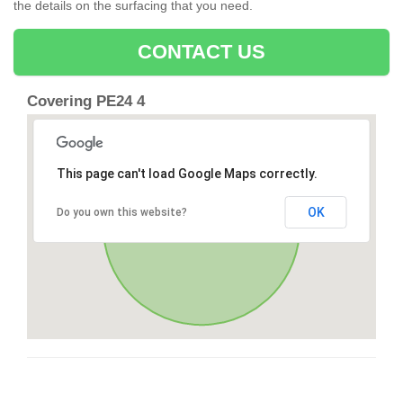
the details on the surfacing that you need.
CONTACT US
Covering PE24 4
This page can't load Google Maps correctly.
OK
Do you own this website?