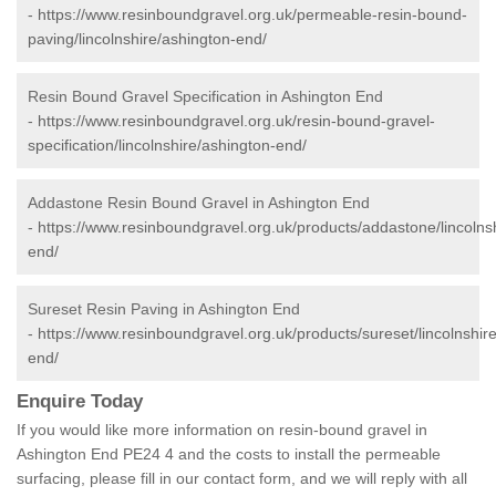
-
https://www.resinboundgravel.org.uk/permeable-resin-bound-
paving/lincolnshire/ashington-end/
Resin Bound Gravel Specification in Ashington End
-
https://www.resinboundgravel.org.uk/resin-bound-gravel-
specification/lincolnshire/ashington-end/
Addastone Resin Bound Gravel in Ashington End
-
https://www.resinboundgravel.org.uk/products/addastone/lincolns
end/
Sureset Resin Paving in Ashington End
-
https://www.resinboundgravel.org.uk/products/sureset/lincolnshir
end/
Enquire Today
If you would like more information on resin-bound gravel in
Ashington End PE24 4 and the costs to install the permeable
surfacing, please fill in our contact form, and we will reply with all