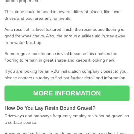
porous properties.
This stone could be used in several different places, like local
drives and pool area environments.
As a result of its level textured finish, the resin-bound flooring is
good for wheelchairs. Also, the porous qualities aid in stay away
from water build-up.
Some regular maintenance is vital because this enables the
flooring to remain in great shape and keeps it looking new.
If you are looking for an RBG installation company closest to you,
please contact us today to find out further detail and information.
MORE INFORMATION
How
D
o
You
Lay
Resin
Bound
Gravel
?
Driveways and pathways frequently employ resin-bound gravel as
a surface course.
Resin-bound surfaces are made by prepping the base first, then