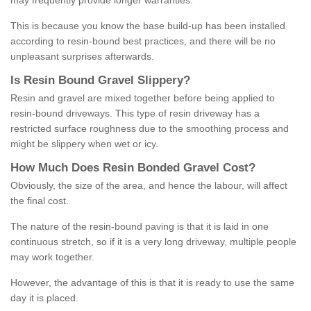
may frequently provide longer warranties.
This is because you know the base build-up has been installed
according to resin-bound best practices, and there will be no
unpleasant surprises afterwards.
Is
R
esin
B
ound
G
ravel
S
lippery
?
Resin and gravel are mixed together before being applied to
resin-bound driveways. This type of resin driveway has a
restricted surface roughness due to the smoothing process and
might be slippery when wet or icy.
How
M
uch
D
oes
R
esin
B
onded
G
ravel
C
ost
?
Obviously, the size of the area, and hence the labour, will affect
the final cost.
The nature of the resin-bound paving is that it is laid in one
continuous stretch, so if it is a very long driveway, multiple people
may work together.
However, the advantage of this is that it is ready to use the same
day it is placed.