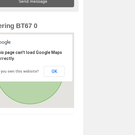
ring BT67 0
is page can't load Google Maps
rrectly.
OK
 you own this website?