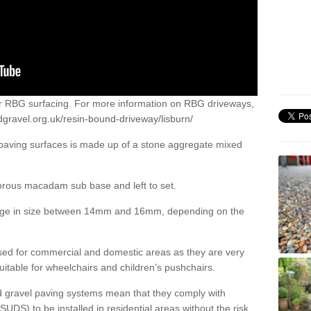
or RBG surfacing. For more information on RBG driveways,
gravel.org.uk/resin-bound-driveway/lisburn/
 paving surfaces is made up of a stone aggregate mixed
porous macadam sub base and left to set.
ange in size between 14mm and 16mm, depending on the
ed for commercial and domestic areas as they are very
itable for wheelchairs and children’s pushchairs.
d gravel paving systems mean that they comply with
DS) to be installed in residential areas without the risk