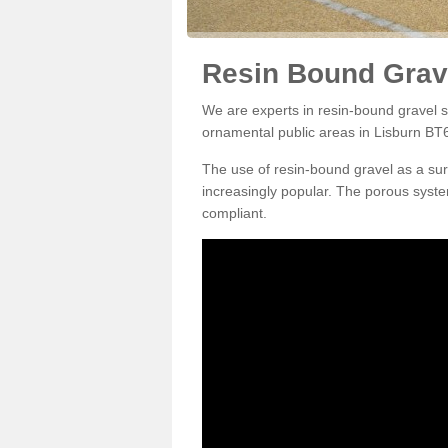
Resin Bound Grave
We are experts in resin-bound gravel su
ornamental public areas in Lisburn BT6
The use of resin-bound gravel as a su
increasingly popular. The porous syste
compliant.