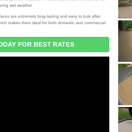
uring wet weather.
aces are extremely long-lasting and easy to look after.
which makes them ideal for both domestic and commercial
ODAY FOR BEST RATES