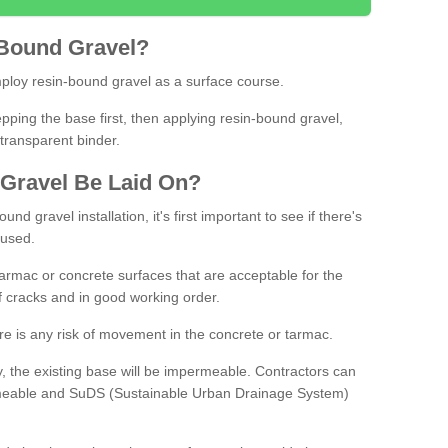
Bound
Gravel
?
loy resin-bound gravel as a surface course.
ing the base first, then applying resin-bound gravel,
transparent binder.
Gravel
B
e
Laid
On
?
d gravel installation, it's first important to see if there's
 used.
armac or concrete surfaces that are acceptable for the
of cracks and in good working order.
here is any risk of movement in the concrete or tarmac.
, the existing base will be impermeable. Contractors can
rmeable and SuDS (Sustainable Urban Drainage System)