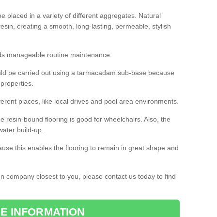
 placed in a variety of different aggregates. Natural
esin, creating a smooth, long-lasting, permeable, stylish
eds manageable routine maintenance.
would be carried out using a tarmacadam sub-base because
 properties.
ferent places, like local drives and pool area environments.
 the resin-bound flooring is good for wheelchairs. Also, the
water build-up.
use this enables the flooring to remain in great shape and
ion company closest to you, please contact us today to find
E INFORMATION