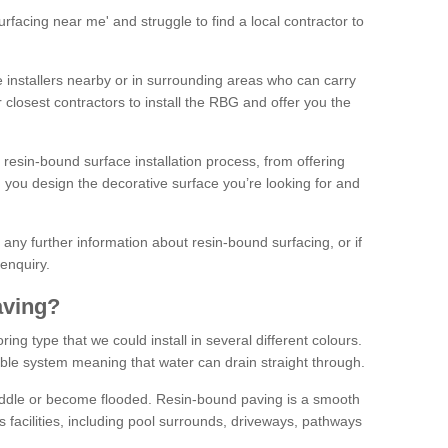
facing near me' and struggle to find a local contractor to
installers nearby or in surrounding areas who can carry
r closest contractors to install the RBG and offer you the
 resin-bound surface installation process, from offering
ng you design the decorative surface you’re looking for and
ke any further information about resin-bound surfacing, or if
 enquiry.
aving?
ing type that we could install in several different colours.
ble system meaning that water can drain straight through.
puddle or become flooded. Resin-bound paving is a smooth
us facilities, including pool surrounds, driveways, pathways