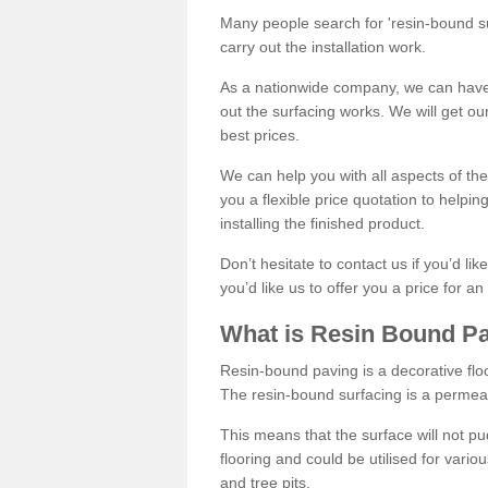
Many people search for 'resin-bound sur
carry out the installation work.
As a nationwide company, we can have 
out the surfacing works. We will get ou
best prices.
We can help you with all aspects of the
you a flexible price quotation to helpi
installing the finished product.
Don’t hesitate to contact us if you’d li
you’d like us to offer you a price for an
What is Resin Bound P
Resin-bound paving is a decorative floor
The resin-bound surfacing is a permea
This means that the surface will not 
flooring and could be utilised for vario
and tree pits.