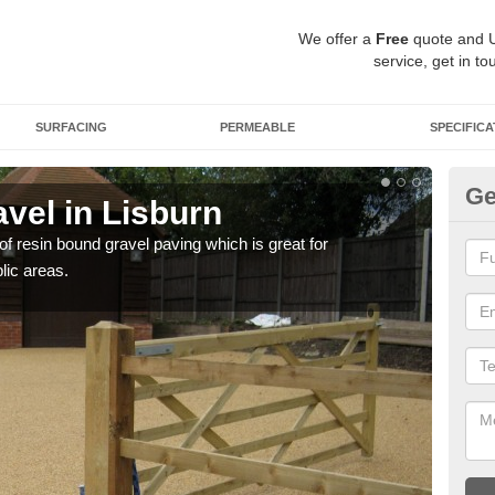
We offer a
Free
quote and 
service, get in to
SURFACING
PERMEABLE
SPECIFICA
Ge
vel in Lisburn
St
 of resin bound gravel paving which is great for
The r
lic areas.
comp