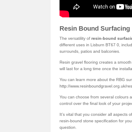
Resin Bound Surfacing
The versatility of
resin-bound surfac
different uses in Lisburn BT67 0, inclu
surrounds, patios and balconies.
Resin gravel flooring creates a smooth 
will last for a long time once the instal
You can learn more about the RBG surfa
http://www.resinboundgravel.org.uk/res
You can choose from several colours an
control over the final look of your proje
It’s vital that you consider all aspects
resin-bound stone specification for your
question.