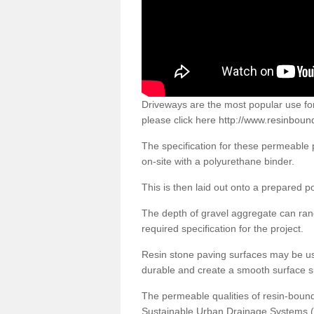
Driveways are the most popular use f
please click here
http://www.resinbound
The specification for these permeable
on-site with a polyurethane binder.
This is then laid out onto a prepared 
The depth of gravel aggregate can r
required specification for the project.
Resin stone paving surfaces may be us
durable and create a smooth surface su
The permeable qualities of resin-boun
Sustainable Urban Drainage Systems (SU