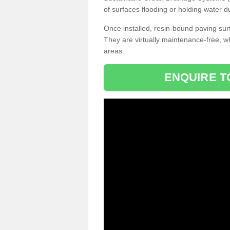
of surfaces flooding or holding water d
Once installed, resin-bound paving surf
They are virtually maintenance-free, 
areas.
ENQUIRE T