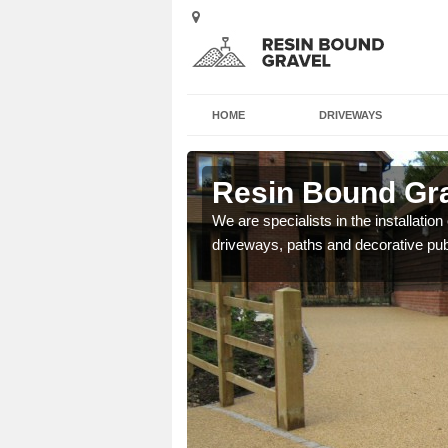
HOME
DRIVEWAYS
urn
Resin Bound Gra
e a bespoke design for
We are specialists in the installation
driveways, paths and decorative pub