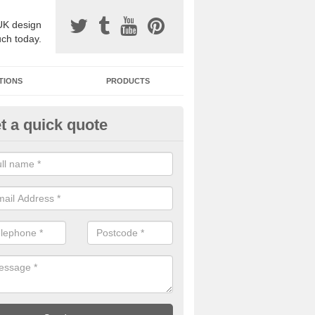
UK design
uch today.
TIONS
PRODUCTS
t a quick quote
one Surfacing Installers in Lisb
esin bound stone specification comes in a variety of different designs
ly with Sustainable Urban Drainage Systems.