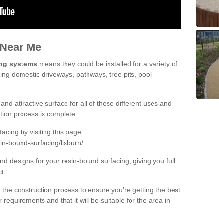
 Near Me
ing systems
means they could be installed for a variety of
ding domestic driveways, pathways, tree pits, pool
and attractive surface for all of these different uses and
lation process is complete.
cing by visiting this page
in-bound-surfacing/lisburn/
d designs for your resin-bound surfacing, giving you full
ct.
 of the construction process to ensure you’re getting the best
 requirements and that it will be suitable for the area in