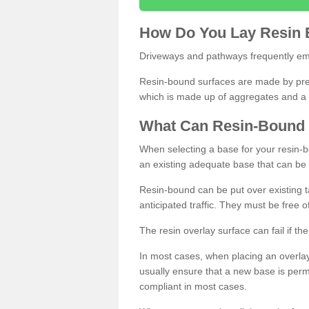
How
D
o
You
Lay
Resin
Driveways and pathways frequently emp
Resin-bound surfaces are made by prepp
which is made up of aggregates and a 
What
C
an
Resin
-
Bound
When selecting a base for your resin-boun
an existing adequate base that can be
Resin-bound can be put over existing t
anticipated traffic. They must be free 
The resin overlay surface can fail if t
In most cases, when placing an overlay
usually ensure that a new base is pe
compliant in most cases.