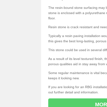
The resin-bound stone surfacing may be
stone is enclosed with a polyurethane r
floor.
Resin stone is crack resistant and ne
Typically a resin paving installation 
this gives the best long-lasting, porous
This stone could be used in several dif
As a result of its level textured finish,
porous qualities aid in stay away from 
Some regular maintenance is vital beca
keeps it looking new.
If you are looking for an RBG installat
out further detail and information.
MOR