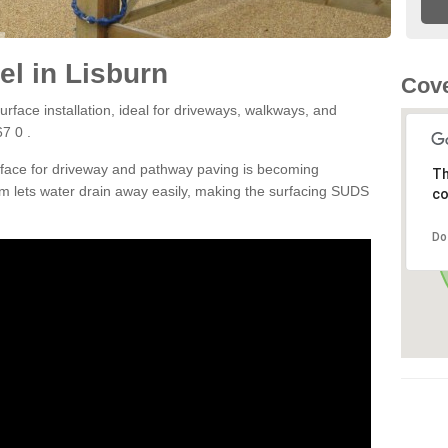
l in Lisburn
Cove
rface installation, ideal for driveways, walkways, and
7 0 .
rface for driveway and pathway paving is becoming
Th
m lets water drain away easily, making the surfacing SUDS
co
Do