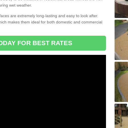
uring wet weather.
aces are extremely long-lasting and easy to look after.
which makes them ideal for both domestic and commercial
ODAY FOR BEST RATES