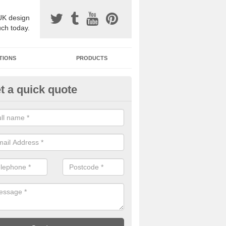
UK design
uch today.
TIONS
PRODUCTS
t a quick quote
one Surfacing Installers in Mag
esin bound stone specification comes in a variety of different designs
ly with Sustainable Urban Drainage Systems.