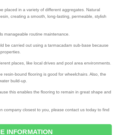
 placed in a variety of different aggregates. Natural
esin, creating a smooth, long-lasting, permeable, stylish
eds manageable routine maintenance.
would be carried out using a tarmacadam sub-base because
 properties.
ferent places, like local drives and pool area environments.
 the resin-bound flooring is good for wheelchairs. Also, the
water build-up.
use this enables the flooring to remain in great shape and
ion company closest to you, please contact us today to find
E INFORMATION