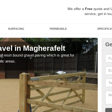
We offer a
Free
quote and 
service, get in to
SURFACING
PERMEABLE
SPECIFICA
Ge
vel in Magherafelt
St
 of resin bound gravel paving which is great for
The r
lic areas.
comp