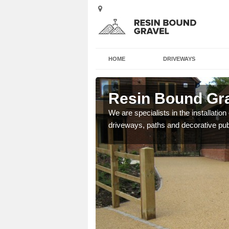
HOME
DRIVEWAYS
erafelt
Resin Bound Gra
e a bespoke design for
We are specialists in the installation
driveways, paths and decorative pub