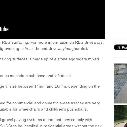
or RBG surfacing. For more information on RBG driveways,
dgravel.org.uk/resin-bound-driveway/magherafelt/
 paving surfaces is made up of a stone aggregate mixed
porous macadam sub base and left to set.
ange in size between 14mm and 16mm, depending on the
ed for commercial and domestic areas as they are very
itable for wheelchairs and children’s pushchairs.
d gravel paving systems mean that they comply with
DS) to be installed in residential areas without the risk