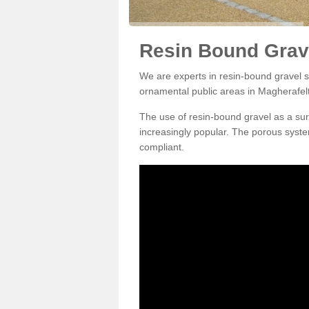
Resin Bound Grave
We are experts in resin-bound gravel su
ornamental public areas in Magherafel
The use of resin-bound gravel as a su
increasingly popular. The porous syste
compliant.