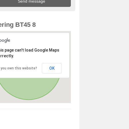
ring BT45 8
is page can't load Google Maps
rrectly.
OK
 you own this website?