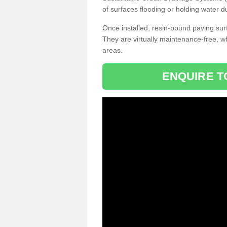
of surfaces flooding or holding water d
Once installed, resin-bound paving surf
They are virtually maintenance-free, 
areas.
ENQUIRE T