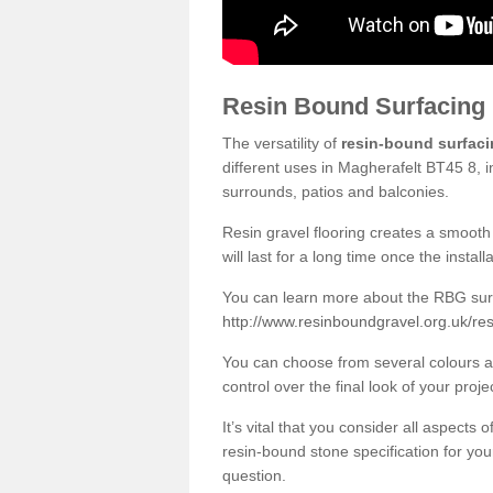
Resin Bound Surfacing
The versatility of
resin-bound surfac
different uses in Magherafelt BT45 8, i
surrounds, patios and balconies.
Resin gravel flooring creates a smooth 
will last for a long time once the instal
You can learn more about the RBG surfa
http://www.resinboundgravel.org.uk/re
You can choose from several colours an
control over the final look of your proje
It’s vital that you consider all aspects
resin-bound stone specification for your
question.