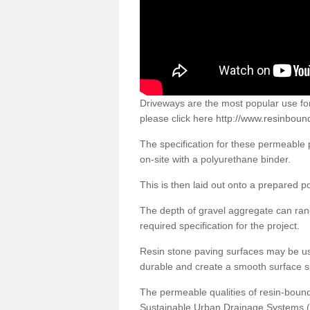
Driveways are the most popular use f
please click here
http://www.resinboun
The specification for these permeable
on-site with a polyurethane binder.
This is then laid out onto a prepared 
The depth of gravel aggregate can r
required specification for the project.
Resin stone paving surfaces may be us
durable and create a smooth surface su
The permeable qualities of resin-boun
Sustainable Urban Drainage Systems (SU