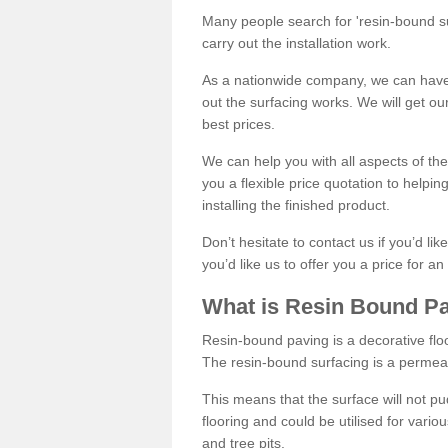
Many people search for 'resin-bound sur
carry out the installation work.
As a nationwide company, we can have 
out the surfacing works. We will get ou
best prices.
We can help you with all aspects of the
you a flexible price quotation to helpi
installing the finished product.
Don’t hesitate to contact us if you’d li
you’d like us to offer you a price for an
What is Resin Bound P
Resin-bound paving is a decorative floor
The resin-bound surfacing is a permea
This means that the surface will not 
flooring and could be utilised for vario
and tree pits.