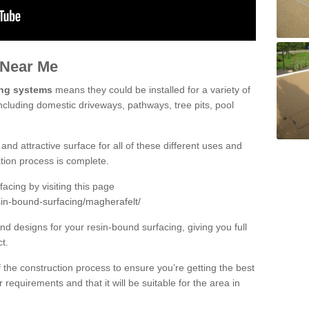
 Near Me
ing systems
means they could be installed for a variety of
ncluding domestic driveways, pathways, tree pits, pool
and attractive surface for all of these different uses and
lation process is complete.
cing by visiting this page
sin-bound-surfacing/magherafelt/
d designs for your resin-bound surfacing, giving you full
ct.
 of the construction process to ensure you’re getting the best
 requirements and that it will be suitable for the area in