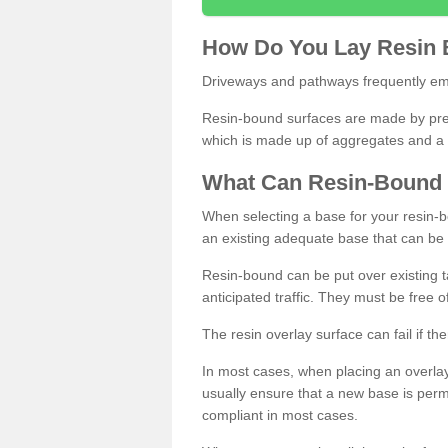
How
D
o
You
Lay
Resin
Driveways and pathways frequently emp
Resin-bound surfaces are made by prepp
which is made up of aggregates and a 
What
C
an
Resin
-
Bound
When selecting a base for your resin-boun
an existing adequate base that can be
Resin-bound can be put over existing t
anticipated traffic. They must be free 
The resin overlay surface can fail if t
In most cases, when placing an overlay
usually ensure that a new base is pe
compliant in most cases.