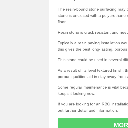
The resin-bound stone surfacing may be
stone is enclosed with a polyurethane r
floor.
Resin stone is crack resistant and ne
Typically a resin paving installation 
this gives the best long-lasting, porous
This stone could be used in several dif
As a result of its level textured finish,
porous qualities aid in stay away from 
Some regular maintenance is vital beca
keeps it looking new.
If you are looking for an RBG installat
out further detail and information.
MOR