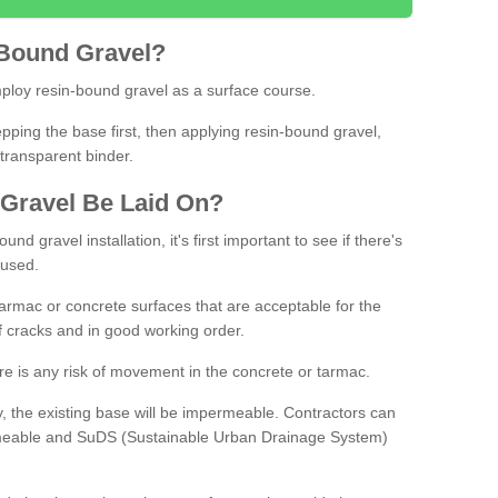
Bound
Gravel
?
loy resin-bound gravel as a surface course.
ing the base first, then applying resin-bound gravel,
transparent binder.
Gravel
B
e
Laid
On
?
d gravel installation, it's first important to see if there's
 used.
armac or concrete surfaces that are acceptable for the
of cracks and in good working order.
here is any risk of movement in the concrete or tarmac.
, the existing base will be impermeable. Contractors can
rmeable and SuDS (Sustainable Urban Drainage System)