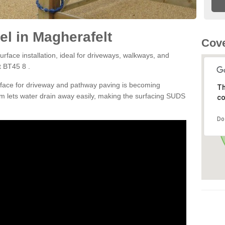
l in Magherafelt
Cove
rface installation, ideal for driveways, walkways, and
t BT45 8 .
rface for driveway and pathway paving is becoming
Th
m lets water drain away easily, making the surfacing SUDS
co
Do