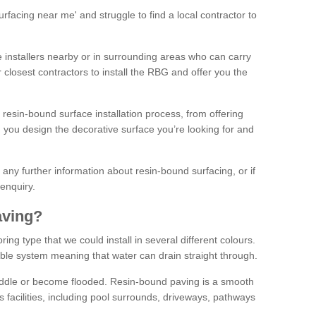
facing near me' and struggle to find a local contractor to
installers nearby or in surrounding areas who can carry
r closest contractors to install the RBG and offer you the
 resin-bound surface installation process, from offering
ng you design the decorative surface you’re looking for and
ke any further information about resin-bound surfacing, or if
 enquiry.
aving?
ing type that we could install in several different colours.
ble system meaning that water can drain straight through.
puddle or become flooded. Resin-bound paving is a smooth
us facilities, including pool surrounds, driveways, pathways