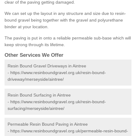
clear of the paving getting damaged.
We can set up the layout in any structure and size due to resin-
bound gravel being together with the gravel and polyurethane
binder at your location.
The paving is put in onto a reliable permeable sub-base which will
keep strong through its lifetime.
Other Services We Offer
Resin Bound Gravel Driveways in Aintree
-
https://www.resinboundgravel.org.uk/resin-bound-
driveway/merseyside/aintree/
Resin Bound Surfacing in Aintree
-
https://www.resinboundgravel.org.uk/resin-bound-
surfacing/merseyside/aintree/
Permeable Resin Bound Paving in Aintree
-
https://www.resinboundgravel.org.uk/permeable-resin-bound-