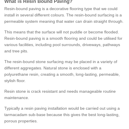
What is Resin Bound Paving?
Resin-bound paving is a decorative flooring type that we could
install in several different colours. The resin-bound surfacing is a
permeable system meaning that water can drain straight through.
This means that the surface will not puddle or become flooded.
Resin-bound paving is a smooth flooring and could be utilised for
various facilities, including pool surrounds, driveways, pathways
and tree pits.
The resin-bound stone surfacing may be placed in a variety of
different aggregates. Natural stone is enclosed with a
polyurethane resin, creating a smooth, long-lasting, permeable,
stylish floor.
Resin stone is crack resistant and needs manageable routine
maintenance.
Typically a resin paving installation would be carried out using a
tarmacadam sub-base because this gives the best long-lasting,
porous properties.