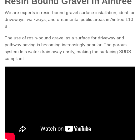
Resin Bound Gravel in Aintree
We are experts in resin-bound gravel surface installation, ideal for
driveways, walkways, and ornamental public areas in Aintree L10
8 .
The use of resin-bound gravel as a surface for driveway and
pathway paving is becoming increasingly popular. The porous
system lets water drain away easily, making the surfacing SUDS
compliant.