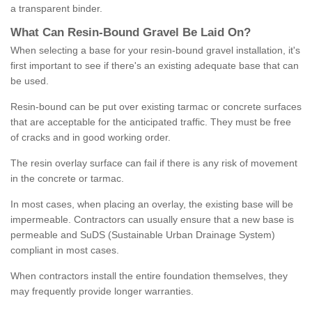
a transparent binder.
What
C
an
Resin
-
Bound
Gravel
B
e
Laid
On
?
When selecting a base for your resin-bound gravel installation, it's
first important to see if there's an existing adequate base that can
be used.
Resin-bound can be put over existing tarmac or concrete surfaces
that are acceptable for the anticipated traffic. They must be free
of cracks and in good working order.
The resin overlay surface can fail if there is any risk of movement
in the concrete or tarmac.
In most cases, when placing an overlay, the existing base will be
impermeable. Contractors can usually ensure that a new base is
permeable and SuDS (Sustainable Urban Drainage System)
compliant in most cases.
When contractors install the entire foundation themselves, they
may frequently provide longer warranties.