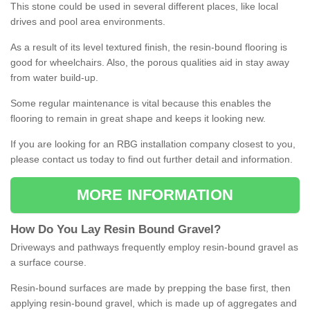
This stone could be used in several different places, like local
drives and pool area environments.
As a result of its level textured finish, the resin-bound flooring is
good for wheelchairs. Also, the porous qualities aid in stay away
from water build-up.
Some regular maintenance is vital because this enables the
flooring to remain in great shape and keeps it looking new.
If you are looking for an RBG installation company closest to you,
please contact us today to find out further detail and information.
MORE INFORMATION
How
D
o
You
Lay
Resin
Bound
Gravel
?
Driveways and pathways frequently employ resin-bound gravel as
a surface course.
Resin-bound surfaces are made by prepping the base first, then
applying resin-bound gravel, which is made up of aggregates and