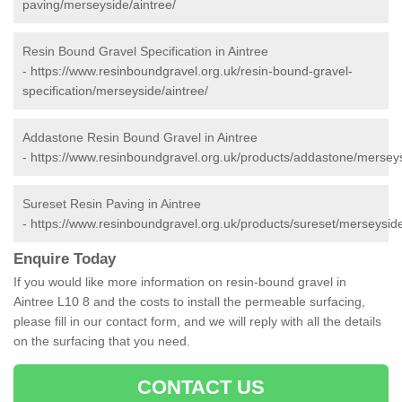
paving/merseyside/aintree/
Resin Bound Gravel Specification in Aintree
-
https://www.resinboundgravel.org.uk/resin-bound-gravel-
specification/merseyside/aintree/
Addastone Resin Bound Gravel in Aintree
-
https://www.resinboundgravel.org.uk/products/addastone/merseys
Sureset Resin Paving in Aintree
-
https://www.resinboundgravel.org.uk/products/sureset/merseyside
Enquire Today
If you would like more information on resin-bound gravel in
Aintree L10 8 and the costs to install the permeable surfacing,
please fill in our contact form, and we will reply with all the details
on the surfacing that you need.
CONTACT US