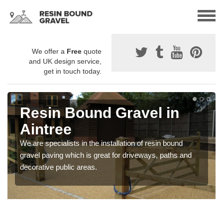
We offer a
Free
quote
and UK design service,
get in touch today.
Resin Bound Gravel in
Aintree
We are specialists in the installation of resin bound
gravel paving which is great for driveways, paths and
decorative public areas.