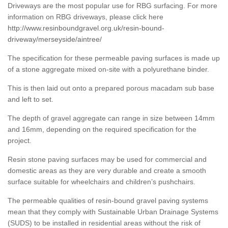
Driveways are the most popular use for RBG surfacing. For more
information on RBG driveways, please click here
http://www.resinboundgravel.org.uk/resin-bound-
driveway/merseyside/aintree/
The specification for these permeable paving surfaces is made up
of a stone aggregate mixed on-site with a polyurethane binder.
This is then laid out onto a prepared porous macadam sub base
and left to set.
The depth of gravel aggregate can range in size between 14mm
and 16mm, depending on the required specification for the
project.
Resin stone paving surfaces may be used for commercial and
domestic areas as they are very durable and create a smooth
surface suitable for wheelchairs and children’s pushchairs.
The permeable qualities of resin-bound gravel paving systems
mean that they comply with Sustainable Urban Drainage Systems
(SUDS) to be installed in residential areas without the risk of