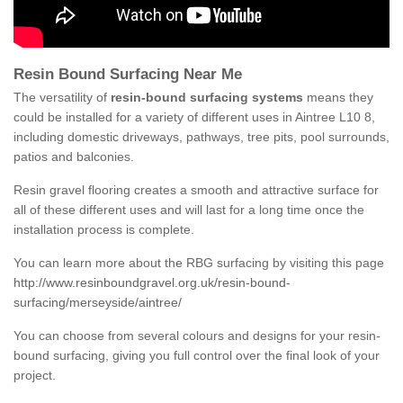
Resin Bound Surfacing Near Me
The versatility of
resin-bound surfacing systems
means they
could be installed for a variety of different uses in Aintree L10 8,
including domestic driveways, pathways, tree pits, pool surrounds,
patios and balconies.
Resin gravel flooring creates a smooth and attractive surface for
all of these different uses and will last for a long time once the
installation process is complete.
You can learn more about the RBG surfacing by visiting this page
http://www.resinboundgravel.org.uk/resin-bound-
surfacing/merseyside/aintree/
You can choose from several colours and designs for your resin-
bound surfacing, giving you full control over the final look of your
project.