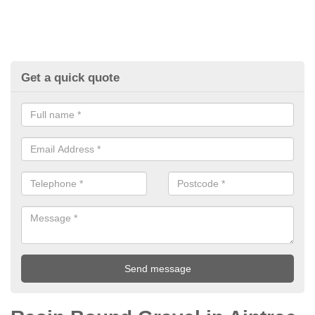
Get a quick quote