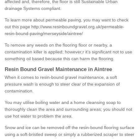
affected and, therefore, the floor is still Sustainable Urban
drainage Systems compliant.
To learn more about permeable paving, you may want to check
out this page
http://www.resinboundgravel.org.uk/permeable-
resin-bound-paving/merseyside/aintree/
To remove any weeds on the flooring floor or nearby, a
contamination killer is applied; however,r it’s significant not to use
something oil based because this can harm the flooring.
Resin Bound Gravel Maintenance in Aintree
When it comes to resin-bound gravel maintenance, a soft
pressure wash is enough to steer clear of the expansion of
contamination.
You may utilise boiling water and a home cleansing soap to
thoroughly clean the area and surrounding areas; you should not
use hot water to problem the area.
Snow and ice can be removed off the resin-bound flooring surface
using a soft-bristled sweep or simply a rubberized scraper to steer