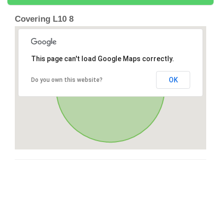
Covering L10 8
This page can't load Google Maps correctly.
OK
Do you own this website?