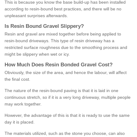
This is because you know the base build-up has been installed
according to resin-bound best practices, and there will be no
unpleasant surprises afterwards.
Is
R
esin
B
ound
G
ravel
S
lippery
?
Resin and gravel are mixed together before being applied to
resin-bound driveways. This type of resin driveway has a
restricted surface roughness due to the smoothing process and
might be slippery when wet or icy.
How
M
uch
D
oes
R
esin
B
onded
G
ravel
C
ost
?
Obviously, the size of the area, and hence the labour, will affect
the final cost.
The nature of the resin-bound paving is that it is laid in one
continuous stretch, so if it is a very long driveway, multiple people
may work together.
However, the advantage of this is that it is ready to use the same
day it is placed.
The materials utilized, such as the stone you choose, can also