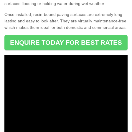
surfaces flooding or holding water during wet weather.
Once installed, resin-bound paving surfaces are extremely long-
lasting and easy to look after. They are virtually maintenance-free,
which makes them ideal for both domestic and commercial areas.
ENQUIRE TODAY FOR BEST RATES