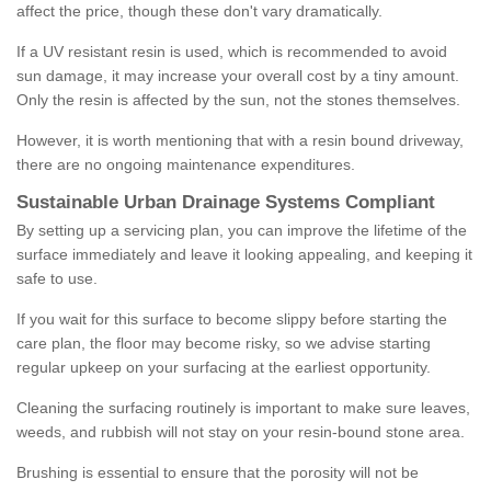
affect the price, though these don't vary dramatically.
If a UV resistant resin is used, which is recommended to avoid
sun damage, it may increase your overall cost by a tiny amount.
Only the resin is affected by the sun, not the stones themselves.
However, it is worth mentioning that with a resin bound driveway,
there are no ongoing maintenance expenditures.
Sustainable Urban Drainage Systems Compliant
By setting up a servicing plan, you can improve the lifetime of the
surface immediately and leave it looking appealing, and keeping it
safe to use.
If you wait for this surface to become slippy before starting the
care plan, the floor may become risky, so we advise starting
regular upkeep on your surfacing at the earliest opportunity.
Cleaning the surfacing routinely is important to make sure leaves,
weeds, and rubbish will not stay on your resin-bound stone area.
Brushing is essential to ensure that the porosity will not be