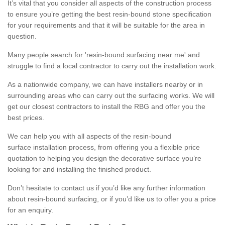
It’s vital that you consider all aspects of the construction process
to ensure you’re getting the best resin-bound stone specification
for your requirements and that it will be suitable for the area in
question.
Many people search for 'resin-bound surfacing near me' and
struggle to find a local contractor to carry out the installation work.
As a nationwide company, we can have installers nearby or in
surrounding areas who can carry out the surfacing works. We will
get our closest contractors to install the RBG and offer you the
best prices.
We can help you with all aspects of the resin-bound
surface installation process, from offering you a flexible price
quotation to helping you design the decorative surface you’re
looking for and installing the finished product.
Don’t hesitate to contact us if you’d like any further information
about resin-bound surfacing, or if you’d like us to offer you a price
for an enquiry.