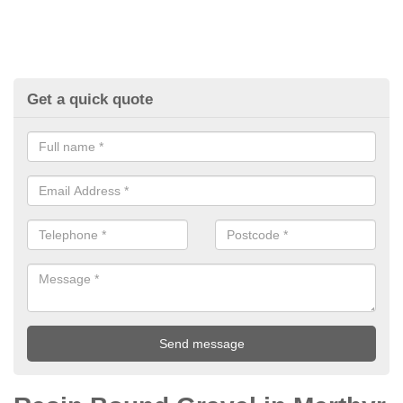
Get a quick quote