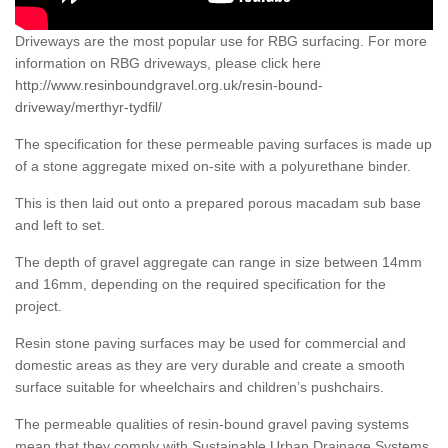
Driveways are the most popular use for RBG surfacing. For more
information on RBG driveways, please click here
http://www.resinboundgravel.org.uk/resin-bound-
driveway/merthyr-tydfil/
The specification for these permeable paving surfaces is made up
of a stone aggregate mixed on-site with a polyurethane binder.
This is then laid out onto a prepared porous macadam sub base
and left to set.
The depth of gravel aggregate can range in size between 14mm
and 16mm, depending on the required specification for the
project.
Resin stone paving surfaces may be used for commercial and
domestic areas as they are very durable and create a smooth
surface suitable for wheelchairs and children’s pushchairs.
The permeable qualities of resin-bound gravel paving systems
mean that they comply with Sustainable Urban Drainage Systems