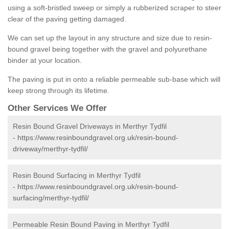
using a soft-bristled sweep or simply a rubberized scraper to steer
clear of the paving getting damaged.
We can set up the layout in any structure and size due to resin-
bound gravel being together with the gravel and polyurethane
binder at your location.
The paving is put in onto a reliable permeable sub-base which will
keep strong through its lifetime.
Other Services We Offer
Resin Bound Gravel Driveways in Merthyr Tydfil
-
https://www.resinboundgravel.org.uk/resin-bound-
driveway/merthyr-tydfil/
Resin Bound Surfacing in Merthyr Tydfil
-
https://www.resinboundgravel.org.uk/resin-bound-
surfacing/merthyr-tydfil/
Permeable Resin Bound Paving in Merthyr Tydfil