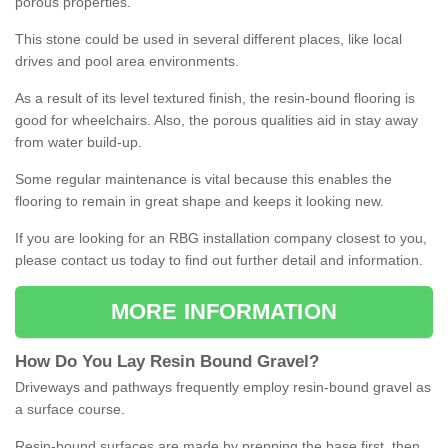
porous properties.
This stone could be used in several different places, like local
drives and pool area environments.
As a result of its level textured finish, the resin-bound flooring is
good for wheelchairs. Also, the porous qualities aid in stay away
from water build-up.
Some regular maintenance is vital because this enables the
flooring to remain in great shape and keeps it looking new.
If you are looking for an RBG installation company closest to you,
please contact us today to find out further detail and information.
MORE INFORMATION
How
D
o
You
Lay
Resin
Bound
Gravel
?
Driveways and pathways frequently employ resin-bound gravel as
a surface course.
Resin-bound surfaces are made by prepping the base first, then