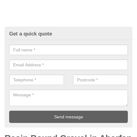
Get a quick quote