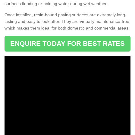
surfaces flooding or holding water during wet weather.
Once installed, resin-bound paving surfaces are extremely long-
lasting and easy to look after. They are virtually maintenance-free,
which makes them ideal for both domestic and commercial areas.
ENQUIRE TODAY FOR BEST RATES