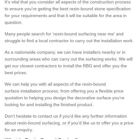
It’s vital that you consider all aspects of the construction process
to ensure you’re getting the best resin-bound stone specification
for your requirements and that it will be suitable for the area in
question.
Many people search for 'resin-bound surfacing near me' and
struggle to find a local contractor to carry out the installation work.
As a nationwide company, we can have installers nearby or in
surrounding areas who can carry out the surfacing works. We will
get our closest contractors to install the RBG and offer you the
best prices.
We can help you with all aspects of the resin-bound
surface installation process, from offering you a flexible price
quotation to helping you design the decorative surface you’re
looking for and installing the finished product.
Don’t hesitate to contact us if you’d like any further information
about resin-bound surfacing, or if you’d like us to offer you a price
for an enquiry.