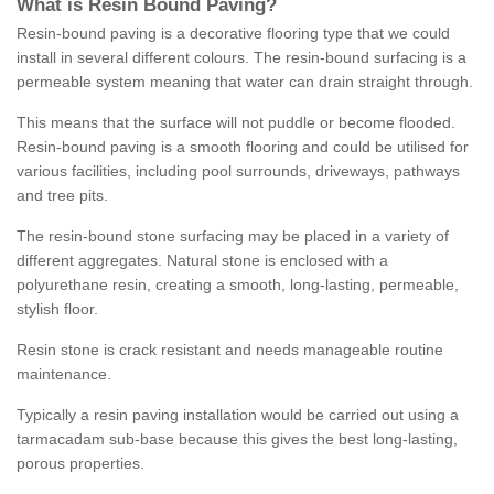
What is Resin Bound Paving?
Resin-bound paving is a decorative flooring type that we could
install in several different colours. The resin-bound surfacing is a
permeable system meaning that water can drain straight through.
This means that the surface will not puddle or become flooded.
Resin-bound paving is a smooth flooring and could be utilised for
various facilities, including pool surrounds, driveways, pathways
and tree pits.
The resin-bound stone surfacing may be placed in a variety of
different aggregates. Natural stone is enclosed with a
polyurethane resin, creating a smooth, long-lasting, permeable,
stylish floor.
Resin stone is crack resistant and needs manageable routine
maintenance.
Typically a resin paving installation would be carried out using a
tarmacadam sub-base because this gives the best long-lasting,
porous properties.