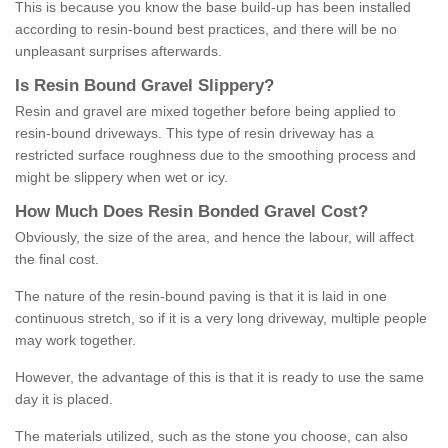
This is because you know the base build-up has been installed
according to resin-bound best practices, and there will be no
unpleasant surprises afterwards.
Is
R
esin
B
ound
G
ravel
S
lippery
?
Resin and gravel are mixed together before being applied to
resin-bound driveways. This type of resin driveway has a
restricted surface roughness due to the smoothing process and
might be slippery when wet or icy.
How
M
uch
D
oes
R
esin
B
onded
G
ravel
C
ost
?
Obviously, the size of the area, and hence the labour, will affect
the final cost.
The nature of the resin-bound paving is that it is laid in one
continuous stretch, so if it is a very long driveway, multiple people
may work together.
However, the advantage of this is that it is ready to use the same
day it is placed.
The materials utilized, such as the stone you choose, can also