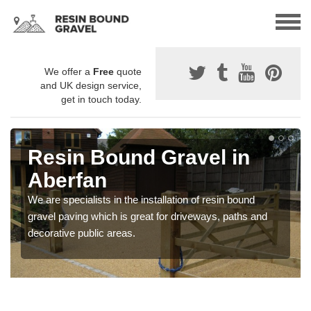
We offer a
Free
quote
and UK design service,
get in touch today.
Resin Bound Gravel in
Aberfan
We are specialists in the installation of resin bound
gravel paving which is great for driveways, paths and
decorative public areas.