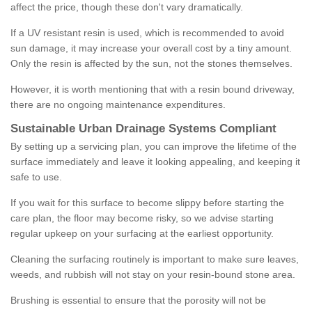
affect the price, though these don't vary dramatically.
If a UV resistant resin is used, which is recommended to avoid
sun damage, it may increase your overall cost by a tiny amount.
Only the resin is affected by the sun, not the stones themselves.
However, it is worth mentioning that with a resin bound driveway,
there are no ongoing maintenance expenditures.
Sustainable Urban Drainage Systems Compliant
By setting up a servicing plan, you can improve the lifetime of the
surface immediately and leave it looking appealing, and keeping it
safe to use.
If you wait for this surface to become slippy before starting the
care plan, the floor may become risky, so we advise starting
regular upkeep on your surfacing at the earliest opportunity.
Cleaning the surfacing routinely is important to make sure leaves,
weeds, and rubbish will not stay on your resin-bound stone area.
Brushing is essential to ensure that the porosity will not be