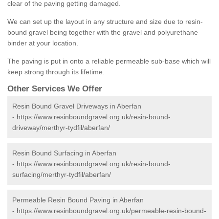
clear of the paving getting damaged.
We can set up the layout in any structure and size due to resin-
bound gravel being together with the gravel and polyurethane
binder at your location.
The paving is put in onto a reliable permeable sub-base which will
keep strong through its lifetime.
Other Services We Offer
Resin Bound Gravel Driveways in Aberfan
-
https://www.resinboundgravel.org.uk/resin-bound-
driveway/merthyr-tydfil/aberfan/
Resin Bound Surfacing in Aberfan
-
https://www.resinboundgravel.org.uk/resin-bound-
surfacing/merthyr-tydfil/aberfan/
Permeable Resin Bound Paving in Aberfan
-
https://www.resinboundgravel.org.uk/permeable-resin-bound-