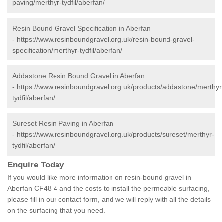
paving/merthyr-tydfil/aberfan/
Resin Bound Gravel Specification in Aberfan
-
https://www.resinboundgravel.org.uk/resin-bound-gravel-
specification/merthyr-tydfil/aberfan/
Addastone Resin Bound Gravel in Aberfan
-
https://www.resinboundgravel.org.uk/products/addastone/merthyr
tydfil/aberfan/
Sureset Resin Paving in Aberfan
-
https://www.resinboundgravel.org.uk/products/sureset/merthyr-
tydfil/aberfan/
Enquire Today
If you would like more information on resin-bound gravel in
Aberfan CF48 4 and the costs to install the permeable surfacing,
please fill in our contact form, and we will reply with all the details
on the surfacing that you need.