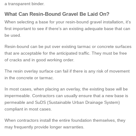
a transparent binder.
What
C
an
Resin
-
Bound
Gravel
B
e
Laid
On
?
When selecting a base for your resin-bound gravel installation, it's
first important to see if there's an existing adequate base that can
be used.
Resin-bound can be put over existing tarmac or concrete surfaces
that are acceptable for the anticipated traffic. They must be free
of cracks and in good working order.
The resin overlay surface can fail if there is any risk of movement
in the concrete or tarmac.
In most cases, when placing an overlay, the existing base will be
impermeable. Contractors can usually ensure that a new base is
permeable and SuDS (Sustainable Urban Drainage System)
compliant in most cases.
When contractors install the entire foundation themselves, they
may frequently provide longer warranties.