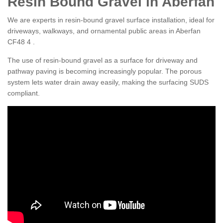
Resin Bound Gravel in Aberfan
We are experts in resin-bound gravel surface installation, ideal for
driveways, walkways, and ornamental public areas in Aberfan
CF48 4 .
The use of resin-bound gravel as a surface for driveway and
pathway paving is becoming increasingly popular. The porous
system lets water drain away easily, making the surfacing SUDS
compliant.