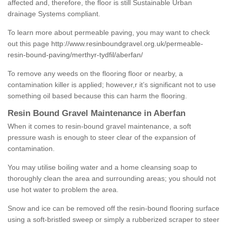
affected and, therefore, the floor is still Sustainable Urban
drainage Systems compliant.
To learn more about permeable paving, you may want to check
out this page
http://www.resinboundgravel.org.uk/permeable-
resin-bound-paving/merthyr-tydfil/aberfan/
To remove any weeds on the flooring floor or nearby, a
contamination killer is applied; however,r it’s significant not to use
something oil based because this can harm the flooring.
Resin Bound Gravel Maintenance in Aberfan
When it comes to resin-bound gravel maintenance, a soft
pressure wash is enough to steer clear of the expansion of
contamination.
You may utilise boiling water and a home cleansing soap to
thoroughly clean the area and surrounding areas; you should not
use hot water to problem the area.
Snow and ice can be removed off the resin-bound flooring surface
using a soft-bristled sweep or simply a rubberized scraper to steer