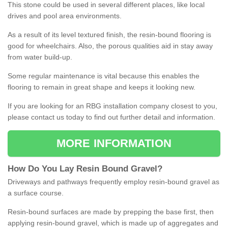
This stone could be used in several different places, like local
drives and pool area environments.
As a result of its level textured finish, the resin-bound flooring is
good for wheelchairs. Also, the porous qualities aid in stay away
from water build-up.
Some regular maintenance is vital because this enables the
flooring to remain in great shape and keeps it looking new.
If you are looking for an RBG installation company closest to you,
please contact us today to find out further detail and information.
MORE INFORMATION
How
D
o
You
Lay
Resin
Bound
Gravel
?
Driveways and pathways frequently employ resin-bound gravel as
a surface course.
Resin-bound surfaces are made by prepping the base first, then
applying resin-bound gravel, which is made up of aggregates and