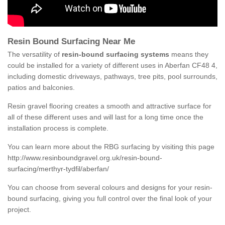
Resin Bound Surfacing Near Me
The versatility of
resin-bound surfacing systems
means they
could be installed for a variety of different uses in Aberfan CF48 4,
including domestic driveways, pathways, tree pits, pool surrounds,
patios and balconies.
Resin gravel flooring creates a smooth and attractive surface for
all of these different uses and will last for a long time once the
installation process is complete.
You can learn more about the RBG surfacing by visiting this page
http://www.resinboundgravel.org.uk/resin-bound-
surfacing/merthyr-tydfil/aberfan/
You can choose from several colours and designs for your resin-
bound surfacing, giving you full control over the final look of your
project.