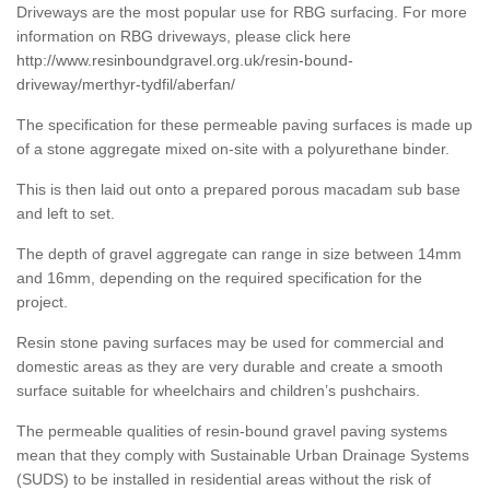
Driveways are the most popular use for RBG surfacing. For more
information on RBG driveways, please click here
http://www.resinboundgravel.org.uk/resin-bound-
driveway/merthyr-tydfil/aberfan/
The specification for these permeable paving surfaces is made up
of a stone aggregate mixed on-site with a polyurethane binder.
This is then laid out onto a prepared porous macadam sub base
and left to set.
The depth of gravel aggregate can range in size between 14mm
and 16mm, depending on the required specification for the
project.
Resin stone paving surfaces may be used for commercial and
domestic areas as they are very durable and create a smooth
surface suitable for wheelchairs and children’s pushchairs.
The permeable qualities of resin-bound gravel paving systems
mean that they comply with Sustainable Urban Drainage Systems
(SUDS) to be installed in residential areas without the risk of