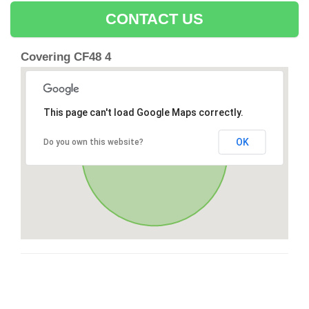
CONTACT US
Covering CF48 4
This page can't load Google Maps correctly.
OK
Do you own this website?