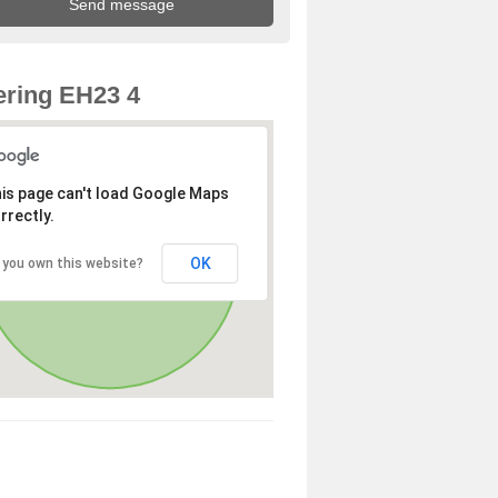
ring EH23 4
is page can't load Google Maps
rrectly.
OK
 you own this website?