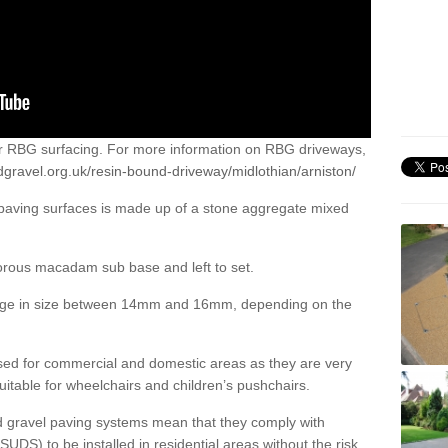
or RBG surfacing. For more information on RBG driveways,
gravel.org.uk/resin-bound-driveway/midlothian/arniston/
 paving surfaces is made up of a stone aggregate mixed
porous macadam sub base and left to set.
ange in size between 14mm and 16mm, depending on the
ed for commercial and domestic areas as they are very
itable for wheelchairs and children’s pushchairs.
d gravel paving systems mean that they comply with
DS) to be installed in residential areas without the risk