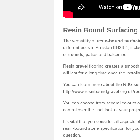
Resin Bound Surfacing
The versatility of
resin-bound surfac
different uses in Arniston EH23 4, incl
surrounds, patios and balconies.
Resin gravel flooring creates a smooth 
will last for a long time once the instal
You can learn more about the RBG surfa
http://www.resinboundgravel.org.uk/res
You can choose from several colours an
control over the final look of your proje
It’s vital that you consider all aspects
resin-bound stone specification for your
question.