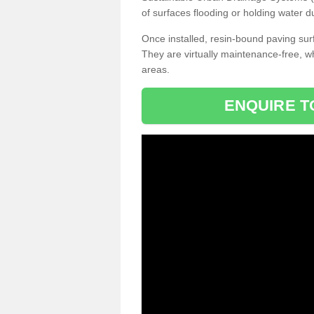
of surfaces flooding or holding water d
Once installed, resin-bound paving surf
They are virtually maintenance-free, 
areas.
ENQUIRE T