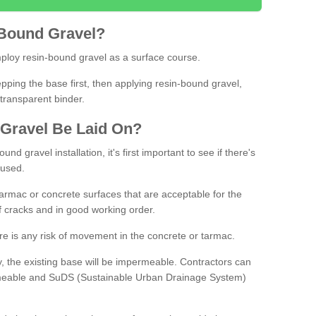
Bound
Gravel
?
loy resin-bound gravel as a surface course.
ing the base first, then applying resin-bound gravel,
transparent binder.
Gravel
B
e
Laid
On
?
d gravel installation, it's first important to see if there's
 used.
armac or concrete surfaces that are acceptable for the
of cracks and in good working order.
here is any risk of movement in the concrete or tarmac.
, the existing base will be impermeable. Contractors can
rmeable and SuDS (Sustainable Urban Drainage System)