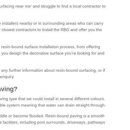
facing near me' and struggle to find a local contractor to
installers nearby or in surrounding areas who can carry
r closest contractors to install the RBG and offer you the
 resin-bound surface installation process, from offering
ng you design the decorative surface you’re looking for and
ke any further information about resin-bound surfacing, or if
 enquiry.
aving?
ing type that we could install in several different colours.
ble system meaning that water can drain straight through.
puddle or become flooded. Resin-bound paving is a smooth
us facilities, including pool surrounds, driveways, pathways