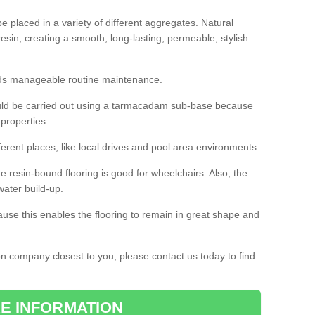
 placed in a variety of different aggregates. Natural
esin, creating a smooth, long-lasting, permeable, stylish
eds manageable routine maintenance.
would be carried out using a tarmacadam sub-base because
 properties.
ferent places, like local drives and pool area environments.
 the resin-bound flooring is good for wheelchairs. Also, the
water build-up.
use this enables the flooring to remain in great shape and
ion company closest to you, please contact us today to find
E INFORMATION