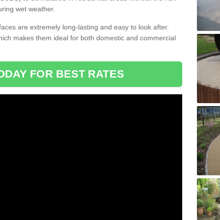
uring wet weather.
aces are extremely long-lasting and easy to look after.
which makes them ideal for both domestic and commercial
ODAY FOR BEST RATES