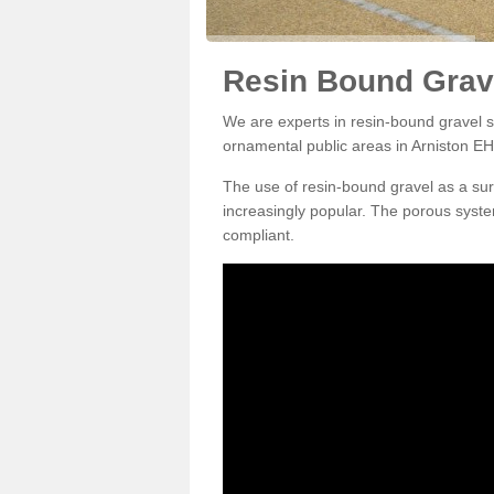
Resin Bound Grave
We are experts in resin-bound gravel su
ornamental public areas in Arniston EH
The use of resin-bound gravel as a su
increasingly popular. The porous syste
compliant.