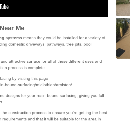
 Near Me
ing systems
means they could be installed for a variety of
uding domestic driveways, pathways, tree pits, pool
and attractive surface for all of these different uses and
lation process is complete.
cing by visiting this page
in-bound-surfacing/midlothian/arniston/
d designs for your resin-bound surfacing, giving you full
ct.
 of the construction process to ensure you’re getting the best
 requirements and that it will be suitable for the area in