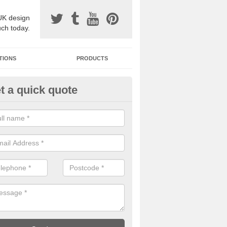
UK design
uch today.
TIONS
PRODUCTS
t a quick quote
one Surfacing Installers in Arni
esin bound stone specification comes in a variety of different designs
ly with Sustainable Urban Drainage Systems.