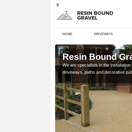
HOME
DRIVEWAYS
ston
Resin Bound Gra
e a bespoke design for
We are specialists in the installation
driveways, paths and decorative pub