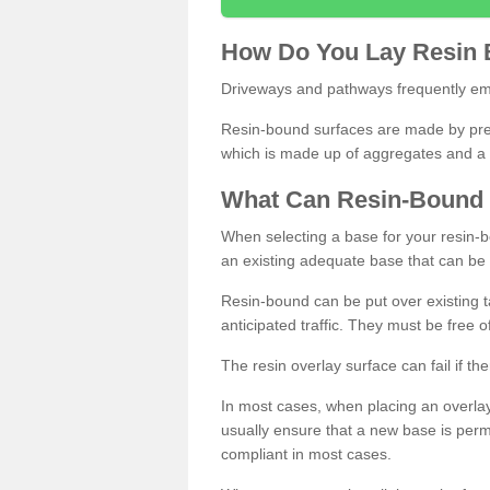
How
D
o
You
Lay
Resin
Driveways and pathways frequently emp
Resin-bound surfaces are made by prepp
which is made up of aggregates and a 
What
C
an
Resin
-
Bound
When selecting a base for your resin-boun
an existing adequate base that can be
Resin-bound can be put over existing t
anticipated traffic. They must be free 
The resin overlay surface can fail if t
In most cases, when placing an overlay
usually ensure that a new base is pe
compliant in most cases.