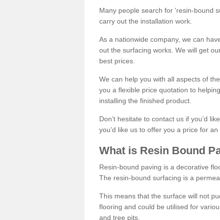
Many people search for 'resin-bound sur
carry out the installation work.
As a nationwide company, we can have 
out the surfacing works. We will get ou
best prices.
We can help you with all aspects of the
you a flexible price quotation to helpi
installing the finished product.
Don’t hesitate to contact us if you’d li
you’d like us to offer you a price for an
What is Resin Bound P
Resin-bound paving is a decorative floor
The resin-bound surfacing is a permea
This means that the surface will not 
flooring and could be utilised for vario
and tree pits.