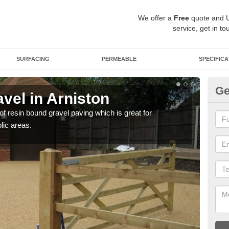
We offer a
Free
quote and 
service, get in to
SURFACING
PERMEABLE
SPECIFICA
Ge
vel in Arniston
St
 of resin bound gravel paving which is great for
The r
lic areas.
comp