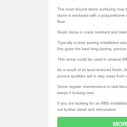
The resin-bound stone surfacing may be
stone is enclosed with a polyurethane r
floor.
Resin stone is crack resistant and ne
Typically a resin paving installation 
this gives the best long-lasting, porous
This stone could be used in several dif
As a result of its level textured finish,
porous qualities aid in stay away from 
Some regular maintenance is vital beca
keeps it looking new.
If you are looking for an RBG installat
out further detail and information.
MOR