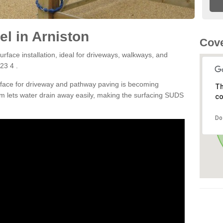
l in Arniston
Cove
rface installation, ideal for driveways, walkways, and
23 4 .
rface for driveway and pathway paving is becoming
Th
m lets water drain away easily, making the surfacing SUDS
co
Do