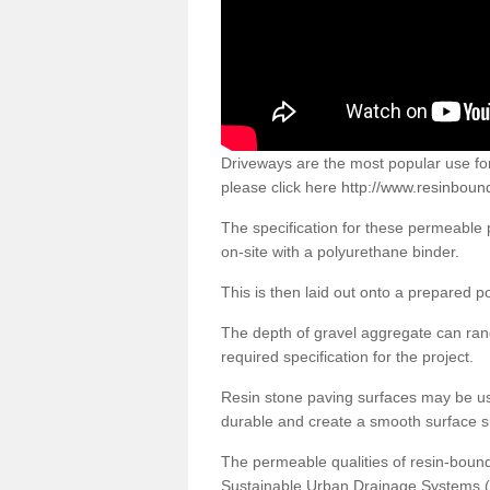
Driveways are the most popular use f
please click here
http://www.resinbound
The specification for these permeable
on-site with a polyurethane binder.
This is then laid out onto a prepared 
The depth of gravel aggregate can r
required specification for the project.
Resin stone paving surfaces may be us
durable and create a smooth surface su
The permeable qualities of resin-boun
Sustainable Urban Drainage Systems (SU