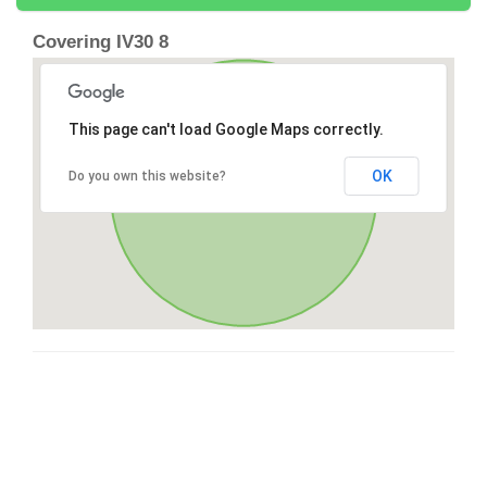
Covering IV30 8
This page can't load Google Maps correctly.
OK
Do you own this website?