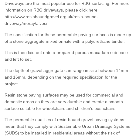
Driveways are the most popular use for RBG surfacing. For more
information on RBG driveways, please click here
http://www.resinboundgravel.org.uk/resin-bound-
driveway/moray/alves/
The specification for these permeable paving surfaces is made up
of a stone aggregate mixed on-site with a polyurethane binder.
This is then laid out onto a prepared porous macadam sub base
and left to set.
The depth of gravel aggregate can range in size between 14mm
and 16mm, depending on the required specification for the
project.
Resin stone paving surfaces may be used for commercial and
domestic areas as they are very durable and create a smooth
surface suitable for wheelchairs and children’s pushchairs.
The permeable qualities of resin-bound gravel paving systems
mean that they comply with Sustainable Urban Drainage Systems
(SUDS) to be installed in residential areas without the risk of