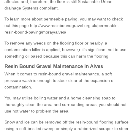
affected and, therefore, the floor is still Sustainable Urban
drainage Systems compliant.
To learn more about permeable paving, you may want to check
out this page
http://www.resinboundgravel.org.uk/permeable-
resin-bound-paving/moray/alves/
To remove any weeds on the flooring floor or nearby, a
contamination killer is applied; however,r it’s significant not to use
something oil based because this can harm the flooring.
Resin Bound Gravel Maintenance in Alves
When it comes to resin-bound gravel maintenance, a soft
pressure wash is enough to steer clear of the expansion of
contamination.
You may utilise boiling water and a home cleansing soap to
thoroughly clean the area and surrounding areas; you should not
use hot water to problem the area.
Snow and ice can be removed off the resin-bound flooring surface
using a soft-bristled sweep or simply a rubberized scraper to steer