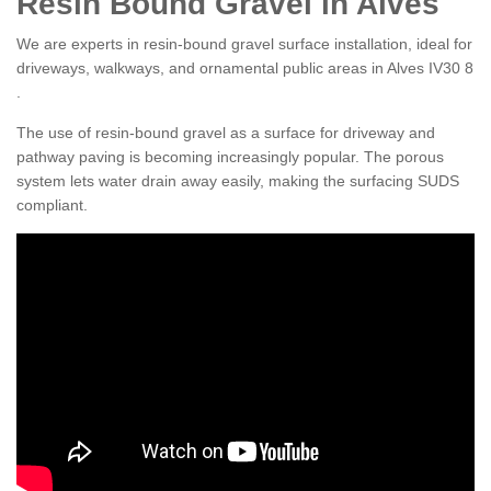
Resin Bound Gravel in Alves
We are experts in resin-bound gravel surface installation, ideal for
driveways, walkways, and ornamental public areas in Alves IV30 8
.
The use of resin-bound gravel as a surface for driveway and
pathway paving is becoming increasingly popular. The porous
system lets water drain away easily, making the surfacing SUDS
compliant.