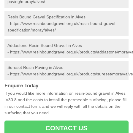
paving/moray/alves/
Resin Bound Gravel Specification in Alves
-
https://www.resinboundgravel.org.uk/resin-bound-gravel-
specification/moray/alves/
Addastone Resin Bound Gravel in Alves
-
https://www.resinboundgravel.org.uk/products/addastone/moray/a
Sureset Resin Paving in Alves
-
https://www.resinboundgravel.org.uk/products/sureset/moray/alve
Enquire Today
If you would like more information on resin-bound gravel in Alves
IV30 8 and the costs to install the permeable surfacing, please fill
in our contact form, and we will reply with all the details on the
surfacing that you need.
CONTACT US