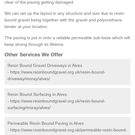
clear of the paving getting damaged.
We can set up the layout in any structure and size due to resin-
bound gravel being together with the gravel and polyurethane
binder at your location.
The paving is put in onto a reliable permeable sub-base which will
keep strong through its lifetime.
Other Services We Offer
Resin Bound Gravel Driveways in Alves
-
https://www.resinboundgravel.org.uk/resin-bound-
driveway/moray/alves/
Resin Bound Surfacing in Alves
-
https://www.resinboundgravel.org.uk/resin-bound-
surfacing/moray/alves/
Permeable Resin Bound Paving in Alves
-
https://www.resinboundgravel.org.uk/permeable-resin-bound-