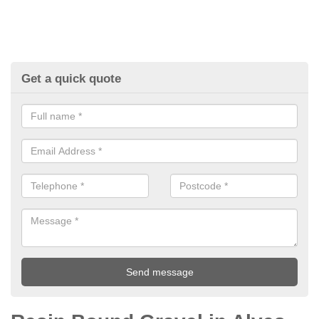
Get a quick quote