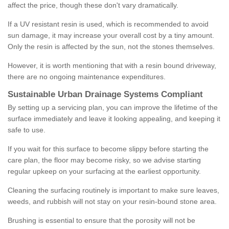
affect the price, though these don't vary dramatically.
If a UV resistant resin is used, which is recommended to avoid
sun damage, it may increase your overall cost by a tiny amount.
Only the resin is affected by the sun, not the stones themselves.
However, it is worth mentioning that with a resin bound driveway,
there are no ongoing maintenance expenditures.
Sustainable Urban Drainage Systems Compliant
By setting up a servicing plan, you can improve the lifetime of the
surface immediately and leave it looking appealing, and keeping it
safe to use.
If you wait for this surface to become slippy before starting the
care plan, the floor may become risky, so we advise starting
regular upkeep on your surfacing at the earliest opportunity.
Cleaning the surfacing routinely is important to make sure leaves,
weeds, and rubbish will not stay on your resin-bound stone area.
Brushing is essential to ensure that the porosity will not be