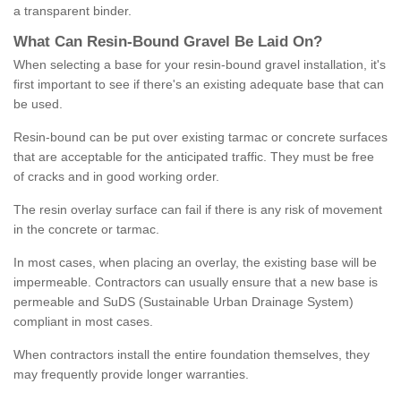
a transparent binder.
What
C
an
Resin
-
Bound
Gravel
B
e
Laid
On
?
When selecting a base for your resin-bound gravel installation, it's
first important to see if there's an existing adequate base that can
be used.
Resin-bound can be put over existing tarmac or concrete surfaces
that are acceptable for the anticipated traffic. They must be free
of cracks and in good working order.
The resin overlay surface can fail if there is any risk of movement
in the concrete or tarmac.
In most cases, when placing an overlay, the existing base will be
impermeable. Contractors can usually ensure that a new base is
permeable and SuDS (Sustainable Urban Drainage System)
compliant in most cases.
When contractors install the entire foundation themselves, they
may frequently provide longer warranties.