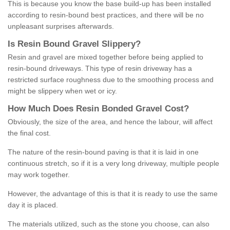
This is because you know the base build-up has been installed
according to resin-bound best practices, and there will be no
unpleasant surprises afterwards.
Is
R
esin
B
ound
G
ravel
S
lippery
?
Resin and gravel are mixed together before being applied to
resin-bound driveways. This type of resin driveway has a
restricted surface roughness due to the smoothing process and
might be slippery when wet or icy.
How
M
uch
D
oes
R
esin
B
onded
G
ravel
C
ost
?
Obviously, the size of the area, and hence the labour, will affect
the final cost.
The nature of the resin-bound paving is that it is laid in one
continuous stretch, so if it is a very long driveway, multiple people
may work together.
However, the advantage of this is that it is ready to use the same
day it is placed.
The materials utilized, such as the stone you choose, can also