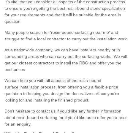
It’s vital that you consider all aspects of the construction process
to ensure you’re getting the best resin-bound stone specification
for your requirements and that it will be suitable for the area in
question.
Many people search for 'resin-bound surfacing near me' and
struggle to find a local contractor to carry out the installation work.
As a nationwide company, we can have installers nearby or in
surrounding areas who can carry out the surfacing works. We will
get our closest contractors to install the RBG and offer you the
best prices.
We can help you with all aspects of the resin-bound
surface installation process, from offering you a flexible price
quotation to helping you design the decorative surface you’re
looking for and installing the finished product.
Don’t hesitate to contact us if you’d like any further information
about resin-bound surfacing, or if you’d like us to offer you a price
for an enquiry.