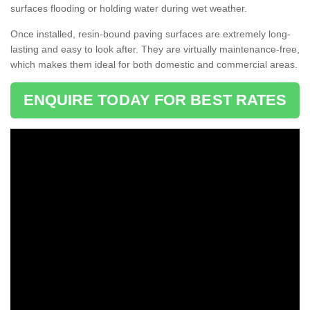
surfaces flooding or holding water during wet weather.
Once installed, resin-bound paving surfaces are extremely long-
lasting and easy to look after. They are virtually maintenance-free,
which makes them ideal for both domestic and commercial areas.
ENQUIRE TODAY FOR BEST RATES