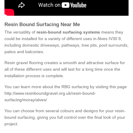
Resin Bound Surfacing Near Me
The versatility of
resin-bound surfacing systems
means they
could be installed for a variety of different uses in Alves IV30 8,
including domestic driveways, pathways, tree pits, pool surrounds,
patios and balconies.
Resin gravel flooring creates a smooth and attractive surface for
all of these different uses and will last for a long time once the
installation process is complete.
You can learn more about the RBG surfacing by visiting this page
http://www.resinboundgravel.org.uk/resin-bound-
surfacing/moray/alves/
You can choose from several colours and designs for your resin-
bound surfacing, giving you full control over the final look of your
project.