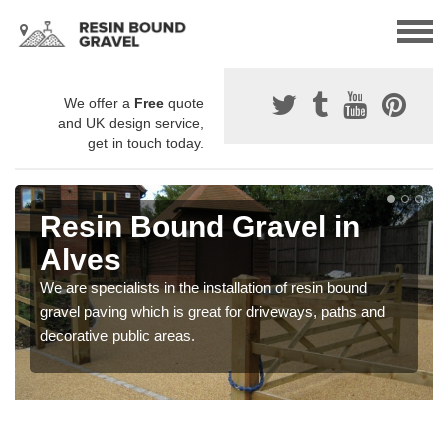
We offer a
Free
quote
and UK design service,
get in touch today.
Resin Bound Gravel in
Alves
We are specialists in the installation of resin bound
gravel paving which is great for driveways, paths and
decorative public areas.