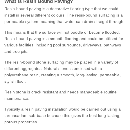
What is Resin Bound Paving?
Resin-bound paving is a decorative flooring type that we could
install in several different colours. The resin-bound surfacing is a
permeable system meaning that water can drain straight through.
This means that the surface will not puddle or become flooded.
Resin-bound paving is a smooth flooring and could be utilised for
various facilities, including pool surrounds, driveways, pathways
and tree pits.
The resin-bound stone surfacing may be placed in a variety of
different aggregates. Natural stone is enclosed with a
polyurethane resin, creating a smooth, long-lasting, permeable,
stylish floor.
Resin stone is crack resistant and needs manageable routine
maintenance.
Typically a resin paving installation would be carried out using a
tarmacadam sub-base because this gives the best long-lasting,
porous properties.