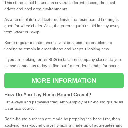
This stone could be used in several different places, like local
drives and pool area environments.
As a result of its level textured finish, the resin-bound flooring is
good for wheelchairs. Also, the porous qualities aid in stay away
from water build-up.
Some regular maintenance is vital because this enables the
flooring to remain in great shape and keeps it looking new.
If you are looking for an RBG installation company closest to you,
please contact us today to find out further detail and information.
MORE INFORMATION
How
D
o
You
Lay
Resin
Bound
Gravel
?
Driveways and pathways frequently employ resin-bound gravel as
a surface course.
Resin-bound surfaces are made by prepping the base first, then
applying resin-bound gravel, which is made up of aggregates and