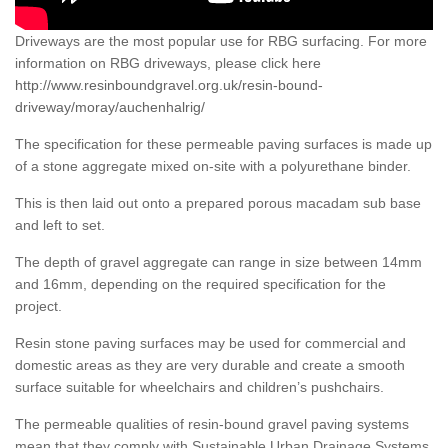
Driveways are the most popular use for RBG surfacing. For more
information on RBG driveways, please click here
http://www.resinboundgravel.org.uk/resin-bound-
driveway/moray/auchenhalrig/
The specification for these permeable paving surfaces is made up
of a stone aggregate mixed on-site with a polyurethane binder.
This is then laid out onto a prepared porous macadam sub base
and left to set.
The depth of gravel aggregate can range in size between 14mm
and 16mm, depending on the required specification for the
project.
Resin stone paving surfaces may be used for commercial and
domestic areas as they are very durable and create a smooth
surface suitable for wheelchairs and children’s pushchairs.
The permeable qualities of resin-bound gravel paving systems
mean that they comply with Sustainable Urban Drainage Systems