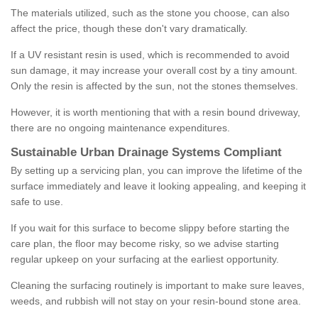
The materials utilized, such as the stone you choose, can also
affect the price, though these don't vary dramatically.
If a UV resistant resin is used, which is recommended to avoid
sun damage, it may increase your overall cost by a tiny amount.
Only the resin is affected by the sun, not the stones themselves.
However, it is worth mentioning that with a resin bound driveway,
there are no ongoing maintenance expenditures.
Sustainable Urban Drainage Systems Compliant
By setting up a servicing plan, you can improve the lifetime of the
surface immediately and leave it looking appealing, and keeping it
safe to use.
If you wait for this surface to become slippy before starting the
care plan, the floor may become risky, so we advise starting
regular upkeep on your surfacing at the earliest opportunity.
Cleaning the surfacing routinely is important to make sure leaves,
weeds, and rubbish will not stay on your resin-bound stone area.