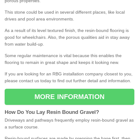
porous properties.
This stone could be used in several different places, like local
drives and pool area environments.
As a result of its level textured finish, the resin-bound flooring is
good for wheelchairs. Also, the porous qualities aid in stay away
from water build-up.
Some regular maintenance is vital because this enables the
flooring to remain in great shape and keeps it looking new.
If you are looking for an RBG installation company closest to you,
please contact us today to find out further detail and information.
MORE INFORMATION
How
D
o
You
Lay
Resin
Bound
Gravel
?
Driveways and pathways frequently employ resin-bound gravel as
a surface course.
Resin-bound surfaces are made by prepping the base first, then