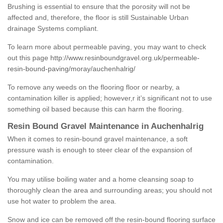
Brushing is essential to ensure that the porosity will not be
affected and, therefore, the floor is still Sustainable Urban
drainage Systems compliant.
To learn more about permeable paving, you may want to check
out this page
http://www.resinboundgravel.org.uk/permeable-
resin-bound-paving/moray/auchenhalrig/
To remove any weeds on the flooring floor or nearby, a
contamination killer is applied; however,r it’s significant not to use
something oil based because this can harm the flooring.
Resin Bound Gravel Maintenance in Auchenhalrig
When it comes to resin-bound gravel maintenance, a soft
pressure wash is enough to steer clear of the expansion of
contamination.
You may utilise boiling water and a home cleansing soap to
thoroughly clean the area and surrounding areas; you should not
use hot water to problem the area.
Snow and ice can be removed off the resin-bound flooring surface