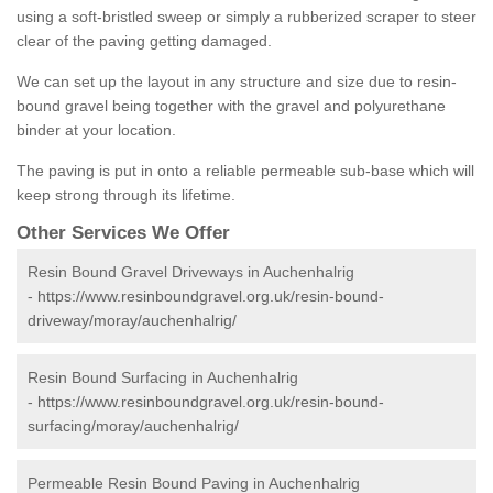
using a soft-bristled sweep or simply a rubberized scraper to steer
clear of the paving getting damaged.
We can set up the layout in any structure and size due to resin-
bound gravel being together with the gravel and polyurethane
binder at your location.
The paving is put in onto a reliable permeable sub-base which will
keep strong through its lifetime.
Other Services We Offer
Resin Bound Gravel Driveways in Auchenhalrig
-
https://www.resinboundgravel.org.uk/resin-bound-
driveway/moray/auchenhalrig/
Resin Bound Surfacing in Auchenhalrig
-
https://www.resinboundgravel.org.uk/resin-bound-
surfacing/moray/auchenhalrig/
Permeable Resin Bound Paving in Auchenhalrig