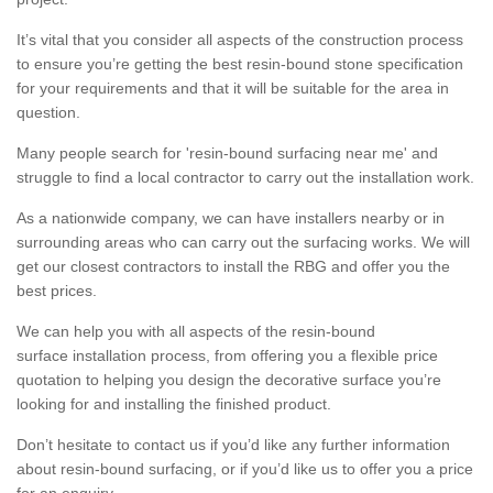
It’s vital that you consider all aspects of the construction process
to ensure you’re getting the best resin-bound stone specification
for your requirements and that it will be suitable for the area in
question.
Many people search for 'resin-bound surfacing near me' and
struggle to find a local contractor to carry out the installation work.
As a nationwide company, we can have installers nearby or in
surrounding areas who can carry out the surfacing works. We will
get our closest contractors to install the RBG and offer you the
best prices.
We can help you with all aspects of the resin-bound
surface installation process, from offering you a flexible price
quotation to helping you design the decorative surface you’re
looking for and installing the finished product.
Don’t hesitate to contact us if you’d like any further information
about resin-bound surfacing, or if you’d like us to offer you a price