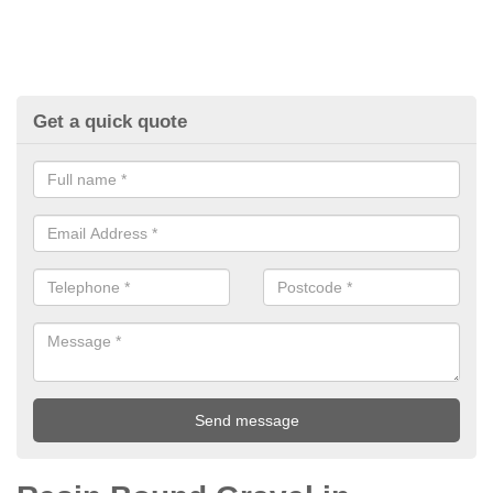
Get a quick quote