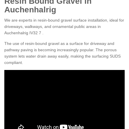
Resin Bound Gravel in
Auchenhalrig
We are experts in resin-bound gravel surface installation, ideal for
driveways, walkways, and ornamental public areas in
Auchenhalrig IV32 7 .
The use of resin-bound gravel as a surface for driveway and
pathway paving is becoming increasingly popular. The porous
system lets water drain away easily, making the surfacing SUDS
compliant.