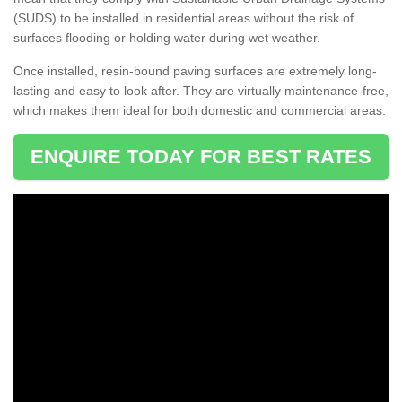
(SUDS) to be installed in residential areas without the risk of
surfaces flooding or holding water during wet weather.
Once installed, resin-bound paving surfaces are extremely long-
lasting and easy to look after. They are virtually maintenance-free,
which makes them ideal for both domestic and commercial areas.
ENQUIRE TODAY FOR BEST RATES