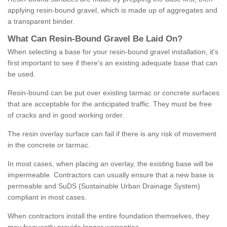
applying resin-bound gravel, which is made up of aggregates and
a transparent binder.
What
C
an
Resin
-
Bound
Gravel
B
e
Laid
On
?
When selecting a base for your resin-bound gravel installation, it's
first important to see if there's an existing adequate base that can
be used.
Resin-bound can be put over existing tarmac or concrete surfaces
that are acceptable for the anticipated traffic. They must be free
of cracks and in good working order.
The resin overlay surface can fail if there is any risk of movement
in the concrete or tarmac.
In most cases, when placing an overlay, the existing base will be
impermeable. Contractors can usually ensure that a new base is
permeable and SuDS (Sustainable Urban Drainage System)
compliant in most cases.
When contractors install the entire foundation themselves, they