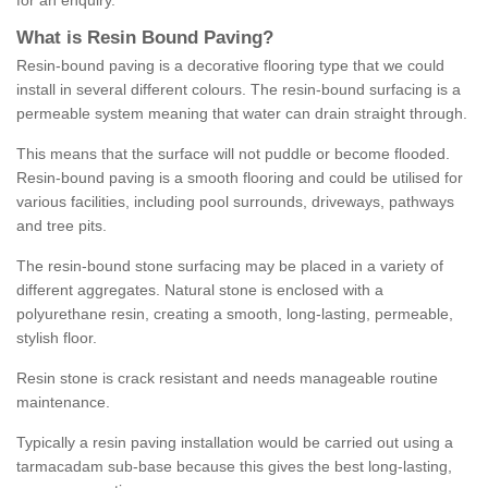
for an enquiry.
What is Resin Bound Paving?
Resin-bound paving is a decorative flooring type that we could
install in several different colours. The resin-bound surfacing is a
permeable system meaning that water can drain straight through.
This means that the surface will not puddle or become flooded.
Resin-bound paving is a smooth flooring and could be utilised for
various facilities, including pool surrounds, driveways, pathways
and tree pits.
The resin-bound stone surfacing may be placed in a variety of
different aggregates. Natural stone is enclosed with a
polyurethane resin, creating a smooth, long-lasting, permeable,
stylish floor.
Resin stone is crack resistant and needs manageable routine
maintenance.
Typically a resin paving installation would be carried out using a
tarmacadam sub-base because this gives the best long-lasting,