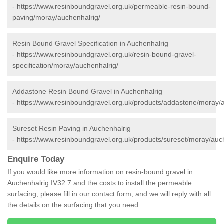
-
https://www.resinboundgravel.org.uk/permeable-resin-bound-
paving/moray/auchenhalrig/
Resin Bound Gravel Specification in Auchenhalrig
-
https://www.resinboundgravel.org.uk/resin-bound-gravel-
specification/moray/auchenhalrig/
Addastone Resin Bound Gravel in Auchenhalrig
-
https://www.resinboundgravel.org.uk/products/addastone/moray/a
Sureset Resin Paving in Auchenhalrig
-
https://www.resinboundgravel.org.uk/products/sureset/moray/auc
Enquire Today
If you would like more information on resin-bound gravel in
Auchenhalrig IV32 7 and the costs to install the permeable
surfacing, please fill in our contact form, and we will reply with all
the details on the surfacing that you need.