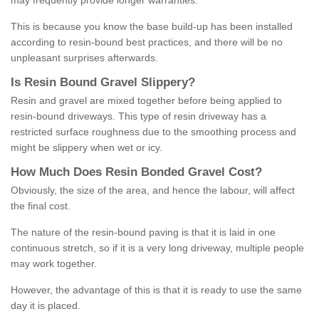
may frequently provide longer warranties.
This is because you know the base build-up has been installed
according to resin-bound best practices, and there will be no
unpleasant surprises afterwards.
Is
R
esin
B
ound
G
ravel
S
lippery
?
Resin and gravel are mixed together before being applied to
resin-bound driveways. This type of resin driveway has a
restricted surface roughness due to the smoothing process and
might be slippery when wet or icy.
How
M
uch
D
oes
R
esin
B
onded
G
ravel
C
ost
?
Obviously, the size of the area, and hence the labour, will affect
the final cost.
The nature of the resin-bound paving is that it is laid in one
continuous stretch, so if it is a very long driveway, multiple people
may work together.
However, the advantage of this is that it is ready to use the same
day it is placed.