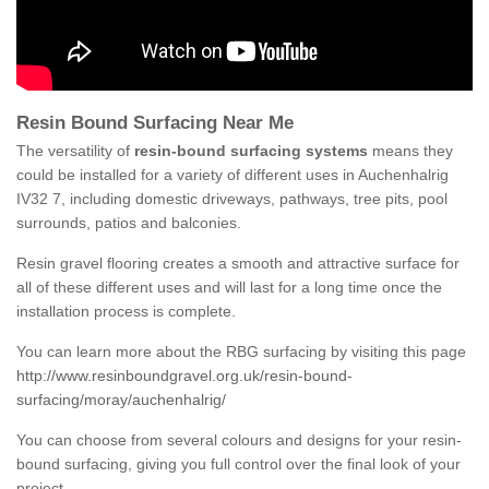
Resin Bound Surfacing Near Me
The versatility of
resin-bound surfacing systems
means they
could be installed for a variety of different uses in Auchenhalrig
IV32 7, including domestic driveways, pathways, tree pits, pool
surrounds, patios and balconies.
Resin gravel flooring creates a smooth and attractive surface for
all of these different uses and will last for a long time once the
installation process is complete.
You can learn more about the RBG surfacing by visiting this page
http://www.resinboundgravel.org.uk/resin-bound-
surfacing/moray/auchenhalrig/
You can choose from several colours and designs for your resin-
bound surfacing, giving you full control over the final look of your
project.