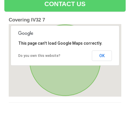
CONTACT US
Covering IV32 7
This page can't load Google Maps correctly.
OK
Do you own this website?