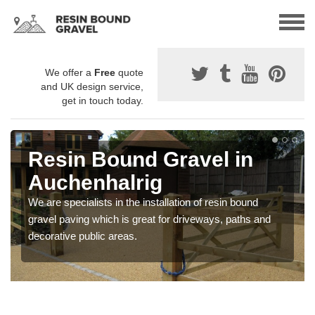
We offer a
Free
quote
and UK design service,
get in touch today.
Resin Bound Gravel in
Auchenhalrig
We are specialists in the installation of resin bound
gravel paving which is great for driveways, paths and
decorative public areas.