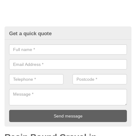
Get a quick quote