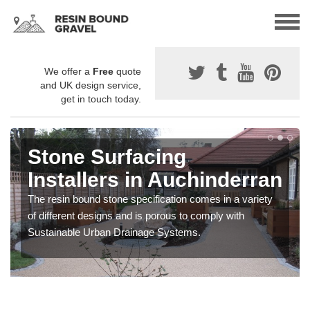
We offer a
Free
quote
and UK design service,
get in touch today.
Stone Surfacing
Installers in Auchinderran
The resin bound stone specification comes in a variety
of different designs and is porous to comply with
Sustainable Urban Drainage Systems.