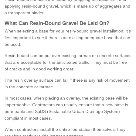
applying resin-bound gravel, which is made up of aggregates and
a transparent binder.
What
C
an
Resin
-
Bound
Gravel
B
e
Laid
On
?
When selecting a base for your resin-bound gravel installation, it's
first important to see if there's an existing adequate base that can
be used.
Resin-bound can be put over existing tarmac or concrete surfaces
that are acceptable for the anticipated traffic. They must be free
of cracks and in good working order.
The resin overlay surface can fail if there is any risk of movement
in the concrete or tarmac.
In most cases, when placing an overlay, the existing base will be
impermeable. Contractors can usually ensure that a new base is
permeable and SuDS (Sustainable Urban Drainage System)
compliant in most cases.
When contractors install the entire foundation themselves, they