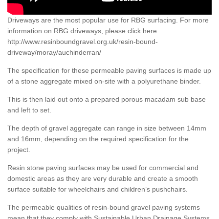
Driveways are the most popular use for RBG surfacing. For more
information on RBG driveways, please click here
http://www.resinboundgravel.org.uk/resin-bound-
driveway/moray/auchinderran/
The specification for these permeable paving surfaces is made up
of a stone aggregate mixed on-site with a polyurethane binder.
This is then laid out onto a prepared porous macadam sub base
and left to set.
The depth of gravel aggregate can range in size between 14mm
and 16mm, depending on the required specification for the
project.
Resin stone paving surfaces may be used for commercial and
domestic areas as they are very durable and create a smooth
surface suitable for wheelchairs and children’s pushchairs.
The permeable qualities of resin-bound gravel paving systems
mean that they comply with Sustainable Urban Drainage Systems