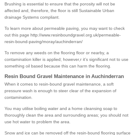
Brushing is essential to ensure that the porosity will not be
affected and, therefore, the floor is still Sustainable Urban
drainage Systems compliant.
To learn more about permeable paving, you may want to check
out this page
http://www.resinboundgravel.org.uk/permeable-
resin-bound-paving/moray/auchinderran/
To remove any weeds on the flooring floor or nearby, a
contamination killer is applied; however,r it’s significant not to use
something oil based because this can harm the flooring.
Resin Bound Gravel Maintenance in Auchinderran
When it comes to resin-bound gravel maintenance, a soft
pressure wash is enough to steer clear of the expansion of
contamination.
You may utilise boiling water and a home cleansing soap to
thoroughly clean the area and surrounding areas; you should not
use hot water to problem the area.
Snow and ice can be removed off the resin-bound flooring surface