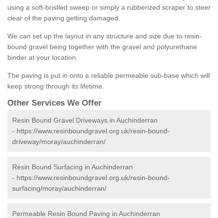
using a soft-bristled sweep or simply a rubberized scraper to steer
clear of the paving getting damaged.
We can set up the layout in any structure and size due to resin-
bound gravel being together with the gravel and polyurethane
binder at your location.
The paving is put in onto a reliable permeable sub-base which will
keep strong through its lifetime.
Other Services We Offer
Resin Bound Gravel Driveways in Auchinderran
-
https://www.resinboundgravel.org.uk/resin-bound-
driveway/moray/auchinderran/
Resin Bound Surfacing in Auchinderran
-
https://www.resinboundgravel.org.uk/resin-bound-
surfacing/moray/auchinderran/
Permeable Resin Bound Paving in Auchinderran