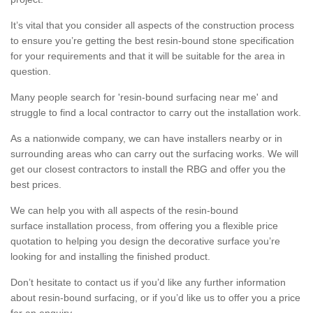
It’s vital that you consider all aspects of the construction process
to ensure you’re getting the best resin-bound stone specification
for your requirements and that it will be suitable for the area in
question.
Many people search for 'resin-bound surfacing near me' and
struggle to find a local contractor to carry out the installation work.
As a nationwide company, we can have installers nearby or in
surrounding areas who can carry out the surfacing works. We will
get our closest contractors to install the RBG and offer you the
best prices.
We can help you with all aspects of the resin-bound
surface installation process, from offering you a flexible price
quotation to helping you design the decorative surface you’re
looking for and installing the finished product.
Don’t hesitate to contact us if you’d like any further information
about resin-bound surfacing, or if you’d like us to offer you a price