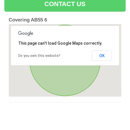
CONTACT US
Covering AB55 6
This page can't load Google Maps correctly.
OK
Do you own this website?