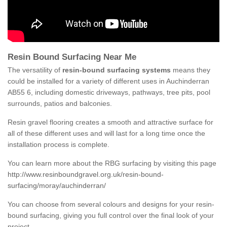
Resin Bound Surfacing Near Me
The versatility of
resin-bound surfacing systems
means they
could be installed for a variety of different uses in Auchinderran
AB55 6, including domestic driveways, pathways, tree pits, pool
surrounds, patios and balconies.
Resin gravel flooring creates a smooth and attractive surface for
all of these different uses and will last for a long time once the
installation process is complete.
You can learn more about the RBG surfacing by visiting this page
http://www.resinboundgravel.org.uk/resin-bound-
surfacing/moray/auchinderran/
You can choose from several colours and designs for your resin-
bound surfacing, giving you full control over the final look of your
project.