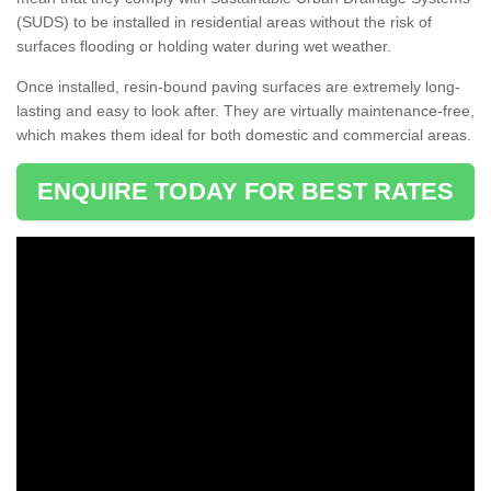
(SUDS) to be installed in residential areas without the risk of
surfaces flooding or holding water during wet weather.
Once installed, resin-bound paving surfaces are extremely long-
lasting and easy to look after. They are virtually maintenance-free,
which makes them ideal for both domestic and commercial areas.
ENQUIRE TODAY FOR BEST RATES