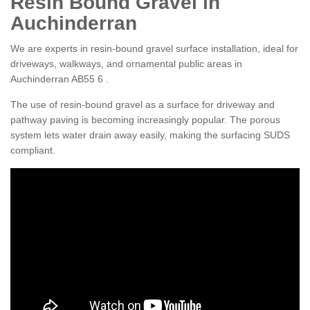
Resin Bound Gravel in
Auchinderran
We are experts in resin-bound gravel surface installation, ideal for
driveways, walkways, and ornamental public areas in
Auchinderran AB55 6 .
The use of resin-bound gravel as a surface for driveway and
pathway paving is becoming increasingly popular. The porous
system lets water drain away easily, making the surfacing SUDS
compliant.