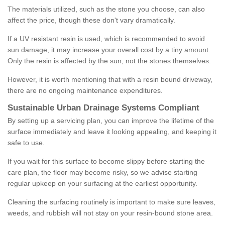
The materials utilized, such as the stone you choose, can also
affect the price, though these don't vary dramatically.
If a UV resistant resin is used, which is recommended to avoid
sun damage, it may increase your overall cost by a tiny amount.
Only the resin is affected by the sun, not the stones themselves.
However, it is worth mentioning that with a resin bound driveway,
there are no ongoing maintenance expenditures.
Sustainable Urban Drainage Systems Compliant
By setting up a servicing plan, you can improve the lifetime of the
surface immediately and leave it looking appealing, and keeping it
safe to use.
If you wait for this surface to become slippy before starting the
care plan, the floor may become risky, so we advise starting
regular upkeep on your surfacing at the earliest opportunity.
Cleaning the surfacing routinely is important to make sure leaves,
weeds, and rubbish will not stay on your resin-bound stone area.