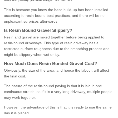
may frequently provide longer warranties.
This is because you know the base build-up has been installed
according to resin-bound best practices, and there will be no
unpleasant surprises afterwards.
Is
R
esin
B
ound
G
ravel
S
lippery
?
Resin and gravel are mixed together before being applied to
resin-bound driveways. This type of resin driveway has a
restricted surface roughness due to the smoothing process and
might be slippery when wet or icy.
How
M
uch
D
oes
R
esin
B
onded
G
ravel
C
ost
?
Obviously, the size of the area, and hence the labour, will affect
the final cost.
The nature of the resin-bound paving is that it is laid in one
continuous stretch, so if it is a very long driveway, multiple people
may work together.
However, the advantage of this is that it is ready to use the same
day it is placed.