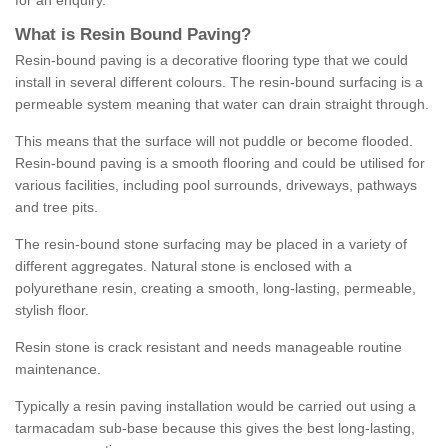
for an enquiry.
What is Resin Bound Paving?
Resin-bound paving is a decorative flooring type that we could
install in several different colours. The resin-bound surfacing is a
permeable system meaning that water can drain straight through.
This means that the surface will not puddle or become flooded.
Resin-bound paving is a smooth flooring and could be utilised for
various facilities, including pool surrounds, driveways, pathways
and tree pits.
The resin-bound stone surfacing may be placed in a variety of
different aggregates. Natural stone is enclosed with a
polyurethane resin, creating a smooth, long-lasting, permeable,
stylish floor.
Resin stone is crack resistant and needs manageable routine
maintenance.
Typically a resin paving installation would be carried out using a
tarmacadam sub-base because this gives the best long-lasting,