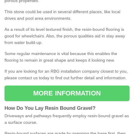
porous properties.
This stone could be used in several different places, like local
drives and pool area environments.
As a result of its level textured finish, the resin-bound flooring is
good for wheelchairs. Also, the porous qualities aid in stay away
from water build-up.
Some regular maintenance is vital because this enables the
flooring to remain in great shape and keeps it looking new.
If you are looking for an RBG installation company closest to you,
please contact us today to find out further detail and information.
MORE INFORMATION
How
D
o
You
Lay
Resin
Bound
Gravel
?
Driveways and pathways frequently employ resin-bound gravel as
a surface course.
Resin-bound surfaces are made by prepping the base first, then