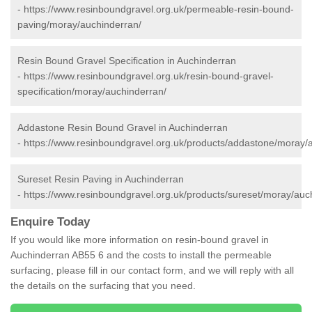
-
https://www.resinboundgravel.org.uk/permeable-resin-bound-
paving/moray/auchinderran/
Resin Bound Gravel Specification in Auchinderran
-
https://www.resinboundgravel.org.uk/resin-bound-gravel-
specification/moray/auchinderran/
Addastone Resin Bound Gravel in Auchinderran
-
https://www.resinboundgravel.org.uk/products/addastone/moray/
Sureset Resin Paving in Auchinderran
-
https://www.resinboundgravel.org.uk/products/sureset/moray/auc
Enquire Today
If you would like more information on resin-bound gravel in
Auchinderran AB55 6 and the costs to install the permeable
surfacing, please fill in our contact form, and we will reply with all
the details on the surfacing that you need.