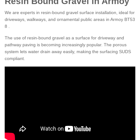
Resin Bound Gravel in Armoy
We are experts in resin-bound gravel surface installation, ideal for
driveways, walkways, and ornamental public areas in Armoy BT53
8 .
The use of resin-bound gravel as a surface for driveway and
pathway paving is becoming increasingly popular. The porous
system lets water drain away easily, making the surfacing SUDS
compliant.