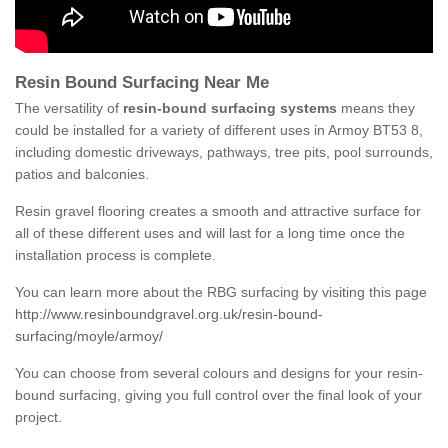
Resin Bound Surfacing Near Me
The versatility of
resin-bound surfacing systems
means they
could be installed for a variety of different uses in Armoy BT53 8,
including domestic driveways, pathways, tree pits, pool surrounds,
patios and balconies.
Resin gravel flooring creates a smooth and attractive surface for
all of these different uses and will last for a long time once the
installation process is complete.
You can learn more about the RBG surfacing by visiting this page
http://www.resinboundgravel.org.uk/resin-bound-
surfacing/moyle/armoy/
You can choose from several colours and designs for your resin-
bound surfacing, giving you full control over the final look of your
project.