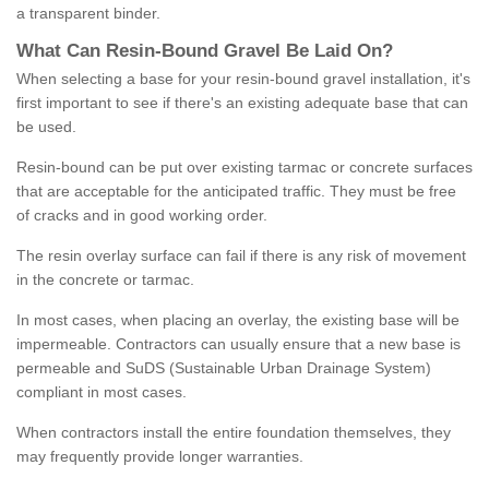
a transparent binder.
What
C
an
Resin
-
Bound
Gravel
B
e
Laid
On
?
When selecting a base for your resin-bound gravel installation, it's
first important to see if there's an existing adequate base that can
be used.
Resin-bound can be put over existing tarmac or concrete surfaces
that are acceptable for the anticipated traffic. They must be free
of cracks and in good working order.
The resin overlay surface can fail if there is any risk of movement
in the concrete or tarmac.
In most cases, when placing an overlay, the existing base will be
impermeable. Contractors can usually ensure that a new base is
permeable and SuDS (Sustainable Urban Drainage System)
compliant in most cases.
When contractors install the entire foundation themselves, they
may frequently provide longer warranties.