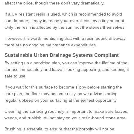
affect the price, though these don't vary dramatically.
If a UV resistant resin is used, which is recommended to avoid
sun damage, it may increase your overall cost by a tiny amount.
Only the resin is affected by the sun, not the stones themselves.
However, it is worth mentioning that with a resin bound driveway,
there are no ongoing maintenance expenditures.
Sustainable Urban Drainage Systems Compliant
By setting up a servicing plan, you can improve the lifetime of the
surface immediately and leave it looking appealing, and keeping it
safe to use.
If you wait for this surface to become slippy before starting the
care plan, the floor may become risky, so we advise starting
regular upkeep on your surfacing at the earliest opportunity.
Cleaning the surfacing routinely is important to make sure leaves,
weeds, and rubbish will not stay on your resin-bound stone area.
Brushing is essential to ensure that the porosity will not be