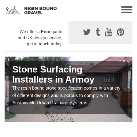
We offer a
Free
quote
and UK design service,
get in touch today.
Stone Surfacing
Installers in Armoy
The resin bound stone specification comes in a variety
of different designs and is porous to comply with
Sustainable Urban Drainage Systems.