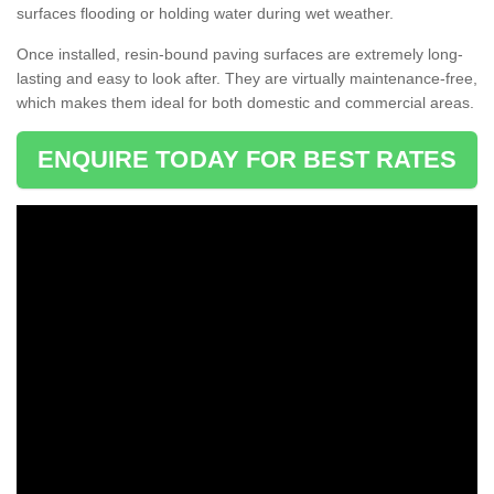
surfaces flooding or holding water during wet weather.
Once installed, resin-bound paving surfaces are extremely long-
lasting and easy to look after. They are virtually maintenance-free,
which makes them ideal for both domestic and commercial areas.
ENQUIRE TODAY FOR BEST RATES