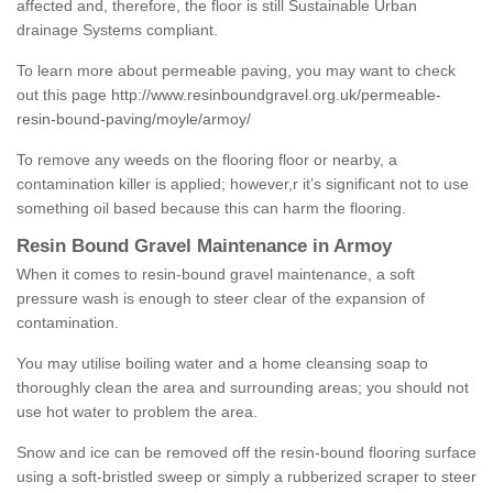
affected and, therefore, the floor is still Sustainable Urban
drainage Systems compliant.
To learn more about permeable paving, you may want to check
out this page
http://www.resinboundgravel.org.uk/permeable-
resin-bound-paving/moyle/armoy/
To remove any weeds on the flooring floor or nearby, a
contamination killer is applied; however,r it’s significant not to use
something oil based because this can harm the flooring.
Resin Bound Gravel Maintenance in Armoy
When it comes to resin-bound gravel maintenance, a soft
pressure wash is enough to steer clear of the expansion of
contamination.
You may utilise boiling water and a home cleansing soap to
thoroughly clean the area and surrounding areas; you should not
use hot water to problem the area.
Snow and ice can be removed off the resin-bound flooring surface
using a soft-bristled sweep or simply a rubberized scraper to steer