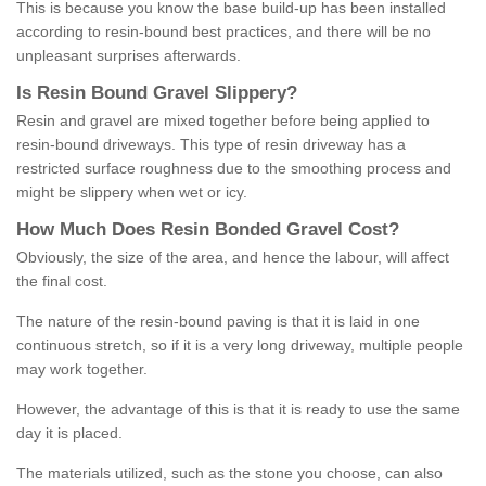
This is because you know the base build-up has been installed
according to resin-bound best practices, and there will be no
unpleasant surprises afterwards.
Is
R
esin
B
ound
G
ravel
S
lippery
?
Resin and gravel are mixed together before being applied to
resin-bound driveways. This type of resin driveway has a
restricted surface roughness due to the smoothing process and
might be slippery when wet or icy.
How
M
uch
D
oes
R
esin
B
onded
G
ravel
C
ost
?
Obviously, the size of the area, and hence the labour, will affect
the final cost.
The nature of the resin-bound paving is that it is laid in one
continuous stretch, so if it is a very long driveway, multiple people
may work together.
However, the advantage of this is that it is ready to use the same
day it is placed.
The materials utilized, such as the stone you choose, can also