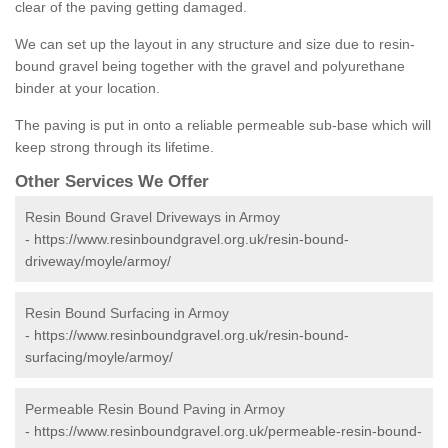
clear of the paving getting damaged.
We can set up the layout in any structure and size due to resin-
bound gravel being together with the gravel and polyurethane
binder at your location.
The paving is put in onto a reliable permeable sub-base which will
keep strong through its lifetime.
Other Services We Offer
Resin Bound Gravel Driveways in Armoy
-
https://www.resinboundgravel.org.uk/resin-bound-
driveway/moyle/armoy/
Resin Bound Surfacing in Armoy
-
https://www.resinboundgravel.org.uk/resin-bound-
surfacing/moyle/armoy/
Permeable Resin Bound Paving in Armoy
-
https://www.resinboundgravel.org.uk/permeable-resin-bound-