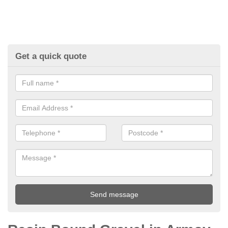
Get a quick quote