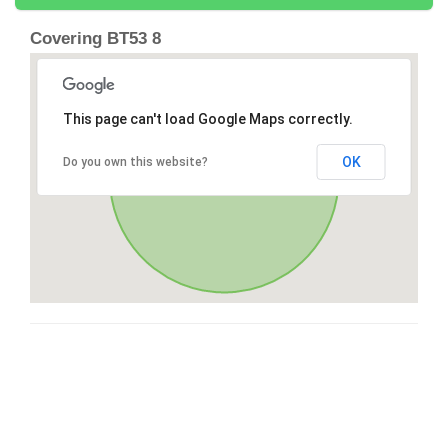
Covering BT53 8
This page can't load Google Maps correctly.
OK
Do you own this website?