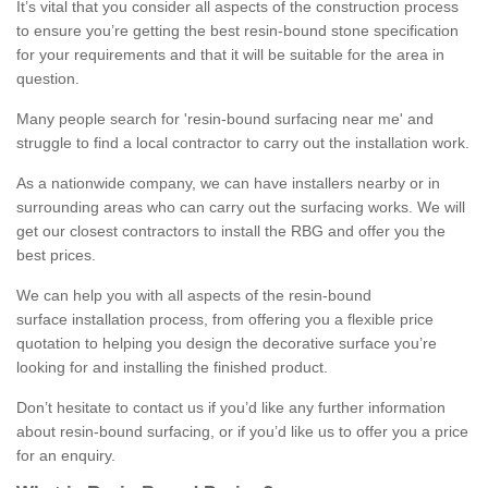
It’s vital that you consider all aspects of the construction process
to ensure you’re getting the best resin-bound stone specification
for your requirements and that it will be suitable for the area in
question.
Many people search for 'resin-bound surfacing near me' and
struggle to find a local contractor to carry out the installation work.
As a nationwide company, we can have installers nearby or in
surrounding areas who can carry out the surfacing works. We will
get our closest contractors to install the RBG and offer you the
best prices.
We can help you with all aspects of the resin-bound
surface installation process, from offering you a flexible price
quotation to helping you design the decorative surface you’re
looking for and installing the finished product.
Don’t hesitate to contact us if you’d like any further information
about resin-bound surfacing, or if you’d like us to offer you a price
for an enquiry.