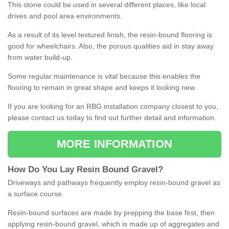
This stone could be used in several different places, like local
drives and pool area environments.
As a result of its level textured finish, the resin-bound flooring is
good for wheelchairs. Also, the porous qualities aid in stay away
from water build-up.
Some regular maintenance is vital because this enables the
flooring to remain in great shape and keeps it looking new.
If you are looking for an RBG installation company closest to you,
please contact us today to find out further detail and information.
MORE INFORMATION
How
D
o
You
Lay
Resin
Bound
Gravel
?
Driveways and pathways frequently employ resin-bound gravel as
a surface course.
Resin-bound surfaces are made by prepping the base first, then
applying resin-bound gravel, which is made up of aggregates and