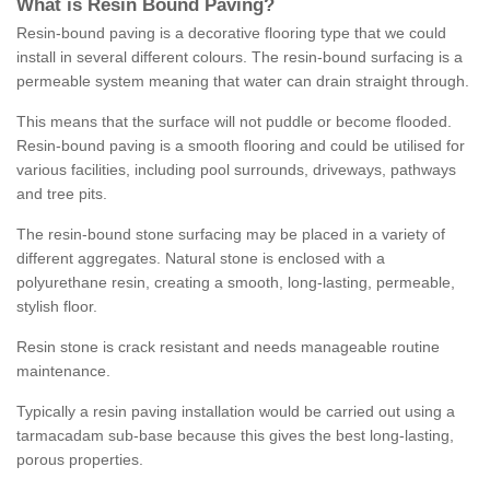
What is Resin Bound Paving?
Resin-bound paving is a decorative flooring type that we could
install in several different colours. The resin-bound surfacing is a
permeable system meaning that water can drain straight through.
This means that the surface will not puddle or become flooded.
Resin-bound paving is a smooth flooring and could be utilised for
various facilities, including pool surrounds, driveways, pathways
and tree pits.
The resin-bound stone surfacing may be placed in a variety of
different aggregates. Natural stone is enclosed with a
polyurethane resin, creating a smooth, long-lasting, permeable,
stylish floor.
Resin stone is crack resistant and needs manageable routine
maintenance.
Typically a resin paving installation would be carried out using a
tarmacadam sub-base because this gives the best long-lasting,
porous properties.