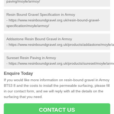
paving/moyle/armoy/
Resin Bound Gravel Specification in Armoy
-
https://www.resinboundgravel.org.uk/resin-bound-gravel-
specification/moyle/armoy/
Addastone Resin Bound Gravel in Armoy
-
https://www.resinboundgravel.org.uk/products/addastone/moyle/
Sureset Resin Paving in Armoy
-
https://www.resinboundgravel.org.uk/products/sureset/moyle/arm
Enquire Today
If you would like more information on resin-bound gravel in Armoy
BT53 8 and the costs to install the permeable surfacing, please fill
in our contact form, and we will reply with all the details on the
surfacing that you need.
CONTACT US