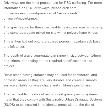
Driveways are the most popular use for RBG surfacing. For more
information on RBG driveways, please click here
http://www.resinboundgravel.org.uk/resin-bound-
driveway/moyle/armoy/
The specification for these permeable paving surfaces is made up
of a stone aggregate mixed on-site with a polyurethane binder.
This is then laid out onto a prepared porous macadam sub base
and left to set.
The depth of gravel aggregate can range in size between 14mm
and 16mm, depending on the required specification for the
project.
Resin stone paving surfaces may be used for commercial and
domestic areas as they are very durable and create a smooth
surface suitable for wheelchairs and children’s pushchairs.
The permeable qualities of resin-bound gravel paving systems
mean that they comply with Sustainable Urban Drainage Systems
(SUDS) to be installed in residential areas without the risk of