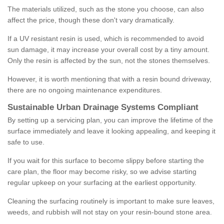
The materials utilized, such as the stone you choose, can also
affect the price, though these don't vary dramatically.
If a UV resistant resin is used, which is recommended to avoid
sun damage, it may increase your overall cost by a tiny amount.
Only the resin is affected by the sun, not the stones themselves.
However, it is worth mentioning that with a resin bound driveway,
there are no ongoing maintenance expenditures.
Sustainable Urban Drainage Systems Compliant
By setting up a servicing plan, you can improve the lifetime of the
surface immediately and leave it looking appealing, and keeping it
safe to use.
If you wait for this surface to become slippy before starting the
care plan, the floor may become risky, so we advise starting
regular upkeep on your surfacing at the earliest opportunity.
Cleaning the surfacing routinely is important to make sure leaves,
weeds, and rubbish will not stay on your resin-bound stone area.