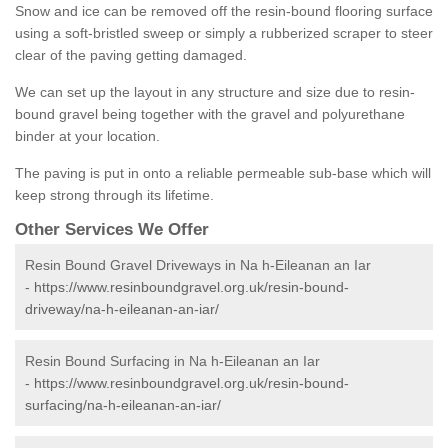
Snow and ice can be removed off the resin-bound flooring surface
using a soft-bristled sweep or simply a rubberized scraper to steer
clear of the paving getting damaged.
We can set up the layout in any structure and size due to resin-
bound gravel being together with the gravel and polyurethane
binder at your location.
The paving is put in onto a reliable permeable sub-base which will
keep strong through its lifetime.
Other Services We Offer
Resin Bound Gravel Driveways in Na h-Eileanan an Iar
-
https://www.resinboundgravel.org.uk/resin-bound-
driveway/na-h-eileanan-an-iar/
Resin Bound Surfacing in Na h-Eileanan an Iar
-
https://www.resinboundgravel.org.uk/resin-bound-
surfacing/na-h-eileanan-an-iar/