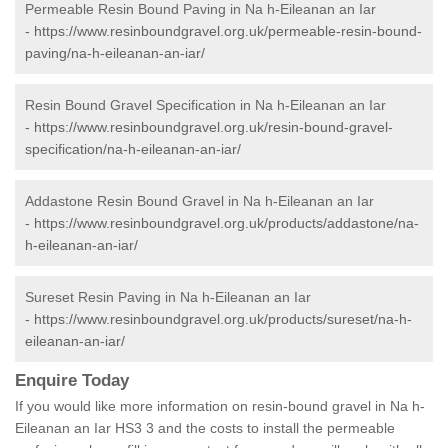
Permeable Resin Bound Paving in Na h-Eileanan an Iar
-
https://www.resinboundgravel.org.uk/permeable-resin-bound-
paving/na-h-eileanan-an-iar/
Resin Bound Gravel Specification in Na h-Eileanan an Iar
-
https://www.resinboundgravel.org.uk/resin-bound-gravel-
specification/na-h-eileanan-an-iar/
Addastone Resin Bound Gravel in Na h-Eileanan an Iar
-
https://www.resinboundgravel.org.uk/products/addastone/na-
h-eileanan-an-iar/
Sureset Resin Paving in Na h-Eileanan an Iar
-
https://www.resinboundgravel.org.uk/products/sureset/na-h-
eileanan-an-iar/
Enquire Today
If you would like more information on resin-bound gravel in Na h-
Eileanan an Iar HS3 3 and the costs to install the permeable