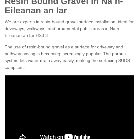
Resin Bound Gravel in Na h-
Eileanan an Iar
We are experts in resin-bound gravel surface installation, ideal for
driveways, walkways, and ornamental public areas in Na h-
Eileanan an Iar HS3 3 .
The use of resin-bound gravel as a surface for driveway and
pathway paving is becoming increasingly popular. The porous
system lets water drain away easily, making the surfacing SUDS
compliant.