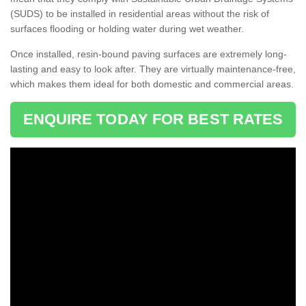
(SUDS) to be installed in residential areas without the risk of
surfaces flooding or holding water during wet weather.
Once installed, resin-bound paving surfaces are extremely long-
lasting and easy to look after. They are virtually maintenance-free,
which makes them ideal for both domestic and commercial areas.
ENQUIRE TODAY FOR BEST RATES