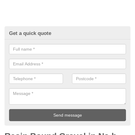
Get a quick quote