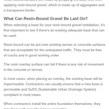
applying resin-bound gravel, which is made up of aggregates and
a transparent binder.
What
C
an
Resin
-
Bound
Gravel
B
e
Laid
On
?
When selecting a base for your resin-bound gravel installation, it's
first important to see if there's an existing adequate base that can
be used.
Resin-bound can be put over existing tarmac or concrete surfaces
that are acceptable for the anticipated traffic. They must be free
of cracks and in good working order.
The resin overlay surface can fail if there is any risk of movement
in the concrete or tarmac.
In most cases, when placing an overlay, the existing base will be
impermeable. Contractors can usually ensure that a new base is
permeable and SuDS (Sustainable Urban Drainage System)
compliant in most cases.
When contractors install the entire foundation themselves, they