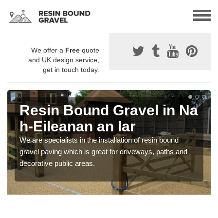
We offer a
Free
quote
and UK design service,
get in touch today.
Resin Bound Gravel in Na
h-Eileanan an Iar
We are specialists in the installation of resin bound
gravel paving which is great for driveways, paths and
decorative public areas.