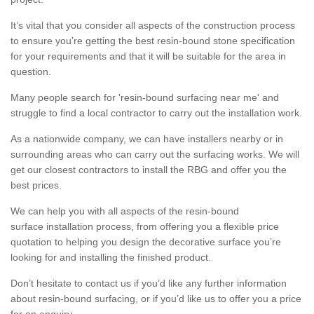
It’s vital that you consider all aspects of the construction process
to ensure you’re getting the best resin-bound stone specification
for your requirements and that it will be suitable for the area in
question.
Many people search for 'resin-bound surfacing near me' and
struggle to find a local contractor to carry out the installation work.
As a nationwide company, we can have installers nearby or in
surrounding areas who can carry out the surfacing works. We will
get our closest contractors to install the RBG and offer you the
best prices.
We can help you with all aspects of the resin-bound
surface installation process, from offering you a flexible price
quotation to helping you design the decorative surface you’re
looking for and installing the finished product.
Don’t hesitate to contact us if you’d like any further information
about resin-bound surfacing, or if you’d like us to offer you a price