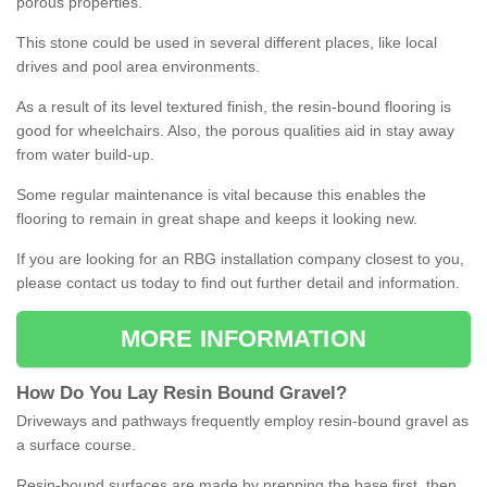
porous properties.
This stone could be used in several different places, like local
drives and pool area environments.
As a result of its level textured finish, the resin-bound flooring is
good for wheelchairs. Also, the porous qualities aid in stay away
from water build-up.
Some regular maintenance is vital because this enables the
flooring to remain in great shape and keeps it looking new.
If you are looking for an RBG installation company closest to you,
please contact us today to find out further detail and information.
MORE INFORMATION
How
D
o
You
Lay
Resin
Bound
Gravel
?
Driveways and pathways frequently employ resin-bound gravel as
a surface course.
Resin-bound surfaces are made by prepping the base first, then