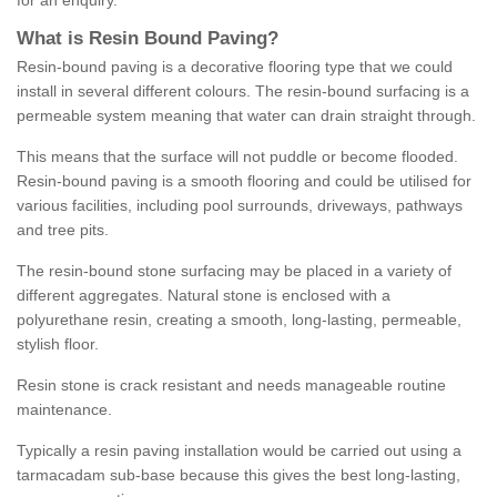
for an enquiry.
What is Resin Bound Paving?
Resin-bound paving is a decorative flooring type that we could
install in several different colours. The resin-bound surfacing is a
permeable system meaning that water can drain straight through.
This means that the surface will not puddle or become flooded.
Resin-bound paving is a smooth flooring and could be utilised for
various facilities, including pool surrounds, driveways, pathways
and tree pits.
The resin-bound stone surfacing may be placed in a variety of
different aggregates. Natural stone is enclosed with a
polyurethane resin, creating a smooth, long-lasting, permeable,
stylish floor.
Resin stone is crack resistant and needs manageable routine
maintenance.
Typically a resin paving installation would be carried out using a
tarmacadam sub-base because this gives the best long-lasting,