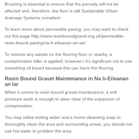
Brushing is essential to ensure that the porosity will not be
affected and, therefore, the floor is still Sustainable Urban
drainage Systems compliant.
To learn more about permeable paving, you may want to check
out this page
http://www.resinboundgravel.org.uk/permeable-
resin-bound-paving/na-h-eileanan-an-iar/
To remove any weeds on the flooring floor or nearby, a
contamination killer is applied; however,r it’s significant not to use
something oil based because this can harm the flooring.
Resin Bound Gravel Maintenance in Na h-Eileanan
an Iar
When it comes to resin-bound gravel maintenance, a soft
pressure wash is enough to steer clear of the expansion of
contamination.
You may utilise boiling water and a home cleansing soap to
thoroughly clean the area and surrounding areas; you should not
use hot water to problem the area.