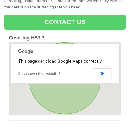
surfacing, please fill in our contact form, and we will reply with all
the details on the surfacing that you need.
CONTACT US
Covering HS3 3
This page can't load Google Maps correctly.
OK
Do you own this website?