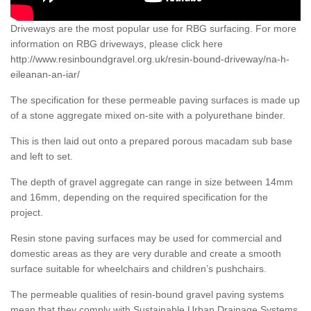
Driveways are the most popular use for RBG surfacing. For more
information on RBG driveways, please click here
http://www.resinboundgravel.org.uk/resin-bound-driveway/na-h-
eileanan-an-iar/
The specification for these permeable paving surfaces is made up
of a stone aggregate mixed on-site with a polyurethane binder.
This is then laid out onto a prepared porous macadam sub base
and left to set.
The depth of gravel aggregate can range in size between 14mm
and 16mm, depending on the required specification for the
project.
Resin stone paving surfaces may be used for commercial and
domestic areas as they are very durable and create a smooth
surface suitable for wheelchairs and children’s pushchairs.
The permeable qualities of resin-bound gravel paving systems
mean that they comply with Sustainable Urban Drainage Systems