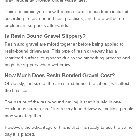
may frequently provide longer warranties.
This is because you know the base build-up has been installed
according to resin-bound best practices, and there will be no
unpleasant surprises afterwards.
Is
R
esin
B
ound
G
ravel
S
lippery
?
Resin and gravel are mixed together before being applied to
resin-bound driveways. This type of resin driveway has a
restricted surface roughness due to the smoothing process and
might be slippery when wet or icy.
How
M
uch
D
oes
R
esin
B
onded
G
ravel
C
ost
?
Obviously, the size of the area, and hence the labour, will affect
the final cost.
The nature of the resin-bound paving is that it is laid in one
continuous stretch, so if it is a very long driveway, multiple people
may work together.
However, the advantage of this is that it is ready to use the same
day it is placed.