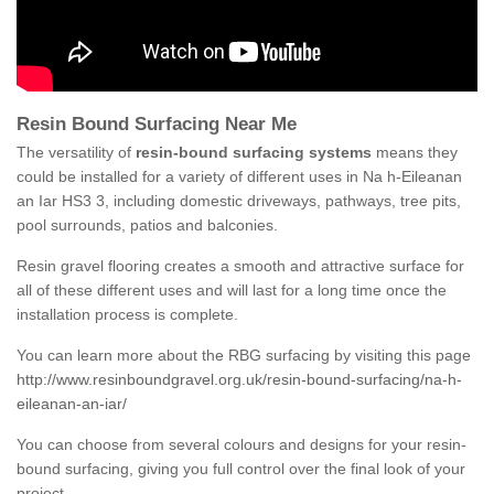
Resin Bound Surfacing Near Me
The versatility of
resin-bound surfacing systems
means they
could be installed for a variety of different uses in Na h-Eileanan
an Iar HS3 3, including domestic driveways, pathways, tree pits,
pool surrounds, patios and balconies.
Resin gravel flooring creates a smooth and attractive surface for
all of these different uses and will last for a long time once the
installation process is complete.
You can learn more about the RBG surfacing by visiting this page
http://www.resinboundgravel.org.uk/resin-bound-surfacing/na-h-
eileanan-an-iar/
You can choose from several colours and designs for your resin-
bound surfacing, giving you full control over the final look of your
project.