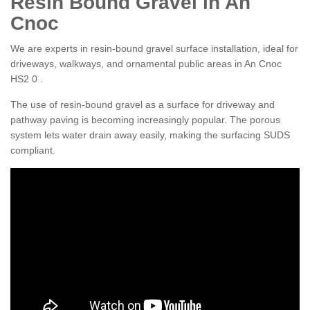
Resin Bound Gravel in An
Cnoc
We are experts in resin-bound gravel surface installation, ideal for
driveways, walkways, and ornamental public areas in An Cnoc
HS2 0 .
The use of resin-bound gravel as a surface for driveway and
pathway paving is becoming increasingly popular. The porous
system lets water drain away easily, making the surfacing SUDS
compliant.