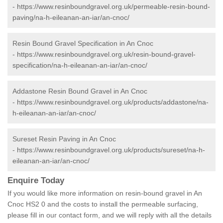
-
https://www.resinboundgravel.org.uk/permeable-resin-bound-
paving/na-h-eileanan-an-iar/an-cnoc/
Resin Bound Gravel Specification in An Cnoc
-
https://www.resinboundgravel.org.uk/resin-bound-gravel-
specification/na-h-eileanan-an-iar/an-cnoc/
Addastone Resin Bound Gravel in An Cnoc
-
https://www.resinboundgravel.org.uk/products/addastone/na-
h-eileanan-an-iar/an-cnoc/
Sureset Resin Paving in An Cnoc
-
https://www.resinboundgravel.org.uk/products/sureset/na-h-
eileanan-an-iar/an-cnoc/
Enquire Today
If you would like more information on resin-bound gravel in An
Cnoc HS2 0 and the costs to install the permeable surfacing,
please fill in our contact form, and we will reply with all the details