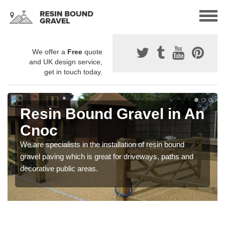
We offer a
Free
quote
and UK design service,
get in touch today.
Resin Bound Gravel in An
Cnoc
We are specialists in the installation of resin bound
gravel paving which is great for driveways, paths and
decorative public areas.