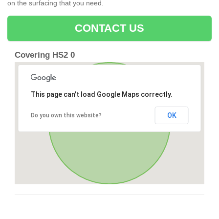
on the surfacing that you need.
CONTACT US
Covering HS2 0
This page can't load Google Maps correctly.
OK
Do you own this website?