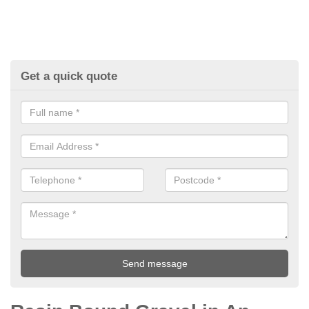
Get a quick quote