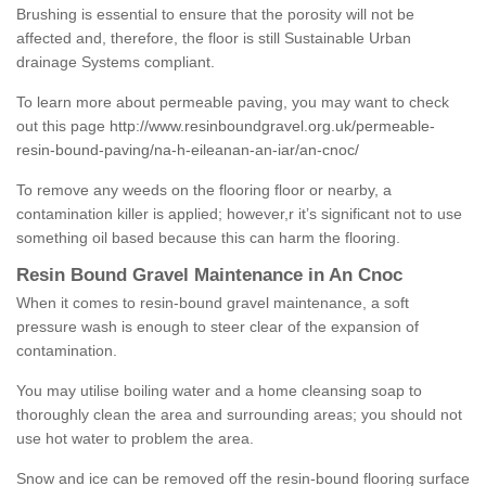
Brushing is essential to ensure that the porosity will not be
affected and, therefore, the floor is still Sustainable Urban
drainage Systems compliant.
To learn more about permeable paving, you may want to check
out this page
http://www.resinboundgravel.org.uk/permeable-
resin-bound-paving/na-h-eileanan-an-iar/an-cnoc/
To remove any weeds on the flooring floor or nearby, a
contamination killer is applied; however,r it’s significant not to use
something oil based because this can harm the flooring.
Resin Bound Gravel Maintenance in An Cnoc
When it comes to resin-bound gravel maintenance, a soft
pressure wash is enough to steer clear of the expansion of
contamination.
You may utilise boiling water and a home cleansing soap to
thoroughly clean the area and surrounding areas; you should not
use hot water to problem the area.
Snow and ice can be removed off the resin-bound flooring surface