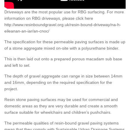
Driveways are the most popular use for RBG surfacing. For more
information on RBG driveways, please click here
http://www.resinboundgravel.org.uk/resin-bound-driveway/na-h-
eileanan-an-iar/an-cnoc/
The specification for these permeable paving surfaces is made up
of a stone aggregate mixed on-site with a polyurethane binder.
This is then laid out onto a prepared porous macadam sub base
and left to set.
The depth of gravel aggregate can range in size between 14mm
and 16mm, depending on the required specification for the
project.
Resin stone paving surfaces may be used for commercial and
domestic areas as they are very durable and create a smooth
surface suitable for wheelchairs and children’s pushchairs.
The permeable qualities of resin-bound gravel paving systems
mean that they comply with Sustainable Urban Drainage Systems