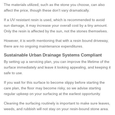
The materials utilized, such as the stone you choose, can also
affect the price, though these don't vary dramatically.
If a UV resistant resin is used, which is recommended to avoid
sun damage, it may increase your overall cost by a tiny amount.
Only the resin is affected by the sun, not the stones themselves.
However, it is worth mentioning that with a resin bound driveway,
there are no ongoing maintenance expenditures.
Sustainable Urban Drainage Systems Compliant
By setting up a servicing plan, you can improve the lifetime of the
surface immediately and leave it looking appealing, and keeping it
safe to use.
If you wait for this surface to become slippy before starting the
care plan, the floor may become risky, so we advise starting
regular upkeep on your surfacing at the earliest opportunity.
Cleaning the surfacing routinely is important to make sure leaves,
weeds, and rubbish will not stay on your resin-bound stone area.