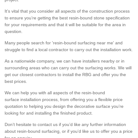
It’s vital that you consider all aspects of the construction process
to ensure you’re getting the best resin-bound stone specification
for your requirements and that it will be suitable for the area in
question.
Many people search for 'resin-bound surfacing near me' and
struggle to find a local contractor to carry out the installation work.
As a nationwide company, we can have installers nearby or in
surrounding areas who can carry out the surfacing works. We will
get our closest contractors to install the RBG and offer you the
best prices.
We can help you with all aspects of the resin-bound
surface installation process, from offering you a flexible price
quotation to helping you design the decorative surface you’re
looking for and installing the finished product.
Don’t hesitate to contact us if you’d like any further information
about resin-bound surfacing, or if you’d like us to offer you a price