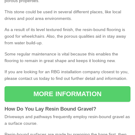
porous properties.
This stone could be used in several different places, like local
drives and pool area environments.
As a result of its level textured finish, the resin-bound flooring is
good for wheelchairs. Also, the porous qualities aid in stay away
from water build-up.
Some regular maintenance is vital because this enables the
flooring to remain in great shape and keeps it looking new.
If you are looking for an RBG installation company closest to you,
please contact us today to find out further detail and information.
MORE INFORMATION
How
D
o
You
Lay
Resin
Bound
Gravel
?
Driveways and pathways frequently employ resin-bound gravel as
a surface course.
Resin-bound surfaces are made by prepping the base first, then