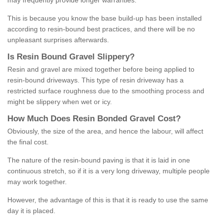
may frequently provide longer warranties.
This is because you know the base build-up has been installed
according to resin-bound best practices, and there will be no
unpleasant surprises afterwards.
Is
R
esin
B
ound
G
ravel
S
lippery
?
Resin and gravel are mixed together before being applied to
resin-bound driveways. This type of resin driveway has a
restricted surface roughness due to the smoothing process and
might be slippery when wet or icy.
How
M
uch
D
oes
R
esin
B
onded
G
ravel
C
ost
?
Obviously, the size of the area, and hence the labour, will affect
the final cost.
The nature of the resin-bound paving is that it is laid in one
continuous stretch, so if it is a very long driveway, multiple people
may work together.
However, the advantage of this is that it is ready to use the same
day it is placed.