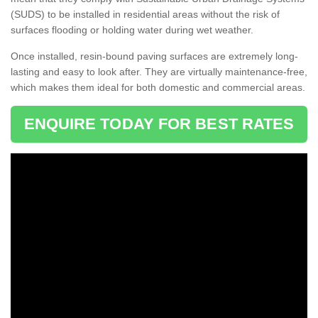
(SUDS) to be installed in residential areas without the risk of
surfaces flooding or holding water during wet weather.
Once installed, resin-bound paving surfaces are extremely long-
lasting and easy to look after. They are virtually maintenance-free,
which makes them ideal for both domestic and commercial areas.
ENQUIRE TODAY FOR BEST RATES