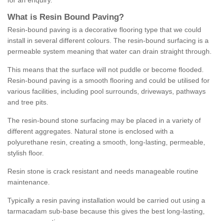
for an enquiry.
What is Resin Bound Paving?
Resin-bound paving is a decorative flooring type that we could
install in several different colours. The resin-bound surfacing is a
permeable system meaning that water can drain straight through.
This means that the surface will not puddle or become flooded.
Resin-bound paving is a smooth flooring and could be utilised for
various facilities, including pool surrounds, driveways, pathways
and tree pits.
The resin-bound stone surfacing may be placed in a variety of
different aggregates. Natural stone is enclosed with a
polyurethane resin, creating a smooth, long-lasting, permeable,
stylish floor.
Resin stone is crack resistant and needs manageable routine
maintenance.
Typically a resin paving installation would be carried out using a
tarmacadam sub-base because this gives the best long-lasting,