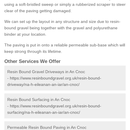
using a soft-bristled sweep or simply a rubberized scraper to steer
clear of the paving getting damaged.
We can set up the layout in any structure and size due to resin-
bound gravel being together with the gravel and polyurethane
binder at your location.
The paving is put in onto a reliable permeable sub-base which will
keep strong through its lifetime.
Other Services We Offer
Resin Bound Gravel Driveways in An Cnoc
-
https://www.resinboundgravel.org.uk/resin-bound-
driveway/na-h-eileanan-an-iar/an-cnoc/
Resin Bound Surfacing in An Cnoc
-
https://www.resinboundgravel.org.uk/resin-bound-
surfacing/na-h-eileanan-an-iar/an-cnoc/
Permeable Resin Bound Paving in An Cnoc