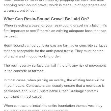
applying resin-bound gravel, which is made up of aggregates and
a transparent binder.
What
C
an
Resin
-
Bound
Gravel
B
e
Laid
On
?
When selecting a base for your resin-bound gravel installation, it's
first important to see if there's an existing adequate base that can
be used.
Resin-bound can be put over existing tarmac or concrete surfaces
that are acceptable for the anticipated traffic. They must be free
of cracks and in good working order.
The resin overlay surface can fail if there is any risk of movement
in the concrete or tarmac.
In most cases, when placing an overlay, the existing base will be
impermeable. Contractors can usually ensure that a new base is
permeable and SuDS (Sustainable Urban Drainage System)
compliant in most cases.
When contractors install the entire foundation themselves, they