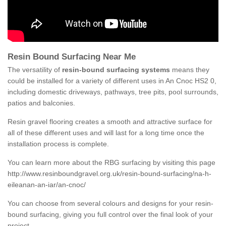
Resin Bound Surfacing Near Me
The versatility of
resin-bound surfacing systems
means they
could be installed for a variety of different uses in An Cnoc HS2 0,
including domestic driveways, pathways, tree pits, pool surrounds,
patios and balconies.
Resin gravel flooring creates a smooth and attractive surface for
all of these different uses and will last for a long time once the
installation process is complete.
You can learn more about the RBG surfacing by visiting this page
http://www.resinboundgravel.org.uk/resin-bound-surfacing/na-h-
eileanan-an-iar/an-cnoc/
You can choose from several colours and designs for your resin-
bound surfacing, giving you full control over the final look of your
project.