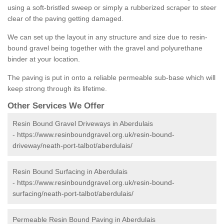
using a soft-bristled sweep or simply a rubberized scraper to steer
clear of the paving getting damaged.
We can set up the layout in any structure and size due to resin-
bound gravel being together with the gravel and polyurethane
binder at your location.
The paving is put in onto a reliable permeable sub-base which will
keep strong through its lifetime.
Other Services We Offer
Resin Bound Gravel Driveways in Aberdulais
-
https://www.resinboundgravel.org.uk/resin-bound-
driveway/neath-port-talbot/aberdulais/
Resin Bound Surfacing in Aberdulais
-
https://www.resinboundgravel.org.uk/resin-bound-
surfacing/neath-port-talbot/aberdulais/
Permeable Resin Bound Paving in Aberdulais