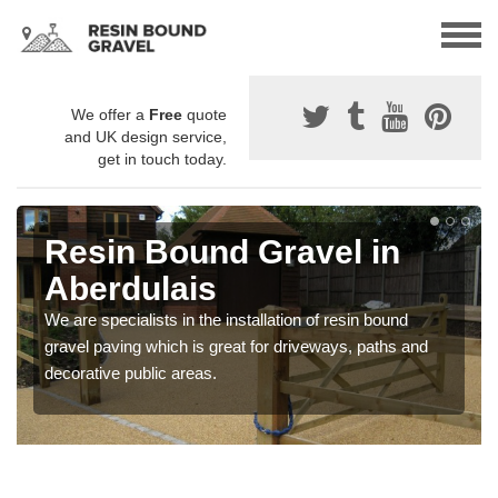
We offer a
Free
quote
and UK design service,
get in touch today.
Resin Bound Gravel in
Aberdulais
We are specialists in the installation of resin bound
gravel paving which is great for driveways, paths and
decorative public areas.