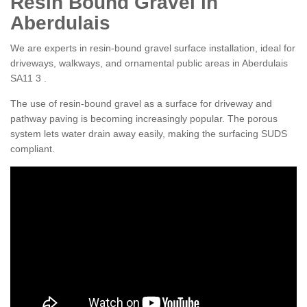
Resin Bound Gravel in
Aberdulais
We are experts in resin-bound gravel surface installation, ideal for
driveways, walkways, and ornamental public areas in Aberdulais
SA11 3 .
The use of resin-bound gravel as a surface for driveway and
pathway paving is becoming increasingly popular. The porous
system lets water drain away easily, making the surfacing SUDS
compliant.