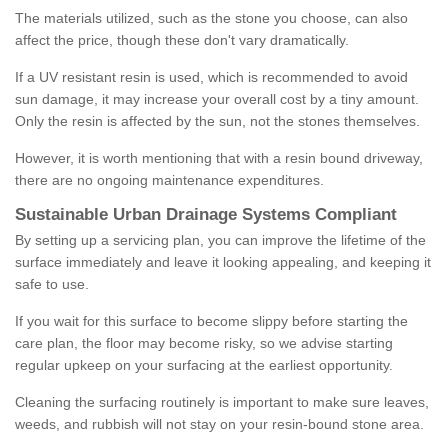
The materials utilized, such as the stone you choose, can also
affect the price, though these don't vary dramatically.
If a UV resistant resin is used, which is recommended to avoid
sun damage, it may increase your overall cost by a tiny amount.
Only the resin is affected by the sun, not the stones themselves.
However, it is worth mentioning that with a resin bound driveway,
there are no ongoing maintenance expenditures.
Sustainable Urban Drainage Systems Compliant
By setting up a servicing plan, you can improve the lifetime of the
surface immediately and leave it looking appealing, and keeping it
safe to use.
If you wait for this surface to become slippy before starting the
care plan, the floor may become risky, so we advise starting
regular upkeep on your surfacing at the earliest opportunity.
Cleaning the surfacing routinely is important to make sure leaves,
weeds, and rubbish will not stay on your resin-bound stone area.