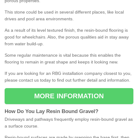
porous properties.
This stone could be used in several different places, like local
drives and pool area environments.
As a result of its level textured finish, the resin-bound flooring is
good for wheelchairs. Also, the porous qualities aid in stay away
from water build-up.
Some regular maintenance is vital because this enables the
flooring to remain in great shape and keeps it looking new.
If you are looking for an RBG installation company closest to you,
please contact us today to find out further detail and information.
MORE INFORMATION
How
D
o
You
Lay
Resin
Bound
Gravel
?
Driveways and pathways frequently employ resin-bound gravel as
a surface course.
Resin-bound surfaces are made by prepping the base first, then