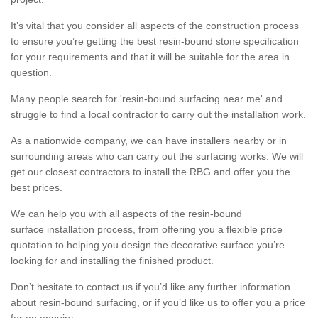
It’s vital that you consider all aspects of the construction process
to ensure you’re getting the best resin-bound stone specification
for your requirements and that it will be suitable for the area in
question.
Many people search for 'resin-bound surfacing near me' and
struggle to find a local contractor to carry out the installation work.
As a nationwide company, we can have installers nearby or in
surrounding areas who can carry out the surfacing works. We will
get our closest contractors to install the RBG and offer you the
best prices.
We can help you with all aspects of the resin-bound
surface installation process, from offering you a flexible price
quotation to helping you design the decorative surface you’re
looking for and installing the finished product.
Don’t hesitate to contact us if you’d like any further information
about resin-bound surfacing, or if you’d like us to offer you a price