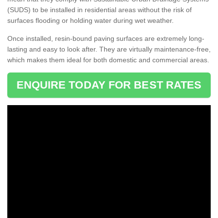
(SUDS) to be installed in residential areas without the risk of
surfaces flooding or holding water during wet weather.
Once installed, resin-bound paving surfaces are extremely long-
lasting and easy to look after. They are virtually maintenance-free,
which makes them ideal for both domestic and commercial areas.
ENQUIRE TODAY FOR BEST RATES