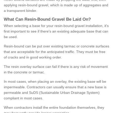
applying resin-bound gravel, which is made up of aggregates and
a transparent binder.
What
C
an
Resin
-
Bound
Gravel
B
e
Laid
On
?
When selecting a base for your resin-bound gravel installation, it's
first important to see if there's an existing adequate base that can
be used.
Resin-bound can be put over existing tarmac or concrete surfaces
that are acceptable for the anticipated traffic. They must be free
of cracks and in good working order.
The resin overlay surface can fail if there is any risk of movement
in the concrete or tarmac.
In most cases, when placing an overlay, the existing base will be
impermeable. Contractors can usually ensure that a new base is
permeable and SuDS (Sustainable Urban Drainage System)
compliant in most cases.
When contractors install the entire foundation themselves, they