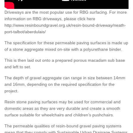
Driveways are the most popular use for RBG surfacing. For more
information on RBG driveways, please click here
http://www.resinboundgravel.org.uk/resin-bound-driveway/neath-
port-talbot/aberdulais/
The specification for these permeable paving surfaces is made up
of a stone aggregate mixed on-site with a polyurethane binder.
This is then laid out onto a prepared porous macadam sub base
and left to set.
The depth of gravel aggregate can range in size between 14mm
and 16mm, depending on the required specification for the
project.
Resin stone paving surfaces may be used for commercial and
domestic areas as they are very durable and create a smooth
surface suitable for wheelchairs and children’s pushchairs.
The permeable qualities of resin-bound gravel paving systems
mean that they comply with Sustainable Urban Drainage Systems