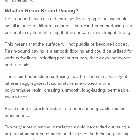
for an enquiry.
What is Resin Bound Paving?
Resin-bound paving is a decorative flooring type that we could
install in several different colours. The resin-bound surfacing is a
permeable system meaning that water can drain straight through.
This means that the surface will not puddle or become flooded.
Resin-bound paving is a smooth flooring and could be utilised for
various facilities, including pool surrounds, driveways, pathways
and tree pits.
The resin-bound stone surfacing may be placed in a variety of
different aggregates. Natural stone is enclosed with a
polyurethane resin, creating a smooth, long-lasting, permeable,
stylish floor.
Resin stone is crack resistant and needs manageable routine
maintenance.
Typically a resin paving installation would be carried out using a
tarmacadam sub-base because this gives the best long-lasting,