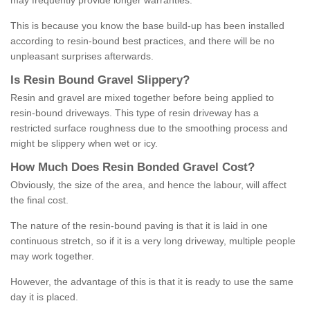
may frequently provide longer warranties.
This is because you know the base build-up has been installed
according to resin-bound best practices, and there will be no
unpleasant surprises afterwards.
Is
R
esin
B
ound
G
ravel
S
lippery
?
Resin and gravel are mixed together before being applied to
resin-bound driveways. This type of resin driveway has a
restricted surface roughness due to the smoothing process and
might be slippery when wet or icy.
How
M
uch
D
oes
R
esin
B
onded
G
ravel
C
ost
?
Obviously, the size of the area, and hence the labour, will affect
the final cost.
The nature of the resin-bound paving is that it is laid in one
continuous stretch, so if it is a very long driveway, multiple people
may work together.
However, the advantage of this is that it is ready to use the same
day it is placed.