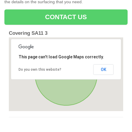
the details on the surfacing that you need.
CONTACT US
Covering SA11 3
This page can't load Google Maps correctly.
OK
Do you own this website?