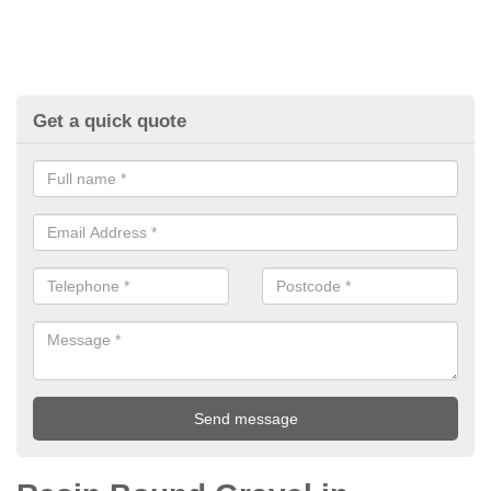
Get a quick quote