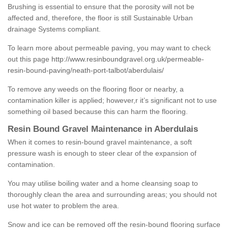
Brushing is essential to ensure that the porosity will not be
affected and, therefore, the floor is still Sustainable Urban
drainage Systems compliant.
To learn more about permeable paving, you may want to check
out this page
http://www.resinboundgravel.org.uk/permeable-
resin-bound-paving/neath-port-talbot/aberdulais/
To remove any weeds on the flooring floor or nearby, a
contamination killer is applied; however,r it’s significant not to use
something oil based because this can harm the flooring.
Resin Bound Gravel Maintenance in Aberdulais
When it comes to resin-bound gravel maintenance, a soft
pressure wash is enough to steer clear of the expansion of
contamination.
You may utilise boiling water and a home cleansing soap to
thoroughly clean the area and surrounding areas; you should not
use hot water to problem the area.
Snow and ice can be removed off the resin-bound flooring surface