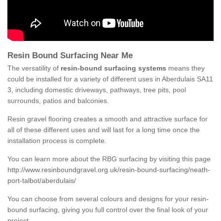
Resin Bound Surfacing Near Me
The versatility of
resin-bound surfacing systems
means they
could be installed for a variety of different uses in Aberdulais SA11
3, including domestic driveways, pathways, tree pits, pool
surrounds, patios and balconies.
Resin gravel flooring creates a smooth and attractive surface for
all of these different uses and will last for a long time once the
installation process is complete.
You can learn more about the RBG surfacing by visiting this page
http://www.resinboundgravel.org.uk/resin-bound-surfacing/neath-
port-talbot/aberdulais/
You can choose from several colours and designs for your resin-
bound surfacing, giving you full control over the final look of your
project.