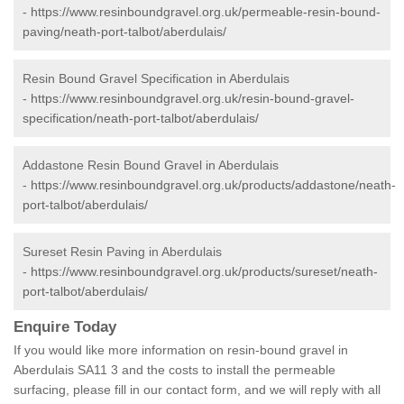
-
https://www.resinboundgravel.org.uk/permeable-resin-bound-
paving/neath-port-talbot/aberdulais/
Resin Bound Gravel Specification in Aberdulais
-
https://www.resinboundgravel.org.uk/resin-bound-gravel-
specification/neath-port-talbot/aberdulais/
Addastone Resin Bound Gravel in Aberdulais
-
https://www.resinboundgravel.org.uk/products/addastone/neath-
port-talbot/aberdulais/
Sureset Resin Paving in Aberdulais
-
https://www.resinboundgravel.org.uk/products/sureset/neath-
port-talbot/aberdulais/
Enquire Today
If you would like more information on resin-bound gravel in
Aberdulais SA11 3 and the costs to install the permeable
surfacing, please fill in our contact form, and we will reply with all