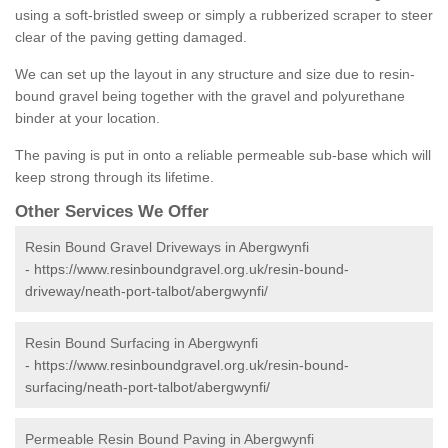
using a soft-bristled sweep or simply a rubberized scraper to steer
clear of the paving getting damaged.
We can set up the layout in any structure and size due to resin-
bound gravel being together with the gravel and polyurethane
binder at your location.
The paving is put in onto a reliable permeable sub-base which will
keep strong through its lifetime.
Other Services We Offer
Resin Bound Gravel Driveways in Abergwynfi
-
https://www.resinboundgravel.org.uk/resin-bound-
driveway/neath-port-talbot/abergwynfi/
Resin Bound Surfacing in Abergwynfi
-
https://www.resinboundgravel.org.uk/resin-bound-
surfacing/neath-port-talbot/abergwynfi/
Permeable Resin Bound Paving in Abergwynfi