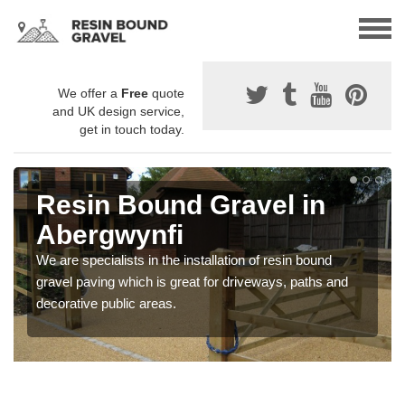
We offer a
Free
quote
and UK design service,
get in touch today.
Resin Bound Gravel in
Abergwynfi
We are specialists in the installation of resin bound
gravel paving which is great for driveways, paths and
decorative public areas.