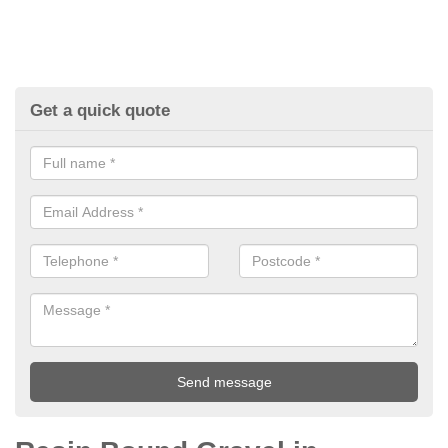
Get a quick quote