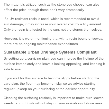
The materials utilized, such as the stone you choose, can also
affect the price, though these don't vary dramatically.
If a UV resistant resin is used, which is recommended to avoid
sun damage, it may increase your overall cost by a tiny amount.
Only the resin is affected by the sun, not the stones themselves.
However, it is worth mentioning that with a resin bound driveway,
there are no ongoing maintenance expenditures.
Sustainable Urban Drainage Systems Compliant
By setting up a servicing plan, you can improve the lifetime of the
surface immediately and leave it looking appealing, and keeping it
safe to use.
If you wait for this surface to become slippy before starting the
care plan, the floor may become risky, so we advise starting
regular upkeep on your surfacing at the earliest opportunity.
Cleaning the surfacing routinely is important to make sure leaves,
weeds, and rubbish will not stay on your resin-bound stone area.