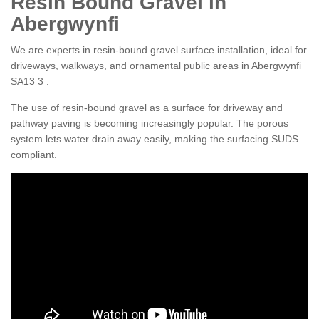
Resin Bound Gravel in
Abergwynfi
We are experts in resin-bound gravel surface installation, ideal for
driveways, walkways, and ornamental public areas in Abergwynfi
SA13 3 .
The use of resin-bound gravel as a surface for driveway and
pathway paving is becoming increasingly popular. The porous
system lets water drain away easily, making the surfacing SUDS
compliant.