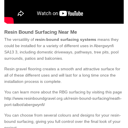
Resin Bound Surfacing Near Me
The versatility of
resin-bound surfacing systems
means they
could be installed for a variety of different uses in Abergwynfi
SA13 3, including domestic driveways, pathways, tree pits, pool
surrounds, patios and balconies.
Resin gravel flooring creates a smooth and attractive surface for
all of these different uses and will last for a long time once the
installation process is complete.
You can learn more about the RBG surfacing by visiting this page
http://www.resinboundgravel.org.uk/resin-bound-surfacing/neath-
port-talbot/abergwynfi/
You can choose from several colours and designs for your resin-
bound surfacing, giving you full control over the final look of your
project.