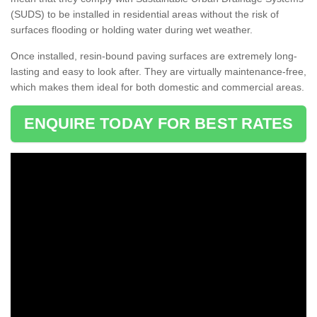
(SUDS) to be installed in residential areas without the risk of
surfaces flooding or holding water during wet weather.
Once installed, resin-bound paving surfaces are extremely long-
lasting and easy to look after. They are virtually maintenance-free,
which makes them ideal for both domestic and commercial areas.
ENQUIRE TODAY FOR BEST RATES