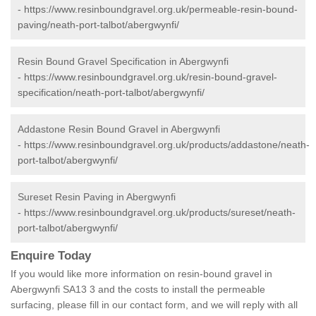
-
https://www.resinboundgravel.org.uk/permeable-resin-bound-
paving/neath-port-talbot/abergwynfi/
Resin Bound Gravel Specification in Abergwynfi
-
https://www.resinboundgravel.org.uk/resin-bound-gravel-
specification/neath-port-talbot/abergwynfi/
Addastone Resin Bound Gravel in Abergwynfi
-
https://www.resinboundgravel.org.uk/products/addastone/neath-
port-talbot/abergwynfi/
Sureset Resin Paving in Abergwynfi
-
https://www.resinboundgravel.org.uk/products/sureset/neath-
port-talbot/abergwynfi/
Enquire Today
If you would like more information on resin-bound gravel in
Abergwynfi SA13 3 and the costs to install the permeable
surfacing, please fill in our contact form, and we will reply with all