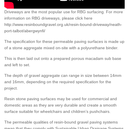
Driveways are the most popular use for RBG surfacing. For more
information on RBG driveways, please click here
http://www.resinboundgravel.org.uk/resin-bound-driveway/neath-
port-talbot/abergwynfi/
The specification for these permeable paving surfaces is made up
of a stone aggregate mixed on-site with a polyurethane binder.
This is then laid out onto a prepared porous macadam sub base
and left to set.
The depth of gravel aggregate can range in size between 14mm
and 16mm, depending on the required specification for the
project.
Resin stone paving surfaces may be used for commercial and
domestic areas as they are very durable and create a smooth
surface suitable for wheelchairs and children’s pushchairs.
The permeable qualities of resin-bound gravel paving systems
mean that they comply with Sustainable Urban Drainage Systems