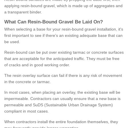
applying resin-bound gravel, which is made up of aggregates and
a transparent binder.
What
C
an
Resin
-
Bound
Gravel
B
e
Laid
On
?
When selecting a base for your resin-bound gravel installation, it's
first important to see if there's an existing adequate base that can
be used.
Resin-bound can be put over existing tarmac or concrete surfaces
that are acceptable for the anticipated traffic. They must be free
of cracks and in good working order.
The resin overlay surface can fail if there is any risk of movement
in the concrete or tarmac.
In most cases, when placing an overlay, the existing base will be
impermeable. Contractors can usually ensure that a new base is
permeable and SuDS (Sustainable Urban Drainage System)
compliant in most cases.
When contractors install the entire foundation themselves, they