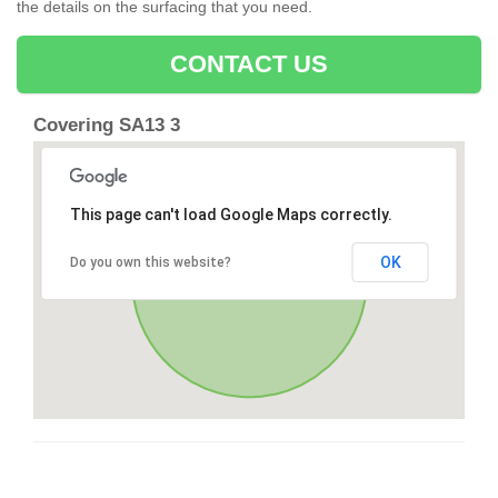
the details on the surfacing that you need.
CONTACT US
Covering SA13 3
This page can't load Google Maps correctly.
OK
Do you own this website?