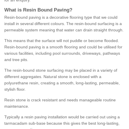
for an enquiry.
What is Resin Bound Paving?
Resin-bound paving is a decorative flooring type that we could
install in several different colours. The resin-bound surfacing is a
permeable system meaning that water can drain straight through.
This means that the surface will not puddle or become flooded.
Resin-bound paving is a smooth flooring and could be utilised for
various facilities, including pool surrounds, driveways, pathways
and tree pits.
The resin-bound stone surfacing may be placed in a variety of
different aggregates. Natural stone is enclosed with a
polyurethane resin, creating a smooth, long-lasting, permeable,
stylish floor.
Resin stone is crack resistant and needs manageable routine
maintenance.
Typically a resin paving installation would be carried out using a
tarmacadam sub-base because this gives the best long-lasting,