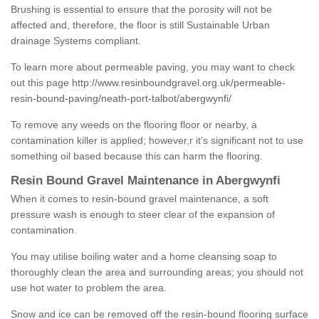
Brushing is essential to ensure that the porosity will not be
affected and, therefore, the floor is still Sustainable Urban
drainage Systems compliant.
To learn more about permeable paving, you may want to check
out this page
http://www.resinboundgravel.org.uk/permeable-
resin-bound-paving/neath-port-talbot/abergwynfi/
To remove any weeds on the flooring floor or nearby, a
contamination killer is applied; however,r it’s significant not to use
something oil based because this can harm the flooring.
Resin Bound Gravel Maintenance in Abergwynfi
When it comes to resin-bound gravel maintenance, a soft
pressure wash is enough to steer clear of the expansion of
contamination.
You may utilise boiling water and a home cleansing soap to
thoroughly clean the area and surrounding areas; you should not
use hot water to problem the area.
Snow and ice can be removed off the resin-bound flooring surface