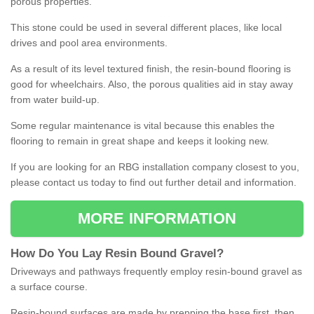
porous properties.
This stone could be used in several different places, like local
drives and pool area environments.
As a result of its level textured finish, the resin-bound flooring is
good for wheelchairs. Also, the porous qualities aid in stay away
from water build-up.
Some regular maintenance is vital because this enables the
flooring to remain in great shape and keeps it looking new.
If you are looking for an RBG installation company closest to you,
please contact us today to find out further detail and information.
MORE INFORMATION
How
D
o
You
Lay
Resin
Bound
Gravel
?
Driveways and pathways frequently employ resin-bound gravel as
a surface course.
Resin-bound surfaces are made by prepping the base first, then