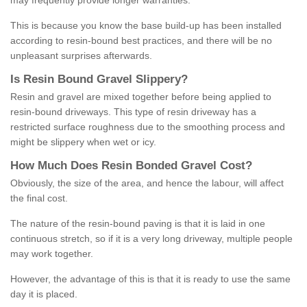
may frequently provide longer warranties.
This is because you know the base build-up has been installed
according to resin-bound best practices, and there will be no
unpleasant surprises afterwards.
Is
R
esin
B
ound
G
ravel
S
lippery
?
Resin and gravel are mixed together before being applied to
resin-bound driveways. This type of resin driveway has a
restricted surface roughness due to the smoothing process and
might be slippery when wet or icy.
How
M
uch
D
oes
R
esin
B
onded
G
ravel
C
ost
?
Obviously, the size of the area, and hence the labour, will affect
the final cost.
The nature of the resin-bound paving is that it is laid in one
continuous stretch, so if it is a very long driveway, multiple people
may work together.
However, the advantage of this is that it is ready to use the same
day it is placed.