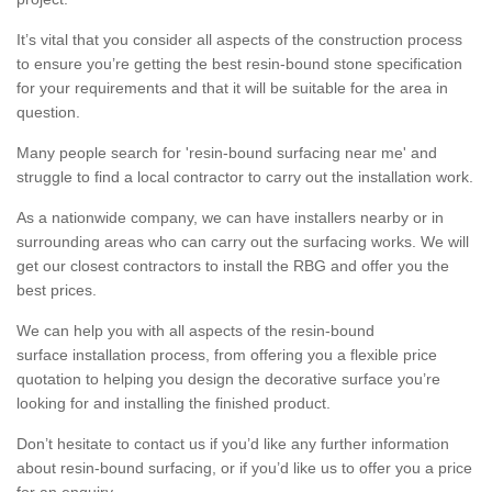
It’s vital that you consider all aspects of the construction process
to ensure you’re getting the best resin-bound stone specification
for your requirements and that it will be suitable for the area in
question.
Many people search for 'resin-bound surfacing near me' and
struggle to find a local contractor to carry out the installation work.
As a nationwide company, we can have installers nearby or in
surrounding areas who can carry out the surfacing works. We will
get our closest contractors to install the RBG and offer you the
best prices.
We can help you with all aspects of the resin-bound
surface installation process, from offering you a flexible price
quotation to helping you design the decorative surface you’re
looking for and installing the finished product.
Don’t hesitate to contact us if you’d like any further information
about resin-bound surfacing, or if you’d like us to offer you a price